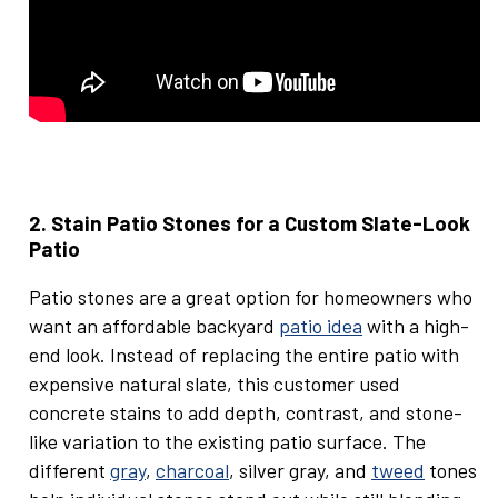
2. Stain Patio Stones for a Custom Slate-Look
Patio
Patio stones are a great option for homeowners who
want an affordable backyard
patio idea
with a high-
end look. Instead of replacing the entire patio with
expensive natural slate, this customer used
concrete stains to add depth, contrast, and stone-
like variation to the existing patio surface. The
different
gray
,
charcoal
, silver gray, and
tweed
tones