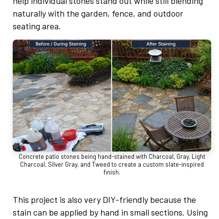
help individual stones stand out while still blending
naturally with the garden, fence, and outdoor
seating area.
Concrete patio stones being hand-stained with Charcoal, Gray, Light
Charcoal, Silver Gray, and Tweed to create a custom slate-inspired
finish.
This project is also very DIY-friendly because the
stain can be applied by hand in small sections. Using