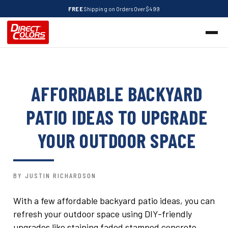
FREE
Shipping on Orders Over $499
AFFORDABLE BACKYARD
PATIO IDEAS TO UPGRADE
YOUR OUTDOOR SPACE
BY JUSTIN RICHARDSON
With a few affordable backyard patio ideas, you can
refresh your outdoor space using DIY-friendly
upgrades like staining faded stamped concrete,