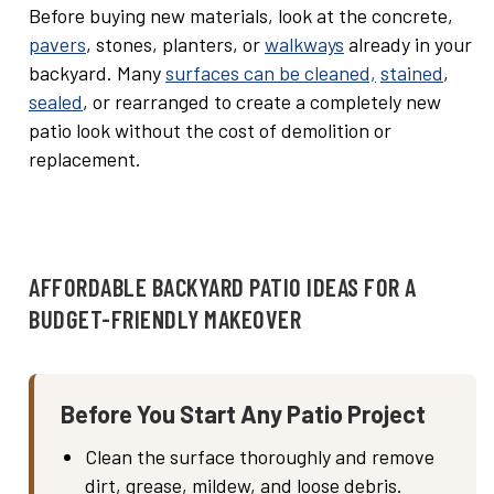
Before buying new materials, look at the concrete,
pavers
, stones, planters, or
walkways
already in your
backyard. Many
surfaces can be cleaned,
stained
,
sealed
, or rearranged to create a completely new
patio look without the cost of demolition or
replacement.
AFFORDABLE BACKYARD PATIO IDEAS FOR A
BUDGET-FRIENDLY MAKEOVER
Before You Start Any Patio Project
Clean the surface thoroughly and remove
dirt, grease, mildew, and loose debris.