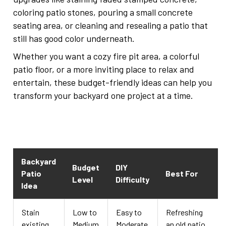
coloring patio stones, pouring a small concrete
seating area, or cleaning and resealing a patio that
still has good color underneath.
Whether you want a cozy fire pit area, a colorful
patio floor, or a more inviting place to relax and
entertain, these budget-friendly ideas can help you
transform your backyard one project at a time.
Backyard
Budget
DIY
Patio
Best For
Level
Difficulty
Idea
Stain
Low to
Easy to
Refreshing
existing
Medium
Moderate
an old patio