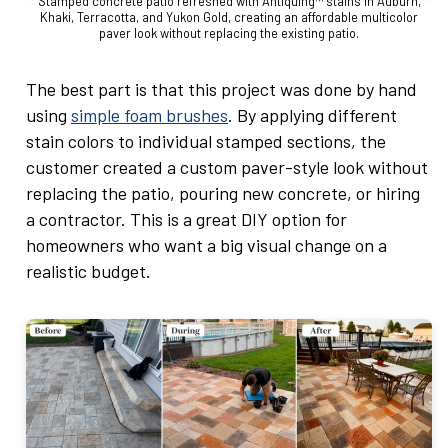
Stamped concrete patio refreshed with Antiquing™ stains in Auburn,
Khaki, Terracotta, and Yukon Gold, creating an affordable multicolor
paver look without replacing the existing patio.
The best part is that this project was done by hand
using
simple foam brushes
. By applying different
stain colors to individual stamped sections, the
customer created a custom paver-style look without
replacing the patio, pouring new concrete, or hiring
a contractor. This is a great DIY option for
homeowners who want a big visual change on a
realistic budget.