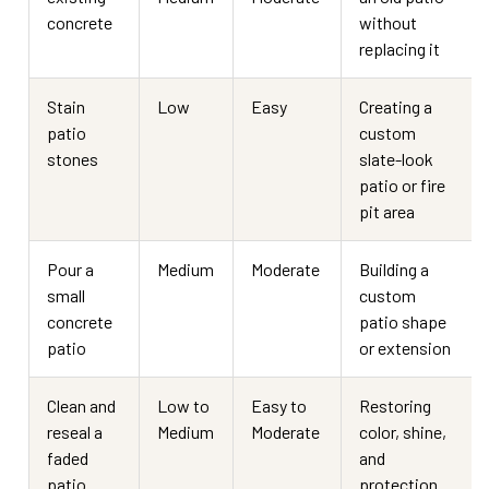
concrete
without
replacing it
Stain
Low
Easy
Creating a
patio
custom
stones
slate-look
patio or fire
pit area
Pour a
Medium
Moderate
Building a
small
custom
concrete
patio shape
patio
or extension
Clean and
Low to
Easy to
Restoring
reseal a
Medium
Moderate
color, shine,
faded
and
patio
protection