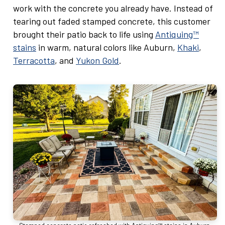
work with the concrete you already have. Instead of
tearing out faded stamped concrete, this customer
brought their patio back to life using
Antiquing™
stains
in warm, natural colors like Auburn,
Khaki
,
Terracotta
, and
Yukon Gold
.