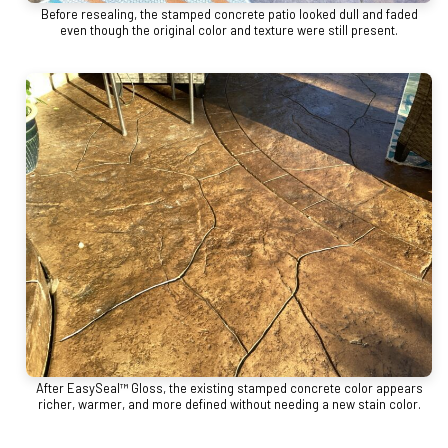
Before resealing, the stamped concrete patio looked dull and faded
even though the original color and texture were still present.
After EasySeal™ Gloss, the existing stamped concrete color appears
richer, warmer, and more defined without needing a new stain color.