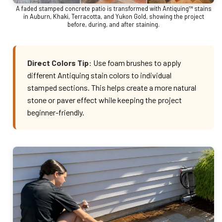
A faded stamped concrete patio is transformed with Antiquing™ stains
in Auburn, Khaki, Terracotta, and Yukon Gold, showing the project
before, during, and after staining.
Direct Colors Tip:
Use foam brushes to apply
different Antiquing stain colors to individual
stamped sections. This helps create a more natural
stone or paver effect while keeping the project
beginner-friendly.