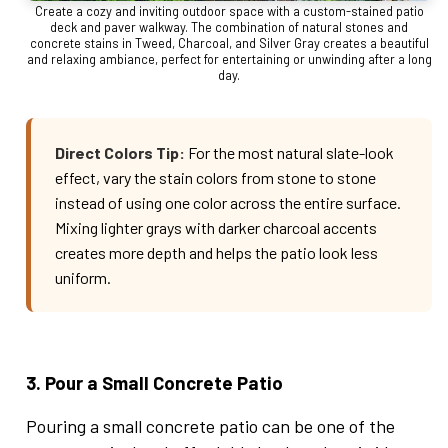
Create a cozy and inviting outdoor space with a custom-stained patio
deck and paver walkway. The combination of natural stones and
concrete stains in Tweed, Charcoal, and Silver Gray creates a beautiful
and relaxing ambiance, perfect for entertaining or unwinding after a long
day.
Direct Colors Tip:
For the most natural slate-look
effect, vary the stain colors from stone to stone
instead of using one color across the entire surface.
Mixing lighter grays with darker charcoal accents
creates more depth and helps the patio look less
uniform.
3. Pour a Small Concrete Patio
Pouring a small concrete patio can be one of the