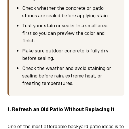
Check whether the concrete or patio
stones are sealed before applying stain.
Test your stain or sealer in a small area
first so you can preview the color and
finish.
Make sure outdoor concrete is fully dry
before sealing.
Check the weather and avoid staining or
sealing before rain, extreme heat, or
freezing temperatures.
1. Refresh an Old Patio Without Replacing It
One of the most affordable backyard patio ideas is to