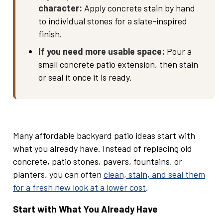
character:
Apply concrete stain by hand
to individual stones for a slate-inspired
finish.
If you need more usable space:
Pour a
small concrete patio extension, then stain
or seal it once it is ready.
Many affordable backyard patio ideas start with
what you already have. Instead of replacing old
concrete, patio stones, pavers, fountains, or
planters, you can often
clean, stain, and seal them
for a fresh new look at a lower cost
.
Start with What You Already Have