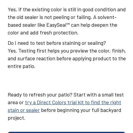
Yes, if the existing color is still in good condition and
the old sealer is not peeling or failing. A solvent-
based sealer like EasySeal™ can help deepen the
color and add fresh protection.
Do I need to test before staining or sealing?
Yes. Testing first helps you preview the color, finish,
and surface reaction before applying product to the
entire patio.
Ready to refresh your patio? Start with a small test
area or
try a Direct Colors trial kit to find the right
stain or sealer
before beginning your full backyard
project.