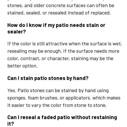
stones, and older concrete surfaces can often be
stained, sealed, or resealed instead of replaced.
How do I know if my patio needs stain or
sealer?
If the color is still attractive when the surface is wet,
resealing may be enough. If the surface needs more
color, contrast, or character, staining may be the
better option.
Can I stain patio stones by hand?
Yes. Patio stones can be stained by hand using
sponges, foam brushes, or applicators, which makes
it easier to vary the color from stone to stone.
Can I reseal a faded patio without restaining
it?