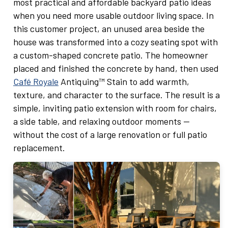
most practical and affordable backyard patio ideas
when you need more usable outdoor living space. In
this customer project, an unused area beside the
house was transformed into a cozy seating spot with
a custom-shaped concrete patio. The homeowner
placed and finished the concrete by hand, then used
Café Royale
Antiquing™ Stain to add warmth,
texture, and character to the surface. The result is a
simple, inviting patio extension with room for chairs,
a side table, and relaxing outdoor moments —
without the cost of a large renovation or full patio
replacement.