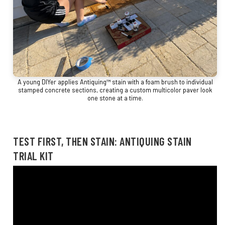
A young DIYer applies Antiquing™ stain with a foam brush to individual
stamped concrete sections, creating a custom multicolor paver look
one stone at a time.
TEST FIRST, THEN STAIN: ANTIQUING STAIN
TRIAL KIT