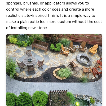
sponges, brushes, or applicators allows you to
control where each color goes and create a more
realistic slate-inspired finish. It is a simple way to
make a plain patio feel more custom without the cost
of installing new stone.