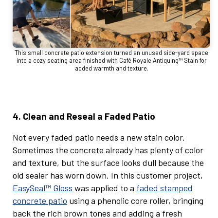
This small concrete patio extension turned an unused side-yard space
into a cozy seating area finished with Café Royale Antiquing™ Stain for
added warmth and texture.
4. Clean and Reseal a Faded Patio
Not every faded patio needs a new stain color.
Sometimes the concrete already has plenty of color
and texture, but the surface looks dull because the
old sealer has worn down. In this customer project,
EasySeal™ Gloss
was applied to a
faded stamped
concrete patio
using a phenolic core roller, bringing
back the rich brown tones and adding a fresh