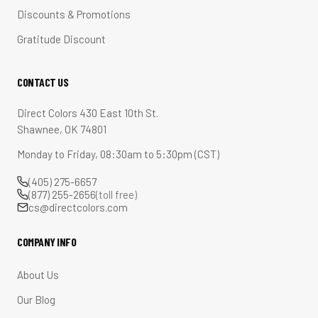
Discounts & Promotions
Gratitude Discount
CONTACT US
Direct Colors 430 East 10th St.
Shawnee, OK 74801
Monday to Friday, 08:30am to 5:30pm (CST)
(405) 275-6657
(877) 255-2656
(toll free)
cs@directcolors.com
COMPANY INFO
About Us
Our Blog