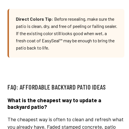
Direct Colors Tip:
Before resealing, make sure the
patio is clean, dry, and free of peeling or failing sealer.
If the existing color still looks good when wet, a
fresh coat of EasySeal™ may be enough to bring the
patio back to life.
FAQ: AFFORDABLE BACKYARD PATIO IDEAS
What is the cheapest way to update a
backyard patio?
The cheapest way is often to clean and refresh what
you already have. Faded stamped concrete, patio