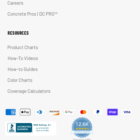
Careers
Concrete Pros | DC PRO™
RESOURCES
Product Charts
How-To Videos
How-to Guides
Color Charts
Coverage Calculators