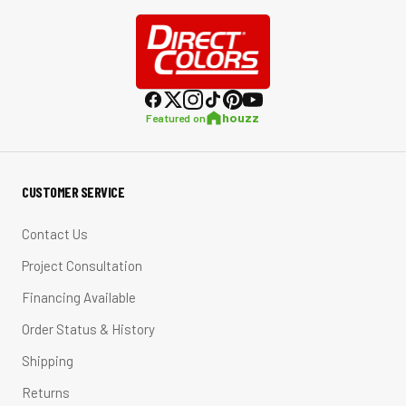
houzz
Featured on
CUSTOMER SERVICE
Contact Us
Project Consultation
Financing Available
Order Status & History
Shipping
Returns