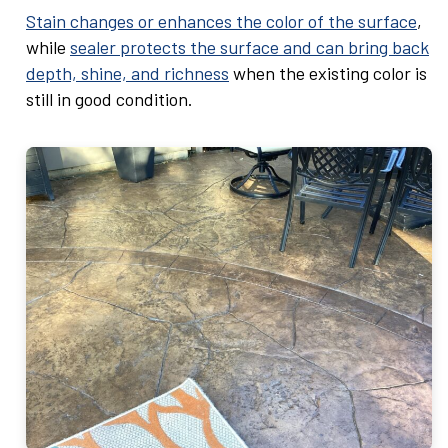
Stain changes or enhances the color of the surface
,
while
sealer protects the surface and can bring back
depth, shine, and richness
when the existing color is
still in good condition.