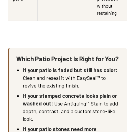
without
restaining
Which Patio Project Is Right for You?
If your patio is faded but still has color:
Clean and reseal it with EasySeal™ to
revive the existing finish.
If your stamped concrete looks plain or
washed out:
Use Antiquing™ Stain to add
depth, contrast, and a custom stone-like
look.
If your patio stones need more