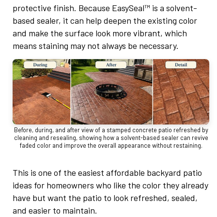
protective finish. Because EasySeal™ is a solvent-
based sealer, it can help deepen the existing color
and make the surface look more vibrant, which
means staining may not always be necessary.
Before, during, and after view of a stamped concrete patio refreshed by
cleaning and resealing, showing how a solvent-based sealer can revive
faded color and improve the overall appearance without restaining.
This is one of the easiest affordable backyard patio
ideas for homeowners who like the color they already
have but want the patio to look refreshed, sealed,
and easier to maintain.