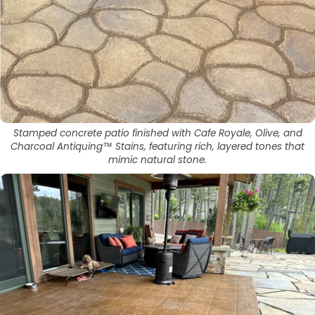
Stamped concrete patio finished with Cafe Royale, Olive, and
Charcoal Antiquing™ Stains, featuring rich, layered tones that
mimic natural stone.