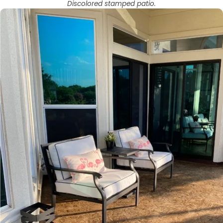
Discolored stamped patio.