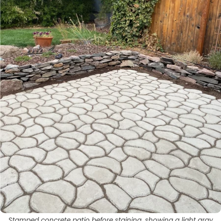
Stamped concrete patio before staining, showing a light gray