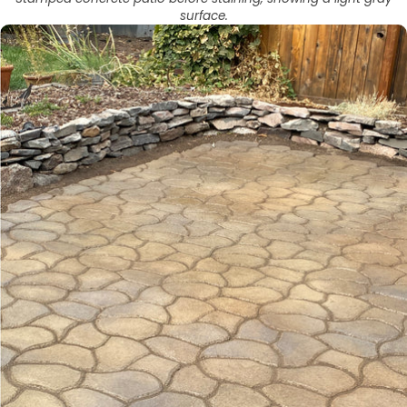
surface.