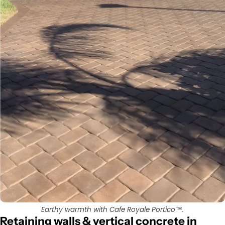
Earthy warmth with Cafe Royale Portico™.
Retaining walls & vertical concrete in