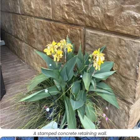
A stamped concrete retaining wall.