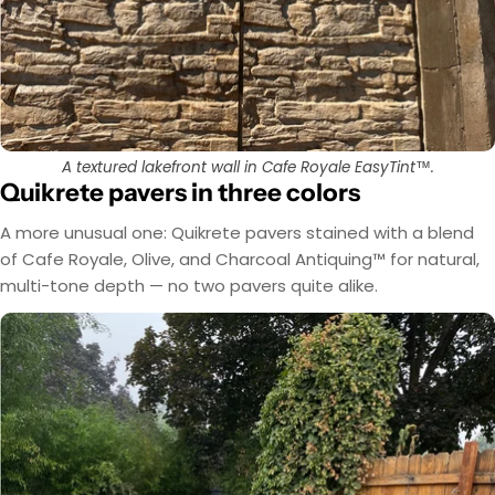
A textured lakefront wall in Cafe Royale EasyTint™.
Quikrete pavers in three colors
A more unusual one: Quikrete pavers stained with a blend
of Cafe Royale, Olive, and Charcoal Antiquing™ for natural,
multi-tone depth — no two pavers quite alike.