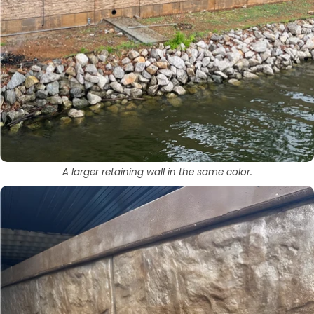
A larger retaining wall in the same color.