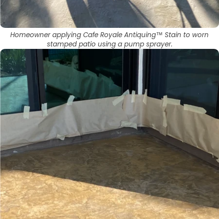
Homeowner applying Cafe Royale Antiquing™ Stain to worn
stamped patio using a pump sprayer.