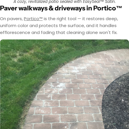
A cozy, revitalized patio sealed with EasySeal™ Satin.
Paver walkways & driveways in Portico™
On pavers,
Portico™
is the right tool — it restores deep,
uniform color and protects the surface, and it handles
efflorescence and fading that cleaning alone won't fix.