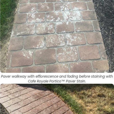
Paver walkway with efflorescence and fading before staining with
Cafe Royale Portico™ Paver Stain.