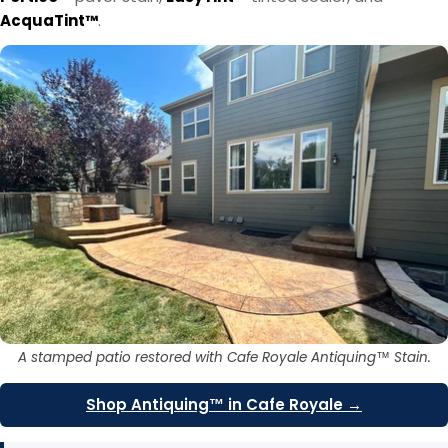
AcquaTint™
.
A stamped patio restored with Cafe Royale Antiquing™ Stain.
Shop Antiquing™ in Cafe Royale →