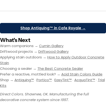
Shop Antiquing™ in Cafe Royale →
What's Next
Warm companions →
Cumin Gallery
Driftwood projects →
Driftwood Gallery
Applying stain outdoors →
How to Apply Outdoor Concrete
Stain
Choosing a sealer →
The Best Concrete Sealer
Prefer a reactive, mottled look? →
Acid Stain Colors Guide
Shop →
Antiquing™
·
Portico™
·
EasyTint™
·
AcquaTint™
·
Trial
Kits
Direct Colors. Shawnee, OK. Manufacturing the full
decorative concrete system since 1997.