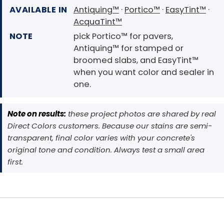
AVAILABLE IN
Antiquing™
·
Portico™
·
EasyTint™
·
AcquaTint™
NOTE
pick Portico™ for pavers,
Antiquing™ for stamped or
broomed slabs, and EasyTint™
when you want color and sealer in
one.
Note on results:
these project photos are shared by real
Direct Colors customers. Because our stains are semi-
transparent, final color varies with your concrete's
original tone and condition. Always test a small area
first.