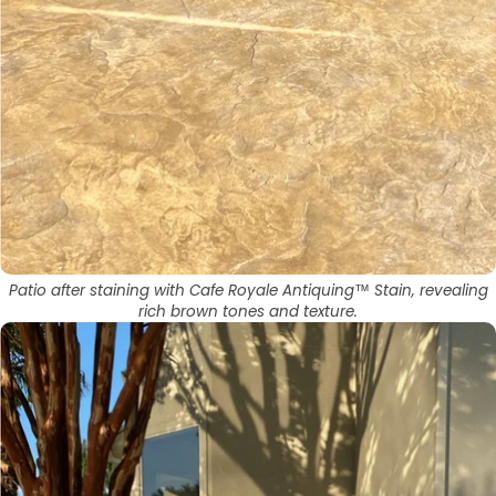
Patio after staining with Cafe Royale Antiquing™ Stain, revealing
rich brown tones and texture.