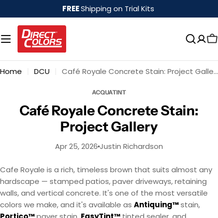
Skip
FREE
Shipping on Trial Kits
to
content
Home
DCU
Café Royale Concrete Stain: Project Gallery
ACQUATINT
Café Royale Concrete Stain:
Project Gallery
Apr 25, 2026
Justin Richardson
Cafe Royale is a rich, timeless brown that suits almost any
hardscape — stamped patios, paver driveways, retaining
walls, and vertical concrete. It's one of the most versatile
colors we make, and it's available as
Antiquing™
stain,
Portico™
paver stain,
EasyTint™
tinted sealer, and