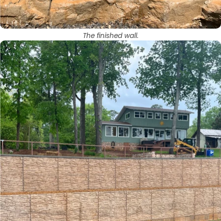
The finished wall.