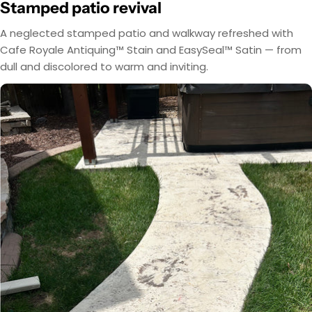
Stamped patio revival
A neglected stamped patio and walkway refreshed with
Cafe Royale Antiquing™ Stain and EasySeal™ Satin — from
dull and discolored to warm and inviting.