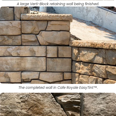
A large Verti-Block retaining wall being finished.
The completed wall in Cafe Royale EasyTint™.