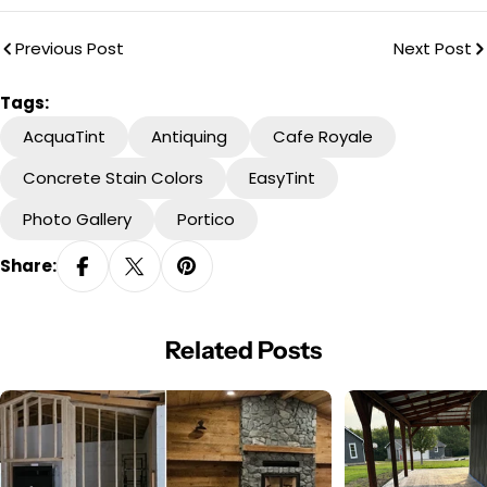
Previous Post
Next Post
Tags:
AcquaTint
Antiquing
Cafe Royale
Concrete Stain Colors
EasyTint
Photo Gallery
Portico
Share:
Related Posts