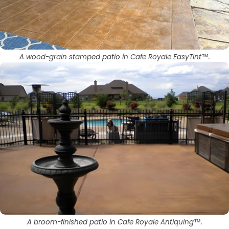
A wood-grain stamped patio in Cafe Royale EasyTint™.
A broom-finished patio in Cafe Royale Antiquing™.