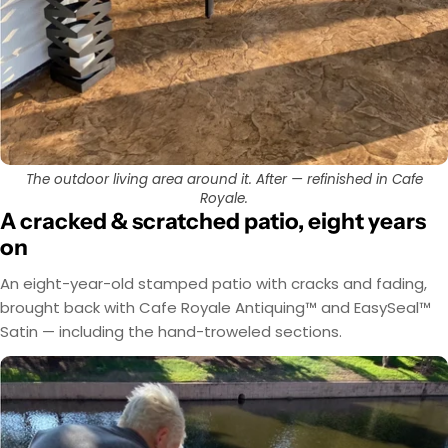
The outdoor living area around it. After — refinished in Cafe
Royale.
A cracked & scratched patio, eight years
on
An eight-year-old stamped patio with cracks and fading,
brought back with Cafe Royale Antiquing™ and EasySeal™
Satin — including the hand-troweled sections.