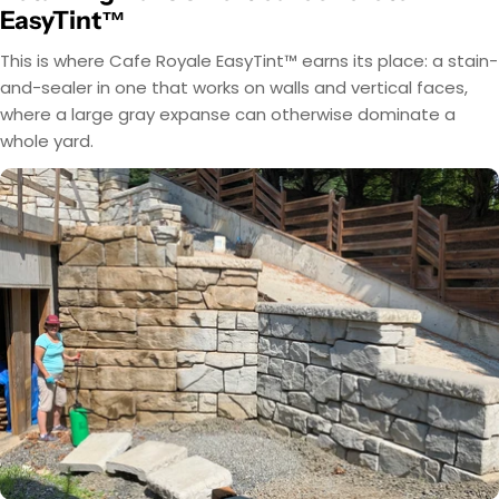
EasyTint™
This is where Cafe Royale EasyTint™ earns its place: a stain-
and-sealer in one that works on walls and vertical faces,
where a large gray expanse can otherwise dominate a
whole yard.