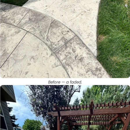
Before — a faded.