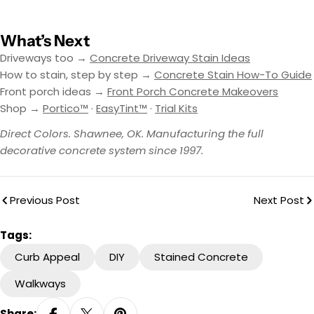
What’s Next
Driveways too →
Concrete Driveway Stain Ideas
How to stain, step by step →
Concrete Stain How-To Guide
Front porch ideas →
Front Porch Concrete Makeovers
Shop →
Portico™
·
EasyTint™
·
Trial Kits
Direct Colors. Shawnee, OK. Manufacturing the full
decorative concrete system since 1997.
Previous Post
Next Post
Tags:
Curb Appeal
DIY
Stained Concrete
Walkways
Share: