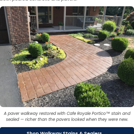
A paver walkway restored with Cafe Royale Portico™ stain and
sealed — richer than the pavers looked when they were new.
Shop Walkway Stains & Sealers →