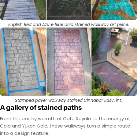
English Red and Azure Blue acid stained walkway art piece.
Stamped paver walkway stained Cinnabar EasyTint.
A gallery of stained paths
From the earthy warmth of Cafe Royale to the energy of
Cola and Yukon Gold, these walkways turn a simple route
into a design feature.