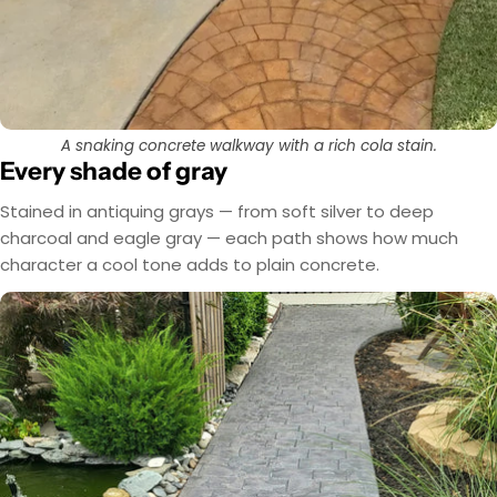
A snaking concrete walkway with a rich cola stain.
Every shade of gray
Stained in antiquing grays — from soft silver to deep
charcoal and eagle gray — each path shows how much
character a cool tone adds to plain concrete.