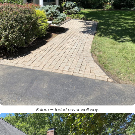
Before — faded paver walkway.