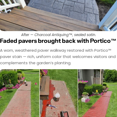
After — Charcoal Antiquing™, sealed satin.
Faded pavers brought back with Portico™
A worn, weathered paver walkway restored with Portico™
paver stain — rich, uniform color that welcomes visitors and
complements the garden’s planting.