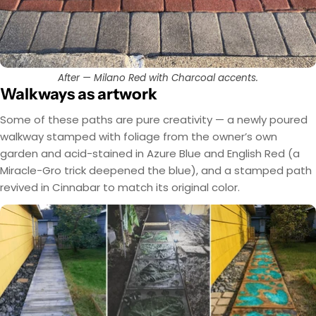
After — Milano Red with Charcoal accents.
Walkways as artwork
Some of these paths are pure creativity — a newly poured
walkway stamped with foliage from the owner’s own
garden and acid-stained in Azure Blue and English Red (a
Miracle-Gro trick deepened the blue), and a stamped path
revived in Cinnabar to match its original color.