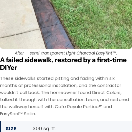
After — semi-transparent Light Charcoal EasyTint™.
A failed sidewalk, restored by a first-time
DIYer
These sidewalks started pitting and fading within six
months of professional installation, and the contractor
wouldn’t call back. The homeowner found Direct Colors,
talked it through with the consultation team, and restored
the walkway herself with Cafe Royale Portico™ and
EasySeal™ Satin.
SIZE
300 sq. ft.