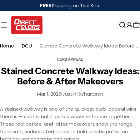
Skip
FREE
Shipping on Trial Kits
to
content
Home
DCU
Stained Concrete Walkway Ideas: Before & After Makeovers
CURB APPEAL
Stained Concrete Walkway Ideas:
Before & After Makeovers
Mar 1, 2026
Justin Richardson
A stained walkway is one of the quickest curb-appeal wins
there is — subtle, but it pulls a whole entrance together.
These real before-and-after makeovers show the range,
from soft, understated tones to bold artistic paths, on
both poured concrete and pavers.