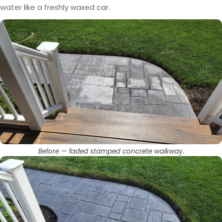
water like a freshly waxed car.
Before — faded stamped concrete walkway.