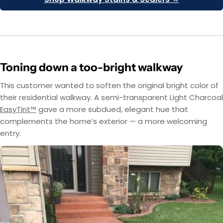
Toning down a too-bright walkway
This customer wanted to soften the original bright color of
their residential walkway. A semi-transparent Light Charcoal
EasyTint™
gave a more subdued, elegant hue that
complements the home’s exterior — a more welcoming
entry.