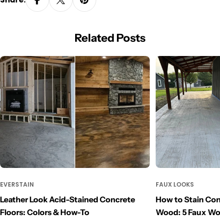
Related Posts
EVERSTAIN
FAUX LOOKS
Leather Look Acid-Stained Concrete
How to Stain Con
Floors: Colors & How-To
Wood: 5 Faux W