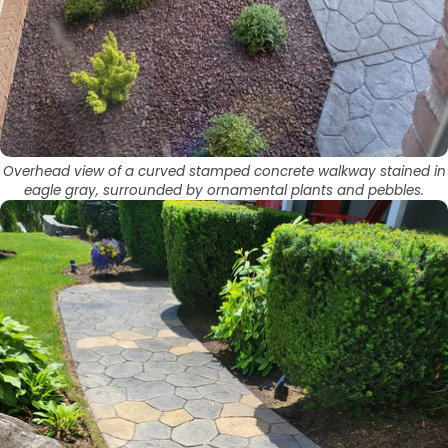
Overhead view of a curved stamped concrete walkway stained in
eagle gray, surrounded by ornamental plants and pebbles.