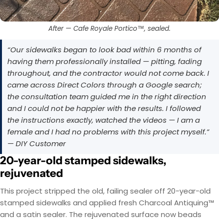
After — Cafe Royale Portico™, sealed.
“Our sidewalks began to look bad within 6 months of
having them professionally installed — pitting, fading
throughout, and the contractor would not come back. I
came across Direct Colors through a Google search;
the consultation team guided me in the right direction
and I could not be happier with the results. I followed
the instructions exactly, watched the videos — I am a
female and I had no problems with this project myself.”
— DIY Customer
20-year-old stamped sidewalks,
rejuvenated
This project stripped the old, failing sealer off 20-year-old
stamped sidewalks and applied fresh Charcoal Antiquing™
and a satin sealer. The rejuvenated surface now beads