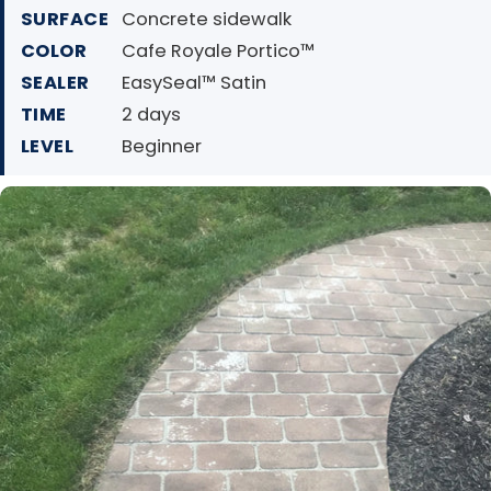
SURFACE
Concrete sidewalk
COLOR
Cafe Royale Portico™
SEALER
EasySeal™ Satin
TIME
2 days
LEVEL
Beginner