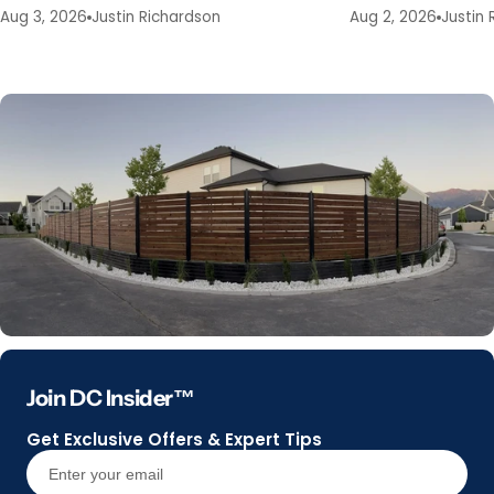
Aug 3, 2026
Justin Richardson
Aug 2, 2026
Justin 
Join DC Insider™
Get Exclusive Offers & Expert Tips