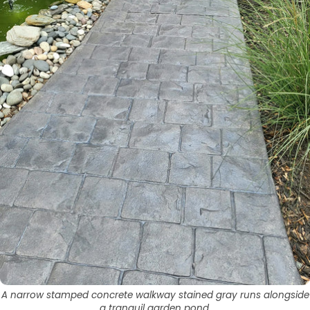
A narrow stamped concrete walkway stained gray runs alongside
a tranquil garden pond.