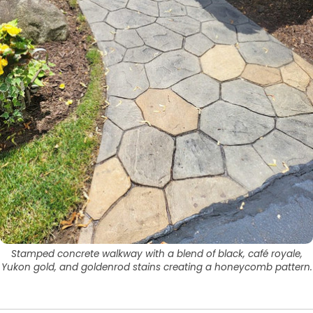
Stamped concrete walkway with a blend of black, café royale,
Yukon gold, and goldenrod stains creating a honeycomb pattern.