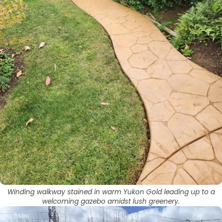
Winding walkway stained in warm Yukon Gold leading up to a
welcoming gazebo amidst lush greenery.