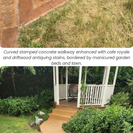
Curved stamped concrete walkway enhanced with cafe royale
and driftwood antiquing stains, bordered by manicured garden
beds and lawn.