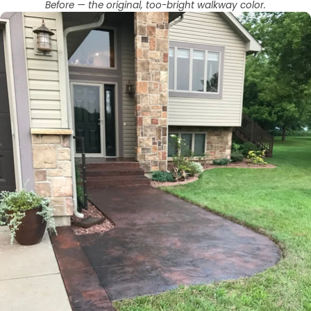
Before — the original, too-bright walkway color.