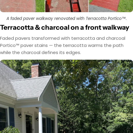
A faded paver walkway renovated with Terracotta Portico™.
Terracotta & charcoal on a front walkway
Faded pavers transformed with terracotta and charcoal
Portico™ paver stains — the terracotta warms the path
while the charcoal defines its edges.