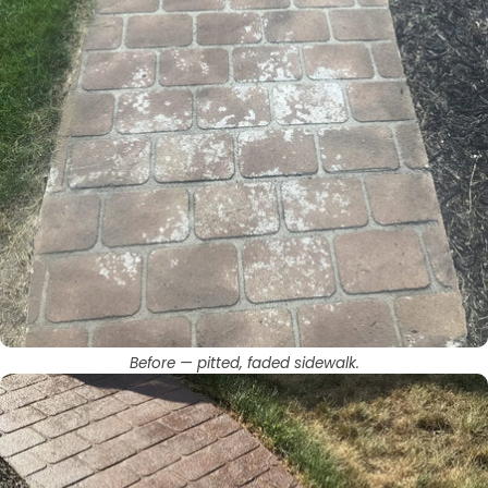
Before — pitted, faded sidewalk.