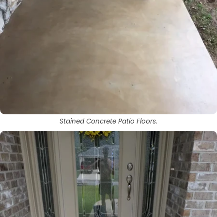
Stained Concrete Patio Floors.