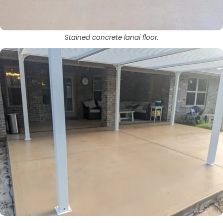
Stained concrete lanai floor.