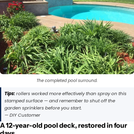
The completed pool surround.
Tips:
rollers worked more effectively than spray on this
stamped surface — and remember to shut off the
garden sprinklers before you start.
— DIY Customer
A 12-year-old pool deck, restored in four
days