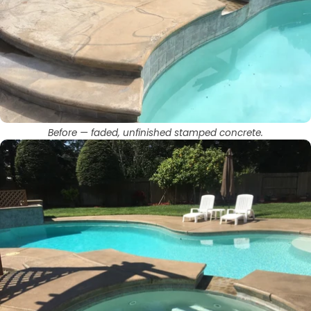
Before — faded, unfinished stamped concrete.