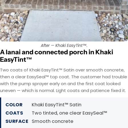
After — Khaki EasyTint™.
A lanai and connected porch in Khaki
EasyTint™
Two coats of Khaki EasyTint™ Satin over smooth concrete,
then a clear EasySeal™ top coat. The customer had trouble
with the pump sprayer early on and the first coat looked
uneven — which is normal. Light coats and patience fixed it.
COLOR
Khaki EasyTint™ Satin
COATS
Two tinted, one clear EasySeal™
SURFACE
Smooth concrete