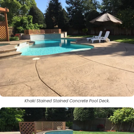
Khaki Stained Stained Concrete Pool Deck.