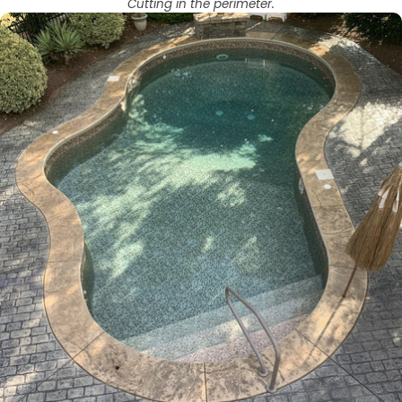
Cutting in the perimeter.