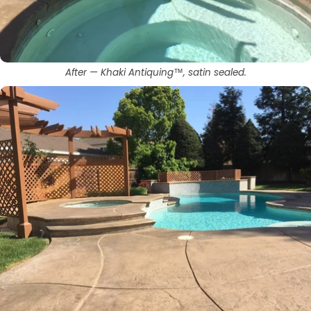
After — Khaki Antiquing™, satin sealed.