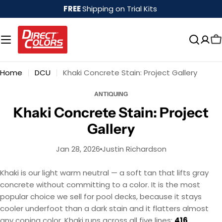
Skip
FREE
Shipping on Trial Kits
to
content
Home
DCU
Khaki Concrete Stain: Project Gallery
ANTIQUING
Khaki Concrete Stain: Project
Gallery
Jan 28, 2026
Justin Richardson
Khaki is our light warm neutral — a soft tan that lifts gray
concrete without committing to a color. It is the most
popular choice we sell for pool decks, because it stays
cooler underfoot than a dark stain and it flatters almost
any coping color. Khaki runs across all five lines:
416