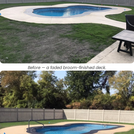
Before — a faded broom-finished deck.