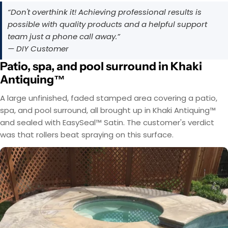
“Don't overthink it! Achieving professional results is
possible with quality products and a helpful support
team just a phone call away.”
— DIY Customer
Patio, spa, and pool surround in Khaki
Antiquing™
A large unfinished, faded stamped area covering a patio,
spa, and pool surround, all brought up in Khaki Antiquing™
and sealed with EasySeal™ Satin. The customer's verdict
was that rollers beat spraying on this surface.