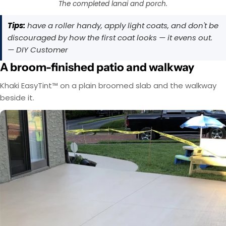
The completed lanai and porch.
Tips:
have a roller handy, apply light coats, and don't be
discouraged by how the first coat looks — it evens out.
— DIY Customer
A broom-finished patio and walkway
Khaki EasyTint™ on a plain broomed slab and the walkway
beside it.