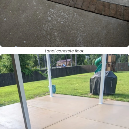
Lanai concrete floor.