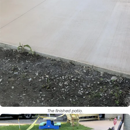
The finished patio.