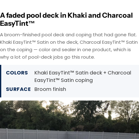
A faded pool deck in Khaki and Charcoal
EasyTint™
A broom-finished pool deck and coping that had gone flat.
Khaki EasyTint™ Satin on the deck, Charcoal EasyTint™ Satin
on the coping — color and sealer in one product, which is
why a lot of pool-deck jobs go this route.
COLORS
Khaki EasyTint™ Satin deck + Charcoal
EasyTint™ Satin coping
SURFACE
Broom finish