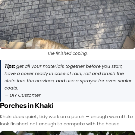
The finished coping.
Tips:
get all your materials together before you start,
have a cover ready in case of rain, roll and brush the
stain into the crevices, and use a sprayer for even sealer
coats.
— DIY Customer
Porches in Khaki
Khaki does quiet, tidy work on a porch — enough warmth to
look finished, not enough to compete with the house.