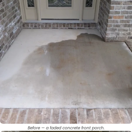
Before — a faded concrete front porch.