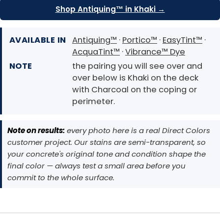
Shop Antiquing™ in Khaki →
AVAILABLE IN
Antiquing™
·
Portico™
·
EasyTint™
·
AcquaTint™
·
Vibrance™ Dye
NOTE
the pairing you will see over and
over below is Khaki on the deck
with Charcoal on the coping or
perimeter.
Note on results:
every photo here is a real Direct Colors
customer project. Our stains are semi-transparent, so
your concrete's original tone and condition shape the
final color — always test a small area before you
commit to the whole surface.