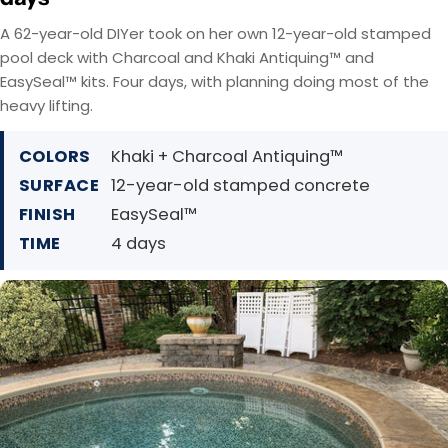
A 62-year-old DIYer took on her own 12-year-old stamped
pool deck with Charcoal and Khaki Antiquing™ and
EasySeal™ kits. Four days, with planning doing most of the
heavy lifting.
COLORS
Khaki + Charcoal Antiquing™
SURFACE
12-year-old stamped concrete
FINISH
EasySeal™
TIME
4 days