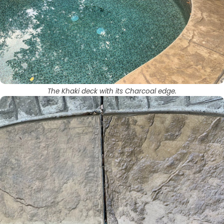
The Khaki deck with its Charcoal edge.