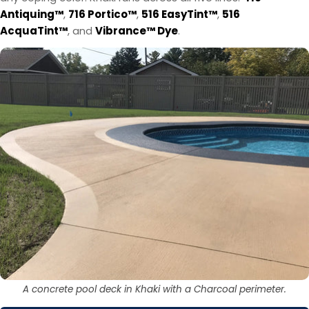
Antiquing™
,
716 Portico™
,
516 EasyTint™
,
516
AcquaTint™
, and
Vibrance™ Dye
.
A concrete pool deck in Khaki with a Charcoal perimeter.