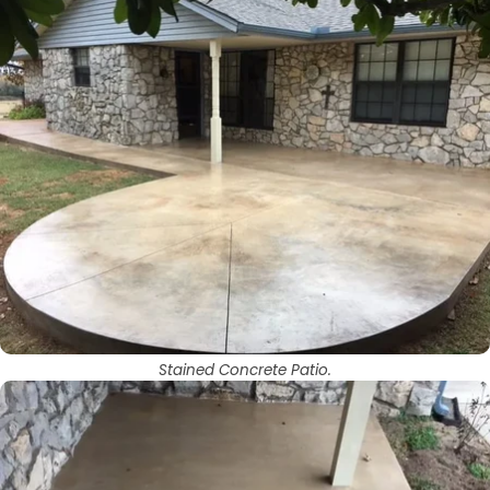
Stained Concrete Patio.