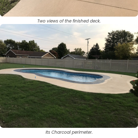
Two views of the finished deck.
Its Charcoal perimeter.