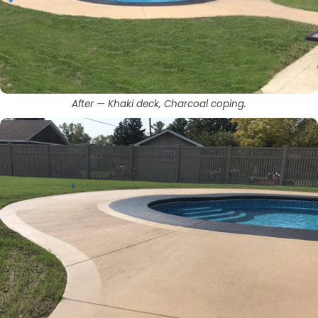
After — Khaki deck, Charcoal coping.