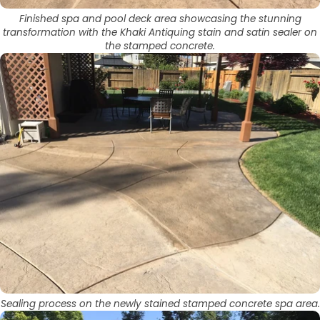
Finished spa and pool deck area showcasing the stunning
transformation with the Khaki Antiquing stain and satin sealer on
the stamped concrete.
Sealing process on the newly stained stamped concrete spa area.