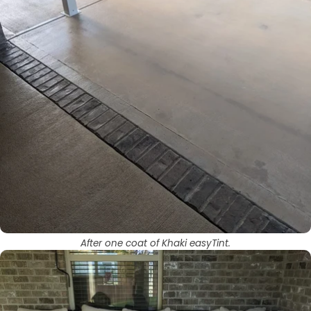
After one coat of Khaki easyTint.