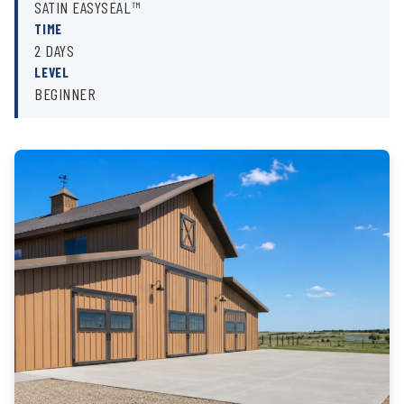
SATIN EASYSEAL™
TIME
2 DAYS
LEVEL
BEGINNER