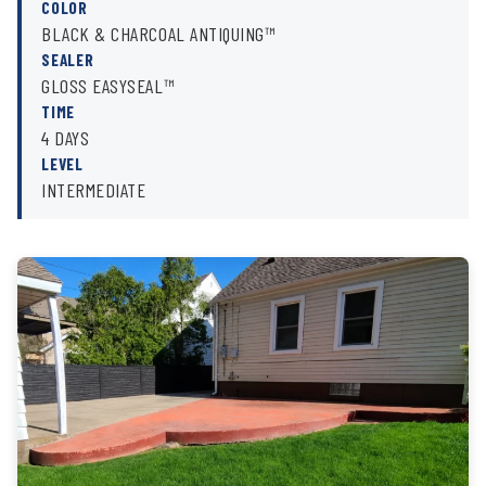
COLOR
BLACK & CHARCOAL ANTIQUING™
SEALER
GLOSS EASYSEAL™
TIME
4 DAYS
LEVEL
INTERMEDIATE