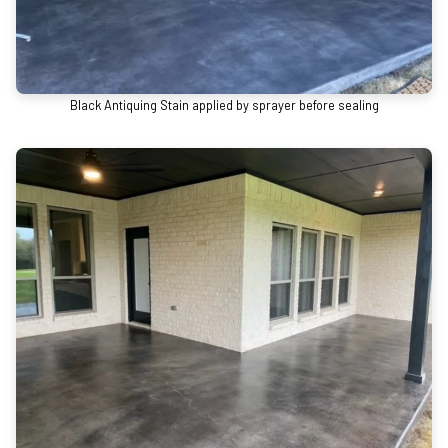
Black Antiquing Stain applied by sprayer before sealing