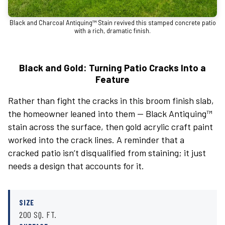
Black and Charcoal Antiquing™ Stain revived this stamped concrete patio
with a rich, dramatic finish.
Black and Gold: Turning Patio Cracks Into a
Feature
Rather than fight the cracks in this broom finish slab,
the homeowner leaned into them — Black Antiquing™
stain across the surface, then gold acrylic craft paint
worked into the crack lines. A reminder that a
cracked patio isn’t disqualified from staining; it just
needs a design that accounts for it.
SIZE
200 SQ. FT.