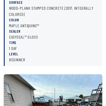
SURFACE
WOOD-PLANK STAMPED CONCRETE (2017, INTEGRALLY
COLORED)
COLOR
MAPLE ANTIQUING™
SEALER
EASYSEAL™ GLOSS
TIME
1 DAY
LEVEL
BEGINNER