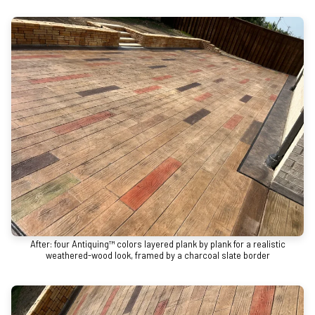
After: four Antiquing™ colors layered plank by plank for a realistic
weathered-wood look, framed by a charcoal slate border