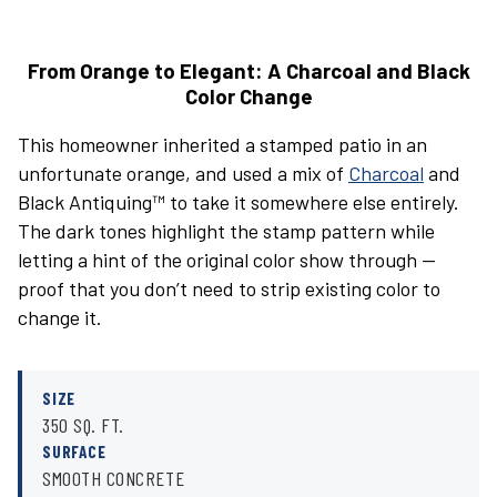
From Orange to Elegant: A Charcoal and Black
Color Change
This homeowner inherited a stamped patio in an
unfortunate orange, and used a mix of
Charcoal
and
Black Antiquing™ to take it somewhere else entirely.
The dark tones highlight the stamp pattern while
letting a hint of the original color show through —
proof that you don’t need to strip existing color to
change it.
SIZE
350 SQ. FT.
SURFACE
SMOOTH CONCRETE