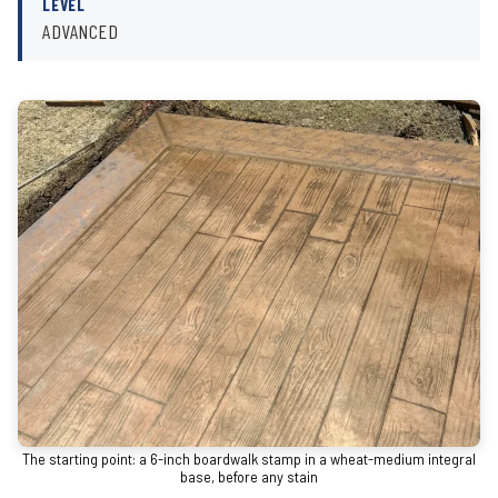
LEVEL
ADVANCED
The starting point: a 6-inch boardwalk stamp in a wheat-medium integral
base, before any stain