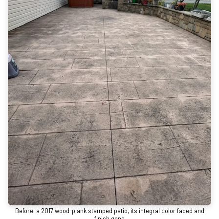
Before: a 2017 wood-plank stamped patio, its integral color faded and
finish gone