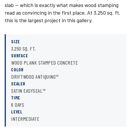
slab — which is exactly what makes wood stamping
read as convincing in the first place. At 3,250 sq. ft.
this is the largest project in this gallery.
SIZE
3,250 SQ. FT.
SURFACE
WOOD PLANK STAMPED CONCRETE
COLOR
DRIFTWOOD ANTIQUING™
SEALER
SATIN EASYSEAL™
TIME
6 DAYS
LEVEL
INTERMEDIATE