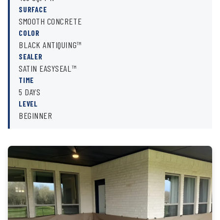
SURFACE
SMOOTH CONCRETE
COLOR
BLACK ANTIQUING™
SEALER
SATIN EASYSEAL™
TIME
5 DAYS
LEVEL
BEGINNER