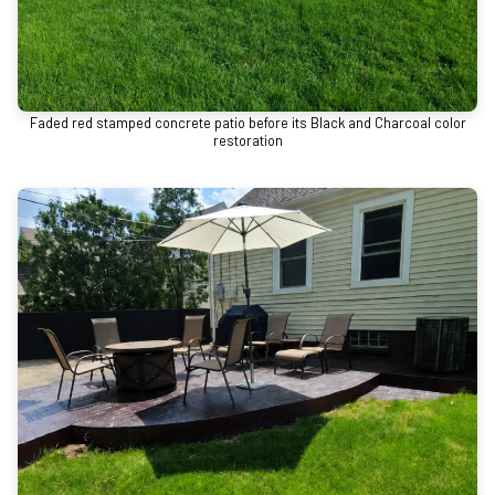
Faded red stamped concrete patio before its Black and Charcoal color
restoration