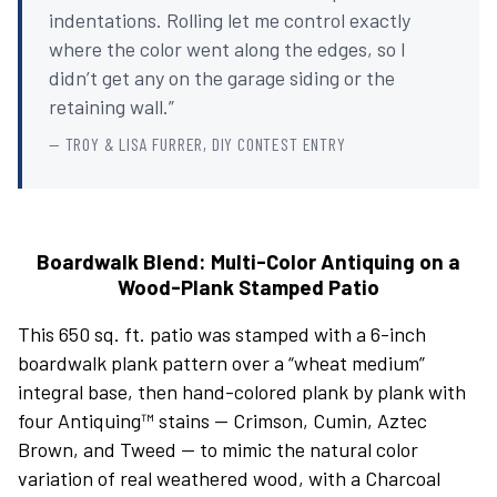
indentations. Rolling let me control exactly
where the color went along the edges, so I
didn’t get any on the garage siding or the
retaining wall.”
— TROY & LISA FURRER, DIY CONTEST ENTRY
Boardwalk Blend: Multi-Color Antiquing on a
Wood-Plank Stamped Patio
This 650 sq. ft. patio was stamped with a 6-inch
boardwalk plank pattern over a “wheat medium”
integral base, then hand-colored plank by plank with
four Antiquing™ stains — Crimson, Cumin, Aztec
Brown, and Tweed — to mimic the natural color
variation of real weathered wood, with a Charcoal