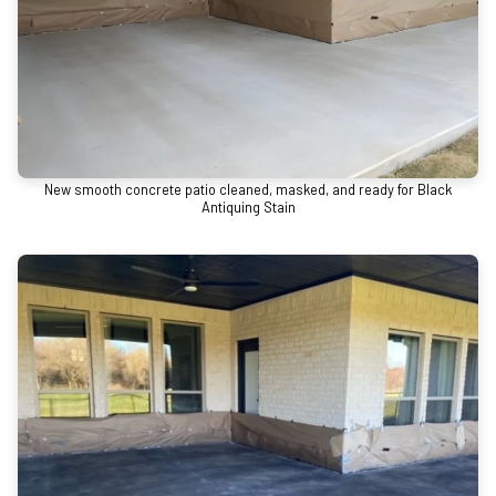
New smooth concrete patio cleaned, masked, and ready for Black
Antiquing Stain