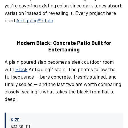
you’re covering existing color, since dark tones absorb
variation instead of revealing it. Every project here
used
Antiquing™ stain
.
Modern Black: Concrete Patio Built for
Entertaining
A plain poured slab becomes a sleek outdoor room
with
Black
Antiquing™ stain. The photos follow the
full sequence — bare concrete, freshly stained, and
finally sealed — and the last two are worth comparing
closely: sealing is what takes the black from flat to
deep.
SIZE
433 SQ. FT.