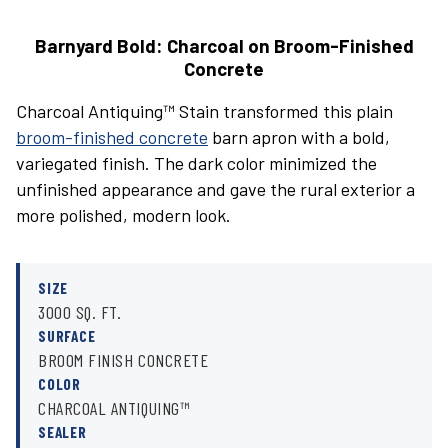
Barnyard Bold: Charcoal on Broom-Finished
Concrete
Charcoal Antiquing™ Stain transformed this plain
broom-finished concrete
barn apron with a bold,
variegated finish. The dark color minimized the
unfinished appearance and gave the rural exterior a
more polished, modern look.
SIZE
3000 SQ. FT.
SURFACE
BROOM FINISH CONCRETE
COLOR
CHARCOAL ANTIQUING™
SEALER