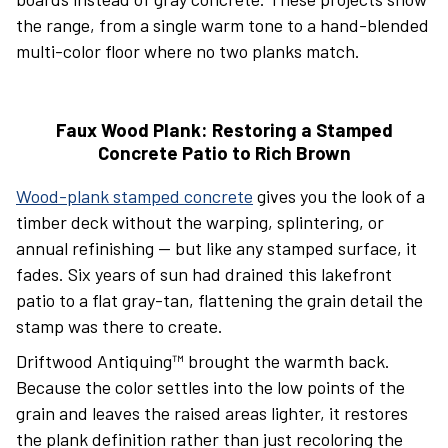
the range, from a single warm tone to a hand-blended
multi-color floor where no two planks match.
Faux Wood Plank: Restoring a Stamped
Concrete Patio to Rich Brown
Wood-plank stamped concrete
gives you the look of a
timber deck without the warping, splintering, or
annual refinishing — but like any stamped surface, it
fades. Six years of sun had drained this lakefront
patio to a flat gray-tan, flattening the grain detail the
stamp was there to create.
Driftwood Antiquing™ brought the warmth back.
Because the color settles into the low points of the
grain and leaves the raised areas lighter, it restores
the plank definition rather than just recoloring the