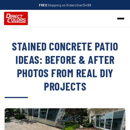
FREE
Shipping on Orders Over $499
STAINED CONCRETE PATIO
IDEAS: BEFORE & AFTER
PHOTOS FROM REAL DIY
PROJECTS