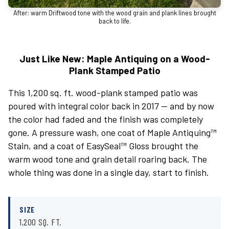
After: warm Driftwood tone with the wood grain and plank lines brought
back to life.
Just Like New: Maple Antiquing on a Wood-
Plank Stamped Patio
This 1,200 sq. ft. wood-plank stamped patio was
poured with integral color back in 2017 — and by now
the color had faded and the finish was completely
gone. A pressure wash, one coat of Maple Antiquing™
Stain, and a coat of EasySeal™ Gloss brought the
warm wood tone and grain detail roaring back. The
whole thing was done in a single day, start to finish.
SIZE
1,200 SQ. FT.