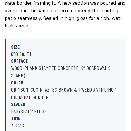
slate border framing it. A new section was poured and
overlaid in the same pattern to extend the existing
patio seamlessly. Sealed in high-gloss for a rich, wet-
look sheen.
SIZE
650 SQ. FT.
SURFACE
WOOD-PLANK STAMPED CONCRETE (6″ BOARDWALK
STAMP)
COLOR
CRIMSON, CUMIN, AZTEC BROWN & TWEED ANTIQUING™ ·
CHARCOAL BORDER
SEALER
EASYSEAL™ GLOSS
TIME
7 DAYS