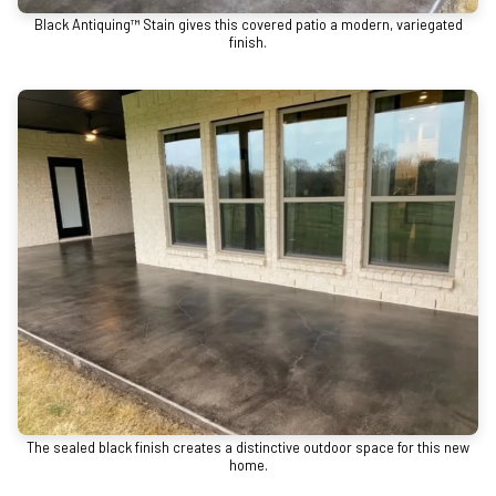
Black Antiquing™ Stain gives this covered patio a modern, variegated
finish.
The sealed black finish creates a distinctive outdoor space for this new
home.