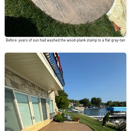
Before: years of sun had washed the wood-plank stamp to a flat gray-tan