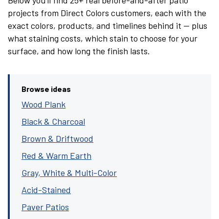
Below you’ll find 25+ real before-and-after patio
projects from Direct Colors customers, each with the
exact colors, products, and timelines behind it — plus
what staining costs, which stain to choose for your
surface, and how long the finish lasts.
Browse ideas
Wood Plank
Black & Charcoal
Brown & Driftwood
Red & Warm Earth
Gray, White & Multi-Color
Acid-Stained
Paver Patios