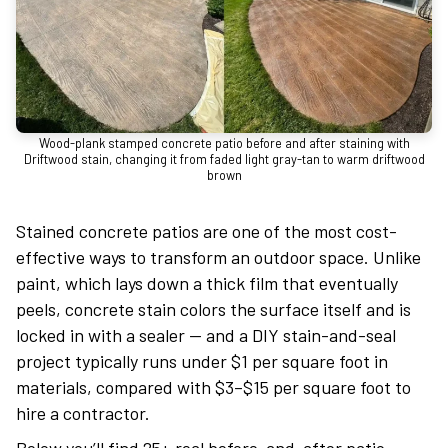
Wood-plank stamped concrete patio before and after staining with
Driftwood stain, changing it from faded light gray-tan to warm driftwood
brown
Stained concrete patios are one of the most cost-
effective ways to transform an outdoor space. Unlike
paint, which lays down a thick film that eventually
peels, concrete stain colors the surface itself and is
locked in with a sealer — and a DIY stain-and-seal
project typically runs under $1 per square foot in
materials, compared with $3–$15 per square foot to
hire a contractor.