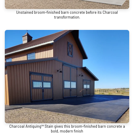
Unstained broom-finished barn concrete before its Charcoal
transformation.
Charcoal Antiquing™ Stain gives this broom-finished barn concrete a
bold, modern finish