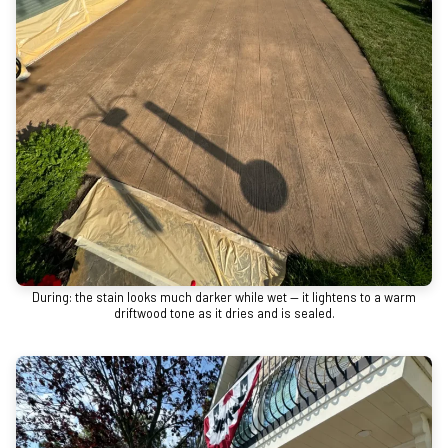
During: the stain looks much darker while wet — it lightens to a warm
driftwood tone as it dries and is sealed.