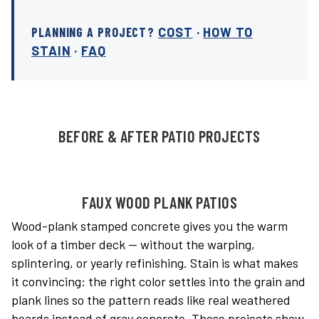
PLANNING A PROJECT?
COST
·
HOW TO
STAIN
·
FAQ
BEFORE & AFTER PATIO PROJECTS
FAUX WOOD PLANK PATIOS
Wood-plank stamped concrete gives you the warm
look of a timber deck — without the warping,
splintering, or yearly refinishing. Stain is what makes
it convincing: the right color settles into the grain and
plank lines so the pattern reads like real weathered
boards instead of gray concrete. These projects show