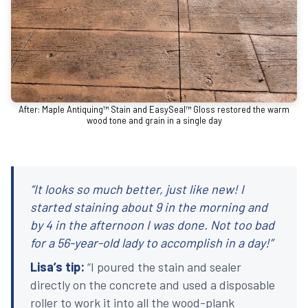
After: Maple Antiquing™ Stain and EasySeal™ Gloss restored the warm
wood tone and grain in a single day
“It looks so much better, just like new! I
started staining about 9 in the morning and
by 4 in the afternoon I was done. Not too bad
for a 56-year-old lady to accomplish in a day!”
Lisa’s tip:
“I poured the stain and sealer
directly on the concrete and used a disposable
roller to work it into all the wood-plank