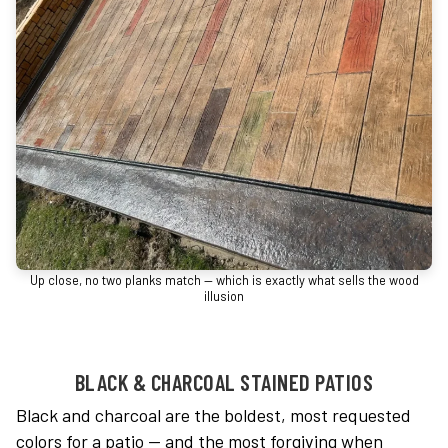
Up close, no two planks match — which is exactly what sells the wood
illusion
BLACK & CHARCOAL STAINED PATIOS
Black and charcoal are the boldest, most requested
colors for a patio — and the most forgiving when