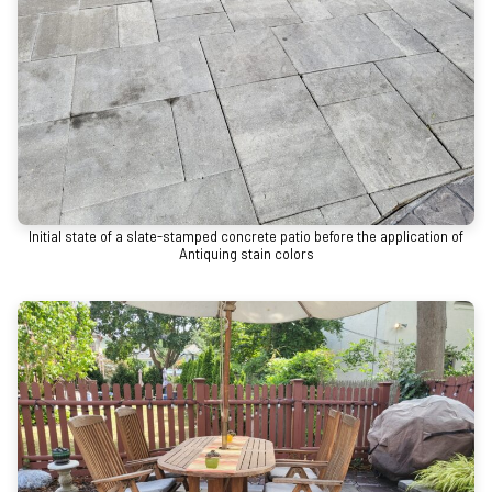
Initial state of a slate-stamped concrete patio before the application of
Antiquing stain colors