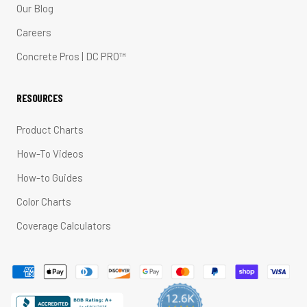
Our Blog
Careers
Concrete Pros | DC PRO™
RESOURCES
Product Charts
How-To Videos
How-to Guides
Color Charts
Coverage Calculators