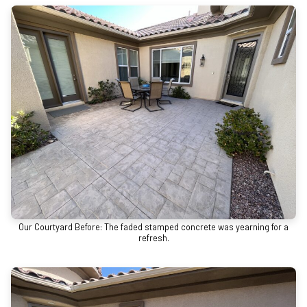
Our Courtyard Before: The faded stamped concrete was yearning for a
refresh.