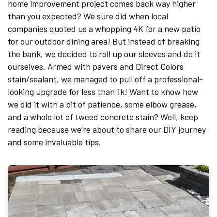
home improvement project comes back way higher
than you expected? We sure did when local
companies quoted us a whopping 4K for a new patio
for our outdoor dining area! But instead of breaking
the bank, we decided to roll up our sleeves and do it
ourselves. Armed with pavers and Direct Colors
stain/sealant, we managed to pull off a professional-
looking upgrade for less than 1k! Want to know how
we did it with a bit of patience, some elbow grease,
and a whole lot of tweed concrete stain? Well, keep
reading because we’re about to share our DIY journey
and some invaluable tips.