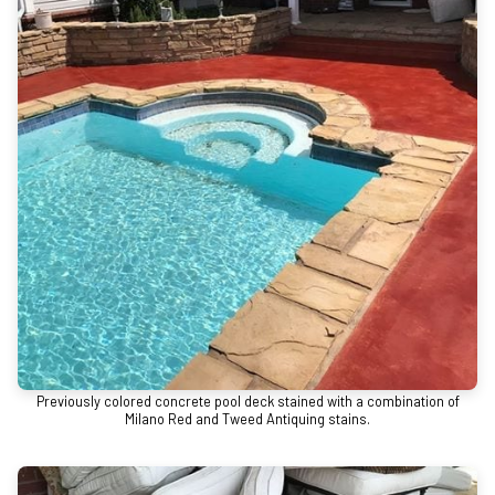
Previously colored concrete pool deck stained with a combination of
Milano Red and Tweed Antiquing stains.