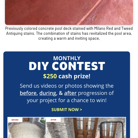
Previously colored concrete pool deck stained with Milano Red and Tweed
Antiquing stains. The combination of stains has revitalized the pool area,
creating a warm and inviting space,