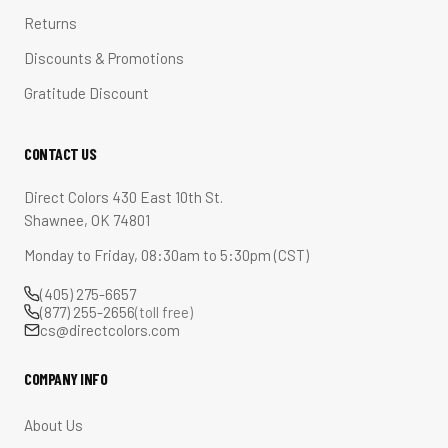
Returns
Discounts & Promotions
Gratitude Discount
CONTACT US
Direct Colors 430 East 10th St.
Shawnee, OK 74801
Monday to Friday, 08:30am to 5:30pm (CST)
(405) 275-6657
(877) 255-2656
(toll free)
cs@directcolors.com
COMPANY INFO
About Us