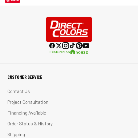
houzz
Featured on
CUSTOMER SERVICE
Contact Us
Project Consultation
Financing Available
Order Status & History
Shipping