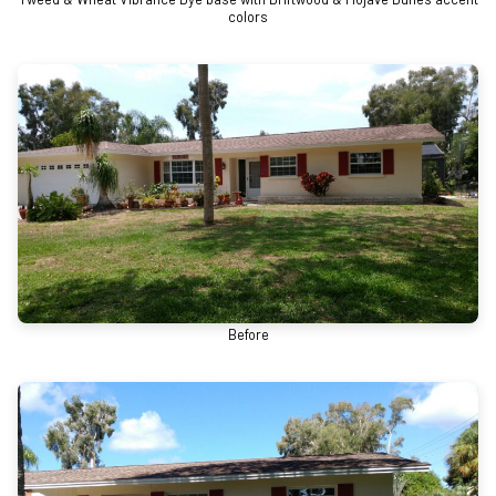
colors
Before