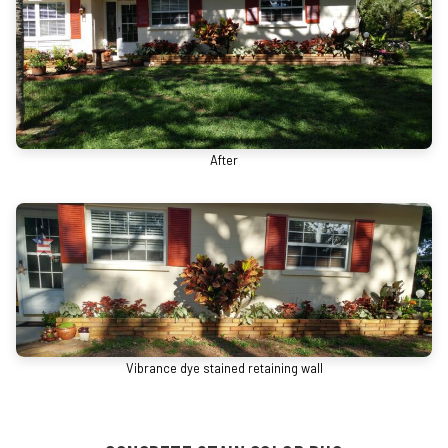
After
Vibrance dye stained retaining wall