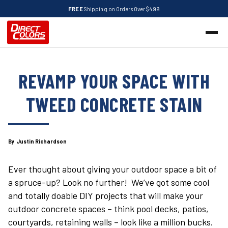
FREE
Shipping on Orders Over $499
REVAMP YOUR SPACE WITH
TWEED CONCRETE STAIN
By Justin Richardson
Ever thought about giving your outdoor space a bit of
a spruce-up? Look no further! We’ve got some cool
and totally doable DIY projects that will make your
outdoor concrete spaces – think pool decks, patios,
courtyards, retaining walls – look like a million bucks.