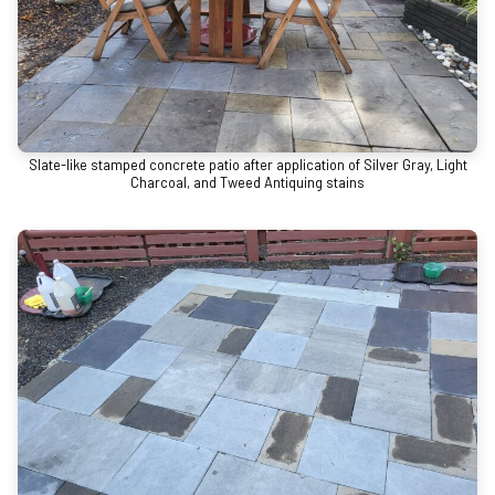
Slate-like stamped concrete patio after application of Silver Gray, Light
Charcoal, and Tweed Antiquing stains