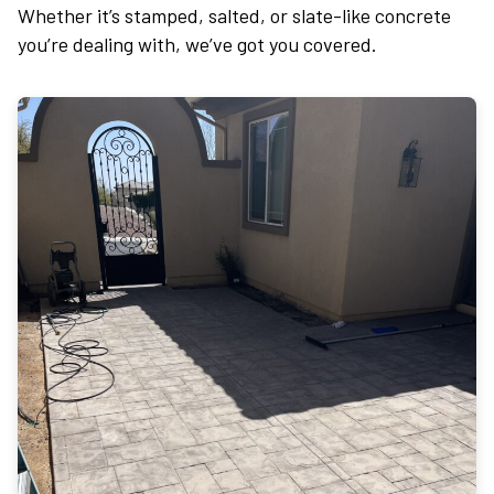
Whether it’s stamped, salted, or slate-like concrete
you’re dealing with, we’ve got you covered.