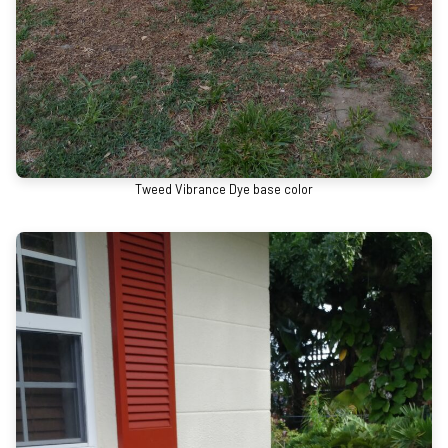
Tweed Vibrance Dye base color