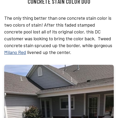
CONCRETE STAIN COLOR DUO
The only thing better than one concrete stain color is
two colors of stain! After this faded stamped
concrete pool lost all of its original color, this DC
customer was looking to bring the color back. Tweed
concrete stain spruced up the border, while gorgeous
Milano Red
livened up the center.