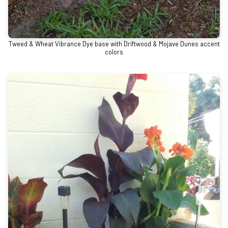
Tweed & Wheat Vibrance Dye base with Driftwood & Mojave Dunes accent
colors