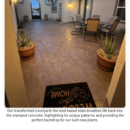
Our transformed courtyard: the vivid tweed stain breathes life back into
the stamped concrete, highlighting its unique patterns and providing the
perfect backdrop for our lush new plants.