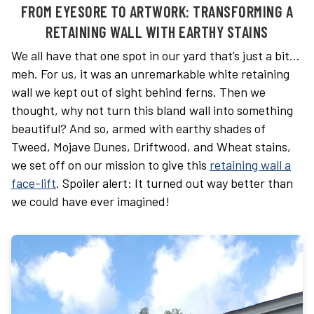
FROM EYESORE TO ARTWORK: TRANSFORMING A
RETAINING WALL WITH EARTHY STAINS
We all have that one spot in our yard that’s just a bit…
meh. For us, it was an unremarkable white retaining
wall we kept out of sight behind ferns. Then we
thought, why not turn this bland wall into something
beautiful? And so, armed with earthy shades of
Tweed, Mojave Dunes, Driftwood, and Wheat stains,
we set off on our mission to give this
retaining wall a
face-lift
. Spoiler alert: It turned out way better than
we could have ever imagined!