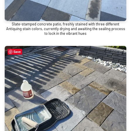
Slate-stamped concrete patio, freshly stained with three different
Antiquing stain colors, currently drying and awaiting the sealing process
to lock in the vibrant hues
Save