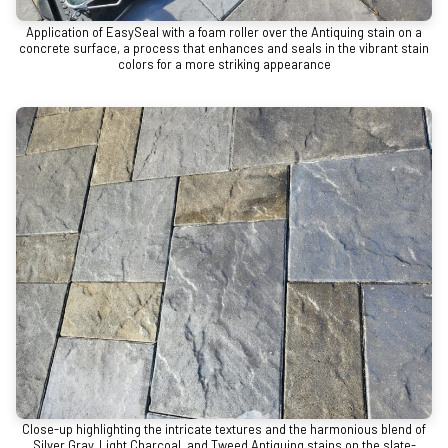
Application of EasySeal with a foam roller over the Antiquing stain on a
concrete surface, a process that enhances and seals in the vibrant stain
colors for a more striking appearance
Close-up highlighting the intricate textures and the harmonious blend of
Silver Gray, Light Charcoal, and Tweed Antiquing stains on the slate-