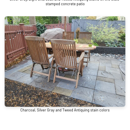
stamped concrete patio
Charcoal, Silver Gray and Tweed Antiquing stain colors