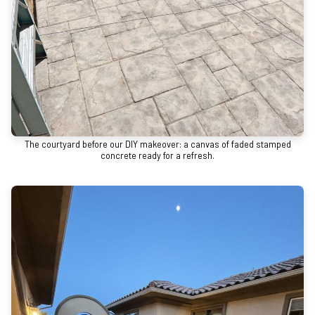
The courtyard before our DIY makeover: a canvas of faded stamped
concrete ready for a refresh.