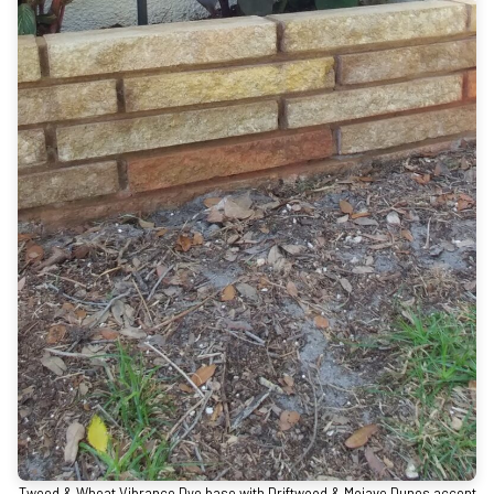
Tweed & Wheat Vibrance Dye base with Driftwood & Mojave Dunes accent