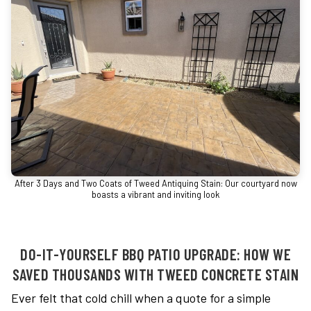
After 3 Days and Two Coats of Tweed Antiquing Stain: Our courtyard now
boasts a vibrant and inviting look
DO-IT-YOURSELF BBQ PATIO UPGRADE: HOW WE
SAVED THOUSANDS WITH TWEED CONCRETE STAIN
Ever felt that cold chill when a quote for a simple