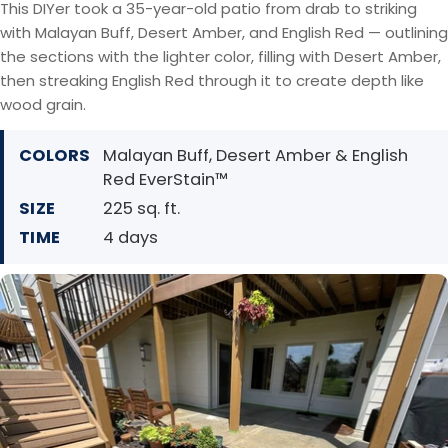
This DIYer took a 35-year-old patio from drab to striking
with Malayan Buff, Desert Amber, and English Red — outlining
the sections with the lighter color, filling with Desert Amber,
then streaking English Red through it to create depth like
wood grain.
COLORS
Malayan Buff, Desert Amber & English
Red EverStain™
SIZE
225 sq. ft.
TIME
4 days