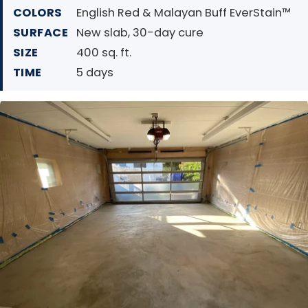
COLORS
English Red & Malayan Buff EverStain™
SURFACE
New slab, 30-day cure
SIZE
400 sq. ft.
TIME
5 days