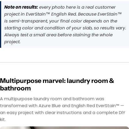
Note on results:
every photo here is a real customer
project in EverStain™ English Red. Because EverStain™
is semi-transparent, your final color depends on the
starting color and condition of your slab, so results vary.
Always test a small area before staining the whole
project.
Multipurpose marvel: laundry room &
bathroom
A multipurpose laundry room and bathroom was
transformed with Azure Blue and English Red EverStain™ —
an easy project with clear instructions and a complete DIY
kit.