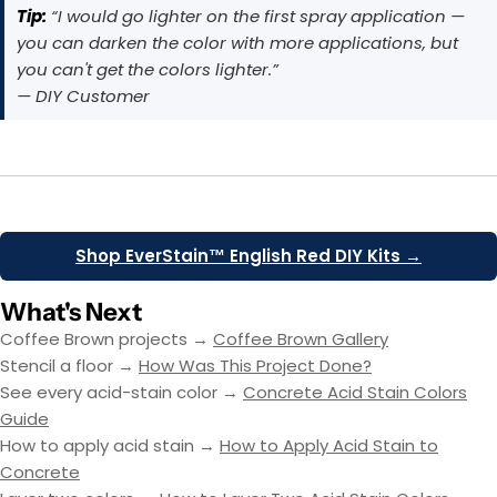
Tip:
“I would go lighter on the first spray application —
you can darken the color with more applications, but
you can't get the colors lighter.”
— DIY Customer
Shop EverStain™ English Red DIY Kits →
What's Next
Coffee Brown projects →
Coffee Brown Gallery
Stencil a floor →
How Was This Project Done?
See every acid-stain color →
Concrete Acid Stain Colors
Guide
How to apply acid stain →
How to Apply Acid Stain to
Concrete