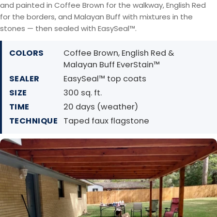
and painted in Coffee Brown for the walkway, English Red
for the borders, and Malayan Buff with mixtures in the
stones — then sealed with EasySeal™.
COLORS
Coffee Brown, English Red &
Malayan Buff EverStain™
SEALER
EasySeal™ top coats
SIZE
300 sq. ft.
TIME
20 days (weather)
TECHNIQUE
Taped faux flagstone