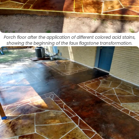
Porch floor after the application of different colored acid stains,
showing the beginning of the faux flagstone transformation.