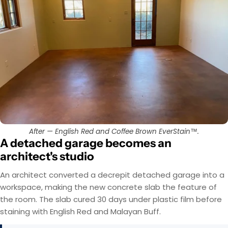
After — English Red and Coffee Brown EverStain™.
A detached garage becomes an
architect's studio
An architect converted a decrepit detached garage into a
workspace, making the new concrete slab the feature of
the room. The slab cured 30 days under plastic film before
staining with English Red and Malayan Buff.