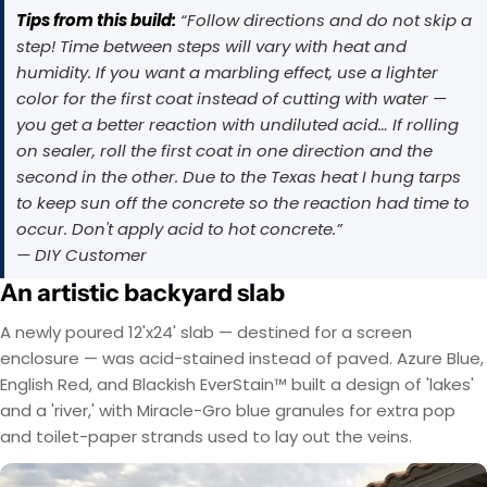
Tips from this build:
“Follow directions and do not skip a
step! Time between steps will vary with heat and
humidity. If you want a marbling effect, use a lighter
color for the first coat instead of cutting with water —
you get a better reaction with undiluted acid… If rolling
on sealer, roll the first coat in one direction and the
second in the other. Due to the Texas heat I hung tarps
to keep sun off the concrete so the reaction had time to
occur. Don't apply acid to hot concrete.”
— DIY Customer
An artistic backyard slab
A newly poured 12'x24' slab — destined for a screen
EasyTint™ and OxiGrip™ are not compatible when
AcquaTint™ and OxiGrip™ are not compatible
enclosure — was acid-stained instead of paved. Azure Blue,
when used together directly. If you need added
used together directly. For slip resistance, use
EasyTint™ as the color layer and apply OxiGrip™
slip resistance, apply AcquaTint™ as your color
English Red, and Blackish EverStain™ built a design of 'lakes'
layer first, then use OxiGrip™ in a clear topcoat
only with a clear solvent based sealer as the
and a 'river,' with Miracle-Gro blue granules for extra pop
with
AcquaSeal™
topcoat.
or
HydroCryl™
.
and toilet-paper strands used to lay out the veins.
Got It
Got It