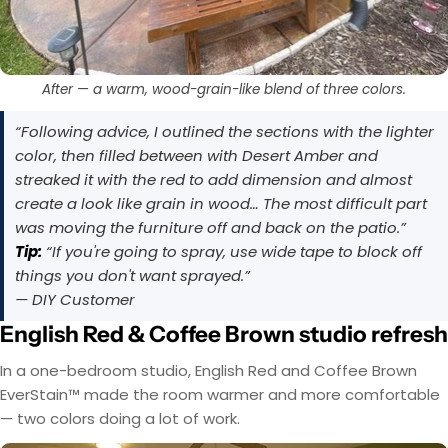
After — a warm, wood-grain-like blend of three colors.
“Following advice, I outlined the sections with the lighter
color, then filled between with Desert Amber and
streaked it with the red to add dimension and almost
create a look like grain in wood… The most difficult part
was moving the furniture off and back on the patio.”
Tip:
“If you're going to spray, use wide tape to block off
things you don't want sprayed.”
— DIY Customer
English Red & Coffee Brown studio refresh
In a one-bedroom studio, English Red and Coffee Brown
EverStain™ made the room warmer and more comfortable
— two colors doing a lot of work.