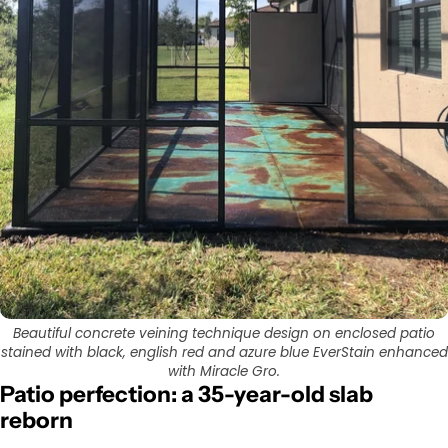
Beautiful concrete veining technique design on enclosed patio
stained with black, english red and azure blue EverStain enhanced
with Miracle Gro.
Patio perfection: a 35-year-old slab
reborn