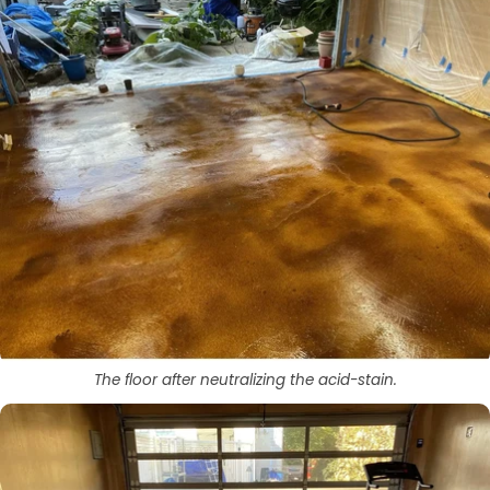
The floor after neutralizing the acid-stain.