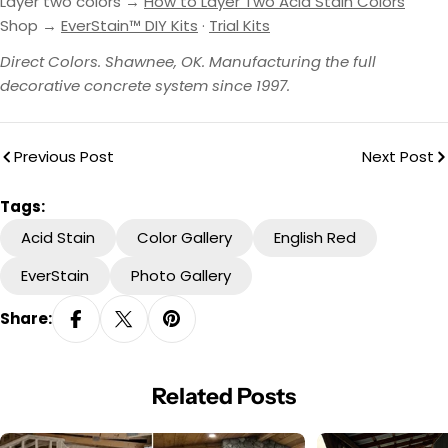
Layer two colors →
How to Layer Two Acid Stain Colors
Shop →
EverStain™ DIY Kits
·
Trial Kits
Direct Colors. Shawnee, OK. Manufacturing the full
decorative concrete system since 1997.
Previous Post
Next Post
Tags:
Acid Stain
Color Gallery
English Red
EverStain
Photo Gallery
Share:
Related Posts