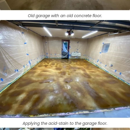
Old garage with an old concrete floor.
Applying the acid-stain to the garage floor.