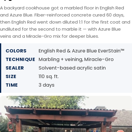
A backyard cookhouse got a marbled floor in English Red
and Azure Blue. Fiber-reinforced concrete cured 60 days,
then English Red went down diluted 1:1 for the first coat and
undiluted for the second to marble it — with Azure Blue
veins and a Miracle-Gro mix for deeper blues.
COLORS
English Red & Azure Blue EverStain™
TECHNIQUE
Marbling + veining, Miracle-Gro
SEALER
Solvent-based acrylic satin
SIZE
110 sq. ft.
TIME
3 days