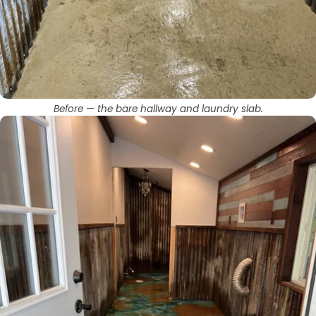
Before — the bare hallway and laundry slab.