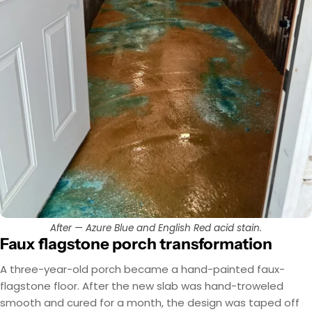
After — Azure Blue and English Red acid stain.
Faux flagstone porch transformation
A three-year-old porch became a hand-painted faux-
flagstone floor. After the new slab was hand-troweled
smooth and cured for a month, the design was taped off