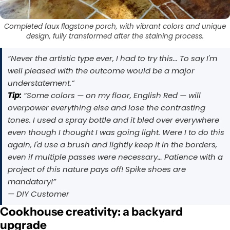
Completed faux flagstone porch, with vibrant colors and unique
design, fully transformed after the staining process.
“Never the artistic type ever, I had to try this… To say I'm
well pleased with the outcome would be a major
understatement.”
Tip:
“Some colors — on my floor, English Red — will
overpower everything else and lose the contrasting
tones. I used a spray bottle and it bled over everywhere
even though I thought I was going light. Were I to do this
again, I'd use a brush and lightly keep it in the borders,
even if multiple passes were necessary… Patience with a
project of this nature pays off! Spike shoes are
mandatory!”
— DIY Customer
Cookhouse creativity: a backyard
upgrade