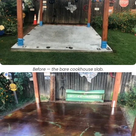
Before — the bare cookhouse slab.