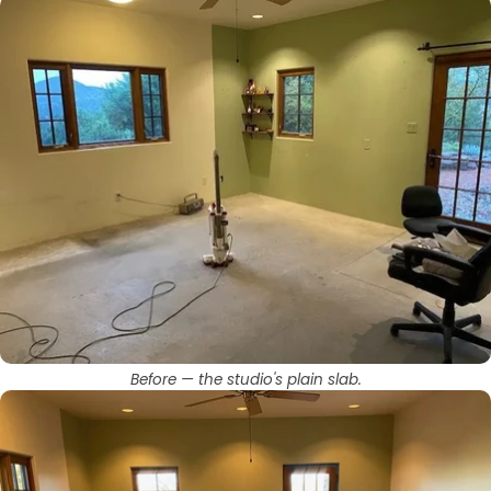
Before — the studio's plain slab.