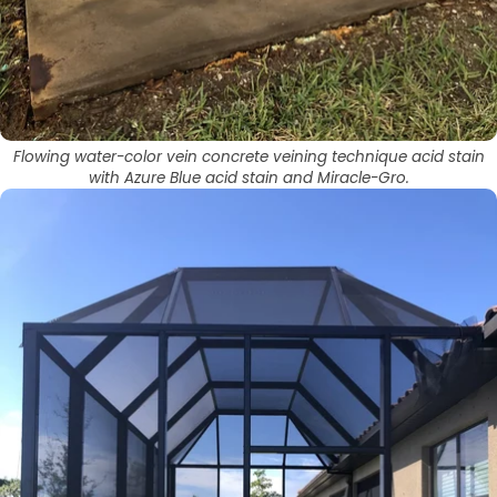
Flowing water-color vein concrete veining technique acid stain
with Azure Blue acid stain and Miracle-Gro.