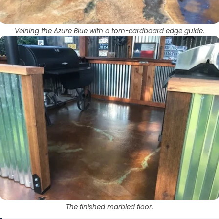
Veining the Azure Blue with a torn-cardboard edge guide.
The finished marbled floor.