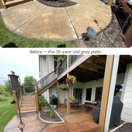
Before — the 35-year-old gray patio.