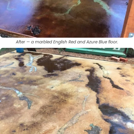
After — a marbled English Red and Azure Blue floor.