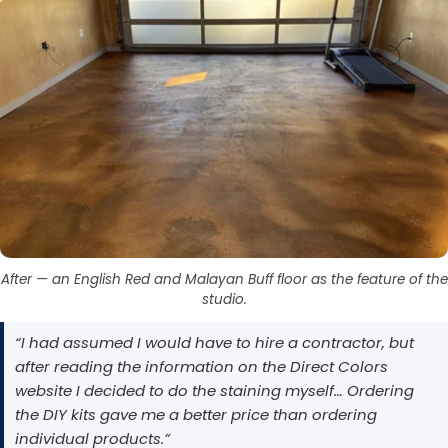
After — an English Red and Malayan Buff floor as the feature of the
studio.
“I had assumed I would have to hire a contractor, but
after reading the information on the Direct Colors
website I decided to do the staining myself… Ordering
the DIY kits gave me a better price than ordering
individual products.”