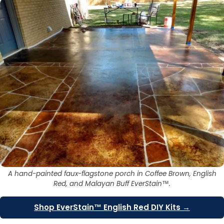
A hand-painted faux-flagstone porch in Coffee Brown, English
Red, and Malayan Buff EverStain™.
Shop EverStain™ English Red DIY Kits →