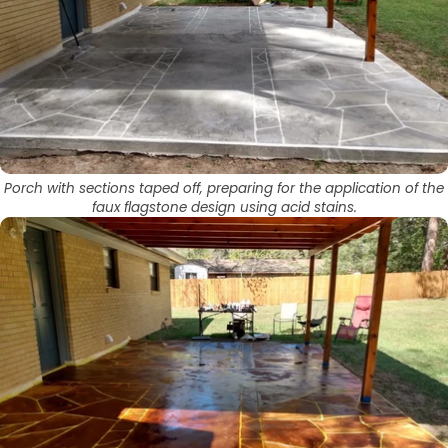
Porch with sections taped off, preparing for the application of the
faux flagstone design using acid stains.