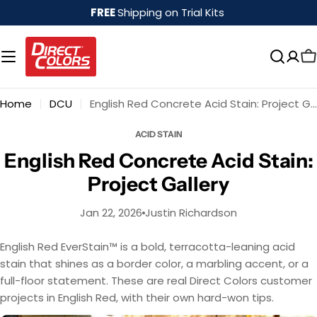
Skip
FREE
Shipping on Trial Kits
to
content
Home
DCU
English Red Concrete Acid Stain: Project Gallery
ACID STAIN
English Red Concrete Acid Stain:
Project Gallery
Jan 22, 2026
Justin Richardson
English Red EverStain™ is a bold, terracotta-leaning acid
stain that shines as a border color, a marbling accent, or a
full-floor statement. These are real Direct Colors customer
projects in English Red, with their own hard-won tips.