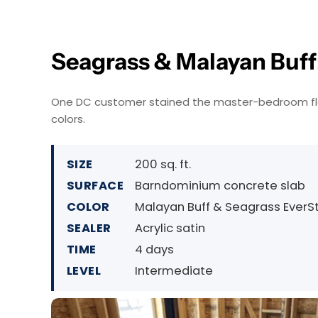
Seagrass & Malayan Buff:
One DC customer stained the master-bedroom floor
colors.
SIZE
200 sq. ft.
SURFACE
Barndominium concrete slab
COLOR
Malayan Buff & Seagrass EverS
SEALER
Acrylic satin
TIME
4 days
LEVEL
Intermediate