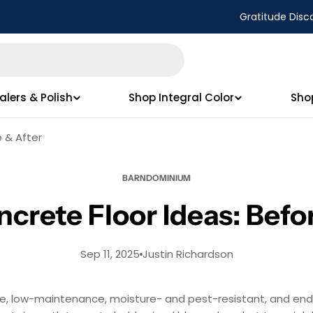
Gratitude Disc
alers & Polish
Shop Integral Color
Sho
 & After
BARNDOMINIUM
rete Floor Ideas: Befor
Sep 11, 2025
Justin Richardson
e, low-maintenance, moisture- and pest-resistant, and endl