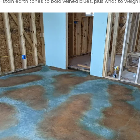
-stain earth tones to bold veined blues, plus what to weigh