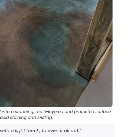
into a stunning, multi-layered and protected surface
 acid staining and sealing.
th a light touch, to even it all out.”