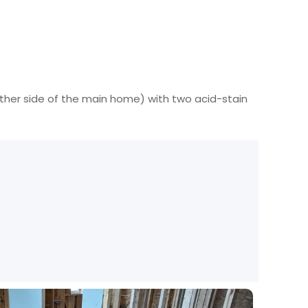
ther side of the main home) with two acid-stain