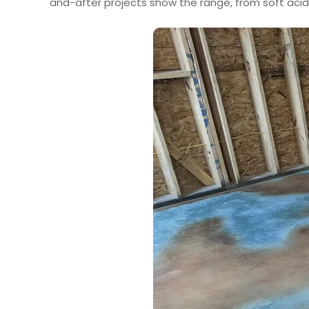
and-after projects show the range, from soft acid