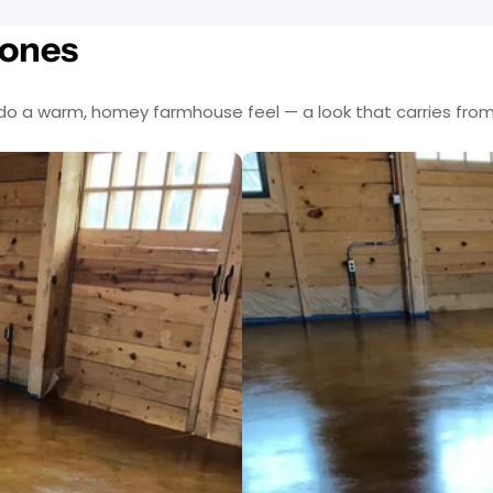
tones
ndo a warm, homey farmhouse feel — a look that carries fro