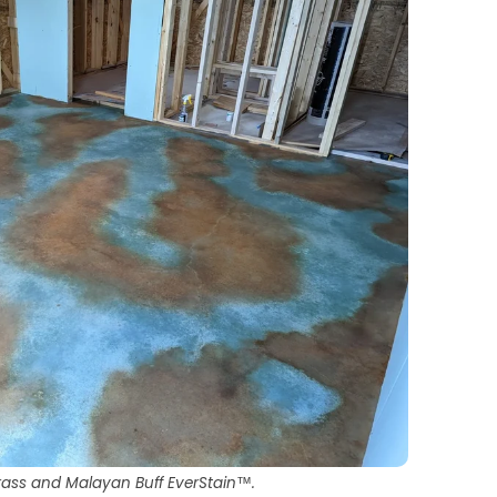
rass and Malayan Buff EverStain™.