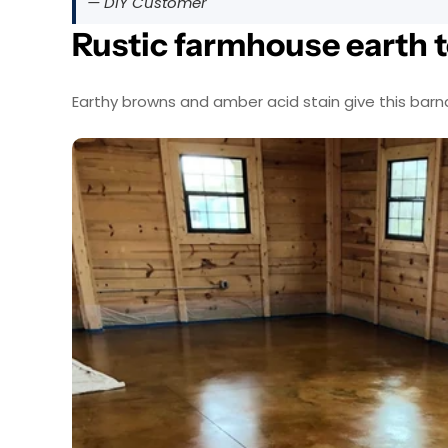
— DIY Customer
Rustic farmhouse earth 
Earthy browns and amber acid stain give this bar