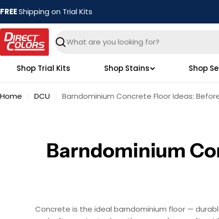
Skip
FREE
Shipping on Trial Kits
to
content
Search
Shop Trial Kits
Shop Stains
Shop Se
Home
DCU
Barndominium Concrete Floor Ideas: Before
Barndominium Conc
Concrete is the ideal barndominium floor — durabl