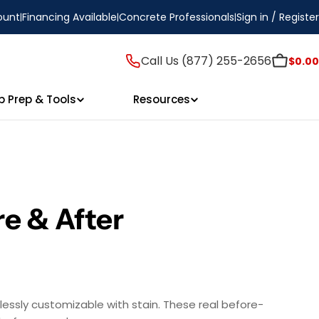
ount
Financing Available
Concrete Professionals
Sign in / Register
Call Us (877) 255-2656
$0.00
p Prep & Tools
Resources
e & After
essly customizable with stain. These real before-