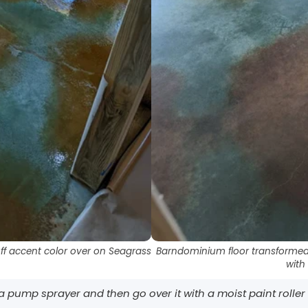
ff accent color over on Seagrass
Barndominium floor transformed 
with
h a pump sprayer and then go over it with a moist paint roller wi