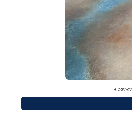
A barndo