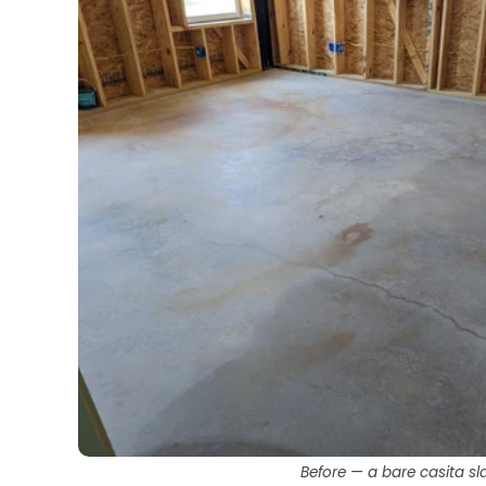
Before — a bare casita sl