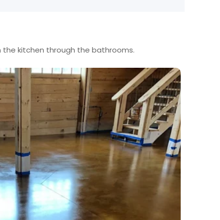
m the kitchen through the bathrooms.