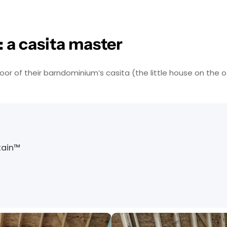
 a casita master
 of their barndominium’s casita (the little house on the o
tain™