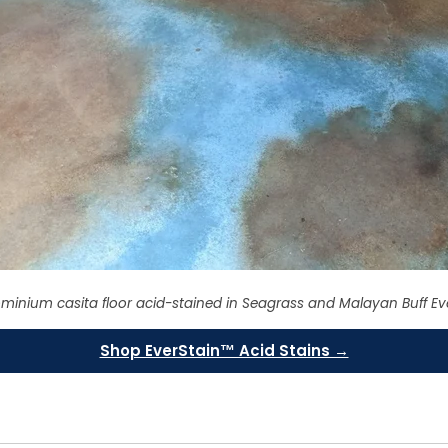
minium casita floor acid-stained in Seagrass and Malayan Buff Ev
Shop EverStain™ Acid Stains →