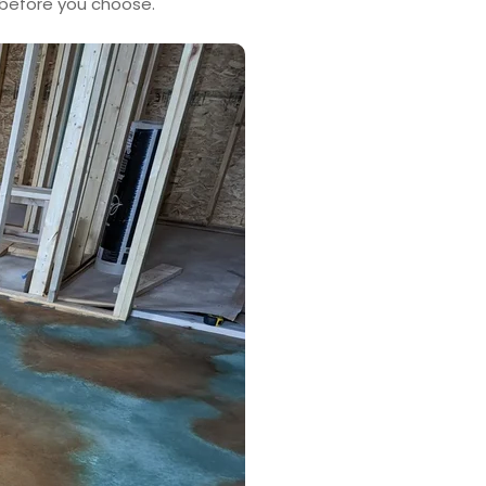
 before you choose.