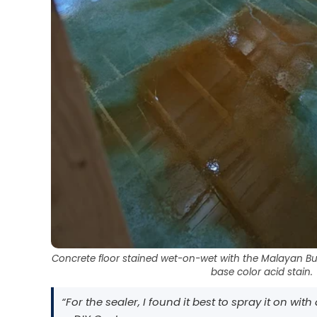
Concrete floor stained wet-on-wet with the Malayan Bu
base color acid stain.
“For the sealer, I found it best to spray it on wit