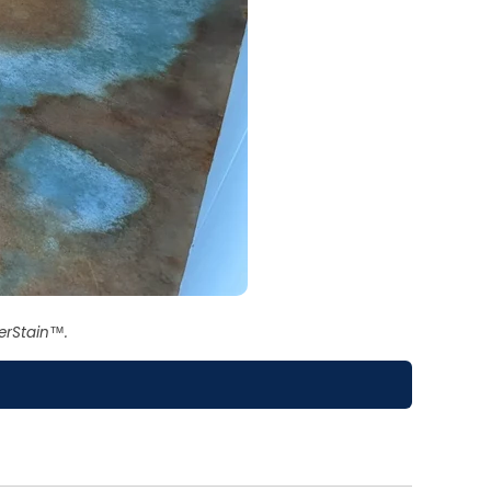
erStain™.