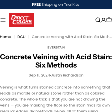
Skip
FREE
Shipping on Trial Kits
to
content
Home
DCU
Concrete Veining with Acid Stain: Six Methods
EVERSTAIN
Concrete Veining with Acid Stain:
Six Methods
Sep 11, 2024
Justin Richardson
Veining is what turns stained concrete into something that
reads as marble or natural stone rather than as colored
concrete. The whole trick is that you are not drawing the
veins — you are masking the floor so the stain finds its own
irregular edges. Six methods below, all of them using