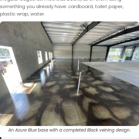
something you already have: cardboard, toilet paper,
plastic wrap, water.
An Azure Blue base with a completed Black veining design.