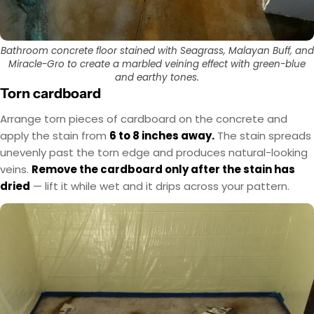
Bathroom concrete floor stained with Seagrass, Malayan Buff, and
Miracle-Gro to create a marbled veining effect with green-blue
and earthy tones.
Torn cardboard
Arrange torn pieces of cardboard on the concrete and
apply the stain from
6 to 8 inches away.
The stain spreads
unevenly past the torn edge and produces natural-looking
veins.
Remove the cardboard only after the stain has
dried
— lift it while wet and it drips across your pattern.