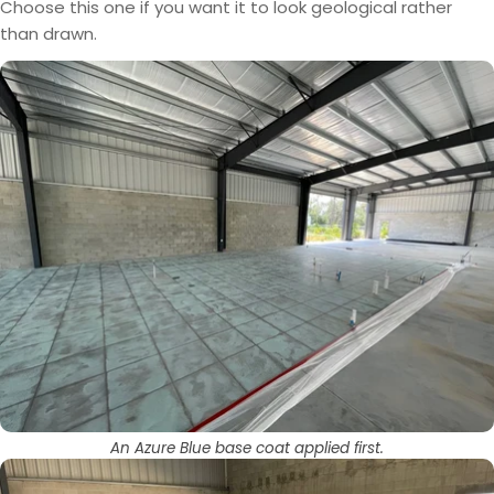
Choose this one if you want it to look geological rather
than drawn.
An Azure Blue base coat applied first.