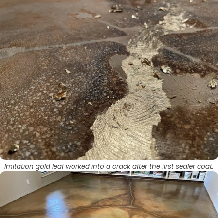
Imitation gold leaf worked into a crack after the first sealer coat.