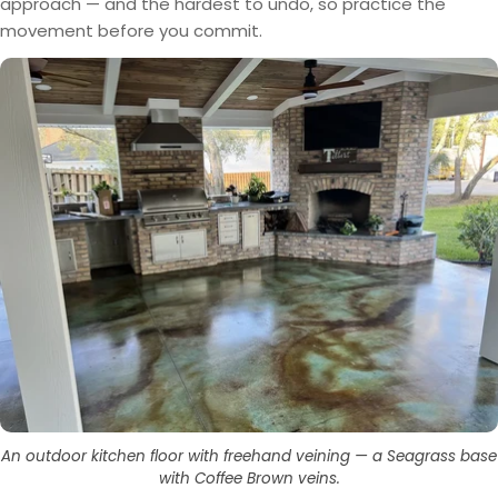
approach — and the hardest to undo, so practice the
movement before you commit.
An outdoor kitchen floor with freehand veining — a Seagrass base
with Coffee Brown veins.