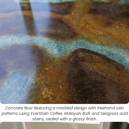
Concrete floor featuring a marbled design with freehand vein
patterns using EverStain Coffee, Malayan Buff, and Seagrass acid
stains, sealed with a glossy finish.