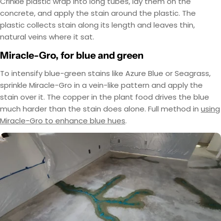
Crinkle plastic wrap into long tubes, lay them on the
concrete, and apply the stain around the plastic. The
plastic collects stain along its length and leaves thin,
natural veins where it sat.
Miracle-Gro, for blue and green
To intensify blue-green stains like Azure Blue or Seagrass,
sprinkle Miracle-Gro in a vein-like pattern and apply the
stain over it. The copper in the plant food drives the blue
much harder than the stain does alone. Full method in
using
Miracle-Gro to enhance blue hues
.