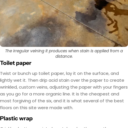
The irregular veining it produces when stain is applied from a
distance.
Toilet paper
Twist or bunch up toilet paper, lay it on the surface, and
lightly wet it. Then drip acid stain over the paper to create
wrinkled, custom veins, adjusting the paper with your fingers
as you go for a more organic line. It is the cheapest and
most forgiving of the six, and it is what several of the best
floors on this site were made with.
Plastic wrap