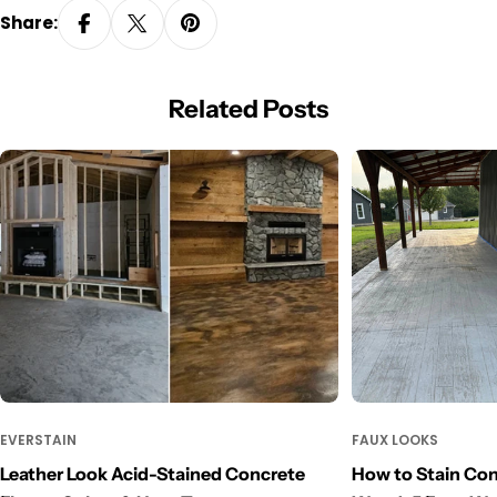
Share:
Related Posts
EVERSTAIN
FAUX LOOKS
Leather Look Acid-Stained Concrete
How to Stain Con