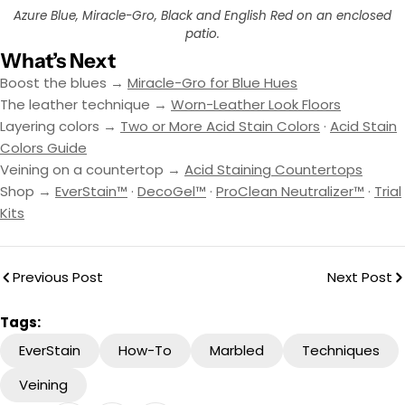
Azure Blue, Miracle-Gro, Black and English Red on an enclosed
patio.
What’s Next
Boost the blues →
Miracle-Gro for Blue Hues
The leather technique →
Worn-Leather Look Floors
Layering colors →
Two or More Acid Stain Colors
·
Acid Stain
Colors Guide
Veining on a countertop →
Acid Staining Countertops
Shop →
EverStain™
·
DecoGel™
·
ProClean Neutralizer™
·
Trial
Kits
Previous Post
Next Post
Tags:
EverStain
How-To
Marbled
Techniques
Veining