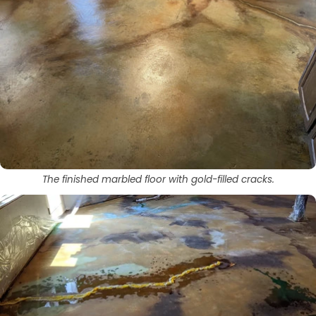
The finished marbled floor with gold-filled cracks.