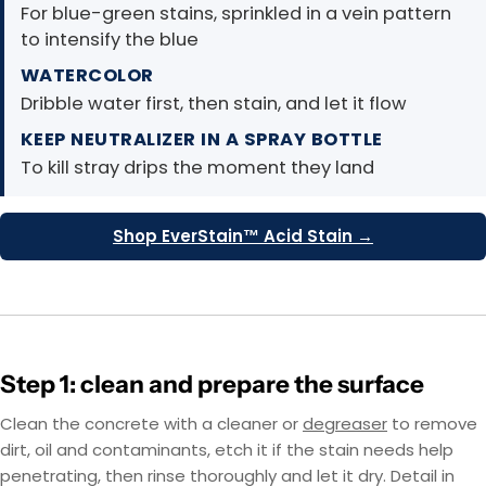
For blue-green stains, sprinkled in a vein pattern
to intensify the blue
WATERCOLOR
Dribble water first, then stain, and let it flow
KEEP NEUTRALIZER IN A SPRAY BOTTLE
To kill stray drips the moment they land
Shop EverStain™ Acid Stain →
Step 1: clean and prepare the surface
Clean the concrete with a cleaner or
degreaser
to remove
dirt, oil and contaminants, etch it if the stain needs help
penetrating, then rinse thoroughly and let it dry. Detail in