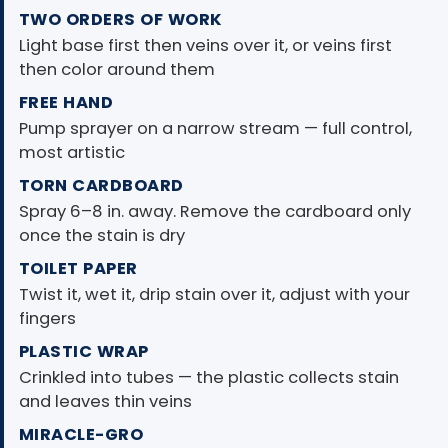
TWO ORDERS OF WORK
Light base first then veins over it, or veins first
then color around them
FREE HAND
Pump sprayer on a narrow stream — full control,
most artistic
TORN CARDBOARD
Spray 6–8 in. away. Remove the cardboard only
once the stain is dry
TOILET PAPER
Twist it, wet it, drip stain over it, adjust with your
fingers
PLASTIC WRAP
Crinkled into tubes — the plastic collects stain
and leaves thin veins
MIRACLE-GRO