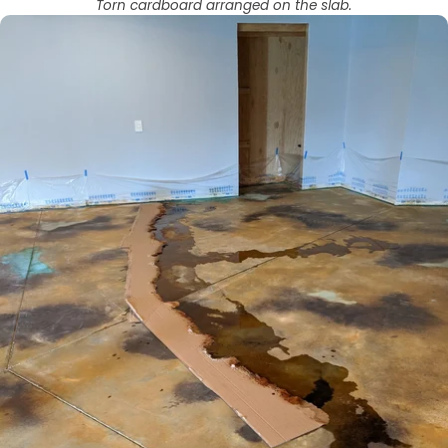
Torn cardboard arranged on the slab.