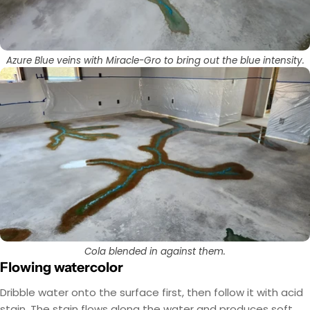
Azure Blue veins with Miracle-Gro to bring out the blue intensity.
Cola blended in against them.
Flowing watercolor
Dribble water onto the surface first, then follow it with acid
stain. The stain flows along the water and produces soft,