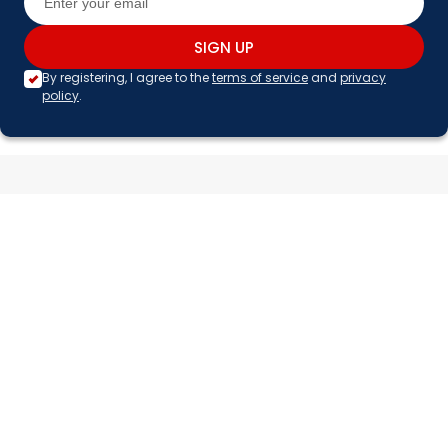
SIGN UP
By registering, I agree to the
terms of service
and
privacy
policy
.
Facebook
X (Twitter)
Instagram
TikTok
Pinterest
YouTube
CUSTOMER SERVICE