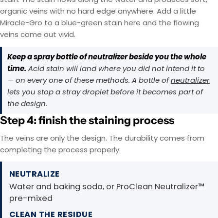
organic veins with no hard edge anywhere. Add a little
Miracle-Gro to a blue-green stain here and the flowing
veins come out vivid.
Keep a spray bottle of neutralizer beside you the whole
time.
Acid stain will land where you did not intend it to
— on every one of these methods. A bottle of
neutralizer
lets you stop a stray droplet before it becomes part of
the design.
Step 4: finish the staining process
The veins are only the design. The durability comes from
completing the process properly.
NEUTRALIZE
Water and baking soda, or
ProClean Neutralizer™
pre-mixed
CLEAN THE RESIDUE