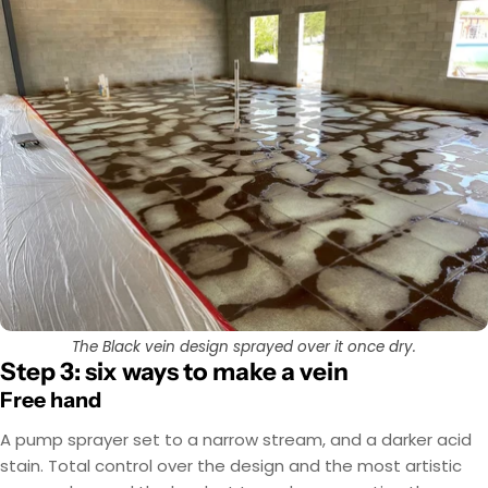
The Black vein design sprayed over it once dry.
Step 3: six ways to make a vein
Free hand
A pump sprayer set to a narrow stream, and a darker acid
stain. Total control over the design and the most artistic