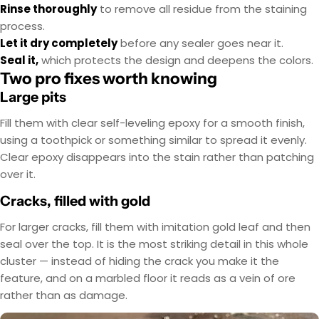
Rinse thoroughly
to remove all residue from the staining
process.
Let it dry completely
before any sealer goes near it.
Seal it,
which protects the design and deepens the colors.
Two pro fixes worth knowing
Large pits
Fill them with clear self-leveling epoxy for a smooth finish,
using a toothpick or something similar to spread it evenly.
Clear epoxy disappears into the stain rather than patching
over it.
Cracks, filled with gold
For larger cracks, fill them with imitation gold leaf and then
seal over the top. It is the most striking detail in this whole
cluster — instead of hiding the crack you make it the
feature, and on a marbled floor it reads as a vein of ore
rather than as damage.