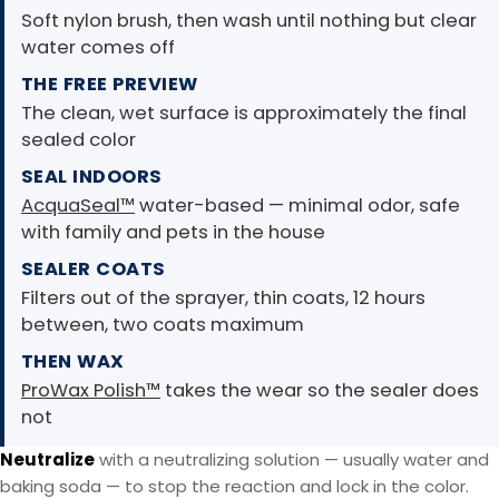
Soft nylon brush, then wash until nothing but clear
water comes off
THE FREE PREVIEW
The clean, wet surface is approximately the final
sealed color
SEAL INDOORS
AcquaSeal™
water-based — minimal odor, safe
with family and pets in the house
SEALER COATS
Filters out of the sprayer, thin coats, 12 hours
between, two coats maximum
THEN WAX
ProWax Polish™
takes the wear so the sealer does
not
Neutralize
with a neutralizing solution — usually water and
baking soda — to stop the reaction and lock in the color.