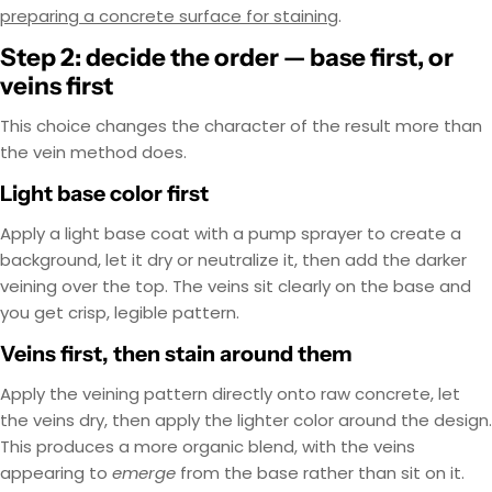
preparing a concrete surface for staining
.
Step 2: decide the order — base first, or
veins first
This choice changes the character of the result more than
the vein method does.
Light base color first
Apply a light base coat with a pump sprayer to create a
background, let it dry or neutralize it, then add the darker
veining over the top. The veins sit clearly on the base and
you get crisp, legible pattern.
Veins first, then stain around them
Apply the veining pattern directly onto raw concrete, let
the veins dry, then apply the lighter color around the design.
This produces a more organic blend, with the veins
appearing to
emerge
from the base rather than sit on it.