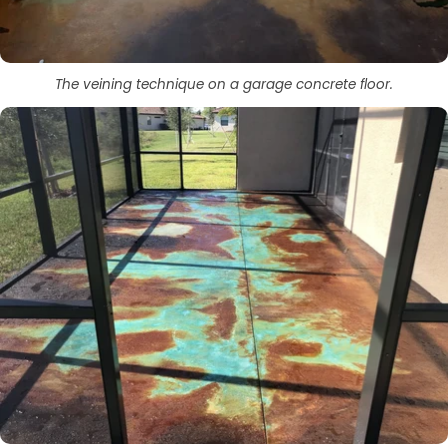
The veining technique on a garage concrete floor.