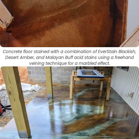
Concrete floor stained with a combination of EverStain Blackish,
Desert Amber, and Malayan Buff acid stains using a freehand
veining technique for a marbled effect.