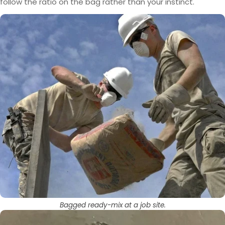
follow the ratio on the bag rather than your instinct.
Bagged ready-mix at a job site.