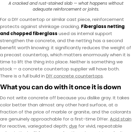
A cracked and rust-stained slab — what happens without
adequate reinforcement or joints.
For a DIY countertop or similar cast piece, reinforcement
protects against shrinkage cracking.
Fiberglass netting
and chopped fiberglass
used as internal support
strengthen the concrete, and the netting has a second
benefit worth knowing: it significantly reduces the weight of
a precast countertop, which matters enormously when it is
time to lift the thing into place. Neither is something we
stock — a concrete countertop supplier will have both.
There is a full build in
DIY concrete countertops
.
What you can do with it once it is down
Do not write concrete off because you dislike gray. It takes
color better than almost any other hard surface, at a
fraction of the price of marble or granite, and the colorants
are genuinely approachable for a first-time DIYer.
Acid stain
for reactive, variegated depth;
dye
for vivid, repeatable