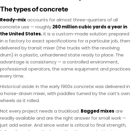
The types of concrete
Ready-mix
accounts for almost three-quarters of all
concrete use — roughly
260 million cubic yards a year in
the United States.
It is a custom-made solution: prepared
in a factory to exact specifications for a particular job, then
delivered by transit mixer (the trucks with the revolving
drum) in a plastic, unhardened state ready to place. The
advantage is consistency — a controlled environment,
professional operators, the same equipment and practices
every time.
Historical aside:
in the early 1900s concrete was delivered in
a horse-drawn mixer, with paddles turned by the cart’s own
wheels as it rolled.
Not every project needs a truckload.
Bagged mixes
are
readily available and are the right answer for small work —
just add water. And since water is critical to final strength,