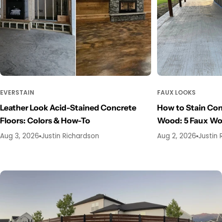
EVERSTAIN
FAUX LOOKS
Leather Look Acid-Stained Concrete
How to Stain Con
Floors: Colors & How-To
Wood: 5 Faux W
Aug 3, 2026
Justin Richardson
Aug 2, 2026
Justin 