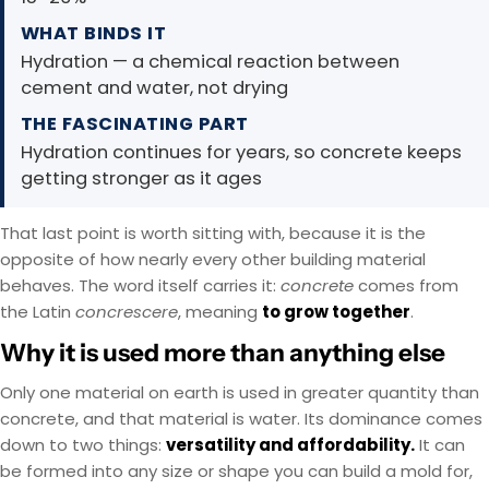
WHAT BINDS IT
Hydration — a chemical reaction between
cement and water, not drying
THE FASCINATING PART
Hydration continues for years, so concrete keeps
getting stronger as it ages
That last point is worth sitting with, because it is the
opposite of how nearly every other building material
behaves. The word itself carries it:
concrete
comes from
the Latin
concrescere
, meaning
to grow together
.
Why it is used more than anything else
Only one material on earth is used in greater quantity than
concrete, and that material is water. Its dominance comes
down to two things:
versatility and affordability.
It can
be formed into any size or shape you can build a mold for,