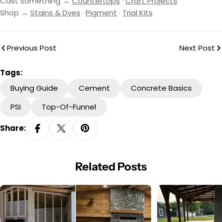
Cast something →
Countertops
·
Craft Projects
Shop →
Stains & Dyes
·
Pigment
·
Trial Kits
Previous Post
Next Post
Tags:
Buying Guide
Cement
Concrete Basics
PSI
Top-Of-Funnel
Share:
Related Posts