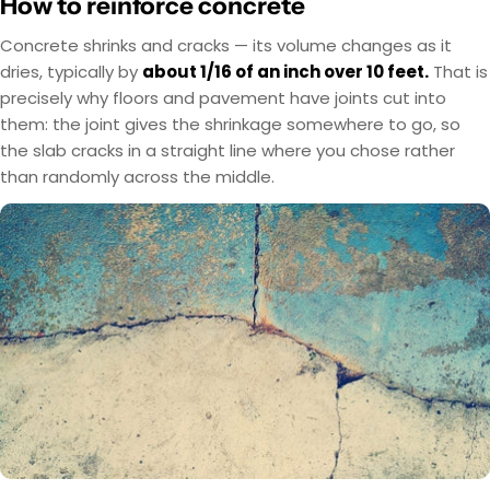
How to reinforce concrete
Concrete shrinks and cracks — its volume changes as it
dries, typically by
about 1/16 of an inch over 10 feet.
That is
precisely why floors and pavement have joints cut into
them: the joint gives the shrinkage somewhere to go, so
the slab cracks in a straight line where you chose rather
than randomly across the middle.