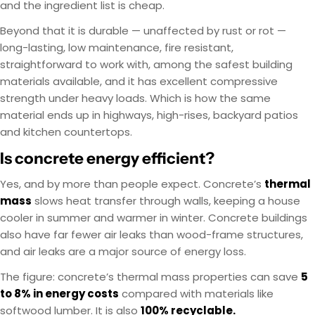
and the ingredient list is cheap.
Beyond that it is durable — unaffected by rust or rot —
long-lasting, low maintenance, fire resistant,
straightforward to work with, among the safest building
materials available, and it has excellent compressive
strength under heavy loads. Which is how the same
material ends up in highways, high-rises, backyard patios
and kitchen countertops.
Is concrete energy efficient?
Yes, and by more than people expect. Concrete’s
thermal
mass
slows heat transfer through walls, keeping a house
cooler in summer and warmer in winter. Concrete buildings
also have far fewer air leaks than wood-frame structures,
and air leaks are a major source of energy loss.
The figure: concrete’s thermal mass properties can save
5
to 8% in energy costs
compared with materials like
softwood lumber. It is also
100% recyclable.