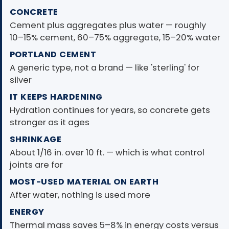
CONCRETE
Cement plus aggregates plus water — roughly
10–15% cement, 60–75% aggregate, 15–20% water
PORTLAND CEMENT
A generic type, not a brand — like 'sterling' for
silver
IT KEEPS HARDENING
Hydration continues for years, so concrete gets
stronger as it ages
SHRINKAGE
About 1/16 in. over 10 ft. — which is what control
joints are for
MOST-USED MATERIAL ON EARTH
After water, nothing is used more
ENERGY
Thermal mass saves 5–8% in energy costs versus