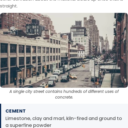
straight.
A single city street contains hundreds of different uses of
concrete.
CEMENT
Limestone, clay and marl, kiln-fired and ground to
a superfine powder