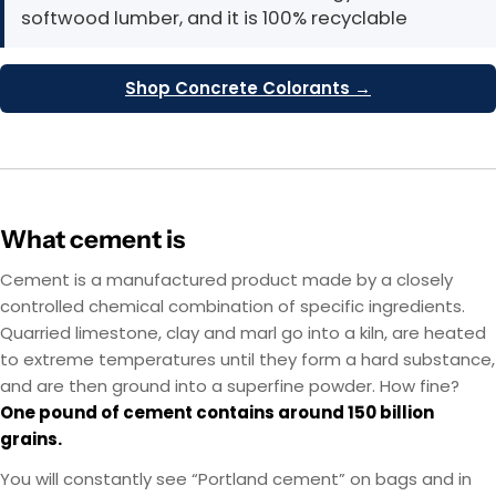
softwood lumber, and it is 100% recyclable
Shop Concrete Colorants →
What cement is
Cement is a manufactured product made by a closely
controlled chemical combination of specific ingredients.
Quarried limestone, clay and marl go into a kiln, are heated
to extreme temperatures until they form a hard substance,
and are then ground into a superfine powder. How fine?
One pound of cement contains around 150 billion
grains.
You will constantly see “Portland cement” on bags and in