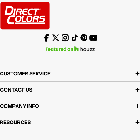
Facebook
X (Twitter)
Instagram
TikTok
Pinterest
YouTube
CUSTOMER SERVICE
CONTACT US
COMPANY INFO
RESOURCES