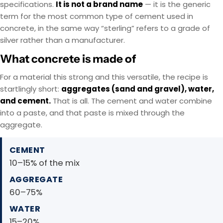
specifications.
It is not a brand name
— it is the generic
term for the most common type of cement used in
concrete, in the same way “sterling” refers to a grade of
silver rather than a manufacturer.
What concrete is made of
For a material this strong and this versatile, the recipe is
startlingly short:
aggregates (sand and gravel), water,
and cement.
That is all. The cement and water combine
into a paste, and that paste is mixed through the
aggregate.
CEMENT
10–15% of the mix
AGGREGATE
60–75%
WATER
15–20%