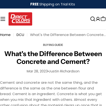
Skip
FREE
Shipping on Trial Kits
to
content
Home
DCU
What's the Difference Between Concrete and Cement?
BUYING GUIDE
What's the Difference Between
Concrete and Cement?
Mar 28, 2023
Justin Richardson
Cement and concrete are not the same thing, and the
difference is the same as the one between flour and
bread. Cement is an ingredient. Concrete is what you get
when you mix that ingredient with others. Almost every
other confusion about the material clears up once that is