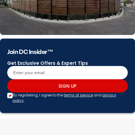
Join DC Insider™
Get Exclusive Offers & Expert Tips
SIGN UP
By registering, I agree to the
terms of service
and
privacy
policy
.