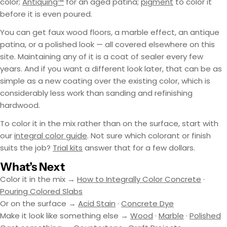
color;
Antiquing™
for an aged patina;
pigment
to color it
before it is even poured.
You can get faux wood floors, a marble effect, an antique
patina, or a polished look — all covered elsewhere on this
site. Maintaining any of it is a coat of sealer every few
years. And if you want a different look later, that can be as
simple as a new coating over the existing color, which is
considerably less work than sanding and refinishing
hardwood.
To color it in the mix rather than on the surface, start with
our
integral color guide
. Not sure which colorant or finish
suits the job?
Trial kits
answer that for a few dollars.
What’s Next
Color it in the mix →
How to Integrally Color Concrete
·
Pouring Colored Slabs
Or on the surface →
Acid Stain
·
Concrete Dye
Make it look like something else →
Wood
·
Marble
·
Polished