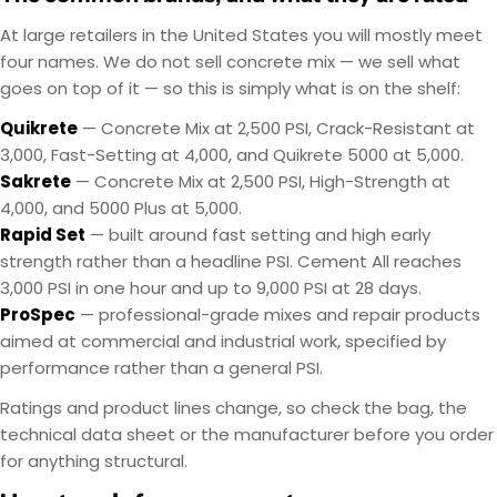
At large retailers in the United States you will mostly meet
four names. We do not sell concrete mix — we sell what
goes on top of it — so this is simply what is on the shelf:
Quikrete
— Concrete Mix at 2,500 PSI, Crack-Resistant at
3,000, Fast-Setting at 4,000, and Quikrete 5000 at 5,000.
Sakrete
— Concrete Mix at 2,500 PSI, High-Strength at
4,000, and 5000 Plus at 5,000.
Rapid Set
— built around fast setting and high early
strength rather than a headline PSI. Cement All reaches
3,000 PSI in one hour and up to 9,000 PSI at 28 days.
ProSpec
— professional-grade mixes and repair products
aimed at commercial and industrial work, specified by
performance rather than a general PSI.
Ratings and product lines change, so check the bag, the
technical data sheet or the manufacturer before you order
for anything structural.