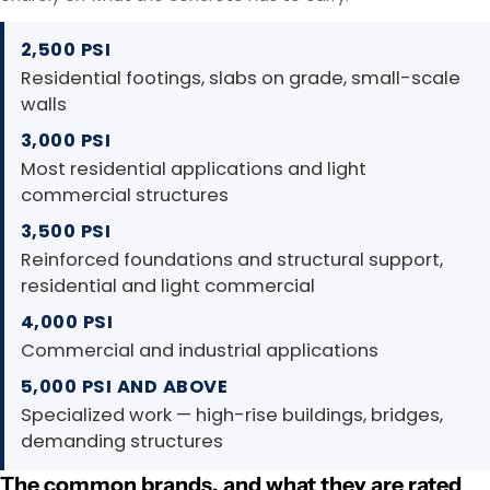
2,500 PSI
Residential footings, slabs on grade, small-scale
walls
3,000 PSI
Most residential applications and light
commercial structures
3,500 PSI
Reinforced foundations and structural support,
residential and light commercial
4,000 PSI
Commercial and industrial applications
5,000 PSI AND ABOVE
Specialized work — high-rise buildings, bridges,
demanding structures
The common brands, and what they are rated