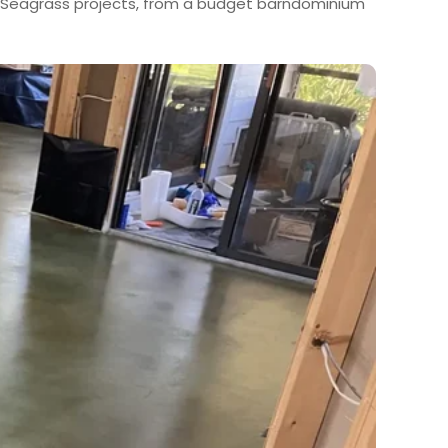
al Seagrass projects, from a budget barndominium