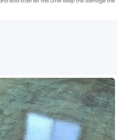
, and acid stain let this DIYer keep the damage the