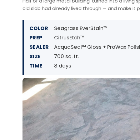
Half of a large metal building, turned into a livin
old slab had already lived through — and make it p
COLOR
Seagrass EverStain™
PREP
CitrusEtch™
SEALER
AcquaSeal™ Gloss + ProWax Polis
SIZE
700 sq. ft.
TIME
8 days