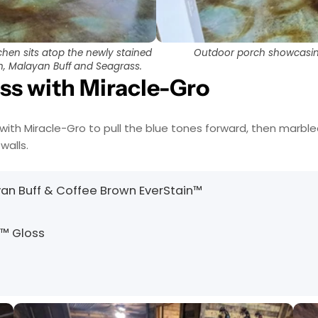
hen sits atop the newly stained
Outdoor porch showcasing 
wn, Malayan Buff and Seagrass.
ass with Miracle-Gro
with Miracle-Gro to pull the blue tones forward, then marbl
walls.
yan Buff & Coffee Brown EverStain™
h™ Gloss