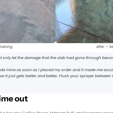
AcquaSeal™
topcoat.
or
HydroCryl™
.
Got It
Got It
taining.
After — S
not only let the damage that the slab had gone through become
de mine as soon as I placed my order and it made me accounta
e it just gets better and better. Flush your sprayer between l
time out
nd a big one: Coffee Brown, Malayan Buff, and Seagrass acro