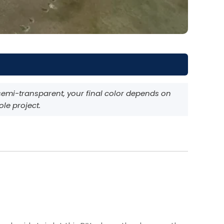
semi-transparent, your final color depends on
ole project.