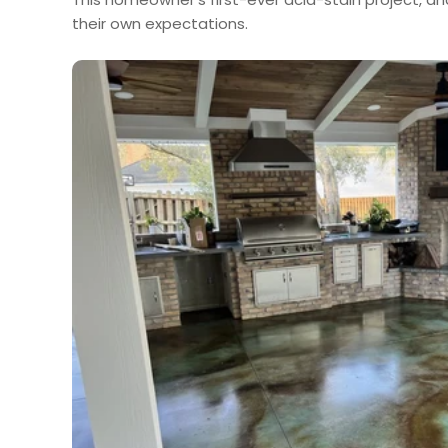
their own expectations.