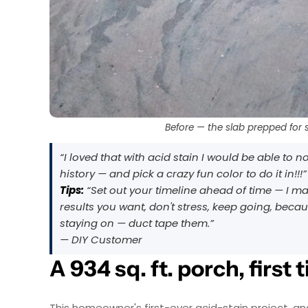
Before — the slab prepped for s
“I loved that with acid stain I would be able to 
history — and pick a crazy fun color to do it in!!!”
Tips:
“Set out your timeline ahead of time — I ma
results you want, don't stress, keep going, becaus
staying on — duct tape them.”
— DIY Customer
A 934 sq. ft. porch, first 
This homeowner's first-ever acid-stain project, a