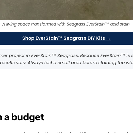
A living space transformed with Seagrass EverStain™ acid stain.
Shop EverStain™ Seagrass DIY Kits →
omer project in EverStain™ Seagrass. Because EverStain™ is 
 results vary. Always test a small area before staining the wh
 a budget