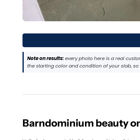
Note on results:
every photo here is a real cust
the starting color and condition of your slab, so
Barndominium beauty on