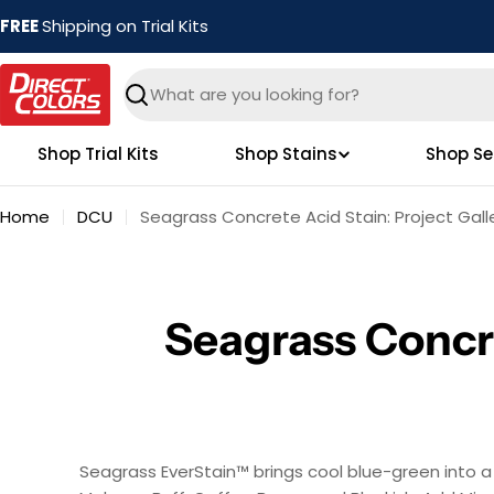
Skip
FREE
Shipping on Trial Kits
to
content
Search
Shop Trial Kits
Shop Stains
Shop Se
Home
DCU
Seagrass Concrete Acid Stain: Project Gall
Seagrass Concre
Seagrass EverStain™ brings cool blue-green into a p