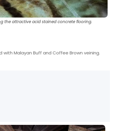
the attractive acid stained concrete flooring.
ed with Malayan Buff and Coffee Brown veining.