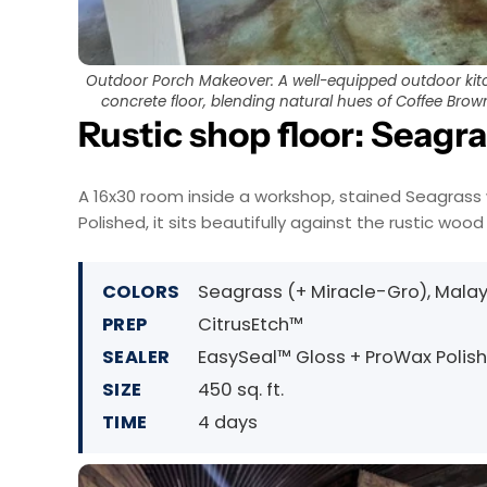
Outdoor Porch Makeover: A well-equipped outdoor kitc
concrete floor, blending natural hues of Coffee Bro
Rustic shop floor: Seagr
A 16x30 room inside a workshop, stained Seagrass 
Polished, it sits beautifully against the rustic wood 
COLORS
Seagrass (+ Miracle-Gro), Mala
PREP
CitrusEtch™
SEALER
EasySeal™ Gloss + ProWax Polis
SIZE
450 sq. ft.
TIME
4 days