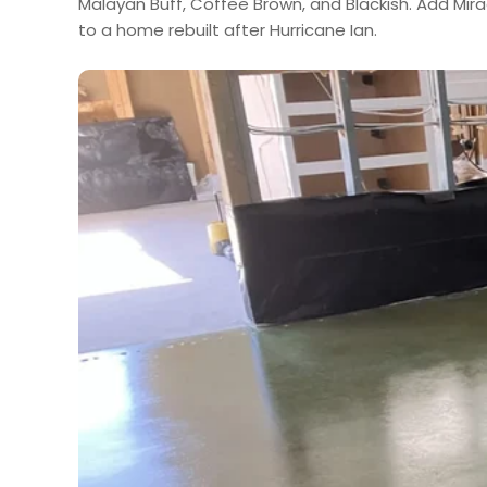
Malayan Buff, Coffee Brown, and Blackish. Add Mir
to a home rebuilt after Hurricane Ian.