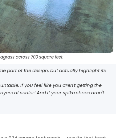
eagrass across 700 square feet.
 part of the design, but actually highlight its
ble. If you feel like you aren't getting the
ayers of sealer! And if your spike shoes aren't
ss a 934 square foot porch — results that beat