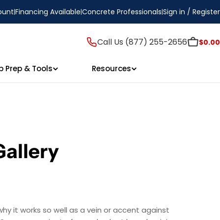
ount
Financing Available
Concrete Professionals
Sign in / Register
Call Us (877) 255-2656
$0.00
p Prep & Tools
Resources
Gallery
hy it works so well as a vein or accent against