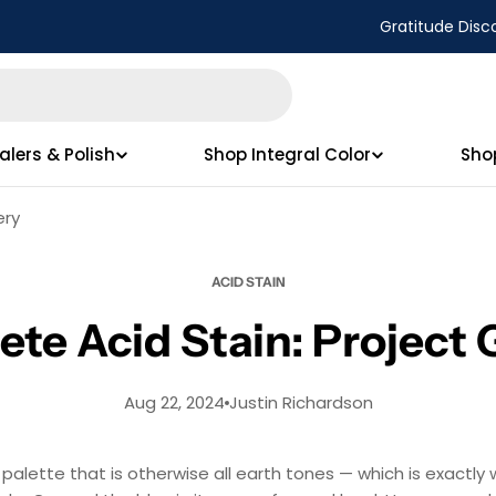
Gratitude Disc
alers & Polish
Shop Integral Color
Sho
ery
ACID STAIN
te Acid Stain: Project 
Aug 22, 2024
Justin Richardson
alette that is otherwise all earth tones — which is exactly w