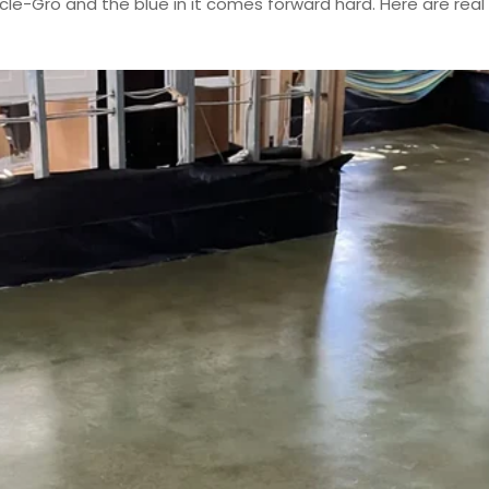
acle-Gro and the blue in it comes forward hard. Here are re