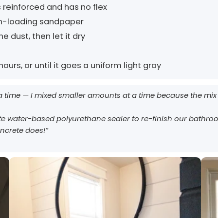
 reinforced and has no flex
non-loading sandpaper
e dust, then let it dry
ours, or until it goes a uniform light gray
 a time — I mixed smaller amounts at a time because the mix 
e water-based polyurethane sealer to re-finish our bathroo
oncrete does!”
AcquaTint™ and OxiGrip™ are not compatible when used together
EasyTint™ and OxiGrip™ are not compatible when used together
directly. If you need added slip resistance, apply AcquaTint™ as your
directly. For slip resistance, use EasyTint™ as the color layer and
apply OxiGrip™ only with a clear solvent based sealer as the
color layer first, then use OxiGrip™ in a clear topcoat with