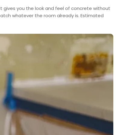
 It gives you the look and feel of concrete without
 match whatever the room already is. Estimated