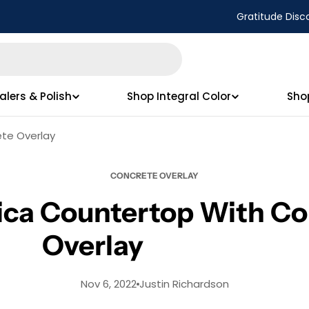
Gratitude Disc
alers & Polish
Shop Integral Color
Sho
ete Overlay
CONCRETE OVERLAY
mica Countertop With Co
Overlay
Nov 6, 2022
Justin Richardson