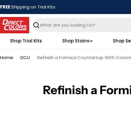
Skip
FREE
Shipping on Trial Kits
to
content
Search
Shop Trial Kits
Shop Stains
Shop Se
Home
DCU
Refinish a Formica Countertop With Concr
Refinish a For