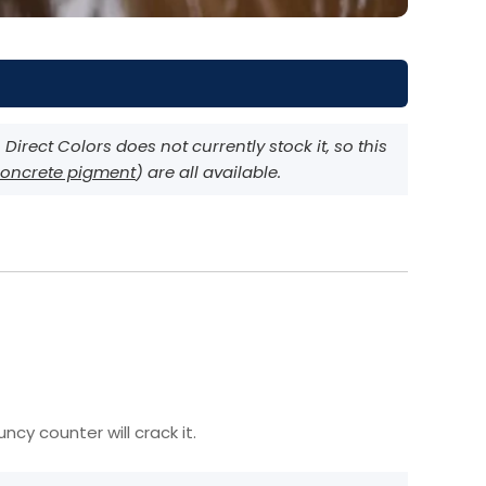
irect Colors does not currently stock it, so this
oncrete pigment
) are all available.
cy counter will crack it.