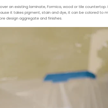
d over an existing laminate, Formica, wood or tile countertop.
ecause it takes pigment, stain and dye, it can be colored to
fore design aggregate and finishes.