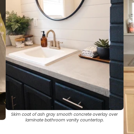
AcquaSeal™
topcoat.
or
HydroCryl™
.
Got It
Got It
Skim coat of ash gray smooth concrete overlay over
laminate bathroom vanity countertop.