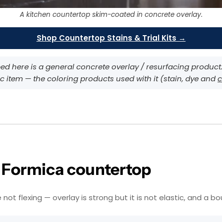
A kitchen countertop skim-coated in concrete overlay.
Shop Countertop Stains & Trial Kits →
d here is a general concrete overlay / resurfacing product. D
c item — the coloring products used with it (stain, dye and
c
r Formica countertop
 flexing — overlay is strong but it is not elastic, and a boun