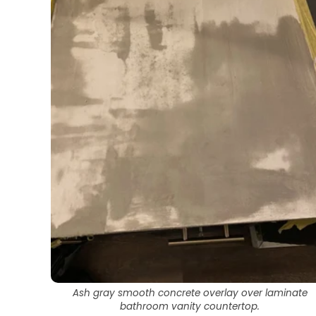
Ash gray smooth concrete overlay over laminate
bathroom vanity countertop.