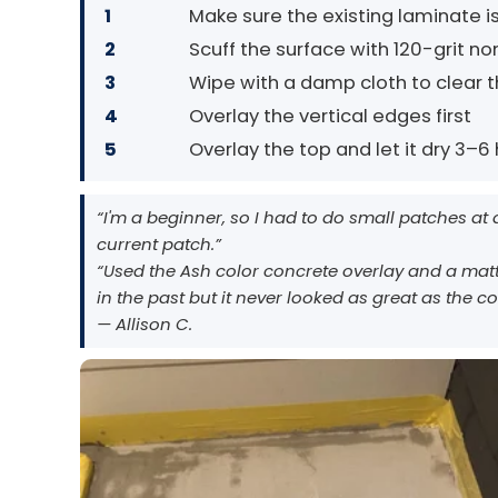
1
Make sure the existing laminate is
2
Scuff the surface with 120-grit 
3
Wipe with a damp cloth to clear th
4
Overlay the vertical edges first
5
Overlay the top and let it dry 3–6 h
“I'm a beginner, so I had to do small patches at
current patch.”
“Used the Ash color concrete overlay and a matt
in the past but it never looked as great as the c
— Allison C.