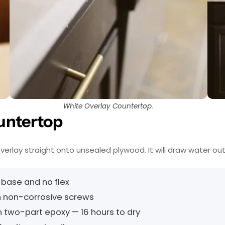
White Overlay Countertop.
untertop
 overlay straight onto unsealed plywood. It will draw water out
 base and no flex
 non-corrosive screws
th two-part epoxy — 16 hours to dry