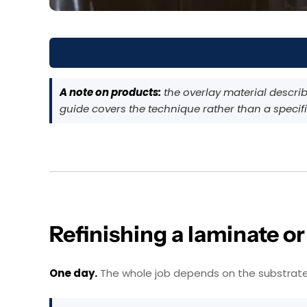
A note on products:
the overlay material describe
guide covers the technique rather than a specifi
Refinishing a laminate o
One day.
The whole job depends on the substrate not