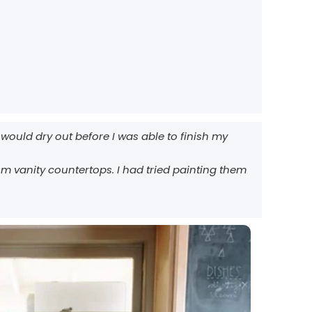
would dry out before I was able to finish my
m vanity countertops. I had tried painting them