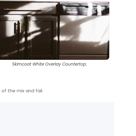
Skimcoat White Overlay Countertop.
 of the mix and fail.