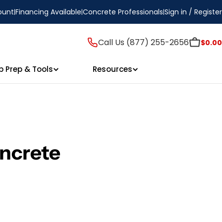
ount
Financing Available
Concrete Professionals
Sign in / Register
Call Us (877) 255-2656
$0.00
p Prep & Tools
Resources
ncrete