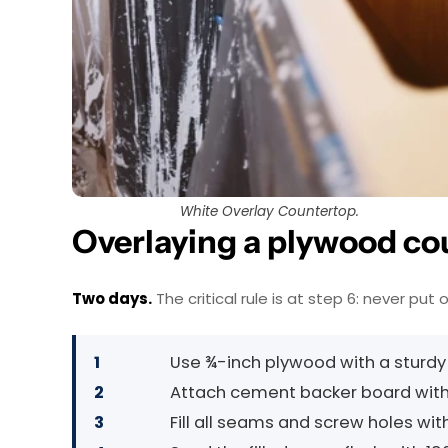
White Overlay Countertop.
Overlaying a plywood co
Two days.
The critical rule is at step 6: never put
1
Use ¾-inch plywood with a sturdy
2
Attach cement backer board with
3
Fill all seams and screw holes wi