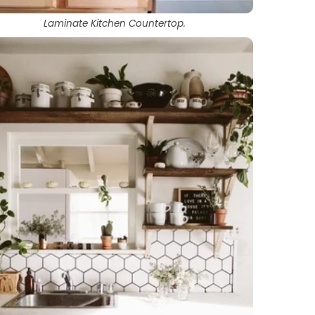
Laminate Kitchen Countertop.