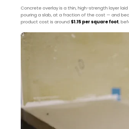
Concrete overlay is a thin, high-strength layer lai
pouring a slab, at a fraction of the cost — and b
product cost is around
$1.15 per square foot
, be