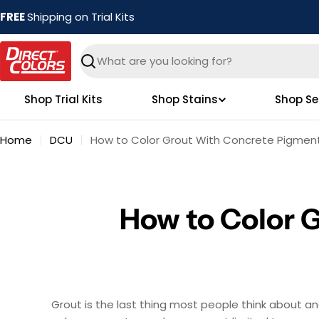
Skip
FREE
Shipping on Trial Kits
to
content
Search
Shop Trial Kits
Shop Stains
Shop Se
Home
DCU
How to Color Grout With Concrete Pigmen
How to Color 
Grout is the last thing most people think about and