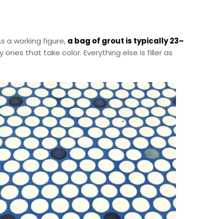
s a working figure,
a bag of grout is typically 23–
nes that take color. Everything else is filler as