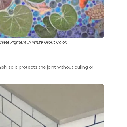
crete Pigment in White Grout Color.
nish, so it protects the joint without dulling or