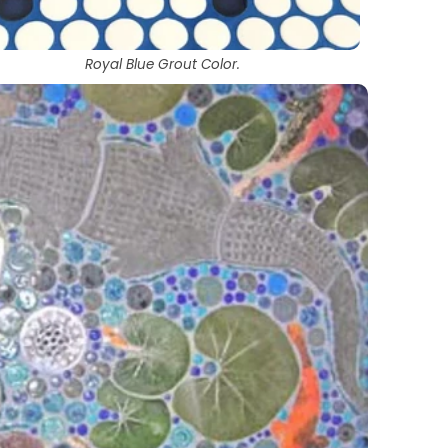
Royal Blue Grout Color.