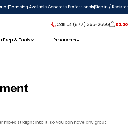
ount
Financing Available
Concrete Professionals
Sign in / Register
Call Us (877) 255-2656
$0.00
p Prep & Tools
Resources
gment
er mixes straight into it, so you can have any grout