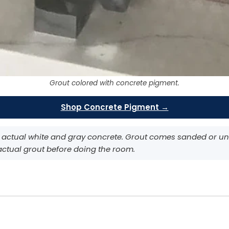
Grout colored with concrete pigment.
Shop Concrete Pigment →
 actual white and gray concrete. Grout comes sanded or uns
 actual grout before doing the room.