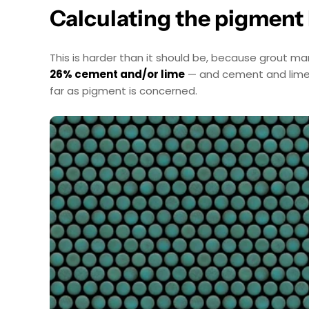
Calculating the pigment
This is harder than it should be, because grout ma
26% cement and/or lime
— and cement and lime ar
far as pigment is concerned.