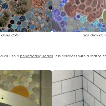
 Grout Color.
Soft Gray Con
d oil, use a
penetrating sealer
. It is colorless with a matte fi