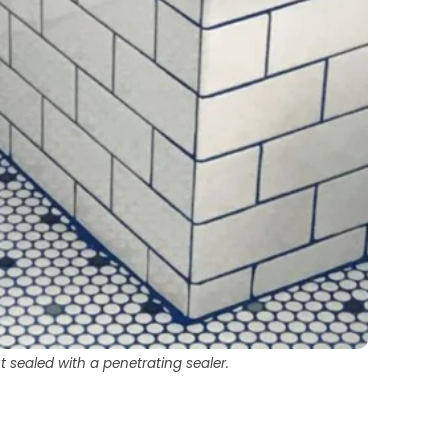
 sealed with a penetrating sealer.