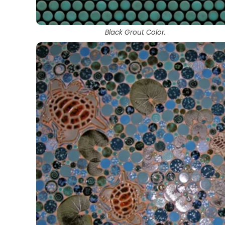
Black Grout Color.