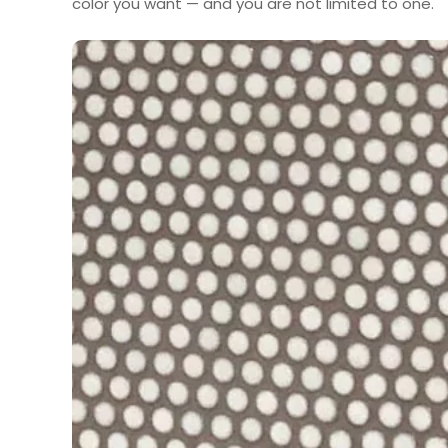
color you want — and you are not limited to one.