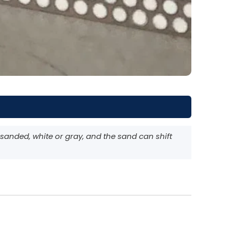
anded, white or gray, and the sand can shift