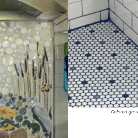
Colored grout