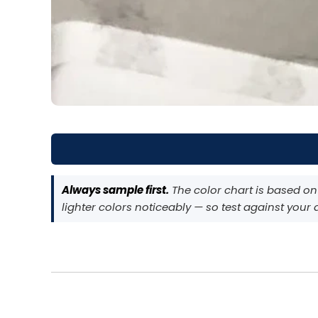
Always sample first.
The color chart is based on
lighter colors noticeably — so test against your