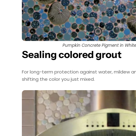
Pumpkin Concrete Pigment in White
Sealing colored grout
For long-term protection against water, mildew an
shifting the color you just mixed.