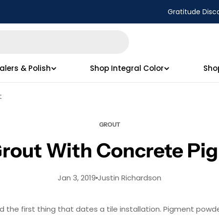
Gratitude Disc
alers & Polish
Shop Integral Color
Sho
t
GROUT
Grout With Concrete Pi
Jan 3, 2019
Justin Richardson
 the first thing that dates a tile installation. Pigment powd