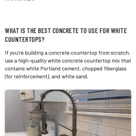
WHAT IS THE BEST CONCRETE TO USE FOR WHITE
COUNTERTOPS?
If you’re building a concrete countertop from scratch,
use a high-quality white
c
oncrete countertop mix
that
contains white Portland cement, chopped fiberglass
(for reinforcement), and white sand.