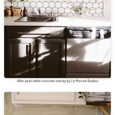
After pearl white concrete overlay by Liz Morrow Studios