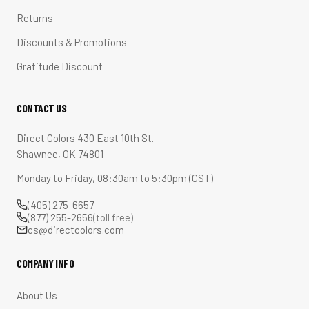
Returns
Discounts & Promotions
Gratitude Discount
CONTACT US
Direct Colors 430 East 10th St.
Shawnee, OK 74801
Monday to Friday, 08:30am to 5:30pm (CST)
(405) 275-6657
(877) 255-2656
(toll free)
cs@directcolors.com
COMPANY INFO
About Us