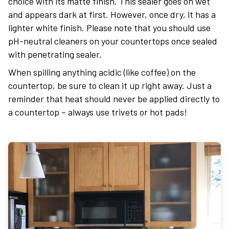
choice with its matte finish. This sealer goes on wet
and appears dark at first. However, once dry, it has a
lighter white finish. Please note that you should use
pH-neutral cleaners on your countertops once sealed
with penetrating sealer.
When spilling anything acidic (like coffee) on the
countertop, be sure to clean it up right away. Just a
reminder that heat should never be applied directly to
a countertop – always use trivets or hot pads!