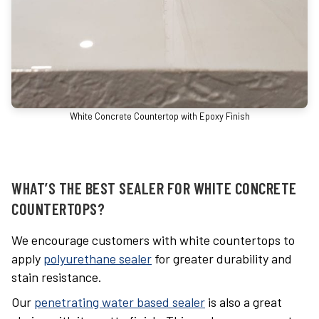
White Concrete Countertop with Epoxy Finish
WHAT’S THE BEST SEALER FOR WHITE CONCRETE
COUNTERTOPS?
We encourage customers with white countertops to
apply
polyurethane sealer
for greater durability and
stain resistance.
Our
penetrating water based sealer
is also a great