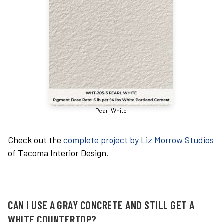
Pearl White
Check out the
complete project by Liz Morrow Studios
of Tacoma Interior Design.
CAN I USE A GRAY CONCRETE AND STILL GET A
WHITE COUNTERTOP?