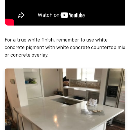
For a true white finish, remember to use white
concrete p
igment with white concrete countertop mix
or concrete overlay.