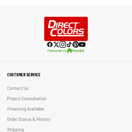
houzz
Featured on
CUSTOMER SERVICE
Contact Us
Project Consultation
Financing Available
Order Status & History
Shipping