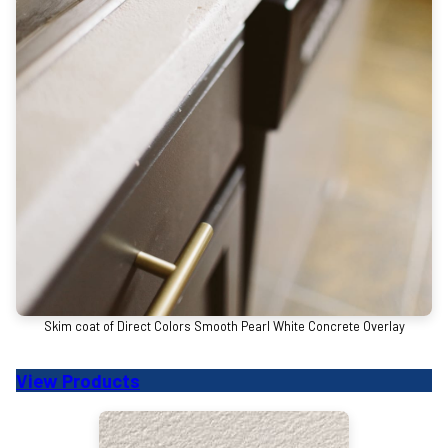
Skim coat of Direct Colors Smooth Pearl White Concrete Overlay
View Products