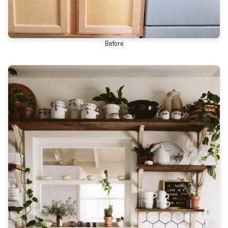
Before