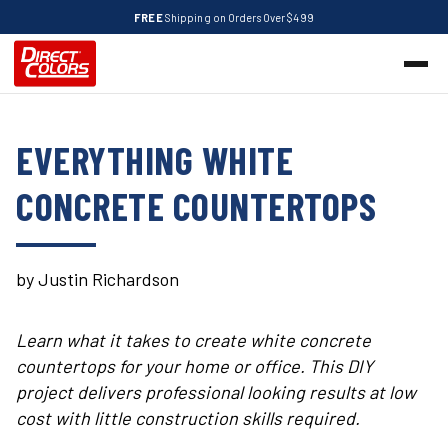
FREE
Shipping on Orders Over $499
EVERYTHING WHITE
CONCRETE COUNTERTOPS
by Justin Richardson
Learn what it takes to create white concrete
countertops for your home or office. This DIY
project delivers professional looking results at low
cost with little construction skills required.