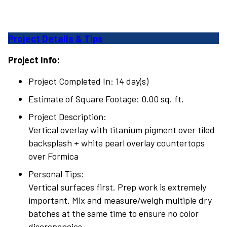
Project Details & Tips
Project Info:
Project Completed In: 14 day(s)
Estimate of Square Footage: 0.00 sq. ft.
Project Description:
Vertical overlay with titanium pigment over tiled
backsplash + white pearl overlay countertops
over Formica
Personal Tips:
Vertical surfaces first. Prep work is extremely
important. Mix and measure/weigh multiple dry
batches at the same time to ensure no color
discrepancies.