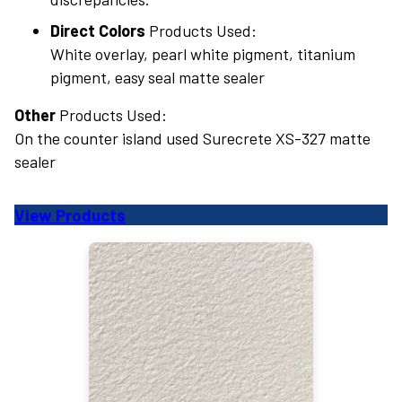
Direct Colors
Products Used:
White overlay, pearl white pigment, titanium
pigment, easy seal matte sealer
Other
Products Used:
On the counter island used Surecrete XS-327 matte
sealer
View Products