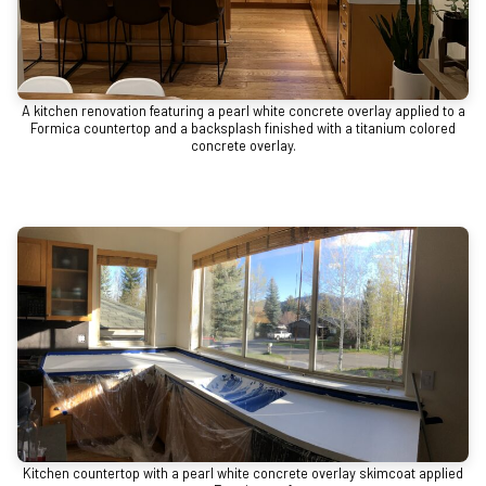
A kitchen renovation featuring a pearl white concrete overlay applied to a
Formica countertop and a backsplash finished with a titanium colored
concrete overlay.
Kitchen countertop with a pearl white concrete overlay skimcoat applied