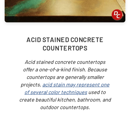
ACID STAINED CONCRETE
COUNTERTOPS
Acid stained concrete countertops
offer a one-of-a-kind finish. Because
countertops are generally smaller
projects,
acid stain may represent one
of several color techniques
used to
create beautiful kitchen, bathroom, and
outdoor countertops.