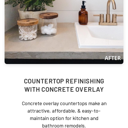
COUNTERTOP REFINISHING
WITH CONCRETE OVERLAY
Concrete overlay countertops make an
attractive, affordable, & easy-to-
maintain option for kitchen and
bathroom remodels.