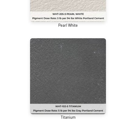
Pearl White
Titanium