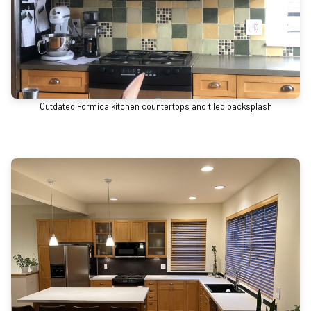
Outdated Formica kitchen countertops and tiled backsplash