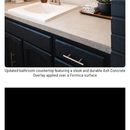
Updated bathroom countertop featuring a sleek and durable Ash Concrete
Overlay applied over a Formica surface