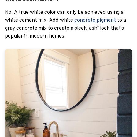
No. A true white color can only be achieved using a
white cement mix. Add
white
concrete pigment
to a
gray concrete mix to create a sleek “ash” look that’s
popular in modern homes.