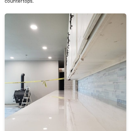
countertops.