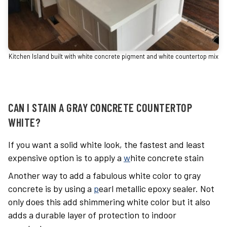
Kitchen Island built with white concrete pigment and white countertop mix
CAN I STAIN A GRAY CONCRETE COUNTERTOP
WHITE?
If you want a solid white look, the fastest and least
expensive option is to apply a
w
hite concrete stain
Another way to add a fabulous white color to gray
concrete is by using a
p
earl metallic epoxy sealer
. Not
only does this add shimmering white color but it also
adds a durable layer of protection to indoor