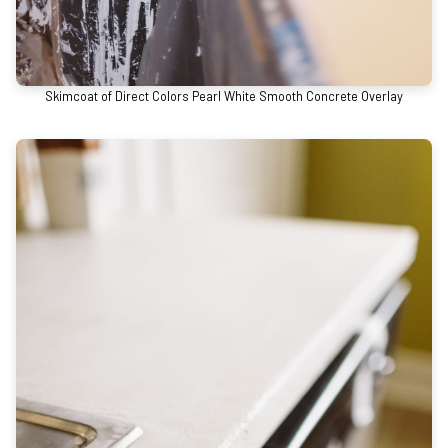
Skimcoat of Direct Colors Pearl White Smooth Concrete Overlay