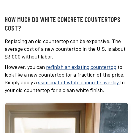
HOW MUCH DO WHITE CONCRETE COUNTERTOPS
COST?
Replacing an old countertop can be expensive. The
average cost of a new countertop in the U.S. is about
$3,000 without labor.
However, y
ou can
refinish an existing countertop
to
look like a new countertop for a fraction of the price.
Simply apply a
skim coat of white concrete overlay
to
your old countertop for a clean
white finish.