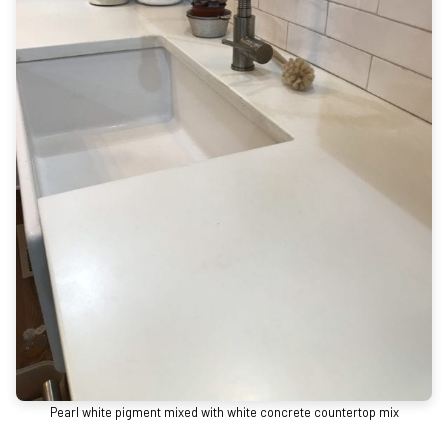
Pearl white pigment mixed with white concrete countertop mix