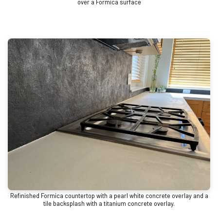
over a Formica surface
Refinished Formica countertop with a pearl white concrete overlay and a
tile backsplash with a titanium concrete overlay.