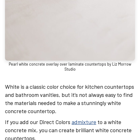
Pearl white concrete overlay over laminate countertops by Liz Morrow
Studio
White is a classic color choice for kitchen countertops
and bathroom vanities, but it’s not always easy to find
the materials needed to make a stunningly white
concrete countertop.
If you add our Direct Colors
admixture
to a white
concrete mix, you can create brilliant white concrete
countertops.