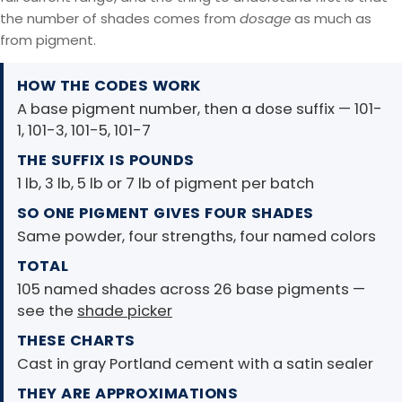
the number of shades comes from
dosage
as much as
from pigment.
HOW THE CODES WORK
A base pigment number, then a dose suffix — 101-
1, 101-3, 101-5, 101-7
THE SUFFIX IS POUNDS
1 lb, 3 lb, 5 lb or 7 lb of pigment per batch
SO ONE PIGMENT GIVES FOUR SHADES
Same powder, four strengths, four named colors
TOTAL
105 named shades across 26 base pigments —
see the
shade picker
THESE CHARTS
Cast in gray Portland cement with a satin sealer
THEY ARE APPROXIMATIONS