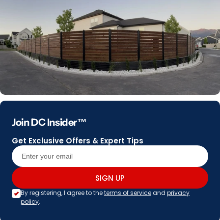
Join DC Insider™
Get Exclusive Offers & Expert Tips
SIGN UP
By registering, I agree to the
terms of service
and
privacy
policy
.