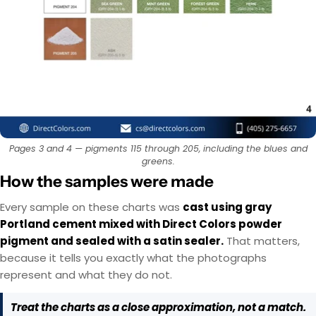
EasyTint™ and OxiGrip™ are not compatible when
AcquaTint™ and OxiGrip™ are not compatible
when used together directly. If you need added
used together directly. For slip resistance, use
EasyTint™ as the color layer and apply OxiGrip™
slip resistance, apply AcquaTint™ as your color
layer first, then use OxiGrip™ in a clear topcoat
only with a clear solvent based sealer as the
Pages 3 and 4 — pigments 115 through 205, including the blues and
with
AcquaSeal™
topcoat.
or
HydroCryl™
.
greens.
How the samples were made
Got It
Got It
Every sample on these charts was
cast using gray
Portland cement mixed with Direct Colors powder
pigment and sealed with a satin sealer.
That matters,
because it tells you exactly what the photographs
represent and what they do not.
Treat the charts as a close approximation, not a match.