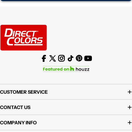
Facebook
X (Twitter)
Instagram
TikTok
Pinterest
YouTube
CUSTOMER SERVICE
CONTACT US
COMPANY INFO