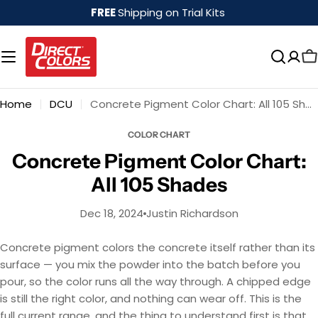
Skip
FREE
Shipping on Trial Kits
to
content
Home
DCU
Concrete Pigment Color Chart: All 105 Shades
COLOR CHART
Concrete Pigment Color Chart:
All 105 Shades
Dec 18, 2024
Justin Richardson
Concrete pigment colors the concrete itself rather than its
surface — you mix the powder into the batch before you
pour, so the color runs all the way through. A chipped edge
is still the right color, and nothing can wear off. This is the
full current range, and the thing to understand first is that