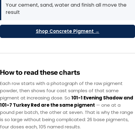
Your cement, sand, water and finish all move the
result
Shop Concrete Pigment →
How to read these charts
Each row starts with a photograph of the raw pigment
powder, then shows four cast samples of that same
pigment at increasing dose. So
101-1 Evening Shadow and
101-7 Turkey Red are the same pigment
— one at a
pound per batch, the other at seven. That is why the range
is so large without being complicated: 26 base pigments,
four doses each, 105 named results.