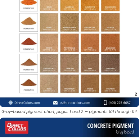
Gray-based pigment chart, pages 1 and 2 — pigments 101 through 114.