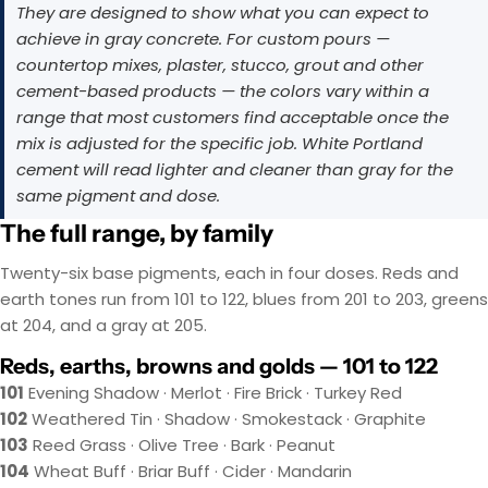
They are designed to show what you can expect to
achieve in gray concrete. For custom pours —
countertop mixes, plaster, stucco, grout and other
cement-based products — the colors vary within a
range that most customers find acceptable once the
mix is adjusted for the specific job. White Portland
cement will read lighter and cleaner than gray for the
same pigment and dose.
The full range, by family
Twenty-six base pigments, each in four doses. Reds and
earth tones run from 101 to 122, blues from 201 to 203, greens
at 204, and a gray at 205.
Reds, earths, browns and golds — 101 to 122
101
Evening Shadow · Merlot · Fire Brick · Turkey Red
102
Weathered Tin · Shadow · Smokestack · Graphite
103
Reed Grass · Olive Tree · Bark · Peanut
104
Wheat Buff · Briar Buff · Cider · Mandarin