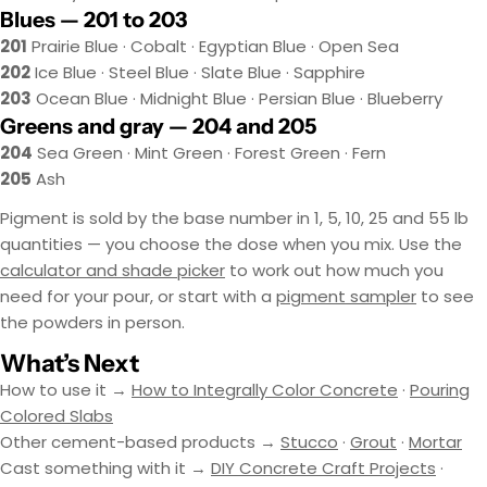
Blues — 201 to 203
201
Prairie Blue · Cobalt · Egyptian Blue · Open Sea
202
Ice Blue · Steel Blue · Slate Blue · Sapphire
203
Ocean Blue · Midnight Blue · Persian Blue · Blueberry
Greens and gray — 204 and 205
204
Sea Green · Mint Green · Forest Green · Fern
205
Ash
Pigment is sold by the base number in 1, 5, 10, 25 and 55 lb
quantities — you choose the dose when you mix. Use the
calculator and shade picker
to work out how much you
need for your pour, or start with a
pigment sampler
to see
the powders in person.
What’s Next
How to use it →
How to Integrally Color Concrete
·
Pouring
Colored Slabs
Other cement-based products →
Stucco
·
Grout
·
Mortar
Cast something with it →
DIY Concrete Craft Projects
·