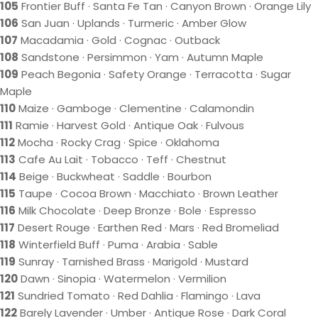
105
Frontier Buff · Santa Fe Tan · Canyon Brown · Orange Lily
106
San Juan · Uplands · Turmeric · Amber Glow
107
Macadamia · Gold · Cognac · Outback
108
Sandstone · Persimmon · Yam · Autumn Maple
109
Peach Begonia · Safety Orange · Terracotta · Sugar
Maple
110
Maize · Gamboge · Clementine · Calamondin
111
Ramie · Harvest Gold · Antique Oak · Fulvous
112
Mocha · Rocky Crag · Spice · Oklahoma
113
Cafe Au Lait · Tobacco · Teff · Chestnut
114
Beige · Buckwheat · Saddle · Bourbon
115
Taupe · Cocoa Brown · Macchiato · Brown Leather
116
Milk Chocolate · Deep Bronze · Bole · Espresso
117
Desert Rouge · Earthen Red · Mars · Red Bromeliad
118
Winterfield Buff · Puma · Arabia · Sable
119
Sunray · Tarnished Brass · Marigold · Mustard
120
Dawn · Sinopia · Watermelon · Vermilion
121
Sundried Tomato · Red Dahlia · Flamingo · Lava
122
Barely Lavender · Umber · Antique Rose · Dark Coral