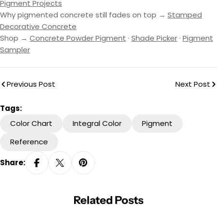
Pigment Projects
Why pigmented concrete still fades on top →
Stamped
Decorative Concrete
Shop →
Concrete Powder Pigment
·
Shade Picker
·
Pigment
Sampler
Previous Post
Next Post
Tags:
Color Chart
Integral Color
Pigment
Reference
Share:
Related Posts