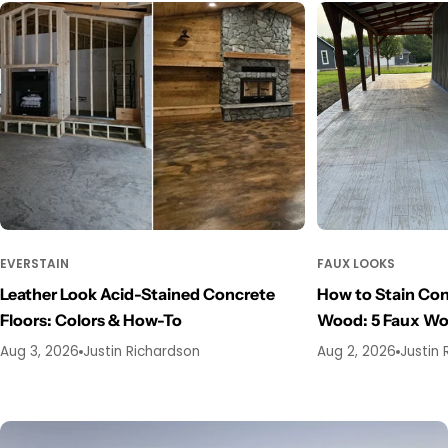
EVERSTAIN
FAUX LOOKS
Leather Look Acid-Stained Concrete
How to Stain Con
Floors: Colors & How-To
Wood: 5 Faux W
Aug 3, 2026
Justin Richardson
Aug 2, 2026
Justin 