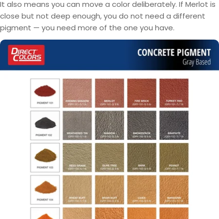
It also means you can move a color deliberately. If Merlot is
close but not deep enough, you do not need a different
pigment — you need more of the one you have.