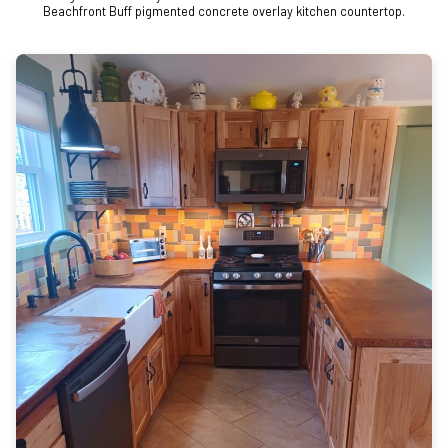
Beachfront Buff pigmented concrete overlay kitchen countertop.