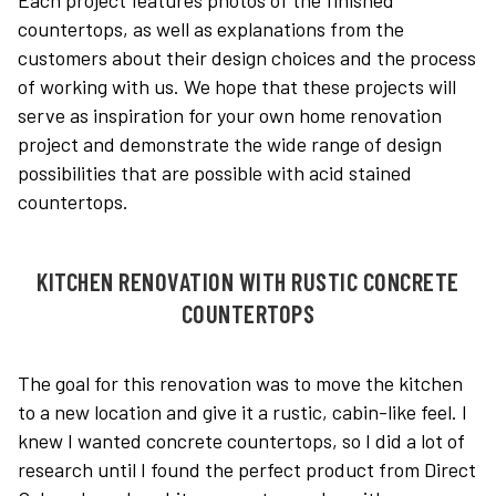
Each project features photos of the finished
countertops, as well as explanations from the
customers about their design choices and the process
of working with us. We hope that these projects will
serve as inspiration for your own home renovation
project and demonstrate the wide range of design
possibilities that are possible with acid stained
countertops.
KITCHEN RENOVATION WITH RUSTIC CONCRETE
COUNTERTOPS
The goal for this renovation was to move the kitchen
to a new location and give it a rustic, cabin-like feel. I
knew I wanted concrete countertops, so I did a lot of
research until I found the perfect product from Direct