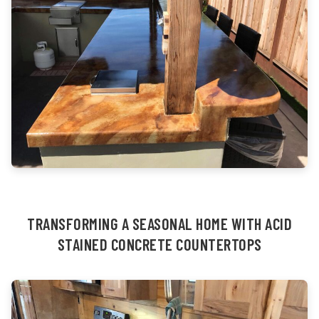
TRANSFORMING A SEASONAL HOME WITH ACID
STAINED CONCRETE COUNTERTOPS