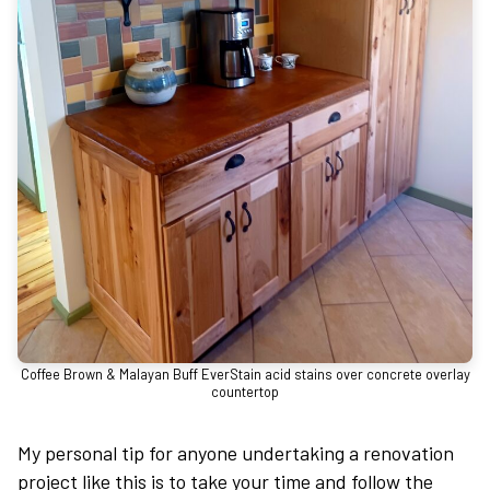
Coffee Brown & Malayan Buff EverStain acid stains over concrete overlay
countertop
My personal tip for anyone undertaking a renovation
project like this is to take your time and follow the