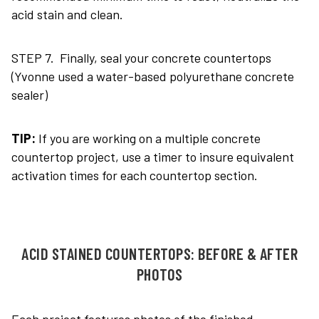
acid stain and clean.
STEP 7. Finally, seal your concrete countertops
(Yvonne used a water-based polyurethane concrete
sealer)
TIP:
If you are working on a multiple concrete
countertop project, use a timer to insure equivalent
activation times for each countertop section.
ACID STAINED COUNTERTOPS: BEFORE & AFTER
PHOTOS