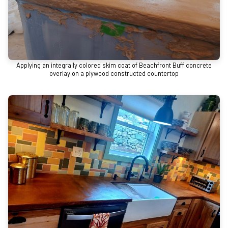
Applying an integrally colored skim coat of Beachfront Buff concrete
overlay on a plywood constructed countertop