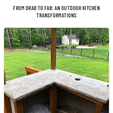
FROM DRAB TO FAB: AN OUTDOOR KITCHEN
TRANSFORMATIONS