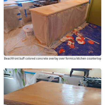
Beachfront buff colored concrete overlay over formica kitchen countertop