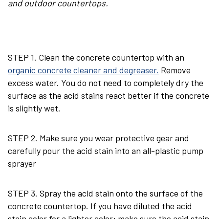
and outdoor countertops.
STEP 1. Clean the concrete countertop with an
organic concrete cleaner and degreaser.
Remove
excess water. You do not need to completely dry the
surface as the acid stains react better if the concrete
is slightly wet.
STEP 2. Make sure you wear protective gear and
carefully pour the acid stain into an all-plastic pump
sprayer
STEP 3. Spray the acid stain onto the surface of the
concrete countertop. If you have diluted the acid
stain color for a lighter color; make sure the acid stain