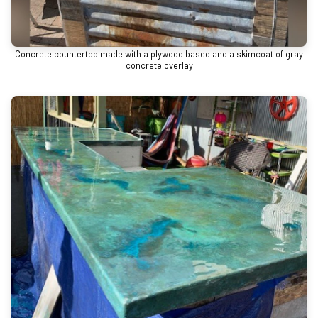
Concrete countertop made with a plywood based and a skimcoat of gray
concrete overlay