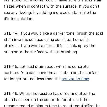
fizzes when in contact with the surface. If you don’t
see any fizzing, try adding more acid stain into the
diluted solution.
STEP 4. If you would like a darker tone, brush the acid
stain into the surface using consistent circular
strokes. If you want a more diffuse look, spray the
stain onto the surface without brushing.
STEP 5. Let acid stain react with the concrete
surface. You can leave the acid stain on the surface
for longer but not less than the
activation time
.
STEP 6. When the residue has dried and after the
stain has been on the concrete for at least the
recommended minimum time to react; neutralize the