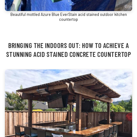
Beautiful mottled Azure Blue EverStain acid stained outdoor kitchen
countertop
BRINGING THE INDOORS OUT: HOW TO ACHIEVE A
STUNNING ACID STAINED CONCRETE COUNTERTOP