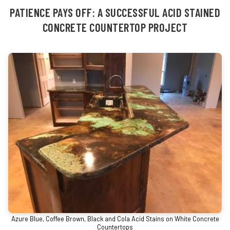
PATIENCE PAYS OFF: A SUCCESSFUL ACID STAINED
CONCRETE COUNTERTOP PROJECT
Azure Blue, Coffee Brown, Black and Cola Acid Stains on White Concrete
Countertops