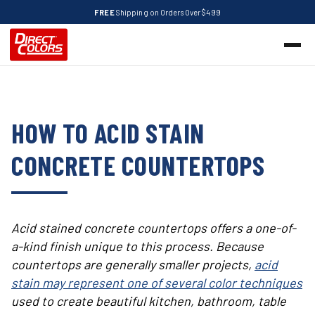
FREE
Shipping on Orders Over $499
HOW TO ACID STAIN
CONCRETE COUNTERTOPS
Acid stained concrete countertops offers a one-of-
a-kind finish unique to this process. Because
countertops are generally smaller projects,
acid
stain may represent one of several color techniques
used to create beautiful kitchen, bathroom, table