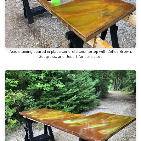
Acid staining poured in place concrete countertop with Coffee Brown,
Seagrass, and Desert Amber colors