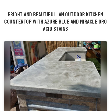
BRIGHT AND BEAUTIFUL: AN OUTDOOR KITCHEN
COUNTERTOP WITH AZURE BLUE AND MIRACLE GRO
ACID STAINS