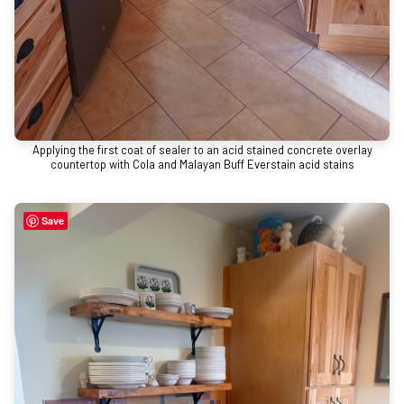
Applying the first coat of sealer to an acid stained concrete overlay
countertop with Cola and Malayan Buff Everstain acid stains
Save