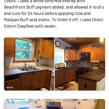
Colors. I used a white concrete overlay with
Beachfront Buff pigment added, and allowed it to dry
and cure for 24 hours before applying Cola and
Malayan Buff acid stains. To finish it off, I used Direct
Colors’ EasySeal satin sealer.