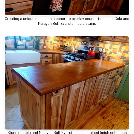
Creating a unique design on a concrete overlay countertop using Cola and
Malayan Buff Everstain acid stains
Stunning Cola and Malayan Buff Everstain acid stained finish enhances