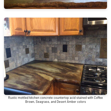
Rustic mottled kitchen concrete countertop acid stained with Coffee
Brown, Seagrass, and Desert Amber colors