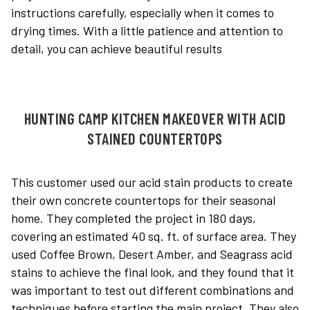
instructions carefully, especially when it comes to
drying times. With a little patience and attention to
detail, you can achieve beautiful results
HUNTING CAMP KITCHEN MAKEOVER WITH ACID
STAINED COUNTERTOPS
This customer used our acid stain products to create
their own concrete countertops for their seasonal
home. They completed the project in 180 days,
covering an estimated 40 sq. ft. of surface area. They
used Coffee Brown, Desert Amber, and Seagrass acid
stains to achieve the final look, and they found that it
was important to test out different combinations and
techniques before starting the main project. They also