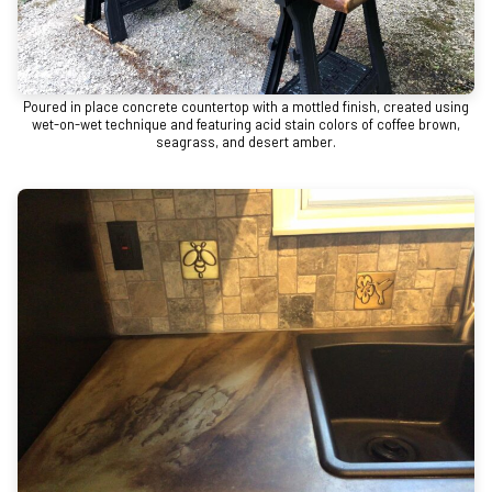
Poured in place concrete countertop with a mottled finish, created using
wet-on-wet technique and featuring acid stain colors of coffee brown,
seagrass, and desert amber.