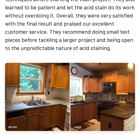
learned to be patient and let the acid stain do its work
without overdoing it. Overall, they were very satisfied
with the final result and praised our excellent
customer service. They recommend doing small test
pieces before tackling a larger project and being open
to the unpredictable nature of acid staining.