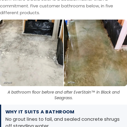
commitment. Five customer bathrooms below, in five
different products.
A bathroom floor before and after EverStain™ in Black and
Seagrass.
WHY IT SUITS A BATHROOM
No grout lines to fail, and sealed concrete shrugs
off standing water