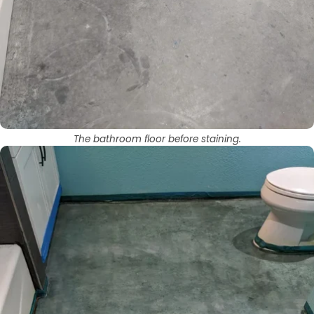
The bathroom floor before staining.