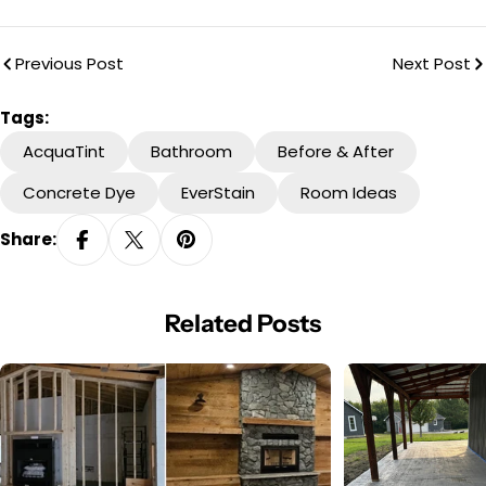
Previous Post
Next Post
Tags:
AcquaTint
Bathroom
Before & After
Concrete Dye
EverStain
Room Ideas
Share:
Related Posts