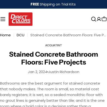
Skip
FREE
Shipping on Trial Kits
to
content
Home
DCU
Stained Concrete Bathroom Floors: Five Projects
ACQUATINT
Stained Concrete Bathroom
Floors: Five Projects
Jan 2, 2024
Justin Richardson
Bathrooms are the best argument for stained concrete
that nobody makes. The room is small, so material cost
barely registers; it is wet, so a sealed monolithic floor with
no grout lines is genuinely better than tile; and it is the one
room where a bold color is a decision rather than a