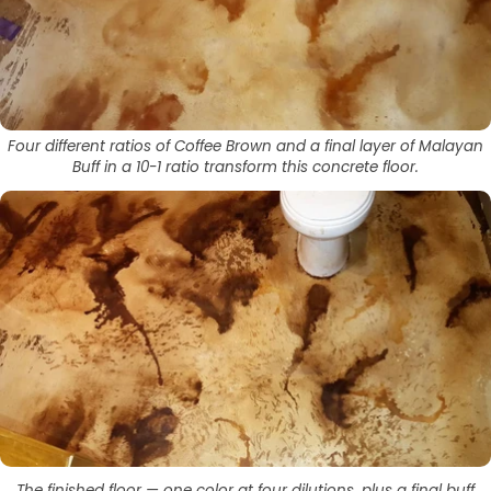
Four different ratios of Coffee Brown and a final layer of Malayan
Buff in a 10-1 ratio transform this concrete floor.
The finished floor — one color at four dilutions, plus a final buff