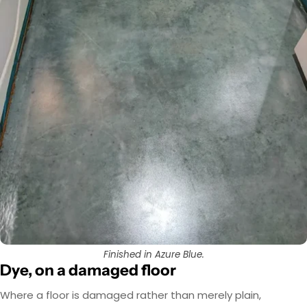
Finished in Azure Blue.
Dye, on a damaged floor
Where a floor is damaged rather than merely plain,