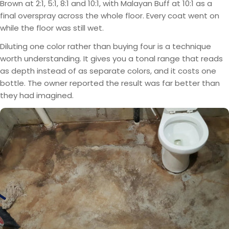
Brown at 2:1, 5:1, 8:1 and 10:1, with Malayan Buff at 10:1 as a
final overspray across the whole floor. Every coat went on
while the floor was still wet.
Diluting one color rather than buying four is a technique
worth understanding. It gives you a tonal range that reads
as depth instead of as separate colors, and it costs one
bottle. The owner reported the result was far better than
they had imagined.