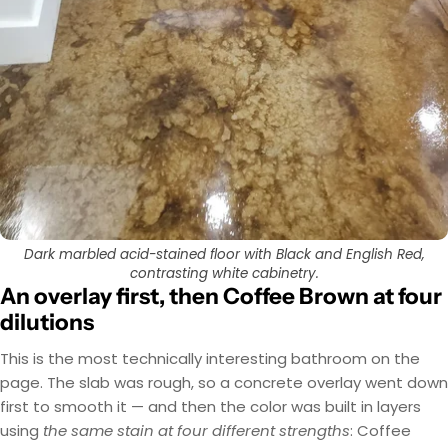
Dark marbled acid-stained floor with Black and English Red,
contrasting white cabinetry.
An overlay first, then Coffee Brown at four
dilutions
This is the most technically interesting bathroom on the
page. The slab was rough, so a concrete overlay went down
first to smooth it — and then the color was built in layers
using
the same stain at four different strengths
: Coffee