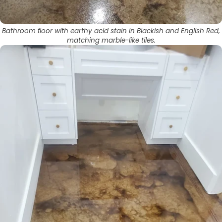
Bathroom floor with earthy acid stain in Blackish and English Red,
matching marble-like tiles.