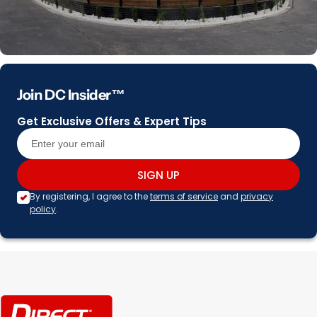
Join DC Insider™
Get Exclusive Offers & Expert Tips
SIGN UP
By registering, I agree to the
terms of service
and
privacy
policy
.