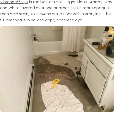
Vibrance™ Dye
is the better tool — Light Slate, Stormy Gray
and White layered over one another. Dye is more opaque
than acid stain, so it evens out a floor with history in it. The
full method is in
how to apply concrete dye
.