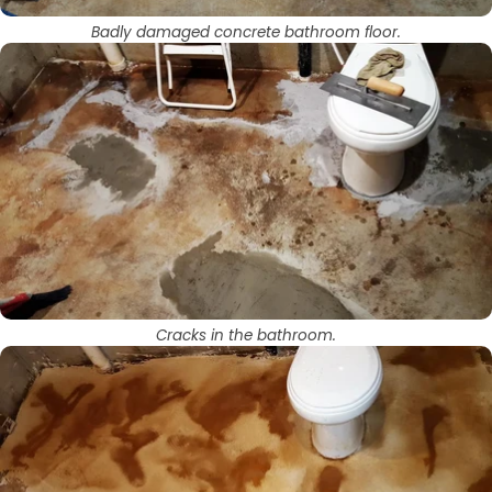
Badly damaged concrete bathroom floor.
Cracks in the bathroom.