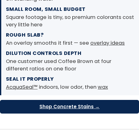
SMALL ROOM, SMALL BUDGET
Square footage is tiny, so premium colorants cost
very little here
ROUGH SLAB?
An overlay smooths it first — see
overlay ideas
DILUTION CONTROLS DEPTH
One customer used Coffee Brown at four
different ratios on one floor
SEAL IT PROPERLY
AcquaSeal™
indoors, low odor, then
wax
Shop Concrete Stains →