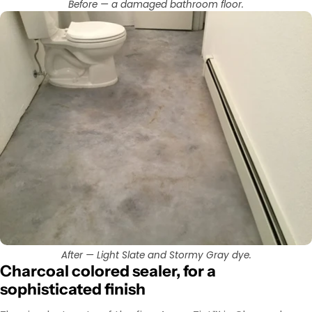
Before — a damaged bathroom floor.
After — Light Slate and Stormy Gray dye.
Charcoal colored sealer, for a
sophisticated finish