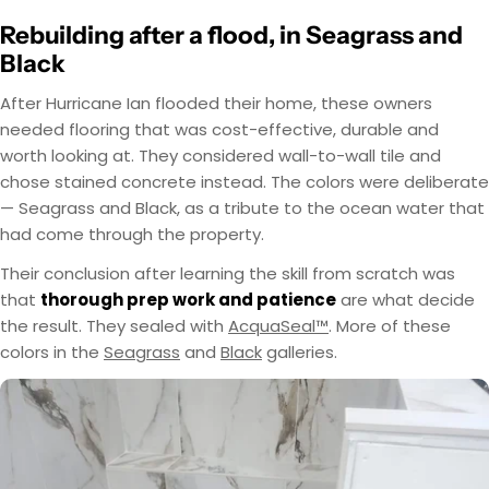
Rebuilding after a flood, in Seagrass and
Black
After Hurricane Ian flooded their home, these owners
needed flooring that was cost-effective, durable and
worth looking at. They considered wall-to-wall tile and
chose stained concrete instead. The colors were deliberate
— Seagrass and Black, as a tribute to the ocean water that
had come through the property.
Their conclusion after learning the skill from scratch was
that
thorough prep work and patience
are what decide
the result. They sealed with
AcquaSeal™
. More of these
colors in the
Seagrass
and
Black
galleries.