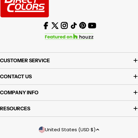
Facebook
X (Twitter)
Instagram
TikTok
Pinterest
YouTube
CUSTOMER SERVICE
CONTACT US
COMPANY INFO
RESOURCES
Country/region
United States (USD $)