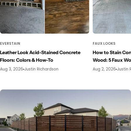
EVERSTAIN
FAUX LOOKS
Leather Look Acid-Stained Concrete
How to Stain Con
Floors: Colors & How-To
Wood: 5 Faux W
Aug 3, 2026
Justin Richardson
Aug 2, 2026
Justin 