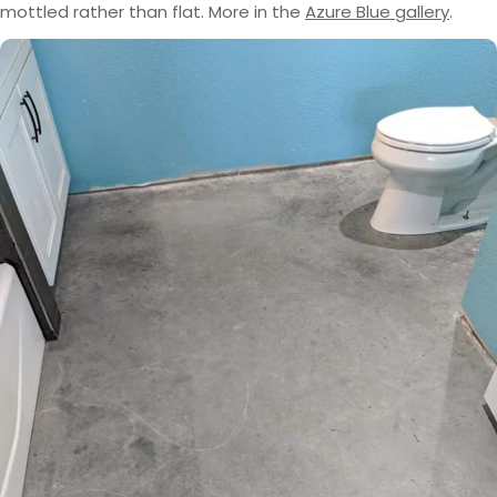
mottled rather than flat. More in the
Azure Blue gallery
.