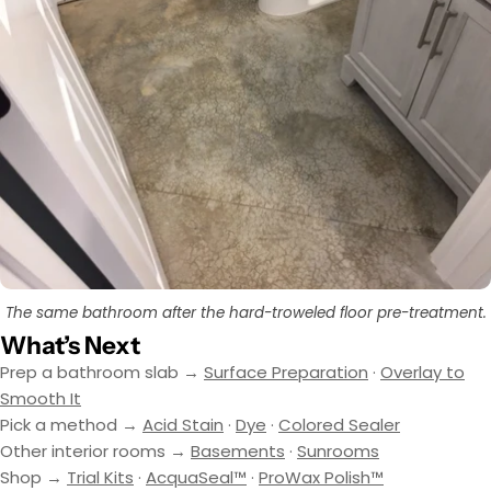
The same bathroom after the hard-troweled floor pre-treatment.
What’s Next
Prep a bathroom slab →
Surface Preparation
·
Overlay to
Smooth It
Pick a method →
Acid Stain
·
Dye
·
Colored Sealer
Other interior rooms →
Basements
·
Sunrooms
Shop →
Trial Kits
·
AcquaSeal™
·
ProWax Polish™