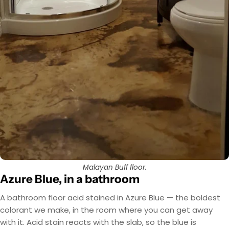
Malayan Buff floor.
Azure Blue, in a bathroom
A bathroom floor acid stained in Azure Blue — the boldest
colorant we make, in the room where you can get away
with it. Acid stain reacts with the slab, so the blue is