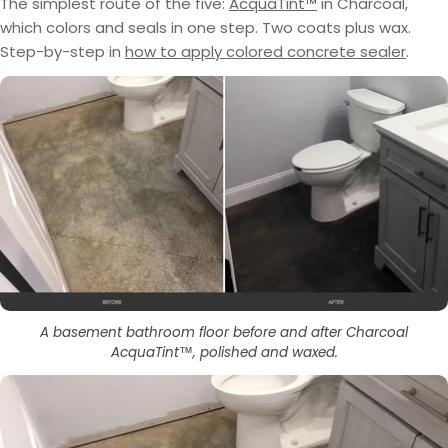
The simplest route of the five:
AcquaTint™
in Charcoal,
which colors and seals in one step. Two coats plus wax.
Step-by-step in
how to apply colored concrete sealer
.
A basement bathroom floor before and after Charcoal
AcquaTint™, polished and waxed.