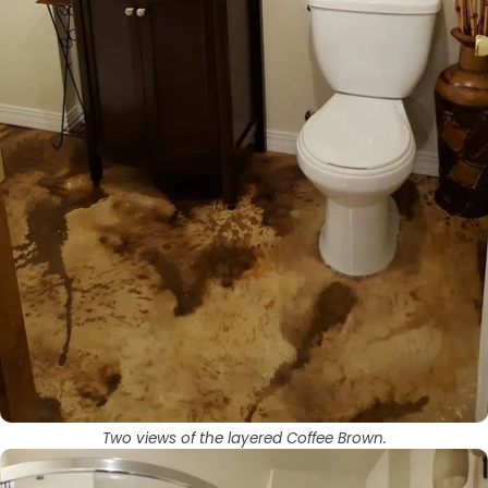
Two views of the layered Coffee Brown.