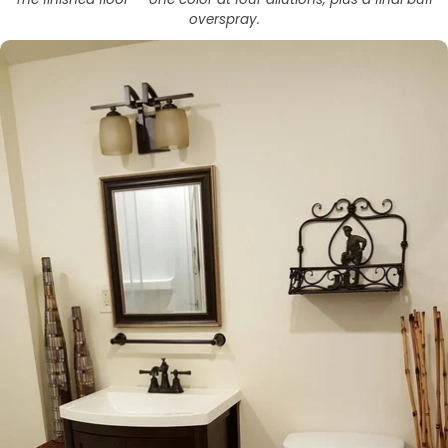
overspray.