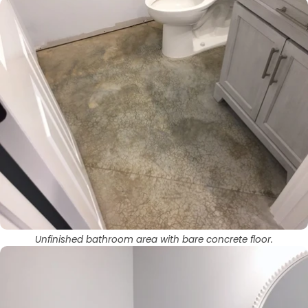
Unfinished bathroom area with bare concrete floor.