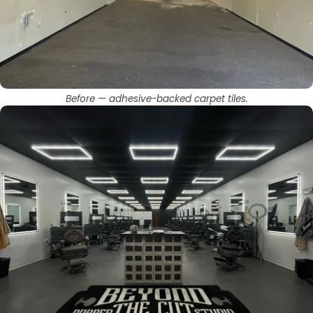
Before — adhesive-backed carpet tiles.