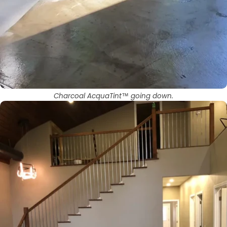
Charcoal AcquaTint™ going down.