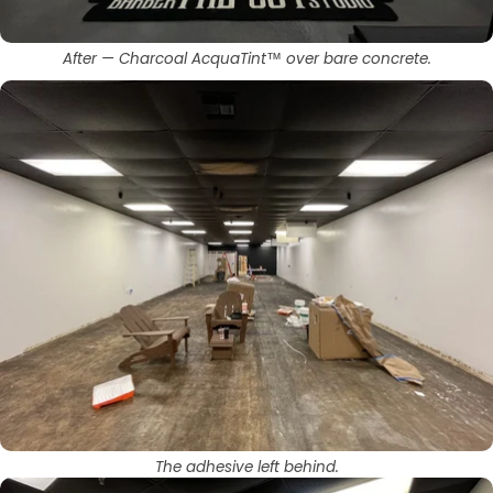
After — Charcoal AcquaTint™ over bare concrete.
The adhesive left behind.