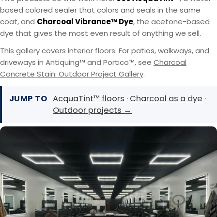
based colored sealer that colors and seals in the same
coat, and
Charcoal Vibrance™ Dye
, the acetone-based
dye that gives the most even result of anything we sell.
This gallery covers interior floors. For patios, walkways, and
driveways in Antiquing™ and Portico™, see
Charcoal
Concrete Stain: Outdoor Project Gallery
.
JUMP TO
AcquaTint™ floors
·
Charcoal as a dye
·
Outdoor projects →