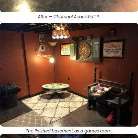
After — Charcoal AcquaTint™.
The finished basement as a games room.