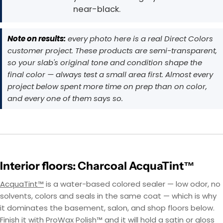
near-black.
Note on results:
every photo here is a real Direct Colors
customer project. These products are semi-transparent,
so your slab's original tone and condition shape the
final color — always test a small area first. Almost every
project below spent more time on prep than on color,
and every one of them says so.
Interior floors: Charcoal AcquaTint™
AcquaTint™
is a water-based colored sealer — low odor, no
solvents, colors and seals in the same coat — which is why
it dominates the basement, salon, and shop floors below.
Finish it with ProWax Polish™ and it will hold a satin or gloss