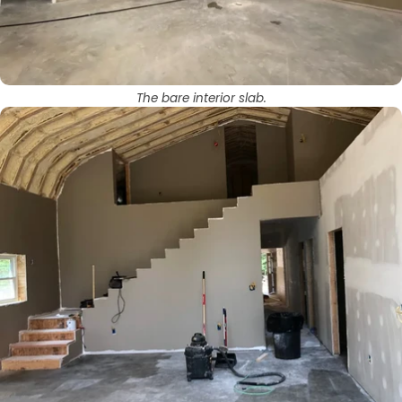
The bare interior slab.