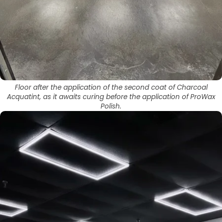
Floor after the application of the second coat of Charcoal
Acquatint, as it awaits curing before the application of ProWax
Polish.