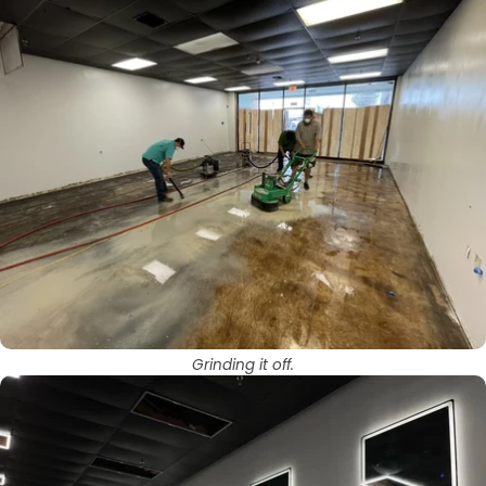
Grinding it off.