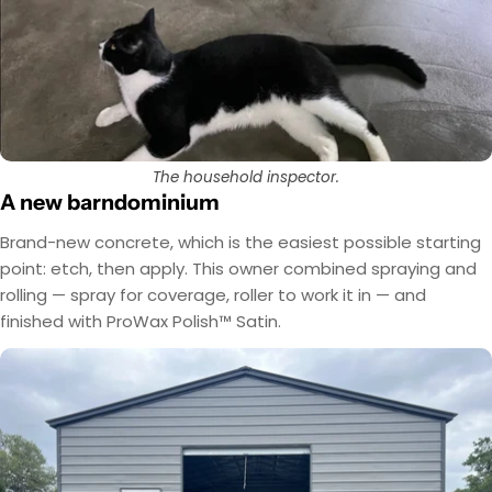
The household inspector.
A new barndominium
Brand-new concrete, which is the easiest possible starting
point: etch, then apply. This owner combined spraying and
rolling — spray for coverage, roller to work it in — and
finished with ProWax Polish™ Satin.