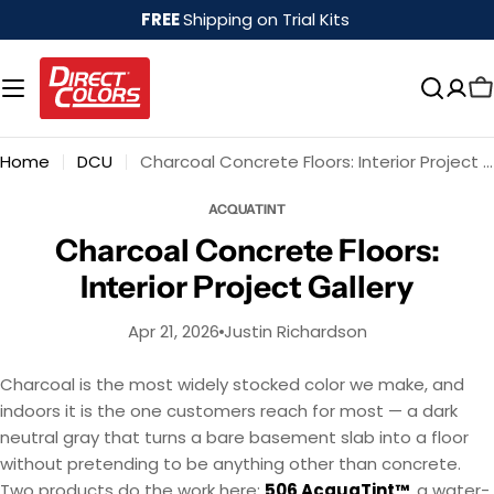
Skip
FREE
Shipping on Trial Kits
to
content
Home
DCU
Charcoal Concrete Floors: Interior Project Gallery
ACQUATINT
Charcoal Concrete Floors:
Interior Project Gallery
Apr 21, 2026
Justin Richardson
Charcoal is the most widely stocked color we make, and
indoors it is the one customers reach for most — a dark
neutral gray that turns a bare basement slab into a floor
without pretending to be anything other than concrete.
Two products do the work here:
506 AcquaTint™
, a water-