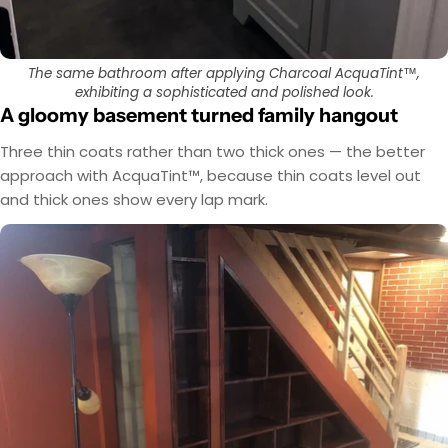
The same bathroom after applying Charcoal AcquaTint™,
exhibiting a sophisticated and polished look.
A gloomy basement turned family hangout
Three thin coats rather than two thick ones — the better
approach with AcquaTint™, because thin coats level out
and thick ones show every lap mark.