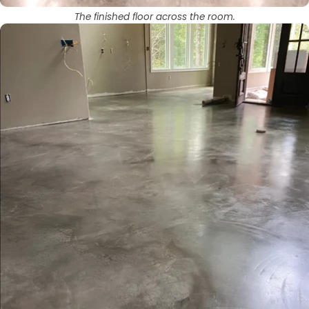
The finished floor across the room.