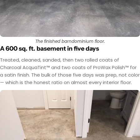
The finished barndominium floor.
A 600 sq. ft. basement in five days
Treated, cleaned, sanded, then two rolled coats of
Charcoal AcquaTint™ and two coats of ProWax Polish™ for
a satin finish. The bulk of those five days was prep, not color
— which is the honest ratio on almost every interior floor.