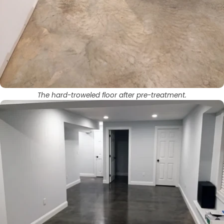
The hard-troweled floor after pre-treatment.