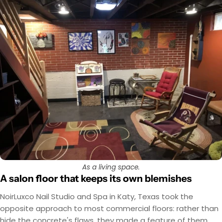
As a living space.
A salon floor that keeps its own blemishes
NoirLuxco Nail Studio and Spa in Katy, Texas took the
opposite approach to most commercial floors: rather than
hide the concrete's flaws, they made a feature of them.