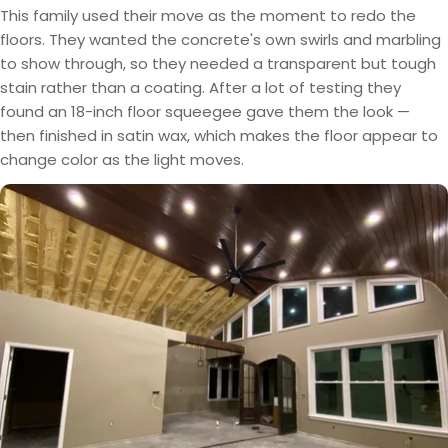
This family used their move as the moment to redo the
floors. They wanted the concrete's own swirls and marbling
to show through, so they needed a transparent but tough
stain rather than a coating. After a lot of testing they
found an 18-inch floor squeegee gave them the look —
then finished in satin wax, which makes the floor appear to
change color as the light moves.