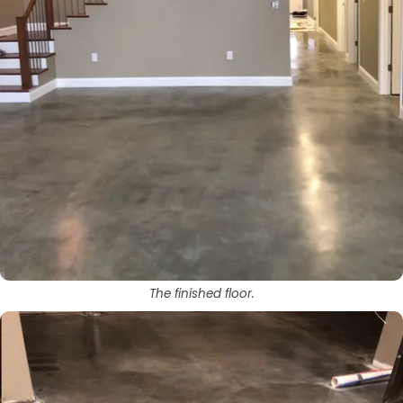
The finished floor.