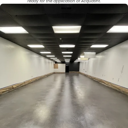
ready for the application of Acquatint.