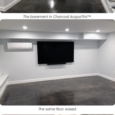
The basement in Charcoal AcquaTint™.
The same floor waxed.