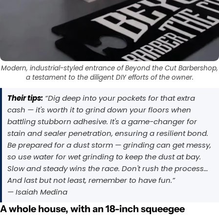
Modern, industrial-styled entrance of Beyond the Cut Barbershop,
a testament to the diligent DIY efforts of the owner.
Their tips:
“Dig deep into your pockets for that extra
cash — it's worth it to grind down your floors when
battling stubborn adhesive. It's a game-changer for
stain and sealer penetration, ensuring a resilient bond.
Be prepared for a dust storm — grinding can get messy,
so use water for wet grinding to keep the dust at bay.
Slow and steady wins the race. Don't rush the process…
And last but not least, remember to have fun.”
— Isaiah Medina
A whole house, with an 18-inch squeegee