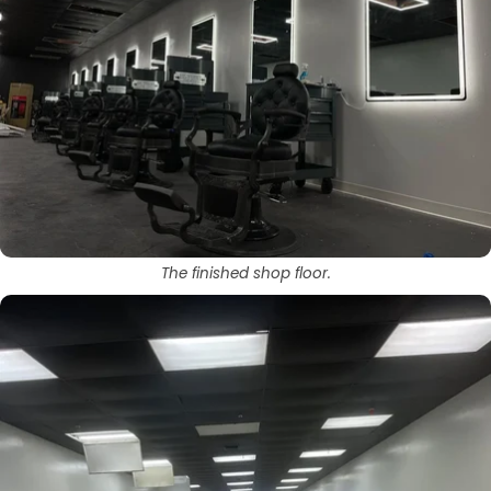
The finished shop floor.