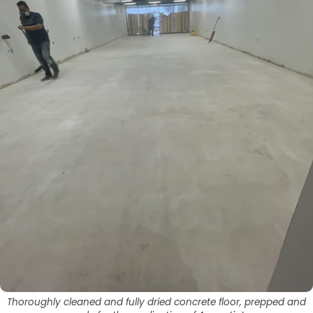
Thoroughly cleaned and fully dried concrete floor, prepped and