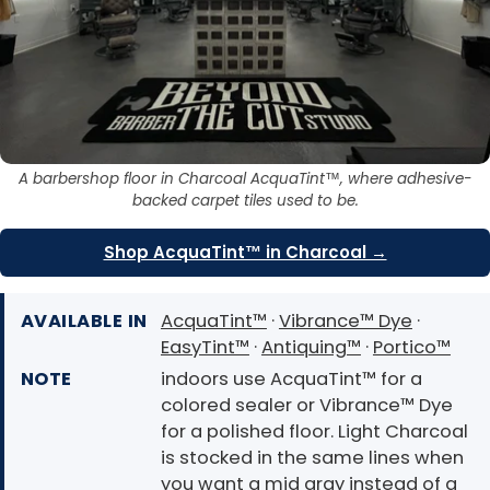
A barbershop floor in Charcoal AcquaTint™, where adhesive-
backed carpet tiles used to be.
Shop AcquaTint™ in Charcoal →
AVAILABLE IN
AcquaTint™
·
Vibrance™ Dye
·
EasyTint™
·
Antiquing™
·
Portico™
NOTE
indoors use AcquaTint™ for a
colored sealer or Vibrance™ Dye
for a polished floor. Light Charcoal
is stocked in the same lines when
you want a mid gray instead of a