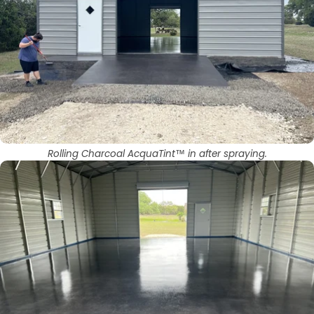
Rolling Charcoal AcquaTint™ in after spraying.