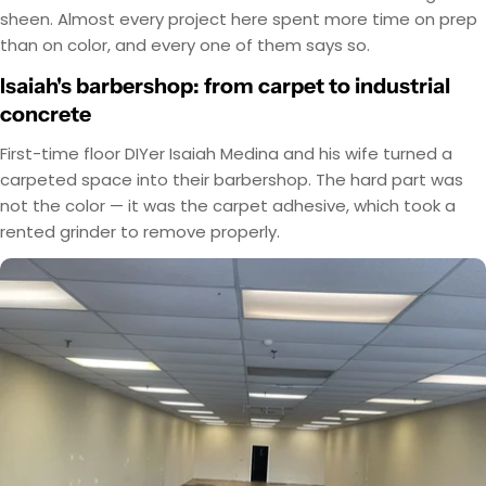
sheen. Almost every project here spent more time on prep
than on color, and every one of them says so.
Isaiah's barbershop: from carpet to industrial
concrete
First-time floor DIYer Isaiah Medina and his wife turned a
carpeted space into their barbershop. The hard part was
not the color — it was the carpet adhesive, which took a
rented grinder to remove properly.