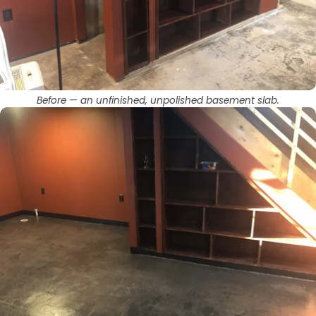
Before — an unfinished, unpolished basement slab.