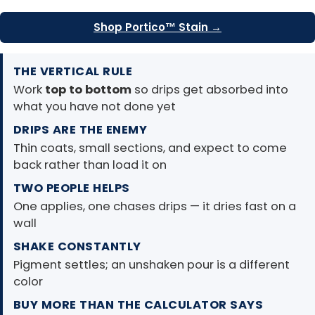
Shop Portico™ Stain →
THE VERTICAL RULE
Work
top to bottom
so drips get absorbed into
what you have not done yet
DRIPS ARE THE ENEMY
Thin coats, small sections, and expect to come
back rather than load it on
TWO PEOPLE HELPS
One applies, one chases drips — it dries fast on a
wall
SHAKE CONSTANTLY
Pigment settles; an unshaken pour is a different
color
BUY MORE THAN THE CALCULATOR SAYS