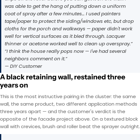
was able to get the hang of putting down a uniform
coat of spray after a few minutes… I used painters
tape/paper to protect the siding/windows etc, but drop
cloths for the porch and walkways — paper didn't work
well for vertical surfaces as it bled through. Lacquer
thinner or acetone worked well to clean up overspray.”
“I think the house really pops now — I've had several
neighbors comment on it.”
— DIY Customer
A black retaining wall, restained three
years on
This is the most instructive pairing in the cluster: the same
wall, the same product, two different application methods
three years apart — and the customer's verdict is the
opposite of the facade project above. On a textured block
wall with crevices, brush and roller beat the sprayer outright.