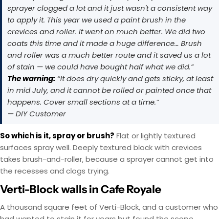
sprayer clogged a lot and it just wasn't a consistent way
to apply it. This year we used a paint brush in the
crevices and roller. It went on much better. We did two
coats this time and it made a huge difference… Brush
and roller was a much better route and it saved us a lot
of stain — we could have bought half what we did.”
The warning:
“It does dry quickly and gets sticky, at least
in mid July, and it cannot be rolled or painted once that
happens. Cover small sections at a time.”
— DIY Customer
So which is it, spray or brush?
Flat or lightly textured
surfaces spray well. Deeply textured block with crevices
takes brush-and-roller, because a sprayer cannot get into
the recesses and clogs trying.
Verti-Block walls in Cafe Royale
A thousand square feet of Verti-Block, and a customer who
had wanted to stain it for years but found the scope