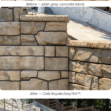
Before — plain gray concrete block.
After — Cafe Royale EasyTint™.