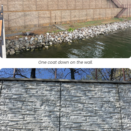
One coat down on the wall.