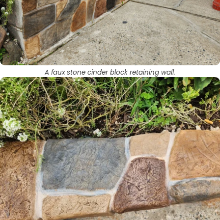
A faux stone cinder block retaining wall.