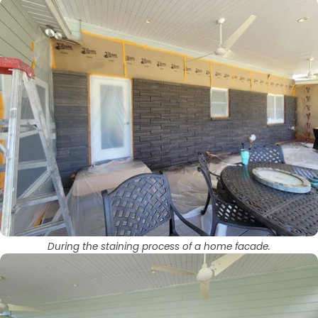
During the staining process of a home facade.