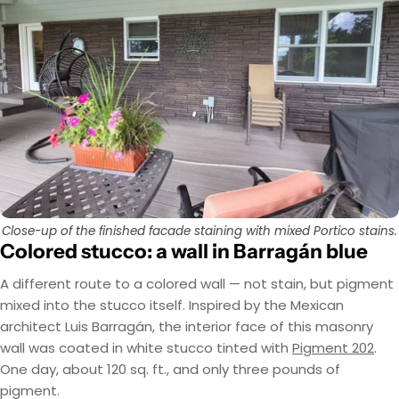
Close-up of the finished facade staining with mixed Portico stains.
Colored stucco: a wall in Barragán blue
A different route to a colored wall — not stain, but pigment
mixed into the stucco itself. Inspired by the Mexican
architect Luis Barragán, the interior face of this masonry
wall was coated in white stucco tinted with
Pigment 202
.
One day, about 120 sq. ft., and only three pounds of
pigment.