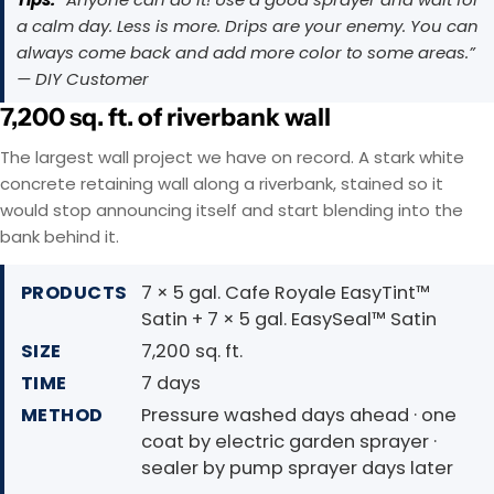
a calm day. Less is more. Drips are your enemy. You can
always come back and add more color to some areas.”
— DIY Customer
7,200 sq. ft. of riverbank wall
The largest wall project we have on record. A stark white
concrete retaining wall along a riverbank, stained so it
would stop announcing itself and start blending into the
bank behind it.
PRODUCTS
7 × 5 gal. Cafe Royale EasyTint™
Satin + 7 × 5 gal. EasySeal™ Satin
SIZE
7,200 sq. ft.
TIME
7 days
METHOD
Pressure washed days ahead · one
coat by electric garden sprayer ·
sealer by pump sprayer days later