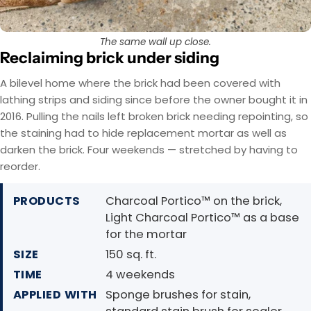
The same wall up close.
Reclaiming brick under siding
A bilevel home where the brick had been covered with
lathing strips and siding since before the owner bought it in
2016. Pulling the nails left broken brick needing repointing, so
the staining had to hide replacement mortar as well as
darken the brick. Four weekends — stretched by having to
reorder.
PRODUCTS
Charcoal Portico™ on the brick,
Light Charcoal Portico™ as a base
for the mortar
SIZE
150 sq. ft.
TIME
4 weekends
APPLIED WITH
Sponge brushes for stain,