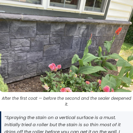
After the first coat — before the second and the sealer deepened
it.
“Spraying the stain on a vertical surface is a must.
Initially tried a roller but the stain is so thin most of it
drips off the roller before you can get it on the wall. I