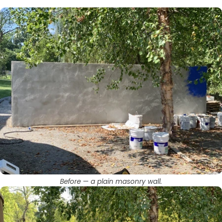
Before — a plain masonry wall.