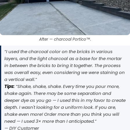
After — charcoal Portico™.
“I used the charcoal color on the bricks in various
layers, and the light charcoal as a base for the mortar
in between the bricks to bring it together. The process
was overall easy, even considering we were staining on
a vertical wall.”
Tips:
“Shake, shake, shake. Every time you pour more,
shake again. There may be some separation and
deeper dye as you go — I used this in my favor to create
depth. I wasn't looking for a uniform look. If you are,
shake even more! Order more than you think you will
need — I used 3× more than I anticipated.”
— DIY Customer