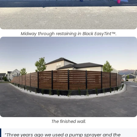
Midway through restaining in Black EasyTint™.
The finished wall.
“Three years ago we used a pump sprayer and the