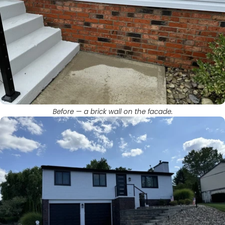
Before — a brick wall on the facade.