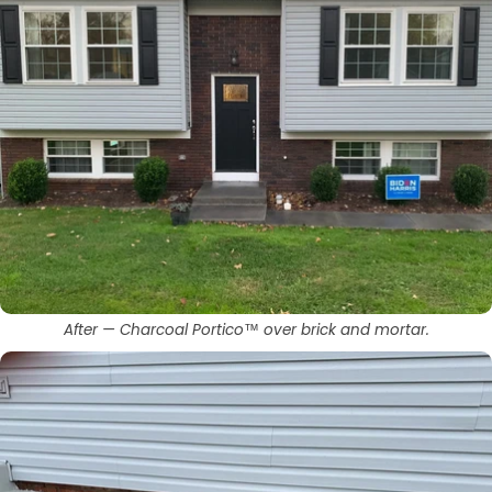
After — Charcoal Portico™ over brick and mortar.