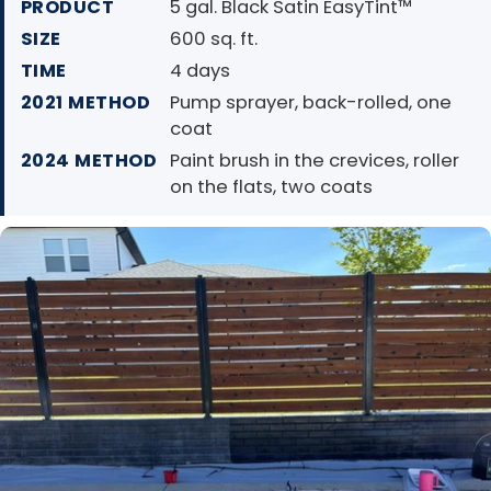
PRODUCT
5 gal. Black Satin EasyTint™
SIZE
600 sq. ft.
TIME
4 days
2021 METHOD
Pump sprayer, back-rolled, one
coat
2024 METHOD
Paint brush in the crevices, roller
on the flats, two coats