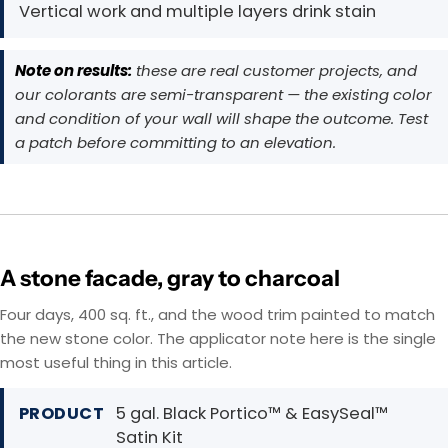
Vertical work and multiple layers drink stain
Note on results:
these are real customer projects, and
our colorants are semi-transparent — the existing color
and condition of your wall will shape the outcome. Test
a patch before committing to an elevation.
A stone facade, gray to charcoal
Four days, 400 sq. ft., and the wood trim painted to match
the new stone color. The applicator note here is the single
most useful thing in this article.
PRODUCT
5 gal. Black Portico™ & EasySeal™
Satin Kit