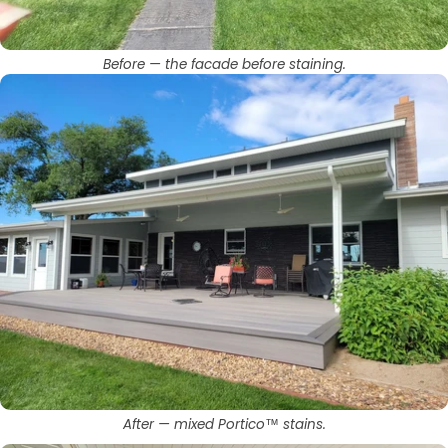
Before — the facade before staining.
After — mixed Portico™ stains.