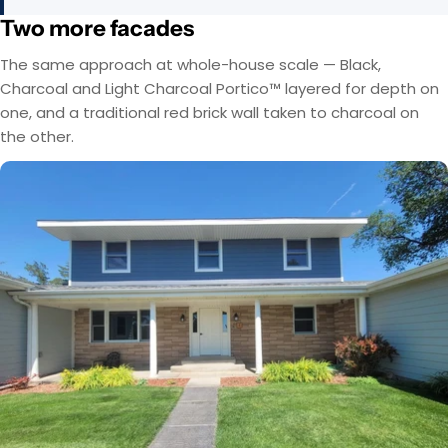
Two more facades
The same approach at whole-house scale — Black,
Charcoal and Light Charcoal Portico™ layered for depth on
one, and a traditional red brick wall taken to charcoal on
the other.