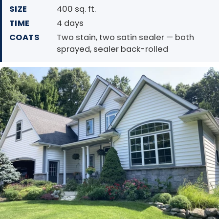
SIZE
400 sq. ft.
TIME
4 days
COATS
Two stain, two satin sealer — both
sprayed, sealer back-rolled