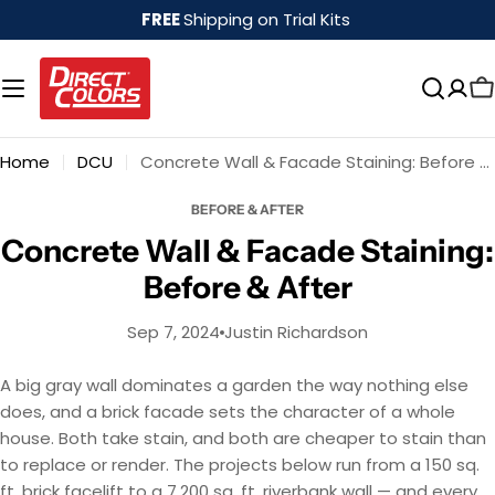
Skip
FREE
Shipping on Trial Kits
to
content
Home
DCU
Concrete Wall & Facade Staining: Before & After
BEFORE & AFTER
Concrete Wall & Facade Staining:
Before & After
Sep 7, 2024
Justin Richardson
A big gray wall dominates a garden the way nothing else
does, and a brick facade sets the character of a whole
house. Both take stain, and both are cheaper to stain than
to replace or render. The projects below run from a 150 sq.
ft. brick facelift to a 7,200 sq. ft. riverbank wall — and every