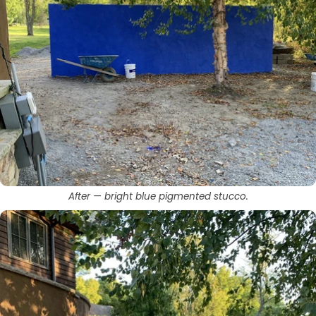
After — bright blue pigmented stucco.