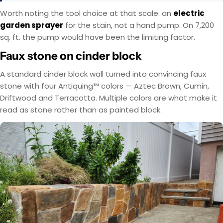
Worth noting the tool choice at that scale: an
electric
garden sprayer
for the stain, not a hand pump. On 7,200
sq. ft. the pump would have been the limiting factor.
Faux stone on cinder block
A standard cinder block wall turned into convincing faux
stone with four Antiquing™ colors — Aztec Brown, Cumin,
Driftwood and Terracotta. Multiple colors are what make it
read as stone rather than as painted block.