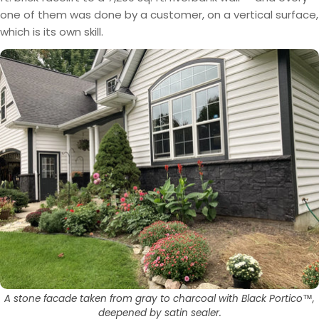
one of them was done by a customer, on a vertical surface,
which is its own skill.
A stone facade taken from gray to charcoal with Black Portico™,
deepened by satin sealer.