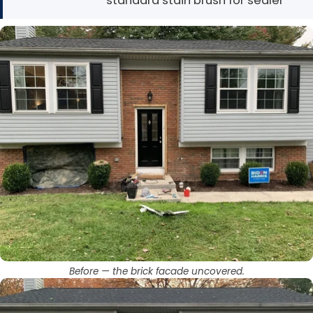
standard stain brush for sealer
Before — the brick facade uncovered.