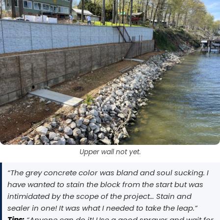
EasyTint™ as the color layer and apply OxiGrip™
slip resistance, apply AcquaTint™ as your color
layer first, then use OxiGrip™ in a clear topcoat
only with a clear solvent based sealer as the
with
AcquaSeal™
topcoat.
or
HydroCryl™
.
Got It
Got It
Upper wall not yet.
“The grey concrete color was bland and soul sucking. I
have wanted to stain the block from the start but was
intimidated by the scope of the project… Stain and
sealer in one! It was what I needed to take the leap.”
Tips:
“Anyone can do it! Use a good sprayer and wait for