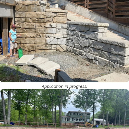
Application in progress.