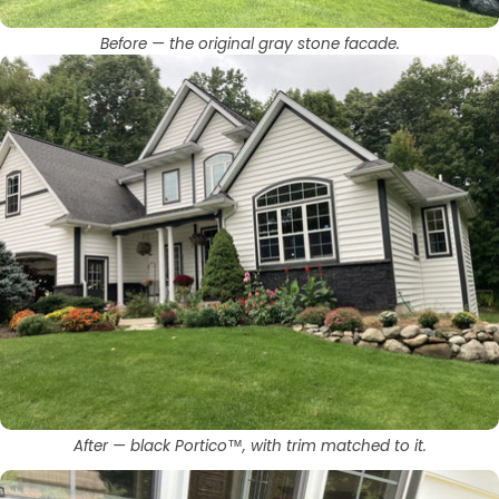
Before — the original gray stone facade.
After — black Portico™, with trim matched to it.