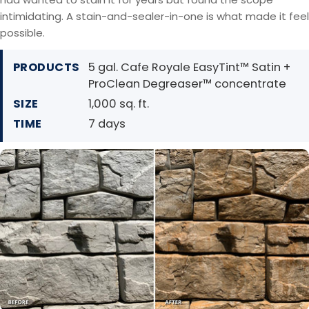
intimidating. A stain-and-sealer-in-one is what made it feel
possible.
PRODUCTS
5 gal. Cafe Royale EasyTint™ Satin +
ProClean Degreaser™ concentrate
SIZE
1,000 sq. ft.
TIME
7 days