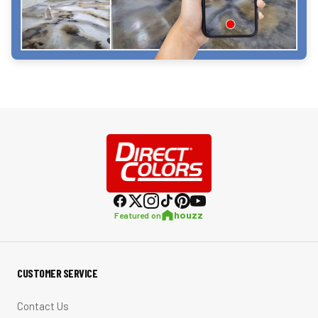
houzz
Featured on
CUSTOMER SERVICE
Contact Us