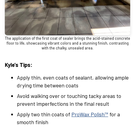
The application of the first coat of sealer brings the acid-stained concrete
floor to life, showcasing vibrant colors and a stunning finish, contrasting
with the chalky, unsealed area.
Kyle’s Tips:
Apply thin, even coats of sealant, allowing ample
drying time between coats
Avoid walking over or touching tacky areas to
prevent imperfections in the final result
Apply two thin coats of
ProWax Polish™
for a
smooth finish