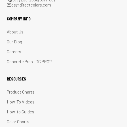
cs@directcolors.com
COMPANY INFO
About Us
Our Blog
Careers
Concrete Pros | DC PRO™
RESOURCES
Product Charts
How-To Videos
How-to Guides
Color Charts