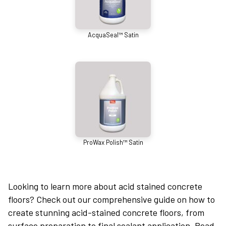
AcquaSeal™ Satin
ProWax Polish™ Satin
Looking to learn more about acid stained concrete
floors? Check out our comprehensive guide on how to
create stunning acid-stained concrete floors, from
surface preparation to final sealant application. Read