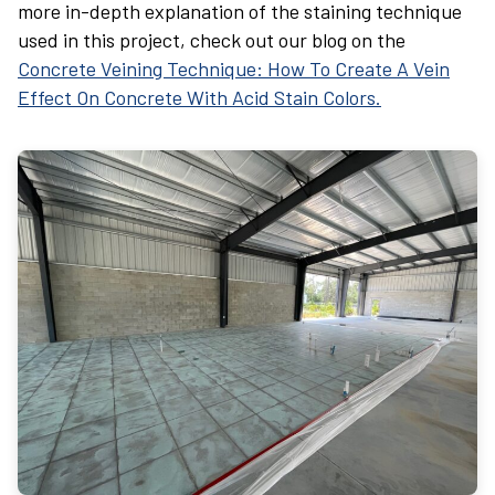
more in-depth explanation of the staining technique
used in this project, check out our blog on the
Concrete Veining Technique: How To Create A Vein
Effect On Concrete With Acid Stain Colors.