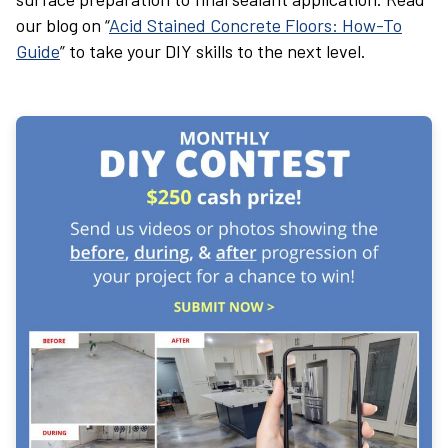
our blog on “
Acid Stained Concrete Floors: How-To
Guide
” to take your DIY skills to the next level.