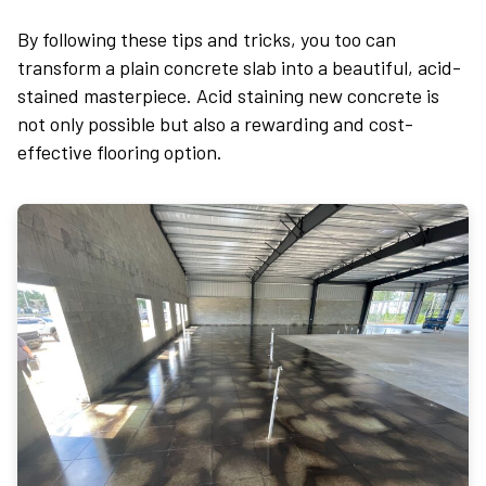
By following these tips and tricks, you too can
transform a plain concrete slab into a beautiful, acid-
stained masterpiece. Acid staining new concrete is
not only possible but also a rewarding and cost-
effective flooring option.