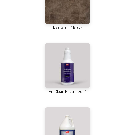
EverStain™ Black
ProClean Neutralizer™