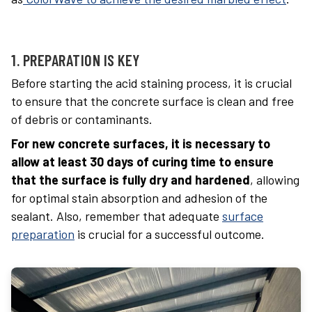
1. PREPARATION IS KEY
Before starting the acid staining process, it is crucial
to ensure that the concrete surface is clean and free
of debris or contaminants.
For new concrete surfaces, it is necessary to
allow at least 30 days of curing time to ensure
that the surface is fully dry and hardened
, allowing
for optimal stain absorption and adhesion of the
sealant. Also, remember that adequate
surface
preparation
is crucial for a successful outcome.