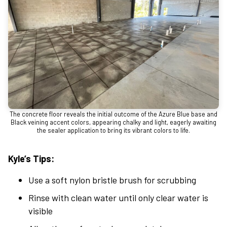
The concrete floor reveals the initial outcome of the Azure Blue base and
Black veining accent colors, appearing chalky and light, eagerly awaiting
the sealer application to bring its vibrant colors to life.
Kyle’s Tips:
Use a soft nylon bristle brush for scrubbing
Rinse with clean water until only clear water is
visible