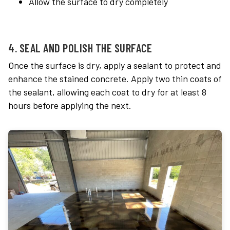
Allow the surface to dry completely
4. SEAL AND POLISH THE SURFACE
Once the surface is dry, apply a sealant to protect and
enhance the stained concrete. Apply two thin coats of
the sealant, allowing each coat to dry for at least 8
hours before applying the next.