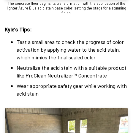
The concrete floor begins its transformation with the application of the
lighter Azure Blue acid stain base color, setting the stage for a stunning
finish.
Kyle’s Tips:
Test a small area to check the progress of color
activation by applying water to the acid stain,
which mimics the final sealed color
Neutralize the acid stain with a suitable product
like ProClean Neutralizer™ Concentrate
Wear appropriate safety gear while working with
acid stain