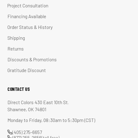
Project Consultation
Financing Available
Order Status & History
Shipping
Returns
Discounts & Promotions
Gratitude Discount
CONTACT US
Direct Colors 430 East 10th St.
Shawnee, OK 74801
Monday to Friday, 08:30am to 5:30pm (CST)
(405) 275-6657
(877) 255-2656
(toll free)