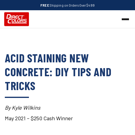
FREE
Shipping on Orders Over $499
ACID STAINING NEW
CONCRETE: DIY TIPS AND
TRICKS
By Kyle Wilkins
May 2021 – $250 Cash Winner