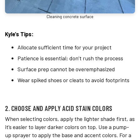
Cleaning concrete surface
Kyle’s Tips:
Allocate sufficient time for your project
Patience is essential; don’t rush the process
Surface prep cannot be overemphasized
Wear spiked shoes or cleats to avoid footprints
2. CHOOSE AND APPLY ACID STAIN COLORS
When selecting colors, apply the lighter shade first, as
it’s easier to layer darker colors on top. Use a pump-
up sprayer to apply the base and accent colors. For a