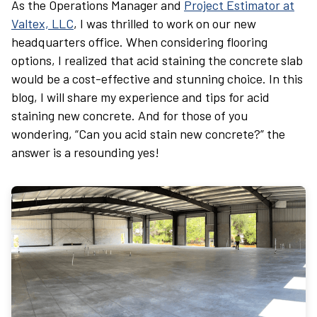
As the Operations Manager and
Project Estimator at
Valtex, LLC
, I was thrilled to work on our new
headquarters office. When considering flooring
options, I realized that acid staining the concrete slab
would be a cost-effective and stunning choice. In this
blog, I will share my experience and tips for acid
staining new concrete. And for those of you
wondering, “Can you acid stain new concrete?” the
answer is a resounding yes!