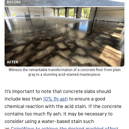
Witness the remarkable transformation of a concrete floor from plain
gray to a stunning acid-stained masterpiece.
It’s important to note that concrete slabs should
include less than
10% fly ash
to ensure a good
chemical reaction with the acid stain. If the concrete
contains too much fly ash, it may be necessary to
consider using a water-based stain such
as
ColorWave to achieve the desired marbled effect
.