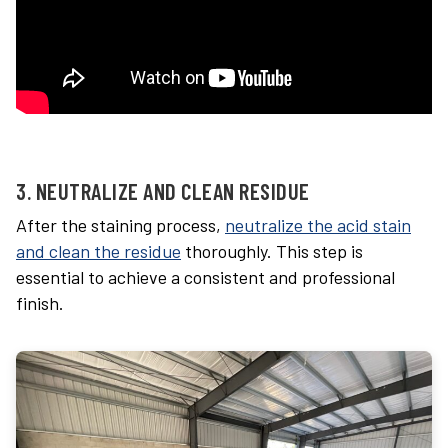
3. NEUTRALIZE AND CLEAN RESIDUE
After the staining process,
neutralize the acid stain
and clean the residue
thoroughly. This step is
essential to achieve a consistent and professional
finish.