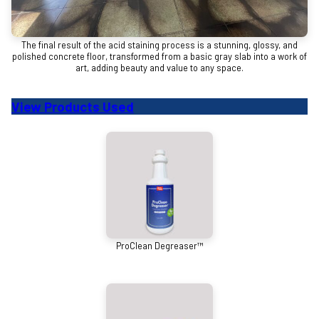
The final result of the acid staining process is a stunning, glossy, and
polished concrete floor, transformed from a basic gray slab into a work of
art, adding beauty and value to any space.
View Products Used
ProClean Degreaser™