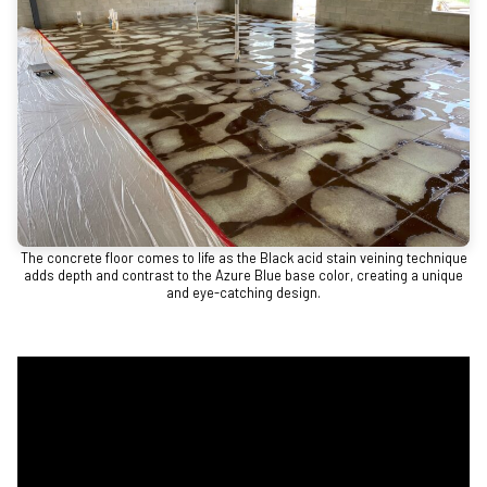
The concrete floor comes to life as the Black acid stain veining technique
adds depth and contrast to the Azure Blue base color, creating a unique
and eye-catching design.