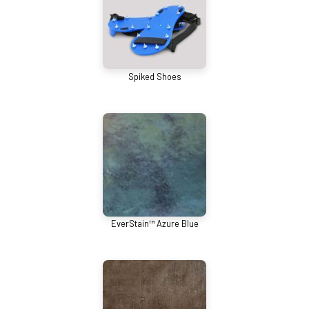
Spiked Shoes
EverStain™ Azure Blue