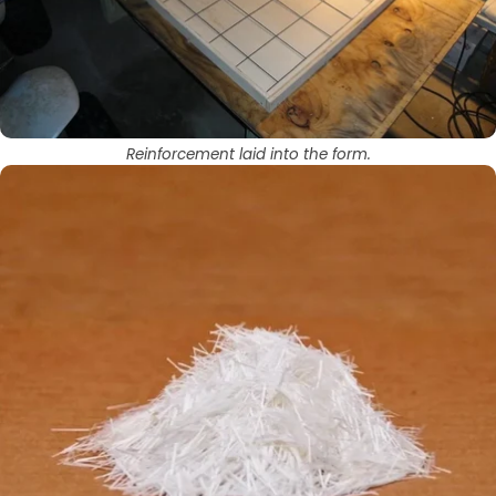
Reinforcement laid into the form.