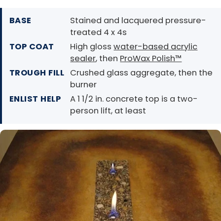
BASE
Stained and lacquered pressure-
treated 4 x 4s
TOP COAT
High gloss
water-based acrylic
sealer
, then
ProWax Polish™
TROUGH FILL
Crushed glass aggregate, then the
burner
ENLIST HELP
A 1 1/2 in. concrete top is a two-
person lift, at least