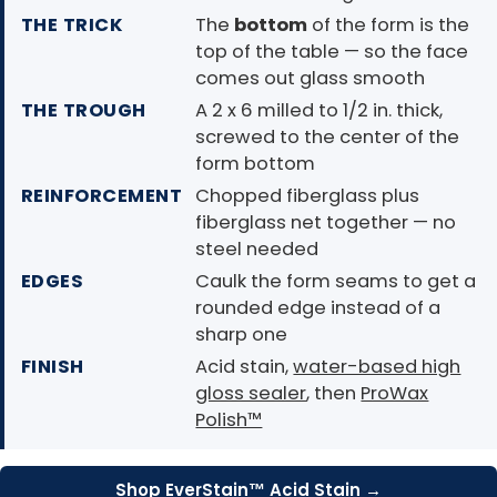
THE TRICK
The
bottom
of the form is the
top of the table — so the face
comes out glass smooth
THE TROUGH
A 2 x 6 milled to 1/2 in. thick,
screwed to the center of the
form bottom
REINFORCEMENT
Chopped fiberglass plus
fiberglass net together — no
steel needed
EDGES
Caulk the form seams to get a
rounded edge instead of a
sharp one
FINISH
Acid stain,
water-based high
gloss sealer
, then
ProWax
Polish™
Shop EverStain™ Acid Stain →