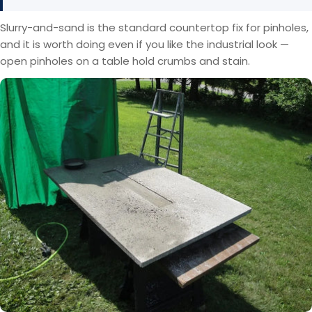
Slurry-and-sand is the standard countertop fix for pinholes,
and it is worth doing even if you like the industrial look —
open pinholes on a table hold crumbs and stain.