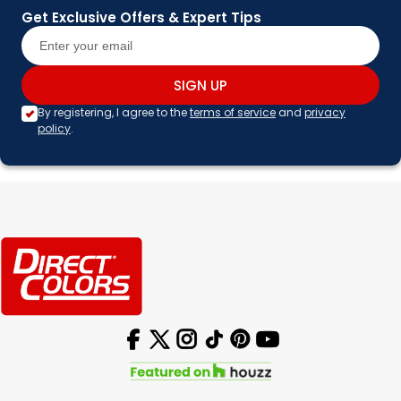
Get Exclusive Offers & Expert Tips
SIGN UP
By registering, I agree to the
terms of service
and
privacy
policy
.
Facebook
X (Twitter)
Instagram
TikTok
Pinterest
YouTube