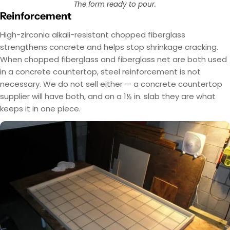
The form ready to pour.
Reinforcement
High-zirconia alkali-resistant chopped fiberglass
strengthens concrete and helps stop shrinkage cracking.
When chopped fiberglass and fiberglass net are both used
in a concrete countertop, steel reinforcement is not
necessary. We do not sell either — a concrete countertop
supplier will have both, and on a 1½ in. slab they are what
keeps it in one piece.