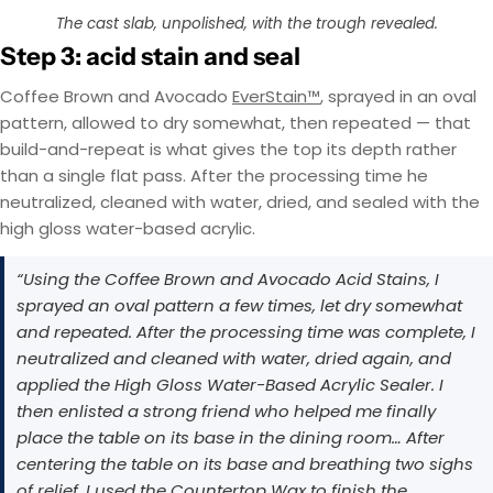
EasyTint™ and OxiGrip™ are not compatible when
AcquaTint™ and OxiGrip™ are not compatible
The cast slab, unpolished, with the trough revealed.
when used together directly. If you need added
used together directly. For slip resistance, use
EasyTint™ as the color layer and apply OxiGrip™
slip resistance, apply AcquaTint™ as your color
Step 3: acid stain and seal
layer first, then use OxiGrip™ in a clear topcoat
only with a clear solvent based sealer as the
with
AcquaSeal™
topcoat.
or
HydroCryl™
.
Coffee Brown and Avocado
EverStain™
, sprayed in an oval
pattern, allowed to dry somewhat, then repeated — that
Got It
Got It
build-and-repeat is what gives the top its depth rather
than a single flat pass. After the processing time he
neutralized, cleaned with water, dried, and sealed with the
high gloss water-based acrylic.
“Using the Coffee Brown and Avocado Acid Stains, I
sprayed an oval pattern a few times, let dry somewhat
and repeated. After the processing time was complete, I
neutralized and cleaned with water, dried again, and
applied the High Gloss Water-Based Acrylic Sealer. I
then enlisted a strong friend who helped me finally
place the table on its base in the dining room… After
centering the table on its base and breathing two sighs
of relief, I used the Countertop Wax to finish the