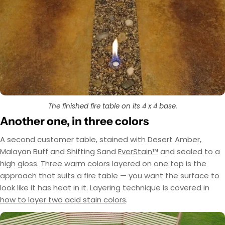
The finished fire table on its 4 x 4 base.
Another one, in three colors
A second customer table, stained with Desert Amber,
Malayan Buff and Shifting Sand
EverStain™
and sealed to a
high gloss. Three warm colors layered on one top is the
approach that suits a fire table — you want the surface to
look like it has heat in it. Layering technique is covered in
how to layer two acid stain colors
.