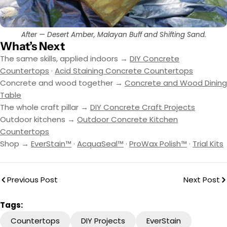
After — Desert Amber, Malayan Buff and Shifting Sand.
What’s Next
The same skills, applied indoors →
DIY Concrete
Countertops
·
Acid Staining Concrete Countertops
Concrete and wood together →
Concrete and Wood Dining
Table
The whole craft pillar →
DIY Concrete Craft Projects
Outdoor kitchens →
Outdoor Concrete Kitchen
Countertops
Shop →
EverStain™
·
AcquaSeal™
·
ProWax Polish™
·
Trial Kits
Previous Post
Next Post
Tags:
Countertops
DIY Projects
EverStain