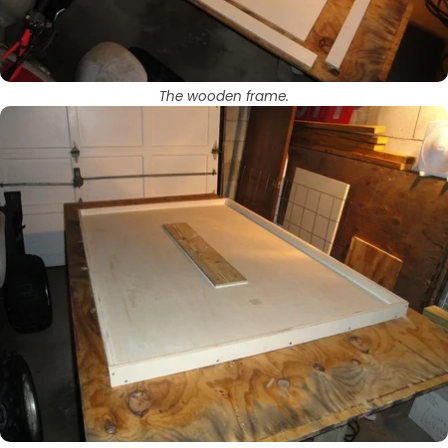
The wooden frame.