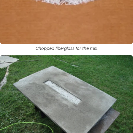
Chopped fiberglass for the mix.