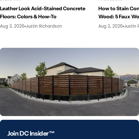
Leather Look Acid-Stained Concrete
How to Stain Con
Floors: Colors & How-To
Wood: 5 Faux W
Aug 3, 2026
Justin Richardson
Aug 2, 2026
Justin 
Join DC Insider™