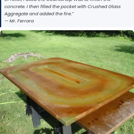
concrete. I then filled the pocket with Crushed Glass
Aggregate and added the fire.”
— Mr. Ferrara