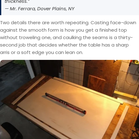
thickness.”
— Mr. Ferrara, Dover Plains, NY
Two details there are worth repeating. Casting face-down
against the smooth form is how you get a finished top
without troweling one, and caulking the seams is a thirty-
second job that decides whether the table has a sharp
arris or a soft edge you can lean on.