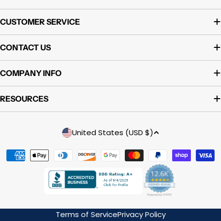
CUSTOMER SERVICE
CONTACT US
COMPANY INFO
RESOURCES
Country/region
United States (USD $)
Payment
methods
Terms of Service
Privacy Policy