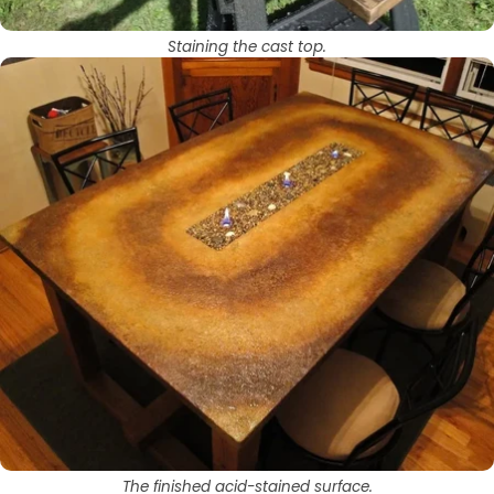
Staining the cast top.
The finished acid-stained surface.