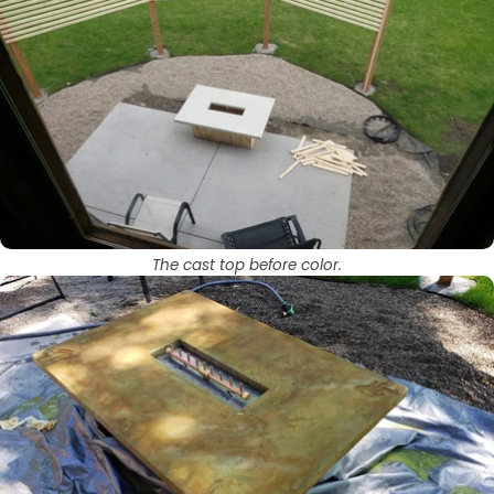
The cast top before color.