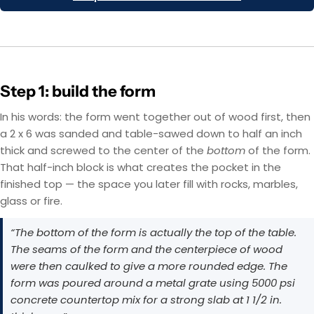
Step 1: build the form
In his words: the form went together out of wood first, then
a 2 x 6 was sanded and table-sawed down to half an inch
thick and screwed to the center of the
bottom
of the form.
That half-inch block is what creates the pocket in the
finished top — the space you later fill with rocks, marbles,
glass or fire.
“The bottom of the form is actually the top of the table.
The seams of the form and the centerpiece of wood
were then caulked to give a more rounded edge. The
form was poured around a metal grate using 5000 psi
concrete countertop mix for a strong slab at 1 1/2 in.