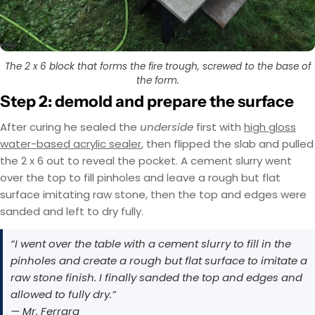
The 2 x 6 block that forms the fire trough, screwed to the base of
the form.
Step 2: demold and prepare the surface
After curing he sealed the
underside
first with
high gloss
water-based acrylic sealer
, then flipped the slab and pulled
the 2 x 6 out to reveal the pocket. A cement slurry went
over the top to fill pinholes and leave a rough but flat
surface imitating raw stone, then the top and edges were
sanded and left to dry fully.
“I went over the table with a cement slurry to fill in the
pinholes and create a rough but flat surface to imitate a
raw stone finish. I finally sanded the top and edges and
allowed to fully dry.”
— Mr. Ferrara