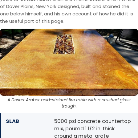
of Dover Plains, New York designed, built and stained the
one below himself, and his own account of how he did it is
the useful part of this page.
A Desert Amber acid-stained fire table with a crushed glass
trough.
SLAB
5000 psi concrete countertop
mix, poured 1 1/2 in. thick
around a metal grate