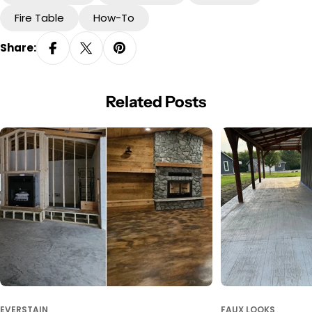
Fire Table
How-To
Share:
Related Posts
EVERSTAIN
FAUX LOOKS