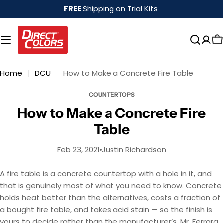
Skip
FREE
Shipping on Trial Kits
to
content
Home
DCU
How to Make a Concrete Fire Table
COUNTERTOPS
How to Make a Concrete Fire
Table
Feb 23, 2021
Justin Richardson
A fire table is a concrete countertop with a hole in it, and
that is genuinely most of what you need to know. Concrete
holds heat better than the alternatives, costs a fraction of
a bought fire table, and takes acid stain — so the finish is
yours to decide rather than the manufacturer’s. Mr. Ferrara