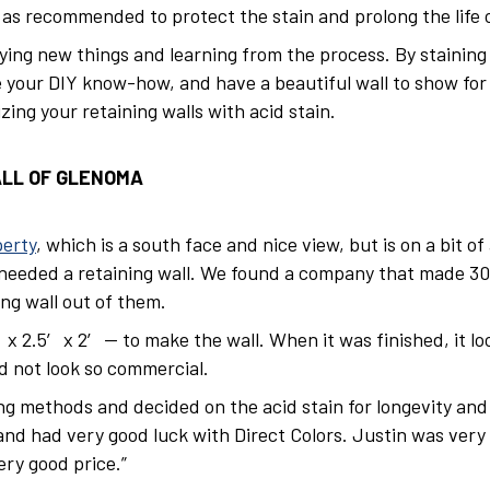
s recommended to protect the stain and prolong the life of
ying new things and learning from the process. By staining 
se your DIY know-how, and have a beautiful wall to show for 
ing your retaining walls with acid stain.
ALL OF GLENOMA
erty
, which is a south face and nice view, but is on a bit o
needed a retaining wall. We found a company that made 300
ng wall out of them.
x 2.5′ x 2′ — to make the wall. When it was finished, it lo
ld not look so commercial.
ing methods and decided on the acid stain for longevity an
and had very good luck with Direct Colors. Justin was ver
ery good price.”