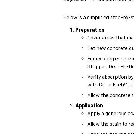
Below is a simplified step-by-s
Preparation
Cover areas that may
Let new concrete cur
For existing concret
Stripper, Bean-E-Do
Verify absorption by
with CitrusEtch™, t
Allow the concrete t
Application
Apply a generous coa
Allow the stain to r
Once the desired col