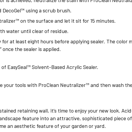
 DecoGel™ using a scrub brush.
alizer™ on the surface and let it sit for 15 minutes.
th water until clear of residue.
 for at least eight hours before applying sealer. The color 
p” once the sealer is applied.
 of EasySeal™ Solvent-Based Acrylic Sealer.
ze your tools with ProClean Neutralizer™ and then wash t
ained retaining wall, it’s time to enjoy your new look. Aci
ndscape feature into an attractive, sophisticated piece of a
me an aesthetic feature of your garden or yard.