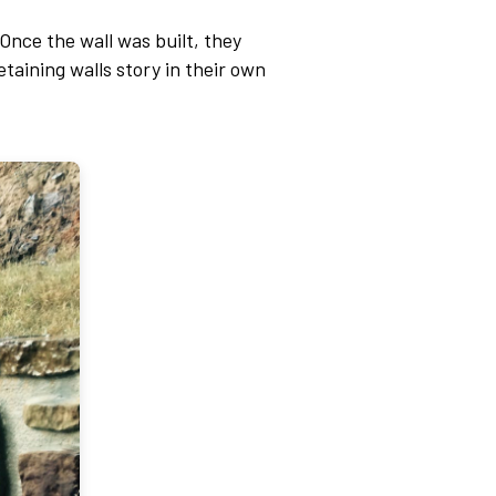
Once the wall was built, they
etaining walls story in their own