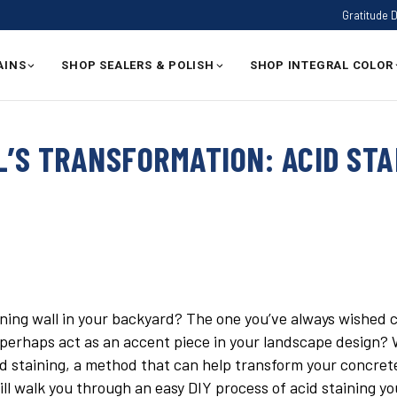
Gratitude 
AINS
SHOP SEALERS & POLISH
SHOP INTEGRAL COLOR
L’S TRANSFORMATION: ACID STA
ining wall in your backyard? The one you’ve always wished 
perhaps act as an accent piece in your landscape design? W
id staining, a method that can help transform your concrete 
ill walk you through an easy DIY process of acid staining yo