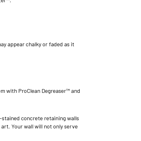
may appear chalky or faded as it
hem with ProClean Degreaser™ and
d-stained concrete retaining walls
rt. Your wall will not only serve