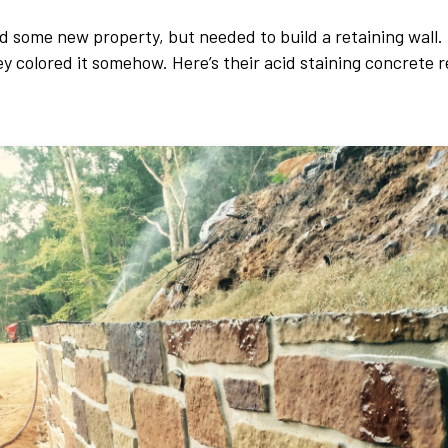
 some new property, but needed to build a retaining wall. 
ey colored it somehow. Here’s their acid staining concrete r