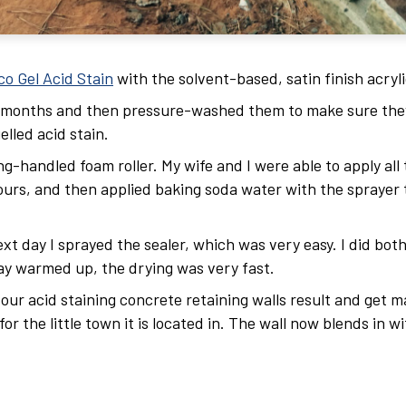
co Gel Acid Stain
with the solvent-based, satin finish acryli
e months and then pressure-washed them to make sure they
elled acid stain.
-handled foam roller. My wife and I were able to apply all
hours, and then applied baking soda water with the sprayer t
ext day I sprayed the sealer, which was very easy. I did bot
ay warmed up, the drying was very fast.
 our acid staining concrete retaining walls result and get 
r the little town it is located in. The wall now blends in wi