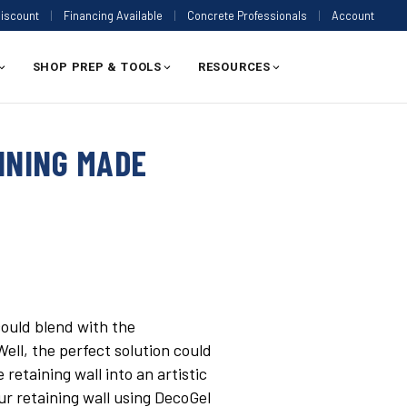
Discount
|
Financing Available
|
Concrete Professionals
|
Account
SHOP PREP & TOOLS
RESOURCES
INING MADE
could blend with the
ell, the perfect solution could
retaining wall into an artistic
ur retaining wall using DecoGel