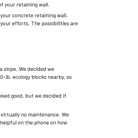
 your retaining wall.
your concrete retaining wall,
your efforts. The possibilities are
f a slope. We decided we
-lb. ecology blocks nearby, so
oked good, but we decided if
d virtually no maintenance. We
y helpful on the phone on how