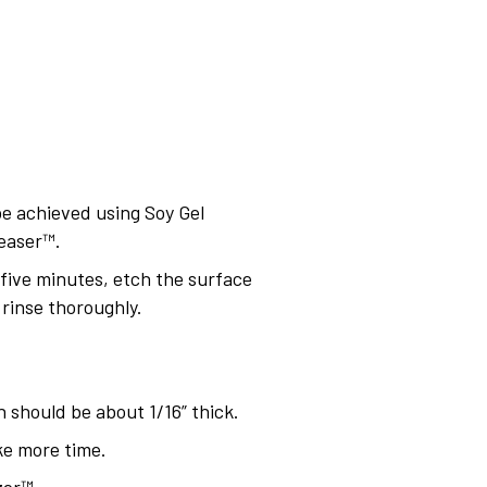
 be achieved using Soy Gel
easer™.
n five minutes, etch the surface
rinse thoroughly.
 should be about 1/16” thick.
ke more time.
zer™.