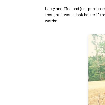
Larry and Tina had just purchased
thought it would look better if th
words: