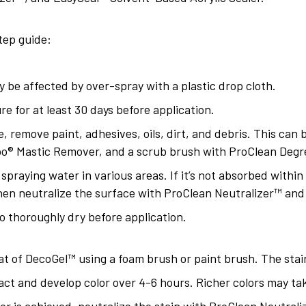
tep guide:
 be affected by over-spray with a plastic drop cloth.
e for at least 30 days before application.
e, remove paint, adhesives, oils, dirt, and debris. This can
o® Mastic Remover, and a scrub brush with ProClean Degr
 spraying water in various areas. If it’s not absorbed withi
hen neutralize the surface with ProClean Neutralizer™ and 
o thoroughly dry before application.
t of DecoGel™ using a foam brush or paint brush. The stain
eact and develop color over 4-6 hours. Richer colors may ta
or is achieved, neutralize the stain with ProClean Neutrali