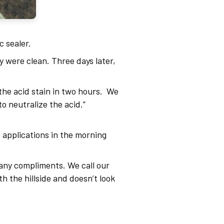
c sealer.
 were clean. Three days later,
 the acid stain in two hours. We
o neutralize the acid.”
h applications in the morning
many compliments. We call our
th the hillside and doesn’t look