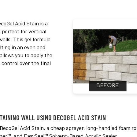
coGel Acid Stain is a
 perfect for vertical
walls. This gel formula
lting in an even and
 allows you to apply the
 control over the final
TAINING WALL USING DECOGEL ACID STAIN
 DecoGel Acid Stain, a cheap sprayer, long-handled foam rol
zer™, and EasySeal™ Solvent-Based Acrylic Sealer.