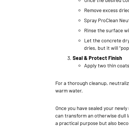
Remove excess dried
Spray ProClean Neutr
Rinse the surface wi
Let the concrete dry
dries, but it will “po
Seal & Protect Finish
Apply two thin coats
For a thorough cleanup, neutrali
warm water.
Once you have sealed your newly st
can transform an otherwise dull la
a practical purpose but also beco