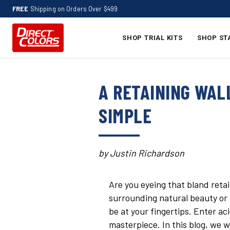
FREE
Shipping on Orders Over $499
SHOP TRIAL KITS
SHOP ST
A RETAINING WAL
SIMPLE
by Justin Richardson
Are you eyeing that bland reta
surrounding natural beauty or 
be at your fingertips. Enter ac
masterpiece. In this blog, we w