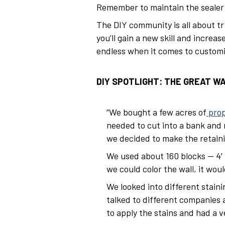
Remember to maintain the sealer a
The DIY community is all about tr
you’ll gain a new skill and increa
endless when it comes to customiz
DIY SPOTLIGHT: THE GREAT W
“We bought a few acres of
prop
needed to cut into a bank and 
we decided to make the retaini
We used about 160 blocks — 4′ 
we could color the wall, it wou
We looked into different stain
talked to different companies 
to apply the stains and had a v