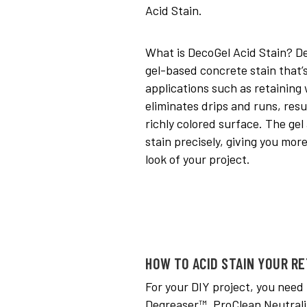
Acid Stain.
What is DecoGel Acid Stain? De
gel-based concrete stain that’s
applications such as retaining 
eliminates drips and runs, resu
richly colored surface. The gel
stain precisely, giving you more
look of your project.
HOW TO ACID STAIN YOUR RE
For your DIY project, you need
Degreaser™, ProClean Neutrali