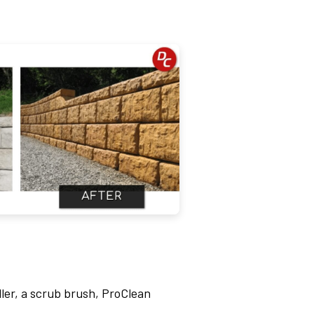
ler, a scrub brush, ProClean