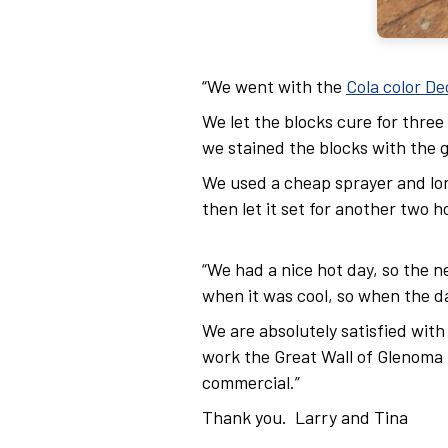
“We went with the
Cola color De
We let the blocks cure for thre
we stained the blocks with the g
We used a cheap sprayer and long
then let it set for another two 
“We had a nice hot day, so the n
when it was cool, so when the d
We are absolutely satisfied with
work the Great Wall of Glenoma fo
commercial.”
Thank you. Larry and Tina