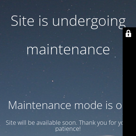
Site is undergoing
maintenance
Maintenance mode is on
Site will be available soon. Thank you for your
patience!