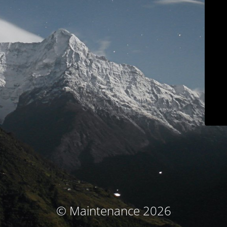
© Maintenance 2026