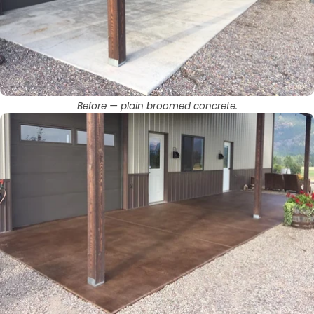
Before — plain broomed concrete.