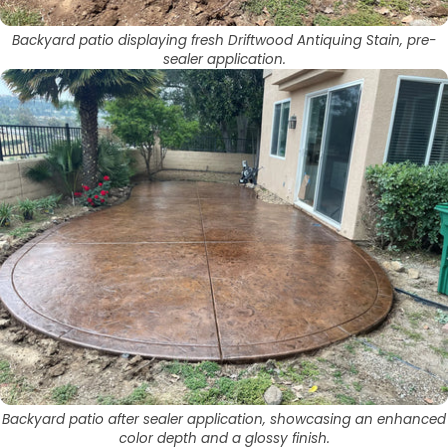
Backyard patio displaying fresh Driftwood Antiquing Stain, pre-
sealer application.
Backyard patio after sealer application, showcasing an enhanced
color depth and a glossy finish.