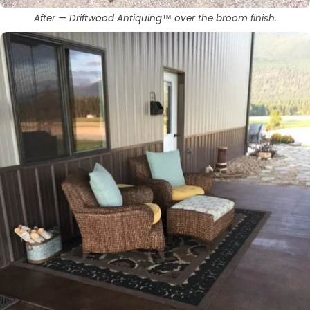
After — Driftwood Antiquing™ over the broom finish.