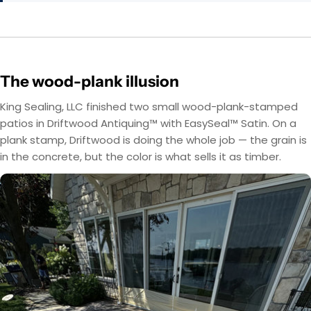
The wood-plank illusion
King Sealing, LLC finished two small wood-plank-stamped
patios in Driftwood Antiquing™ with EasySeal™ Satin. On a
plank stamp, Driftwood is doing the whole job — the grain is
in the concrete, but the color is what sells it as timber.