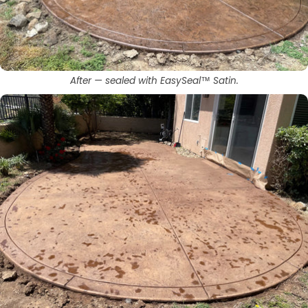
After — sealed with EasySeal™ Satin.