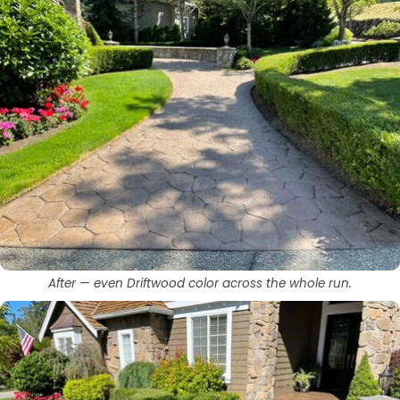
After — even Driftwood color across the whole run.