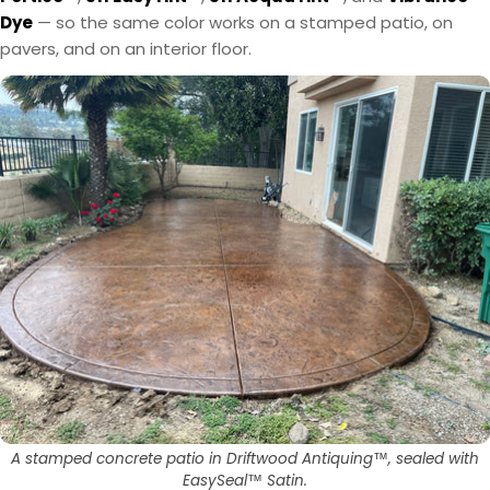
Dye
— so the same color works on a stamped patio, on
pavers, and on an interior floor.
A stamped concrete patio in Driftwood Antiquing™, sealed with
EasySeal™ Satin.