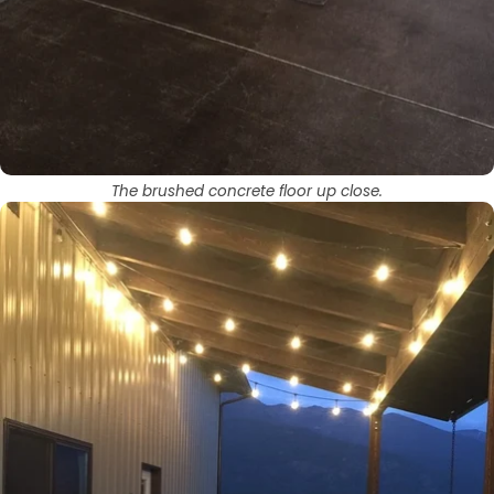
The brushed concrete floor up close.