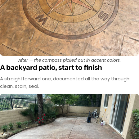
After — the compass picked out in accent colors.
A backyard patio, start to finish
A straightforward one, documented all the way through:
clean, stain, seal.