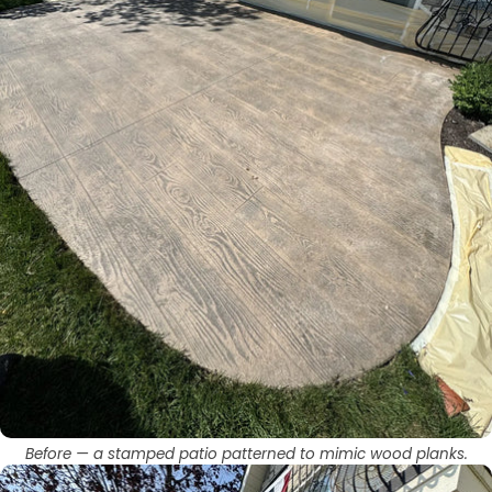
Before — a stamped patio patterned to mimic wood planks.