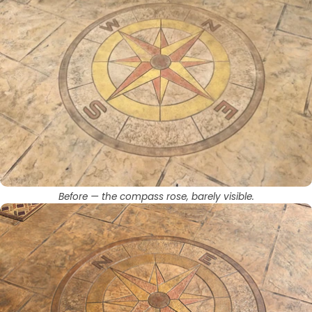
Before — the compass rose, barely visible.