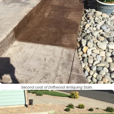
Second coat of Driftwood Antiquing Stain.