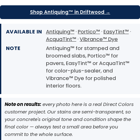
Shop Antiquing™ in Driftwood →
AVAILABLE IN
Antiquing™
·
Portico™
·
EasyTint™
·
AcquaTint™
·
Vibrance™ Dye
NOTE
Antiquing™ for stamped and
broomed slabs, Portico™ for
pavers, EasyTint™ or AcquaTint™
for color-plus-sealer, and
Vibrance™ Dye for polished
interior floors.
Note on results:
every photo here is a real Direct Colors
customer project. Our stains are semi-transparent, so
your concrete's original tone and condition shape the
final color — always test a small area before you
commit to the whole surface.