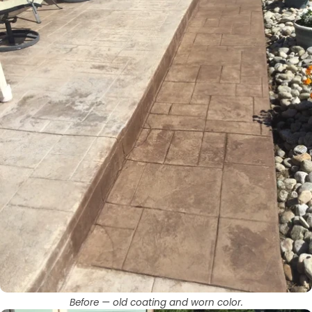
Before — old coating and worn color.