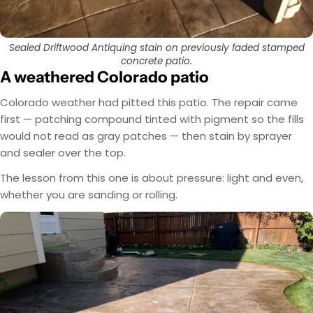
Sealed Driftwood Antiquing stain on previously faded stamped
concrete patio.
A weathered Colorado patio
Colorado weather had pitted this patio. The repair came
first — patching compound tinted with pigment so the fills
would not read as gray patches — then stain by sprayer
and sealer over the top.
The lesson from this one is about pressure: light and even,
whether you are sanding or rolling.