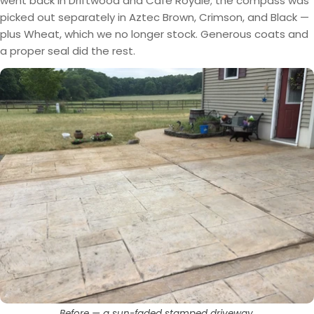
went back in Driftwood and Cafe Royale; the compass was
picked out separately in Aztec Brown, Crimson, and Black —
plus Wheat, which we no longer stock. Generous coats and
a proper seal did the rest.
Before — a sun-faded stamped driveway.