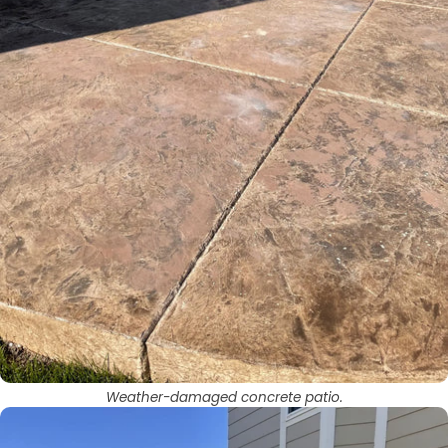
Weather-damaged concrete patio.