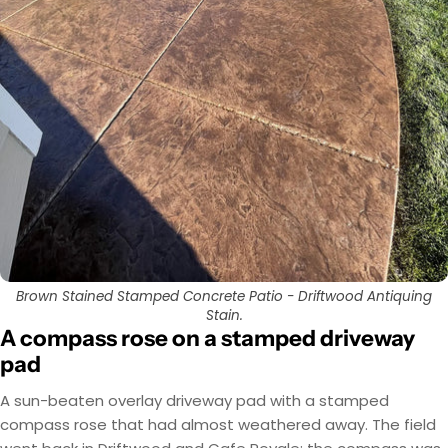
Brown Stained Stamped Concrete Patio - Driftwood Antiquing
Stain.
A compass rose on a stamped driveway
pad
A sun-beaten overlay driveway pad with a stamped
compass rose that had almost weathered away. The field