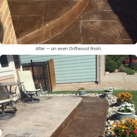
After — an even Driftwood finish.