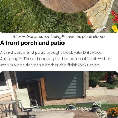
After — Driftwood Antiquing™ over the plank stamp.
A front porch and patio
A tired porch and patio brought back with Driftwood
Antiquing™. The old coating had to come off first — that
step is what decides whether the finish looks even.