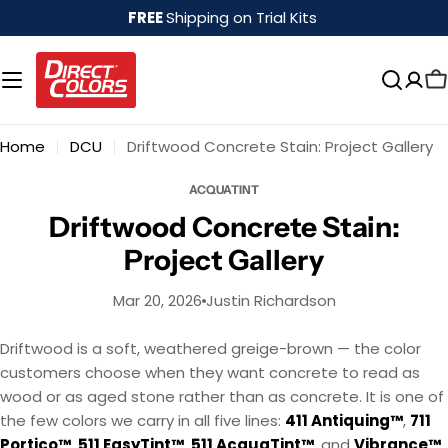
Skip
FREE
Shipping on Trial Kits
to
content
Home
DCU
Driftwood Concrete Stain: Project Gallery
ACQUATINT
Driftwood Concrete Stain:
Project Gallery
Mar 20, 2026
Justin Richardson
Driftwood is a soft, weathered greige-brown — the color
customers choose when they want concrete to read as
wood or as aged stone rather than as concrete. It is one of
the few colors we carry in all five lines:
411 Antiquing™
,
711
Portico™
,
511 EasyTint™
,
511 AcquaTint™
, and
Vibrance™