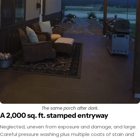
The same porch after dark.
A 2,000 sq. ft. stamped entryway
Neglected, uneven from exposure and damage, and large.
Careful pressure washing plus multiple coats of stain and