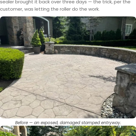
sealer brought it back over three days — the trick, per the
customer, was letting the roller do the work.
Before — an exposed, damaged stamped entryway.