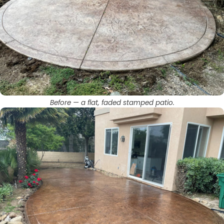
Before — a flat, faded stamped patio.