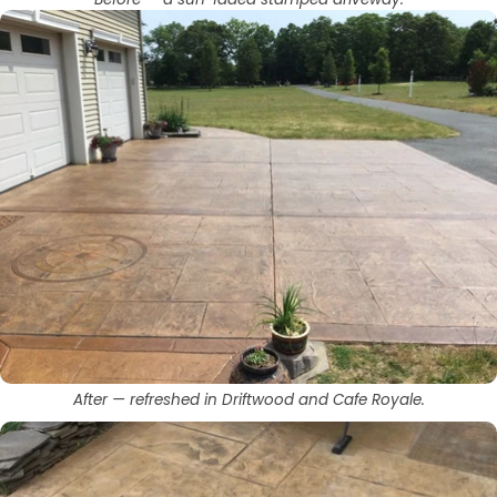
After — refreshed in Driftwood and Cafe Royale.