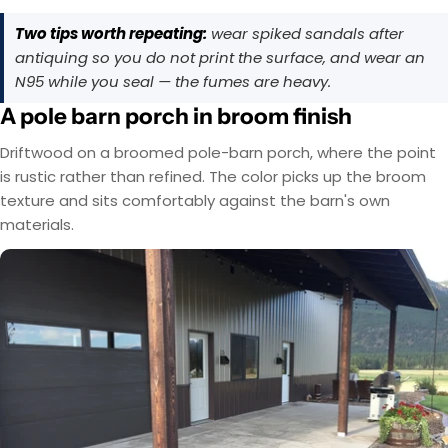
Two tips worth repeating:
wear spiked sandals after
antiquing so you do not print the surface, and wear an
N95 while you seal — the fumes are heavy.
A pole barn porch in broom finish
Driftwood on a broomed pole-barn porch, where the point
is rustic rather than refined. The color picks up the broom
texture and sits comfortably against the barn's own
materials.