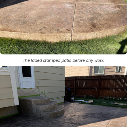
The faded stamped patio before any work.