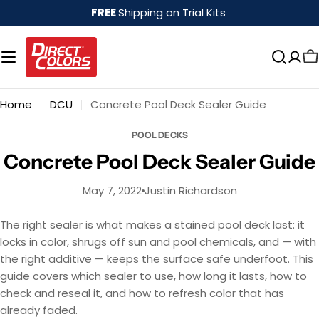
Skip
FREE
Shipping on Trial Kits
to
content
Home
DCU
Concrete Pool Deck Sealer Guide
POOL DECKS
Concrete Pool Deck Sealer Guide
May 7, 2022
Justin Richardson
The right sealer is what makes a stained pool deck last: it
locks in color, shrugs off sun and pool chemicals, and — with
the right additive — keeps the surface safe underfoot. This
guide covers which sealer to use, how long it lasts, how to
check and reseal it, and how to refresh color that has
already faded.