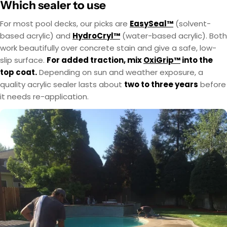
Which sealer to use
For most pool decks, our picks are
EasySeal™
(solvent-
based acrylic) and
HydroCryl™
(water-based acrylic). Both
work beautifully over concrete stain and give a safe, low-
slip surface.
For added traction, mix
OxiGrip™
into the
top coat.
Depending on sun and weather exposure, a
quality acrylic sealer lasts about
two to three years
before
it needs re-application.