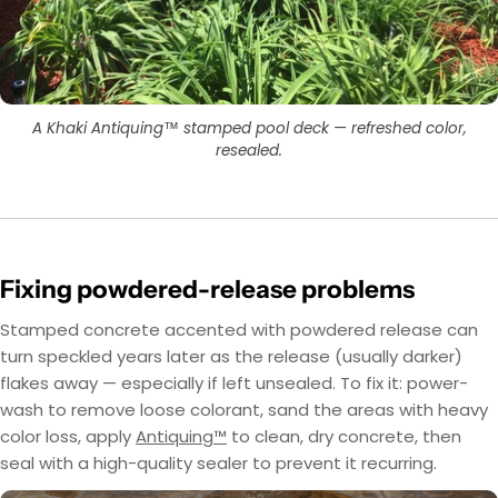
layer first, then use OxiGrip™ in a clear topcoat
only with a clear solvent based sealer as the
with
AcquaSeal™
topcoat.
or
HydroCryl™
.
Got It
Got It
A Khaki Antiquing™ stamped pool deck — refreshed color,
resealed.
Fixing powdered-release problems
Stamped concrete accented with powdered release can
turn speckled years later as the release (usually darker)
flakes away — especially if left unsealed. To fix it: power-
wash to remove loose colorant, sand the areas with heavy
color loss, apply
Antiquing™
to clean, dry concrete, then
seal with a high-quality sealer to prevent it recurring.