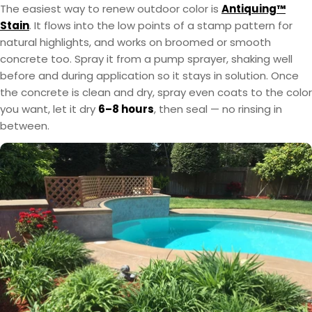
The easiest way to renew outdoor color is
Antiquing™
Stain
. It flows into the low points of a stamp pattern for
natural highlights, and works on broomed or smooth
concrete too. Spray it from a pump sprayer, shaking well
before and during application so it stays in solution. Once
the concrete is clean and dry, spray even coats to the color
you want, let it dry
6–8 hours
, then seal — no rinsing in
between.
EasyTint™ and OxiGrip™ are not compatible when
AcquaTint™ and OxiGrip™ are not compatible
when used together directly. If you need added
used together directly. For slip resistance, use
EasyTint™ as the color layer and apply OxiGrip™
slip resistance, apply AcquaTint™ as your color