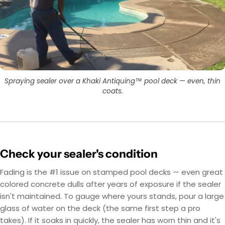
Spraying sealer over a Khaki Antiquing™ pool deck — even, thin
coats.
Check your sealer's condition
Fading is the #1 issue on stamped pool decks — even great
colored concrete dulls after years of exposure if the sealer
isn't maintained. To gauge where yours stands, pour a large
glass of water on the deck (the same first step a pro
takes). If it soaks in quickly, the sealer has worn thin and it's