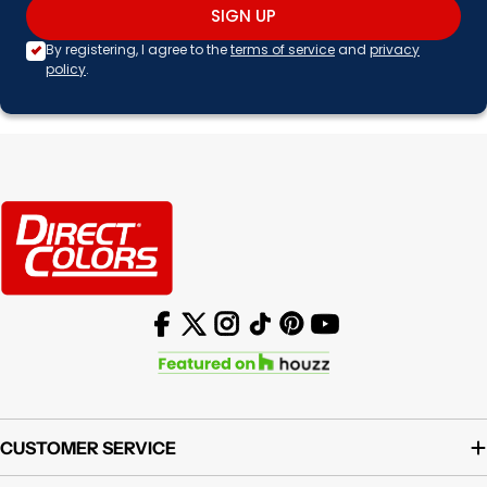
SIGN UP
By registering, I agree to the
terms of service
and
privacy
policy
.
Facebook
X (Twitter)
Instagram
TikTok
Pinterest
YouTube
CUSTOMER SERVICE