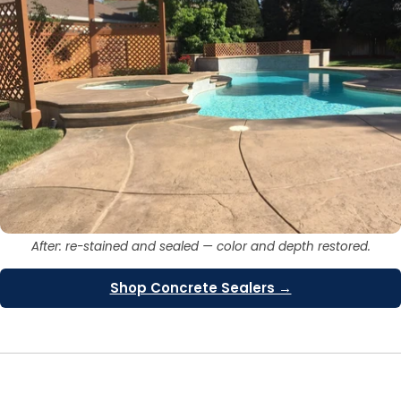
After: re-stained and sealed — color and depth restored.
Shop Concrete Sealers →