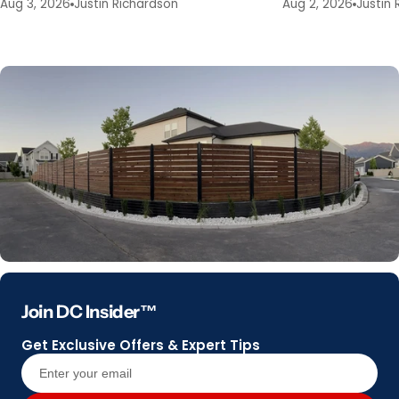
Aug 3, 2026
Justin Richardson
Aug 2, 2026
Justin 
Join DC Insider™
Get Exclusive Offers & Expert Tips