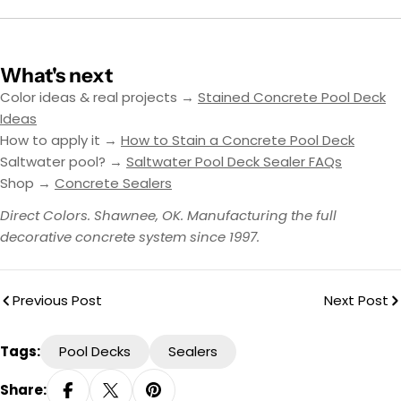
What's next
Color ideas & real projects →
Stained Concrete Pool Deck
Ideas
How to apply it →
How to Stain a Concrete Pool Deck
Saltwater pool? →
Saltwater Pool Deck Sealer FAQs
Shop →
Concrete Sealers
Direct Colors. Shawnee, OK. Manufacturing the full
decorative concrete system since 1997.
Previous Post
Next Post
Tags:
Pool Decks
Sealers
Share: