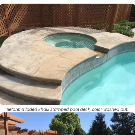
Before: a faded Khaki stamped pool deck, color washed out.