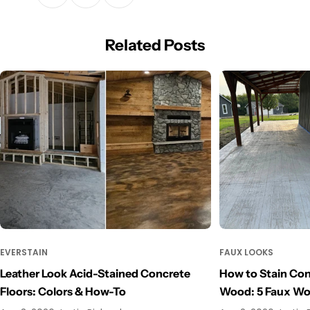
Related Posts
EVERSTAIN
FAUX LOOKS
Leather Look Acid-Stained Concrete
How to Stain Con
Floors: Colors & How-To
Wood: 5 Faux W