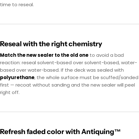
time to reseal.
Reseal with the right chemistry
Match the new sealer to the old one
to avoid a bad
reaction: reseal solvent-based over solvent-based, water-
based over water-based. If the deck was sealed with
polyurethane
, the whole surface must be scuffed/sanded
first — recoat without sanding and the new sealer will peel
right off.
Refresh faded color with Antiquing™