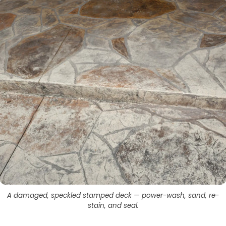
A damaged, speckled stamped deck — power-wash, sand, re-
stain, and seal.