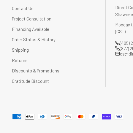
Direct Co
Contact Us
Shawnee,
Project Consultation
Monday t
Financing Available
(CST)
Order Status & History
(405) 
(877) 
Shipping
cs@di
Returns
Discounts & Promotions
Gratitude Discount