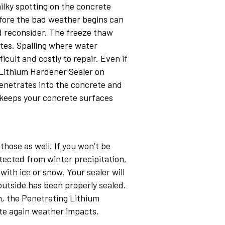
milky spotting on the concrete
before the bad weather begins can
d reconsider. The freeze thaw
tes. Spalling where water
cult and costly to repair. Even if
 Lithium Hardener Sealer on
penetrates into the concrete and
d keeps your concrete surfaces
those as well. If you won’t be
tected from winter precipitation,
ith ice or snow. Your sealer will
outside has been properly sealed.
in, the Penetrating Lithium
ete again weather impacts.