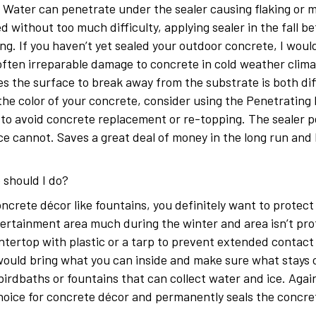
d. Water can penetrate under the sealer causing flaking or 
ed without too much difficulty, applying sealer in the fall 
g. If you haven’t yet sealed your outdoor concrete, I woul
often irreparable damage to concrete in cold weather clima
s the surface to break away from the substrate is both diffi
the color of your concrete, consider using the Penetrating
 to avoid concrete replacement or re-topping. The sealer 
 ice cannot. Saves a great deal of money in the long run an
 should I do?
crete décor like fountains, you definitely want to protect 
tertainment area much during the winter and area isn’t pro
tertop with plastic or a tarp to prevent extended contact w
 would bring what you can inside and make sure what stays 
 birdbaths or fountains that can collect water and ice. Aga
choice for concrete décor and permanently seals the concr