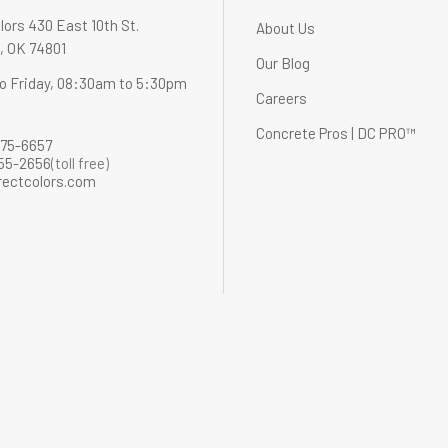
lors 430 East 10th St.
About Us
 OK 74801
Our Blog
o Friday, 08:30am to 5:30pm
Careers
Concrete Pros | DC PRO™
275-6657
255-2656
(toll free)
rectcolors.com