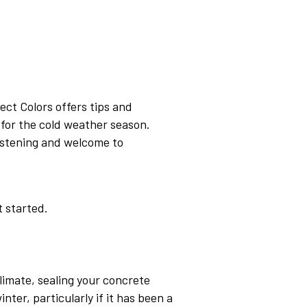
rect Colors offers tips and
for the cold weather season.
 listening and welcome to
t started.
limate, sealing your concrete
ter, particularly if it has been a