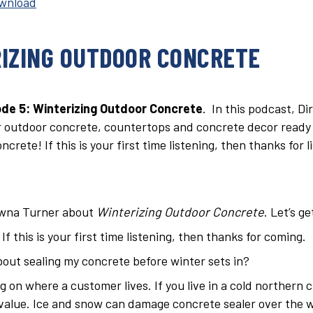
wnload
IZING OUTDOOR CONCRETE
de 5: Winterizing Outdoor Concrete
. In this podcast, Di
 outdoor concrete, countertops and concrete decor ready 
crete! If this is your first time listening, then thanks for
awna Turner about
Winterizing Outdoor Concrete
. Let’s ge
f this is your first time listening, then thanks for coming.
out sealing my concrete before winter sets in?
 on where a customer lives. If you live in a cold northern c
value. Ice and snow can damage concrete sealer over the win