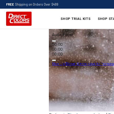
FREE
Shipping on Orders Over $499
SHOP TRIAL KITS
SHOP ST
Audio Player
00:00
00:00
00:00
Use Up/Down Arrow keys to increase