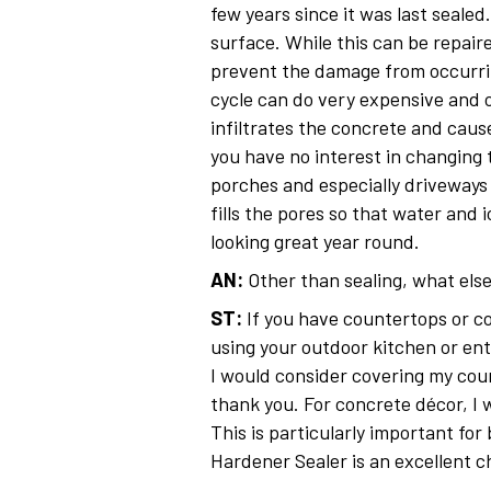
few years since it was last seale
surface. While this can be repair
prevent the damage from occurrin
cycle can do very expensive and 
infiltrates the concrete and cause
you have no interest in changing 
porches and especially driveways
fills the pores so that water and
looking great year round.
AN:
Other than sealing, what else
ST:
If you have countertops or con
using your outdoor kitchen or en
I would consider covering my coun
thank you. For concrete décor, I
This is particularly important for
Hardener Sealer is an excellent 