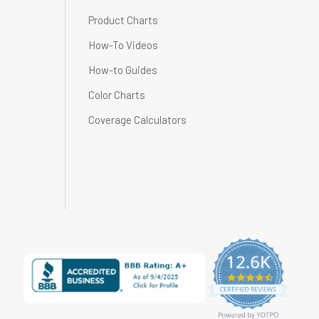
Product Charts
How-To Videos
How-to Guides
Color Charts
Coverage Calculators