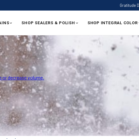
Gratitude 
AINS
SHOP SEALERS & POLISH
SHOP INTEGRAL COLOR
 or decrease volume.