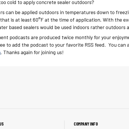
o cold to apply concrete sealer outdoors?
rs can be applied outdoors in temperatures down to freezi
 that is at least 60°F at the time of application. With the 
ter based sealers would be used indoors rather outdoors 
ent podcasts are produced twice monthly for your enjoym
free to add the podcast to your favorite RSS feed. You can a
m
. Thanks again for joining us!
US
COMPANY INFO