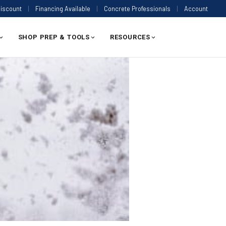
Discount
|
Financing Available
|
Concrete Professionals
|
Account
SHOP PREP & TOOLS
RESOURCES