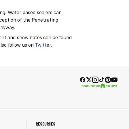
ng. Water based sealers can
exception of the Penetrating
anyway.
ent and show notes can be found
lso follow us on
Twitter
,
houzz
Featured on
RESOURCES