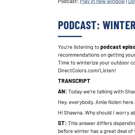
Podcast:
Play in new window
|
Do
PODCAST: WINTER
You’re listening to
podcast episo
recommendations on getting your
Time to winterize your outdoor con
DirectColors.com/Listen!
TRANSCRIPT
AN:
Today we’re talking with Sh
Hey, everybody. Amie Nolen here. I
Hi Shawna, Why should I worry ab
ST:
This answer differs depending
before winter has a great deal of 