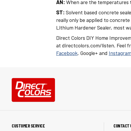
AN:
When are the temperatures to
ST:
Solvent based concrete seale
really only be applied to concrete
Lithium Hardener Sealer, most wa
Direct Colors DIY Home Improvem
at directcolors.com/listen. Feel 
Facebook
, Google+ and
Instagra
CUSTOMER SERVICE
CONTACT 