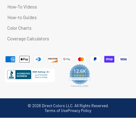
How-To Videos
How-to Guides
Color Charts
Coverage Calculators
© 2026 Direct Colors LLC. All Rights Reserved.
Terms of Use
Privacy Policy