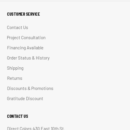
CUSTOMER SERVICE
Contact Us
Project Consultation
Financing Available
Order Status & History
Shipping
Returns
Discounts & Promotions
Gratitude Discount
CONTACT US
Direct Colors 430 East 10th St.