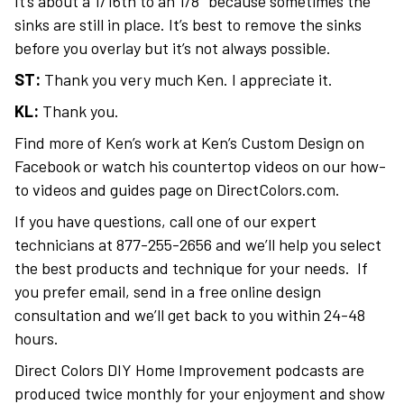
It’s about a 1/16th to an 1/8″ because sometimes the
sinks are still in place. It’s best to remove the sinks
before you overlay but it’s not always possible.
ST:
Thank you very much Ken. I appreciate it.
KL:
Thank you.
Find more of Ken’s work at Ken’s Custom Design on
Facebook or watch his countertop videos on our how-
to videos and guides page on DirectColors.com.
If you have questions, call one of our expert
technicians at 877-255-2656 and we’ll help you select
the best products and technique for your needs. If
you prefer email, send in a free online design
consultation and we’ll get back to you within 24-48
hours.
Direct Colors DIY Home Improvement podcasts are
produced twice monthly for your enjoyment and show