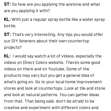
ST:
So how are you applying the acetone and what
are you applying it with?
KL:
With just a regular spray bottle like a water spray
bottle.
ST:
That’s very interesting. Any tips you would offer
our DIY listeners about their own countertop
projects?
KL:
I would say watch a lot of videos, especially the
videos on Direct Colors website. There’s some good
videos on there and on Youtube. Some of the
products may vary but you get a general idea of
what’s going on. Go to your local home improvement
stores and look at countertops. Look at tile and stone
and look at natural patterns. You can gather ideas
from that. That being said, don’t be afraid to be
creative and experiment with different colors and