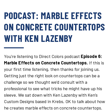
PODCAST: MARBLE EFFECTS
ON CONCRETE COUNTERTOPS
WITH KEN LAZENBY
You’re listening to Direct Colors podcast
Episode 6:
Marble Effects on Concrete Countertops.
If this is
your first time listening, then thanks for joining us.
Getting just the right look on countertops can be a
challenge so we thought we’d consult with a
professional to see what tricks he might have up his
sleeve. We sat down with Ken Lazenby with Ken’s
Custom Designs based in Krebs, OK to talk about how
he creates marble effects on concrete countertops.