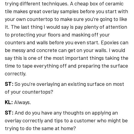
trying different techniques. A cheap box of ceramic
tile makes great overlay samples before you start with
your own countertop to make sure you’re going to like
it. The last thing I would say is pay plenty of attention
to protecting your floors and masking off your
counters and walls before you even start. Epoxies can
be messy and concrete can get on your walls. I would
say this is one of the most important things taking the
time to tape everything off and preparing the surface
correctly.
ST:
So you’re overlaying an existing surface on most
of your countertops?
KL:
Always.
ST:
And do you have any thoughts on applying an
overlay correctly and tips to a customer who might be
trying to do the same at home?