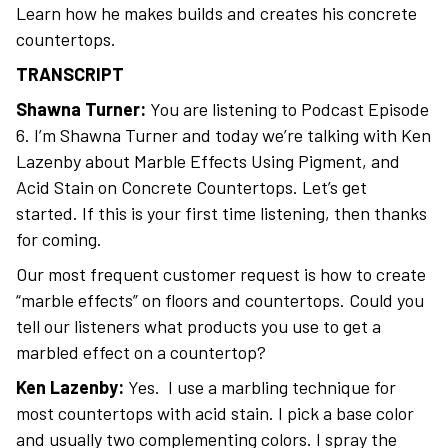
Learn how he makes builds and creates his concrete
countertops.
TRANSCRIPT
Shawna Turner:
You are listening to Podcast Episode
6. I’m Shawna Turner and today we’re talking with Ken
Lazenby about Marble Effects Using Pigment, and
Acid Stain on Concrete Countertops. Let’s get
started. If this is your first time listening, then thanks
for coming.
Our most frequent customer request is how to create
“marble effects” on floors and countertops. Could you
tell our listeners what products you use to get a
marbled effect on a countertop?
Ken Lazenby:
Yes. I use a marbling technique for
most countertops with acid stain. I pick a base color
and usually two complementing colors. I spray the