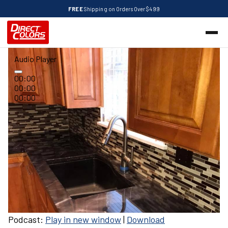
FREE
Shipping on Orders Over $499
Audio Player
00:00
00:00
00:00
Podcast:
Play in new window
|
Download