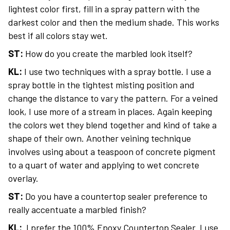
lightest color first, fill in a spray pattern with the
darkest color and then the medium shade. This works
best if all colors stay wet.
ST:
How do you create the marbled look itself?
KL:
I use two techniques with a spray bottle. I use a
spray bottle in the tightest misting position and
change the distance to vary the pattern. For a veined
look, I use more of a stream in places. Again keeping
the colors wet they blend together and kind of take a
shape of their own. Another veining technique
involves using about a teaspoon of concrete pigment
to a quart of water and applying to wet concrete
overlay.
ST:
Do you have a countertop sealer preference to
really accentuate a marbled finish?
KL:
I prefer the 100% Epoxy Countertop Sealer. I use