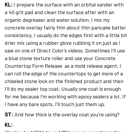
KL:
I prepare the surface with an orbital sander with
a 40 grit pad and clean the surface after with an
organic degreaser and water solution. I mix my
concrete overlay fairly thin about thin pancake batter
consistency. I usually do the edges first with a little bit
drier mix using a rubber glove rubbing it on just as I
saw on one of Direct Color’s videos. Sometimes I’ll use
a blue stone texture roller and use your Concrete
Countertop Form Release as a mold release agent. I
can roll the edge of the countertops to get more of a
chiseled stone look on the finished product and then
I’ll do my sealer top coat. Usually one coat is enough
for me because I’m working with epoxy sealers a lot. If
I have any bare spots, I’ll touch just them up.
ST:
And how thick is the overlay coat you’re using?
KL: