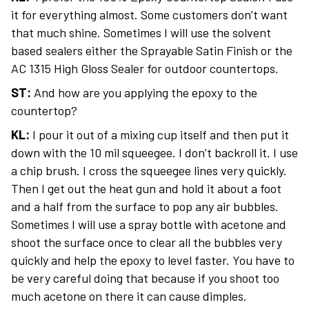
it for everything almost. Some customers don’t want
that much shine. Sometimes I will use the solvent
based sealers either the Sprayable Satin Finish or the
AC 1315 High Gloss Sealer for outdoor countertops.
ST:
And how are you applying the epoxy to the
countertop?
KL:
I pour it out of a mixing cup itself and then put it
down with the 10 mil squeegee. I don’t backroll it. I use
a chip brush. I cross the squeegee lines very quickly.
Then I get out the heat gun and hold it about a foot
and a half from the surface to pop any air bubbles.
Sometimes I will use a spray bottle with acetone and
shoot the surface once to clear all the bubbles very
quickly and help the epoxy to level faster. You have to
be very careful doing that because if you shoot too
much acetone on there it can cause dimples.