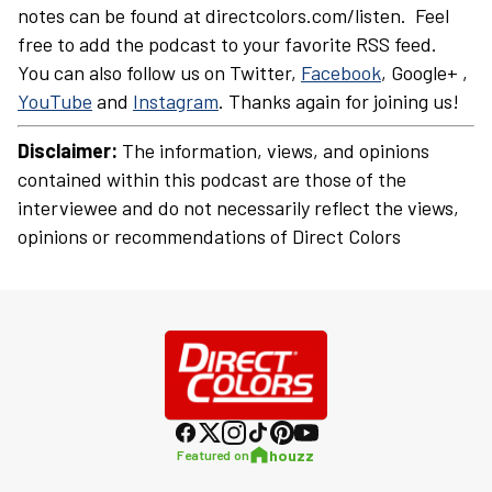
notes can be found at directcolors.com/listen. Feel
free to add the podcast to your favorite RSS feed.
You can also follow us on Twitter,
Facebook
, Google+ ,
YouTube
and
Instagram
. Thanks again for joining us!
Disclaimer:
The information, views, and opinions
contained within this podcast are those of the
interviewee and do not necessarily reflect the views,
opinions or recommendations of Direct Colors
houzz
Featured on