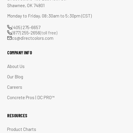
Shawnee, OK 74801
Monday to Friday, 08:30am to 5:30pm (CST)
(405) 275-6657
(877) 255-2656
(toll free)
cs@directcolors.com
COMPANY INFO
About Us
Our Blog
Careers
Concrete Pros | DC PRO™
RESOURCES
Product Charts