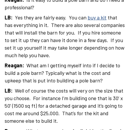
professional?
LB:
Yes they are fairly easy. You can
buy a kit
that
has everything in it. There are also several companies
that will install the barn for you. If you hire someone
to set it up they can have it done in a few days. If you
set it up yourself it may take longer depending on how
much help you have.
Reagan:
What am I getting myself into if I decide to
build a pole barn? Typically what is the cost and
upkeep that is put into building a pole barn?
LB:
Well of course the costs will very on the size that
you choose. For instance I’m building one that is 30’ x
50’ (1500 sq ft) for a detached garage and it’s going to
cost me around $25,000. That’s for the kit and
someone else to build it.