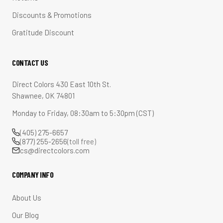
Discounts & Promotions
Gratitude Discount
CONTACT US
Direct Colors 430 East 10th St.
Shawnee, OK 74801
Monday to Friday, 08:30am to 5:30pm (CST)
(405) 275-6657
(877) 255-2656
(toll free)
cs@directcolors.com
COMPANY INFO
About Us
Our Blog