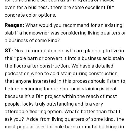
even for a business, there are some excellent DIY
concrete color options.
Reagan:
What would you recommend for an existing
slab if a homeowner was considering living quarters or
a business of some kind?
ST
: Most of our customers who are planning to live in
their pole barn or convert it into a business acid stain
the floors after construction. We have a detailed
podcast on when to acid stain during construction
that anyone interested in this process should listen to
before beginning for sure but acid staining is ideal
because it’s a DIY project within the reach of most
people, looks truly outstanding and is a very
affordable flooring option. What’s better than that I
ask you? Aside from living quarters of some kind, the
most popular uses for pole barns or metal buildings in