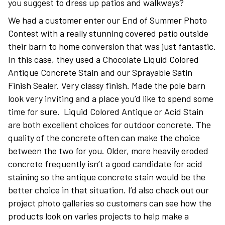
you suggest to dress up patios and walkways?
We had a customer enter our End of Summer Photo
Contest with a really stunning covered patio outside
their barn to home conversion that was just fantastic.
In this case, they used a Chocolate Liquid Colored
Antique Concrete Stain and our Sprayable Satin
Finish Sealer. Very classy finish. Made the pole barn
look very inviting and a place you’d like to spend some
time for sure. Liquid Colored Antique or Acid Stain
are both excellent choices for outdoor concrete. The
quality of the concrete often can make the choice
between the two for you. Older, more heavily eroded
concrete frequently isn’t a good candidate for acid
staining so the antique concrete stain would be the
better choice in that situation. I’d also check out our
project photo galleries so customers can see how the
products look on varies projects to help make a