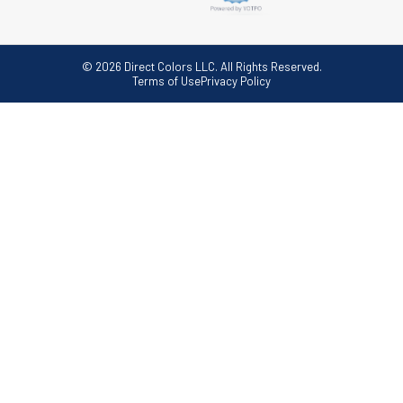
© 2026 Direct Colors LLC. All Rights Reserved.
Terms of Use
Privacy Policy