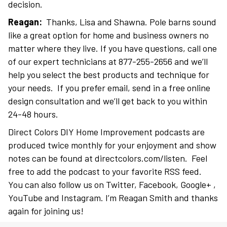
decision.
Reagan:
Thanks, Lisa and Shawna. Pole barns sound
like a great option for home and business owners no
matter where they live. If you have questions, call one
of our expert technicians at 877-255-2656 and we’ll
help you select the best products and technique for
your needs. If you prefer email, send in a free online
design consultation and we’ll get back to you within
24-48 hours.
Direct Colors DIY Home Improvement podcasts are
produced twice monthly for your enjoyment and show
notes can be found at directcolors.com/listen. Feel
free to add the podcast to your favorite RSS feed.
You can also follow us on Twitter, Facebook, Google+ ,
YouTube and Instagram. I’m Reagan Smith and thanks
again for joining us!