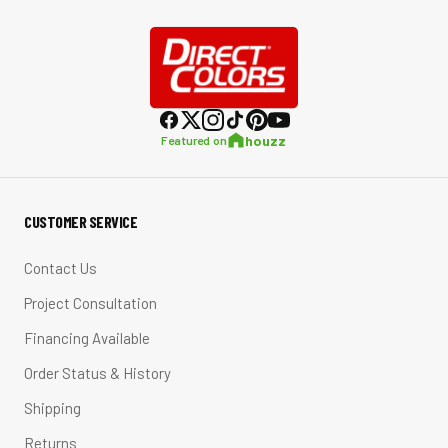
houzz
Featured on
CUSTOMER SERVICE
Contact Us
Project Consultation
Financing Available
Order Status & History
Shipping
Returns