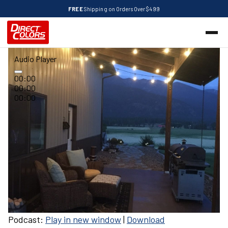
FREE
Shipping on Orders Over $499
Audio Player
00:00
00:00
00:00
Podcast:
Play in new window
|
Download