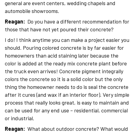
general are event centers, wedding chapels and
automobile showrooms.
Reagan:
Do you have a different recommendation for
those that have not yet poured their concrete?
I do! I think anytime you can make a project easier you
should. Pouring colored concrete is by far easier for
homeowners than acid staining later because the
color is added at the ready mix concrete plant before
the truck even arrives! Concrete pigment integrally
colors the concrete so it is a solid color but the only
thing the homeowner needs to do is seal the concrete
after it cures (and wax if an interior floor). Very simple
process that really looks great, is easy to maintain and
can be used for any end use – residential, commercial
or industrial.
Reagan:
What about outdoor concrete? What would