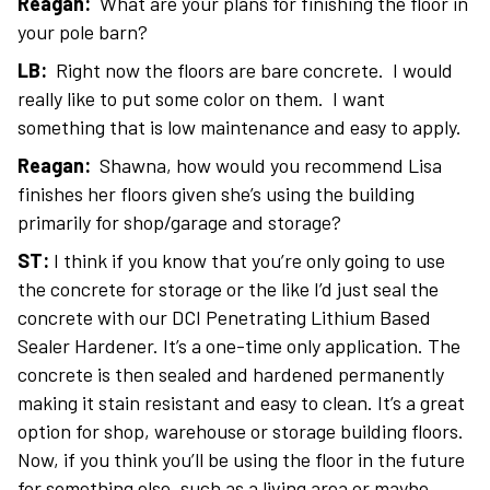
Reagan:
What are your plans for finishing the floor in
your pole barn?
LB:
Right now the floors are bare concrete. I would
really like to put some color on them. I want
something that is low maintenance and easy to apply.
Reagan:
Shawna, how would you recommend Lisa
finishes her floors given she’s using the building
primarily for shop/garage and storage?
ST:
I think if you know that you’re only going to use
the concrete for storage or the like I’d just seal the
concrete with our DCI Penetrating Lithium Based
Sealer Hardener. It’s a one-time only application. The
concrete is then sealed and hardened permanently
making it stain resistant and easy to clean. It’s a great
option for shop, warehouse or storage building floors.
Now, if you think you’ll be using the floor in the future
for something else, such as a living area or maybe