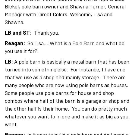
Bickel, pole barn owner and Shawna Turner, General
Manager with Direct Colors. Welcome, Lisa and
Shawna.
LB and ST:
Thank you.
Reagan:
So Lisa….What is a Pole Barn and what do
you use it for?
LB:
A pole barn is basically a metal barn that has been
turned into something else. For instance, I have one
that we use as a shop and mainly storage. There are
many people who are now using pole barns as houses.
Some people use pole barns for house and shop
combos where half of the barn is a garage or shop and
the other half is their home. You can do pretty much
whatever you want to in one and make it as big as you
want.
Reagan:
Is it easy to build a pole barn and do I need a