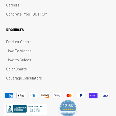
Careers
Concrete Pros | DC PRO™
RESOURCES
Product Charts
How-To Videos
How-to Guides
Color Charts
Coverage Calculators