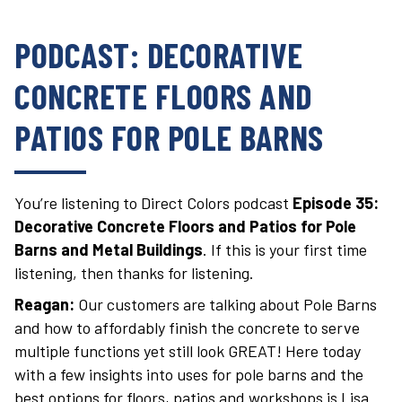
PODCAST: DECORATIVE
CONCRETE FLOORS AND
PATIOS FOR POLE BARNS
You’re listening to Direct Colors podcast
Episode 35:
Decorative Concrete Floors and Patios for Pole
Barns and Metal Buildings
. If this is your first time
listening, then thanks for listening.
Reagan:
Our customers are talking about Pole Barns
and how to affordably finish the concrete to serve
multiple functions yet still look GREAT! Here today
with a few insights into uses for pole barns and the
best options for floors, patios and workshops is Lisa