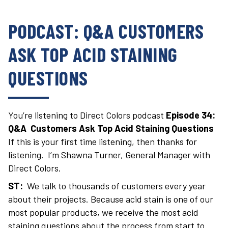
PODCAST: Q&A CUSTOMERS
ASK TOP ACID STAINING
QUESTIONS
You’re listening to Direct Colors podcast
Episode 34:
Q&A Customers Ask Top Acid Staining Questions
If this is your first time listening, then thanks for
listening. I’m Shawna Turner, General Manager with
Direct Colors.
ST:
We talk to thousands of customers every year
about their projects. Because acid stain is one of our
most popular products, we receive the most acid
staining questions about the process from start to