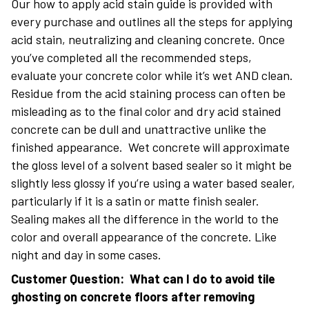
Our how to apply acid stain guide is provided with
every purchase and outlines all the steps for applying
acid stain, neutralizing and cleaning concrete. Once
you’ve completed all the recommended steps,
evaluate your concrete color while it’s wet AND clean.
Residue from the acid staining process can often be
misleading as to the final color and dry acid stained
concrete can be dull and unattractive unlike the
finished appearance. Wet concrete will approximate
the gloss level of a solvent based sealer so it might be
slightly less glossy if you’re using a water based sealer,
particularly if it is a satin or matte finish sealer.
Sealing makes all the difference in the world to the
color and overall appearance of the concrete. Like
night and day in some cases.
Customer Question: What can I do to avoid tile
ghosting on concrete floors after removing