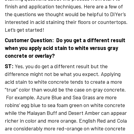
finish and application techniques. Here are a few of
the questions we thought would be helpful to DIYer’s
interested in acid staining their floors or countertops.
Let’s get started!
Customer Question: Do you get a different result
when you apply acid stain to white versus gray
concrete or overlay?
ST:
Yes, you do get a different result but the
difference might not be what you expect. Applying
acid stain to white concrete tends to create a more
“true” color than would be the case on gray concrete.
For example, Azure Blue and Sea Grass are more
robins’ egg blue to sea foam green on white concrete
while the Malayan Buff and Desert Amber can appear
richer in color and more orange. English Red and Cola
are considerably more red-orange on white concrete