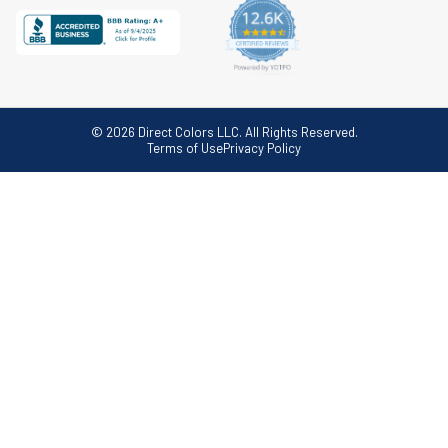
© 2026 Direct Colors LLC. All Rights Reserved.
Terms of Use
Privacy Policy