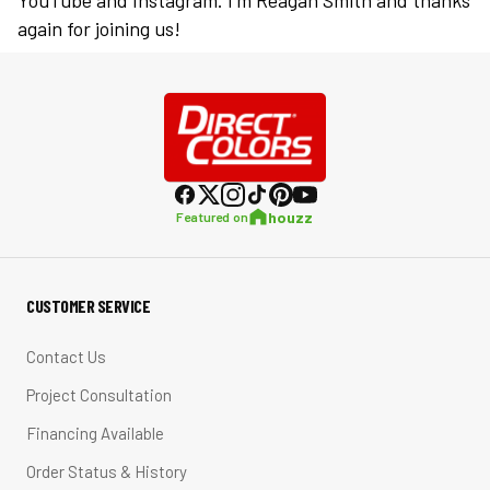
YouTube and Instagram. I’m Reagan Smith and thanks
again for joining us!
houzz
Featured on
CUSTOMER SERVICE
Contact Us
Project Consultation
Financing Available
Order Status & History