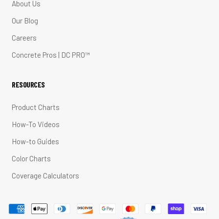
About Us
Our Blog
Careers
Concrete Pros | DC PRO™
RESOURCES
Product Charts
How-To Videos
How-to Guides
Color Charts
Coverage Calculators