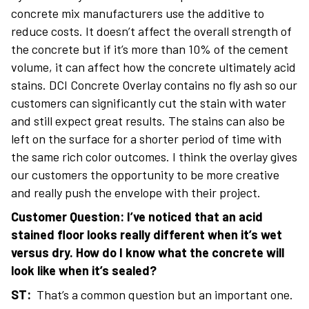
concrete mix manufacturers use the additive to
reduce costs. It doesn’t affect the overall strength of
the concrete but if it’s more than 10% of the cement
volume, it can affect how the concrete ultimately acid
stains. DCI Concrete Overlay contains no fly ash so our
customers can significantly cut the stain with water
and still expect great results. The stains can also be
left on the surface for a shorter period of time with
the same rich color outcomes. I think the overlay gives
our customers the opportunity to be more creative
and really push the envelope with their project.
Customer Question: I’ve noticed that an acid
stained floor looks really different when it’s wet
versus dry. How do I know what the concrete will
look like when it’s sealed?
ST:
That’s a common question but an important one.