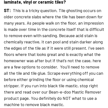
laminate, vinyl or ceramic tiles?
ST:
This is a tricky question. Tile ghosting occurs on
older concrete slabs where the tile has been down for
many years. As people walk on the floor, an impression
is made over time in the concrete itself that is difficult
to remove even with sanding. Because acid stain is
chemically reactive, it can pool and stain darker along
the edges of the tile as if it were still present. I’ve seen
floors where that looks great and is exactly what the
homeowner was after but if that’s not the case, here
are a few options to consider. You’ll need to remove
all the tile and tile glue. Scrape everything off you can
before either grinding the floor or using chemical
stripper. If you run into black tile mastic, stop right
there and read over our Bean-e-doo Mastic Remover
product page. You definitely do NOT what to use a
machine to remove black mastic.