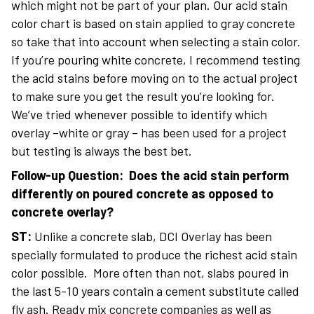
which might not be part of your plan. Our acid stain
color chart is based on stain applied to gray concrete
so take that into account when selecting a stain color.
If you’re pouring white concrete, I recommend testing
the acid stains before moving on to the actual project
to make sure you get the result you’re looking for.
We’ve tried whenever possible to identify which
overlay –white or gray – has been used for a project
but testing is always the best bet.
Follow-up Question:
Does the acid stain perform
differently on poured concrete as opposed to
concrete overlay?
ST:
Unlike a concrete slab, DCI Overlay has been
specially formulated to produce the richest acid stain
color possible. More often than not, slabs poured in
the last 5-10 years contain a cement substitute called
fly ash. Ready mix concrete companies as well as