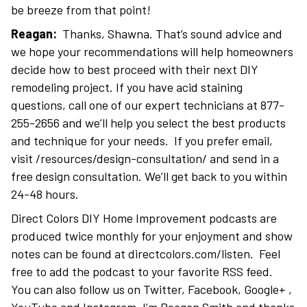
be breeze from that point!
Reagan:
Thanks, Shawna. That’s sound advice and
we hope your recommendations will help homeowners
decide how to best proceed with their next DIY
remodeling project. If you have acid staining
questions, call one of our expert technicians at 877-
255-2656 and we’ll help you select the best products
and technique for your needs. If you prefer email,
visit /resources/design-consultation/ and send in a
free design consultation. We’ll get back to you within
24-48 hours.
Direct Colors DIY Home Improvement podcasts are
produced twice monthly for your enjoyment and show
notes can be found at directcolors.com/listen. Feel
free to add the podcast to your favorite RSS feed.
You can also follow us on Twitter, Facebook, Google+ ,