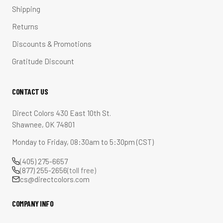
Shipping
Returns
Discounts & Promotions
Gratitude Discount
CONTACT US
Direct Colors 430 East 10th St.
Shawnee, OK 74801
Monday to Friday, 08:30am to 5:30pm (CST)
(405) 275-6657
(877) 255-2656
(toll free)
cs@directcolors.com
COMPANY INFO