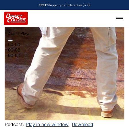
FREE
Shipping on Orders Over $499
Audio Player
00:00
00:00
00:00
Podcast:
Play in new window
|
Download