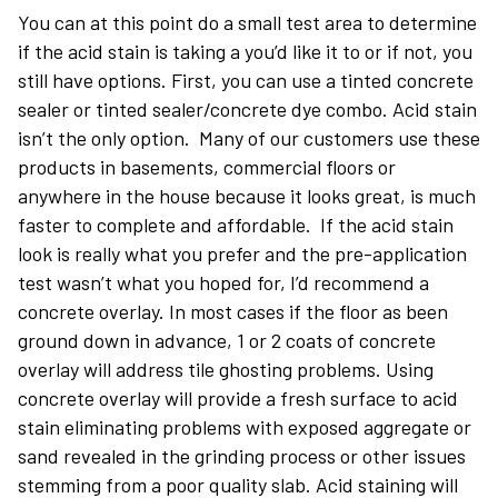
You can at this point do a small test area to determine
if the acid stain is taking a you’d like it to or if not, you
still have options. First, you can use a tinted concrete
sealer or tinted sealer/concrete dye combo. Acid stain
isn’t the only option. Many of our customers use these
products in basements, commercial floors or
anywhere in the house because it looks great, is much
faster to complete and affordable. If the acid stain
look is really what you prefer and the pre-application
test wasn’t what you hoped for, I’d recommend a
concrete overlay. In most cases if the floor as been
ground down in advance, 1 or 2 coats of concrete
overlay will address tile ghosting problems. Using
concrete overlay will provide a fresh surface to acid
stain eliminating problems with exposed aggregate or
sand revealed in the grinding process or other issues
stemming from a poor quality slab. Acid staining will