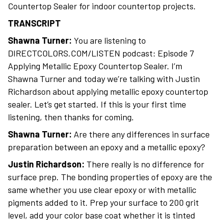
Countertop Sealer for indoor countertop projects.
TRANSCRIPT
Shawna Turner:
You are listening to
DIRECTCOLORS.COM/LISTEN podcast: Episode 7
Applying Metallic Epoxy Countertop Sealer. I’m
Shawna Turner and today we’re talking with Justin
Richardson about applying metallic epoxy countertop
sealer. Let’s get started. If this is your first time
listening, then thanks for coming.
Shawna Turner:
Are there any differences in surface
preparation between an epoxy and a metallic epoxy?
Justin Richardson:
There really is no difference for
surface prep. The bonding properties of epoxy are the
same whether you use clear epoxy or with metallic
pigments added to it. Prep your surface to 200 grit
level, add your color base coat whether it is tinted