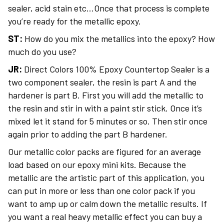
sealer, acid stain etc…Once that process is complete
you’re ready for the metallic epoxy.
ST:
How do you mix the metallics into the epoxy? How
much do you use?
JR:
Direct Colors 100% Epoxy Countertop Sealer is a
two component sealer, the resin is part A and the
hardener is part B. First you will add the metallic to
the resin and stir in with a paint stir stick. Once it’s
mixed let it stand for 5 minutes or so. Then stir once
again prior to adding the part B hardener.
Our metallic color packs are figured for an average
load based on our epoxy mini kits. Because the
metallic are the artistic part of this application, you
can put in more or less than one color pack if you
want to amp up or calm down the metallic results. If
you want a real heavy metallic effect you can buy a