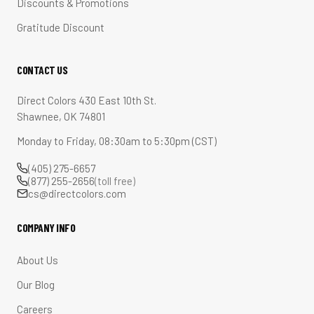
Discounts & Promotions
Gratitude Discount
CONTACT US
Direct Colors 430 East 10th St.
Shawnee, OK 74801
Monday to Friday, 08:30am to 5:30pm (CST)
(405) 275-6657
(877) 255-2656
(toll free)
cs@directcolors.com
COMPANY INFO
About Us
Our Blog
Careers