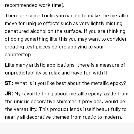
recommended work time).
There are some tricks you can do to make the metallic
move for unique effects such as very lightly misting
denatured alcohol on the surface. If you are thinking
of doing something like this you may want to consider
creating test pieces before applying to your
countertop.
Like many artistic applications, there is a measure of
unpredictability so relax and have fun with it.
ST:
What is it you like best about the metallic epoxy?
JR:
My favorite thing about metallic epoxy, aside from
the unique decorative shimmer it provides, would be
the versatility. This product lends itself beautifully to
nearly all decorative themes from rustic to modern.