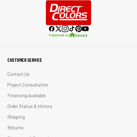
houzz
Featured on
CUSTOMER SERVICE
Contact Us
Project Consultation
Financing Available
Order Status & History
Shipping
Returns