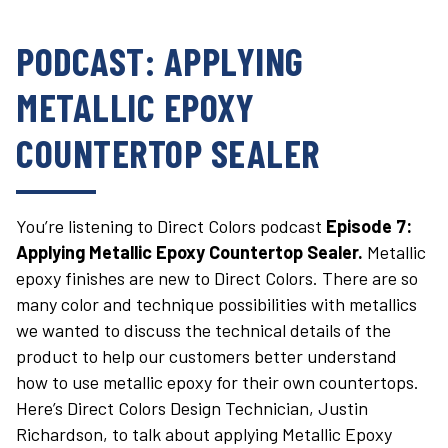
PODCAST: APPLYING
METALLIC EPOXY
COUNTERTOP SEALER
You’re listening to Direct Colors podcast
Episode 7:
Applying Metallic Epoxy Countertop Sealer.
Metallic
epoxy finishes are new to Direct Colors. There are so
many color and technique possibilities with metallics
we wanted to discuss the technical details of the
product to help our customers better understand
how to use metallic epoxy for their own countertops.
Here’s Direct Colors Design Technician, Justin
Richardson, to talk about applying Metallic Epoxy