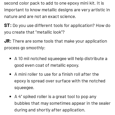
second color pack to add to one epoxy mini kit. It is
important to know metallic designs are very artistic in
nature and are not an exact science.
ST:
Do you use different tools for application? How do
you create that “metallic look”?
JR:
There are some tools that make your application
process go smoothly:
A 10 mil notched squeegee will help distribute a
good even coat of metallic epoxy.
A mini roller to use for a finish roll after the
epoxy is spread over surface with the notched
squeegee.
A 4” spiked roller is a great tool to pop any
bubbles that may sometimes appear in the sealer
during and shortly after application.