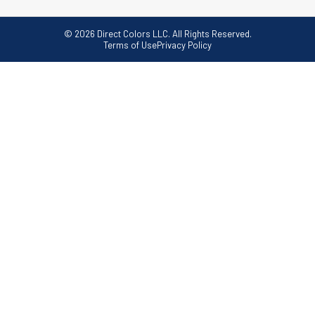
© 2026 Direct Colors LLC. All Rights Reserved.
Terms of Use
Privacy Policy