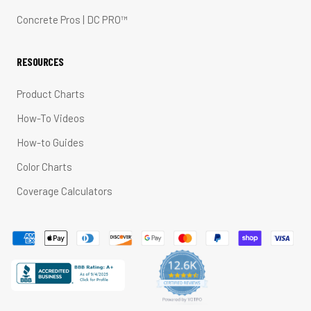
Concrete Pros | DC PRO™
RESOURCES
Product Charts
How-To Videos
How-to Guides
Color Charts
Coverage Calculators