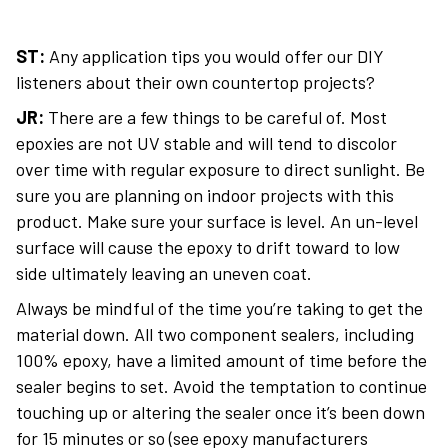
ST:
Any application tips you would offer our DIY
listeners about their own countertop projects?
JR:
There are a few things to be careful of. Most
epoxies are not UV stable and will tend to discolor
over time with regular exposure to direct sunlight. Be
sure you are planning on indoor projects with this
product. Make sure your surface is level. An un-level
surface will cause the epoxy to drift toward to low
side ultimately leaving an uneven coat.
Always be mindful of the time you’re taking to get the
material down. All two component sealers, including
100% epoxy, have a limited amount of time before the
sealer begins to set. Avoid the temptation to continue
touching up or altering the sealer once it’s been down
for 15 minutes or so (see epoxy manufacturers