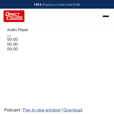
FREE
Shipping on Orders Over $499
Audio Player
00:00
00:00
00:00
Podcast:
Play in new window
|
Download