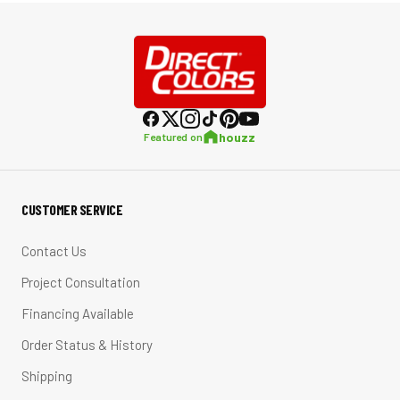
houzz
Featured on
CUSTOMER SERVICE
Contact Us
Project Consultation
Financing Available
Order Status & History
Shipping