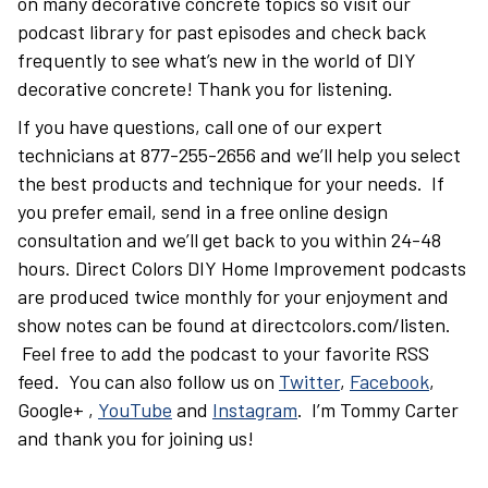
on many decorative concrete topics so visit our
podcast library for past episodes and check back
frequently to see what’s new in the world of DIY
decorative concrete! Thank you for listening.
If you have questions, call one of our expert
technicians at 877-255-2656 and we’ll help you select
the best products and technique for your needs. If
you prefer email, send in a free online design
consultation and we’ll get back to you within 24-48
hours. Direct Colors DIY Home Improvement podcasts
are produced twice monthly for your enjoyment and
show notes can be found at directcolors.com/listen.
Feel free to add the podcast to your favorite RSS
feed. You can also follow us on
Twitter
,
Facebook
,
Google+ ,
YouTube
and
Instagram
. I’m Tommy Carter
and thank you for joining us!