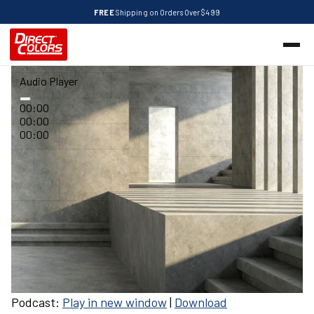
FREE
Shipping on Orders Over $499
Audio Player
00:00
00:00
00:00
Podcast:
Play in new window
|
Download