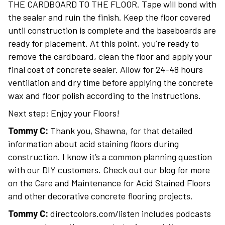
THE CARDBOARD TO THE FLOOR. Tape will bond with
the sealer and ruin the finish. Keep the floor covered
until construction is complete and the baseboards are
ready for placement. At this point, you’re ready to
remove the cardboard, clean the floor and apply your
final coat of concrete sealer. Allow for 24-48 hours
ventilation and dry time before applying the concrete
wax and floor polish according to the instructions.
Next step: Enjoy your Floors!
Tommy C:
Thank you, Shawna, for that detailed
information about acid staining floors during
construction. I know it’s a common planning question
with our DIY customers. Check out our blog for more
on the Care and Maintenance for Acid Stained Floors
and other decorative concrete flooring projects.
Tommy C:
directcolors.com/listen includes podcasts