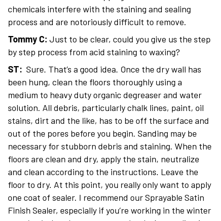
chemicals interfere with the staining and sealing
process and are notoriously difficult to remove.
Tommy C:
Just to be clear, could you give us the step
by step process from acid staining to waxing?
ST:
Sure. That’s a good idea. Once the dry wall has
been hung, clean the floors thoroughly using a
medium to heavy duty organic degreaser and water
solution. All debris, particularly chalk lines, paint, oil
stains, dirt and the like, has to be off the surface and
out of the pores before you begin. Sanding may be
necessary for stubborn debris and staining. When the
floors are clean and dry, apply the stain, neutralize
and clean according to the instructions. Leave the
floor to dry. At this point, you really only want to apply
one coat of sealer. I recommend our Sprayable Satin
Finish Sealer, especially if you’re working in the winter