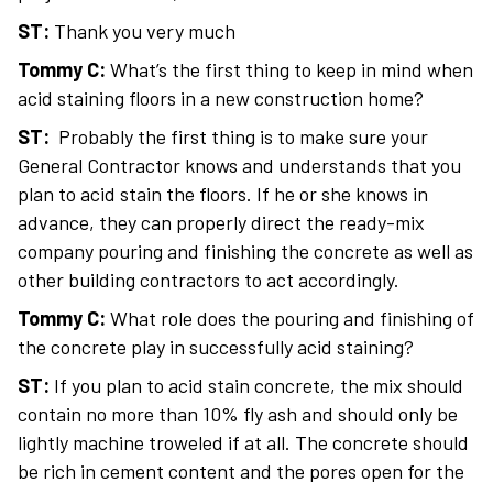
ST:
Thank you very much
Tommy C:
What’s the first thing to keep in mind when
acid staining floors in a new construction home?
ST:
Probably the first thing is to make sure your
General Contractor knows and understands that you
plan to acid stain the floors. If he or she knows in
advance, they can properly direct the ready-mix
company pouring and finishing the concrete as well as
other building contractors to act accordingly.
Tommy C:
What role does the pouring and finishing of
the concrete play in successfully acid staining?
ST:
If you plan to acid stain concrete, the mix should
contain no more than 10% fly ash and should only be
lightly machine troweled if at all. The concrete should
be rich in cement content and the pores open for the