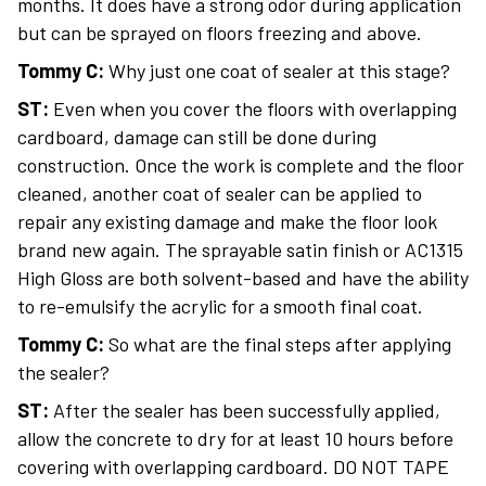
months. It does have a strong odor during application
but can be sprayed on floors freezing and above.
Tommy C:
Why just one coat of sealer at this stage?
ST:
Even when you cover the floors with overlapping
cardboard, damage can still be done during
construction. Once the work is complete and the floor
cleaned, another coat of sealer can be applied to
repair any existing damage and make the floor look
brand new again. The sprayable satin finish or AC1315
High Gloss are both solvent-based and have the ability
to re-emulsify the acrylic for a smooth final coat.
Tommy C:
So what are the final steps after applying
the sealer?
ST:
After the sealer has been successfully applied,
allow the concrete to dry for at least 10 hours before
covering with overlapping cardboard. DO NOT TAPE