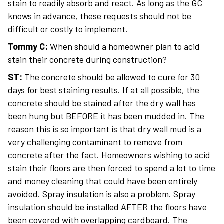
stain to readily absorb and react. As long as the GC
knows in advance, these requests should not be
difficult or costly to implement.
Tommy C:
When should a homeowner plan to acid
stain their concrete during construction?
ST:
The concrete should be allowed to cure for 30
days for best staining results. If at all possible, the
concrete should be stained after the dry wall has
been hung but BEFORE it has been mudded in. The
reason this is so important is that dry wall mud is a
very challenging contaminant to remove from
concrete after the fact. Homeowners wishing to acid
stain their floors are then forced to spend a lot to time
and money cleaning that could have been entirely
avoided. Spray insulation is also a problem. Spray
insulation should be installed AFTER the floors have
been covered with overlapping cardboard. The