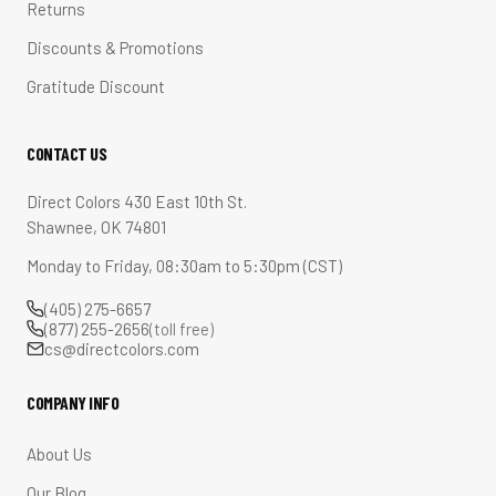
Returns
Discounts & Promotions
Gratitude Discount
CONTACT US
Direct Colors 430 East 10th St.
Shawnee, OK 74801
Monday to Friday, 08:30am to 5:30pm (CST)
(405) 275-6657
(877) 255-2656
(toll free)
cs@directcolors.com
COMPANY INFO
About Us
Our Blog