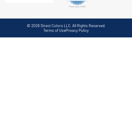
© 2026 Direct Colors LLC. All Rights Reserved.
Terms of Use
Privacy Policy