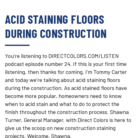
ACID STAINING FLOORS
DURING CONSTRUCTION
You’re listening to DIRECTCOLORS.COM/LISTEN
podcast episode number 24. If this is your first time
listening, then thanks for coming. I’m Tommy Carter
and today we’re talking about acid staining floors
during the construction. As acid stained floors have
become more popular, homeowners need to know
when to acid stain and what to do to protect the
finish throughout the construction process. Shawna
Turner, General Manager, with Direct Colors is here to
give us the scoop on new construction staining
projects. Welcome, Shawna.