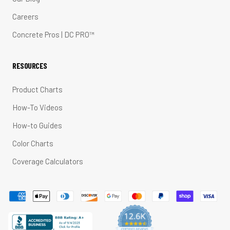
Careers
Concrete Pros | DC PRO™
RESOURCES
Product Charts
How-To Videos
How-to Guides
Color Charts
Coverage Calculators