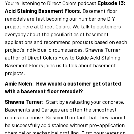
You’re listening to Direct Colors podcast
Episode 13:
Acid Staining Basement Floors.
Basement floor
remodels are fast becoming our number one DIY
project here at Direct Colors. We talk to customers
everyday about the peculiarities of basement
applications and recommend products based on each
project’s individual circumstances. Shawna Turner
author of Direct Colors How to Guide Acid Staining
Basement Floors joins us to talk about basement
projects.
Amie Nolen: How would a customer get started
with a basement floor remodel?
Shawna Turner:
Start by evaluating your concrete.
Basements and Garages are often the smoothest
rooms in a house. So smooth in fact that they cannot
be successfully acid stained without pre-application
chemical or mechanical profiling. First pour water on