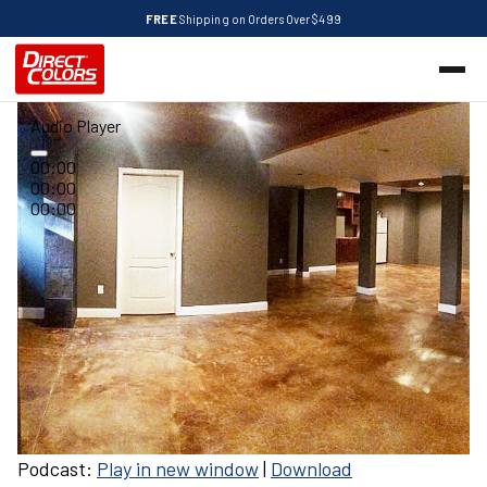
FREE
Shipping on Orders Over $499
Audio Player
00:00
00:00
00:00
Podcast:
Play in new window
|
Download