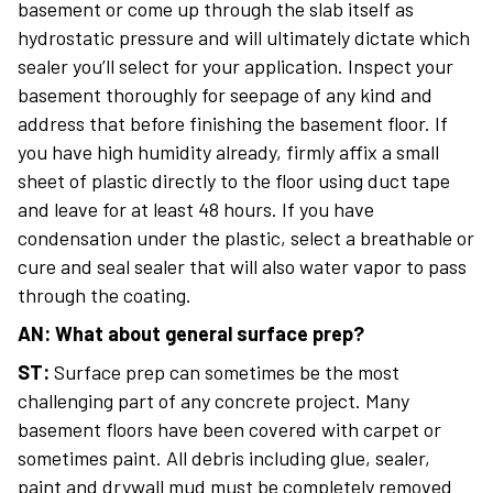
basement or come up through the slab itself as
hydrostatic pressure and will ultimately dictate which
sealer you’ll select for your application. Inspect your
basement thoroughly for seepage of any kind and
address that before finishing the basement floor. If
you have high humidity already, firmly affix a small
sheet of plastic directly to the floor using duct tape
and leave for at least 48 hours. If you have
condensation under the plastic, select a breathable or
cure and seal sealer that will also water vapor to pass
through the coating.
AN: What about general surface prep?
ST:
Surface prep can sometimes be the most
challenging part of any concrete project. Many
basement floors have been covered with carpet or
sometimes paint. All debris including glue, sealer,
paint and drywall mud must be completely removed