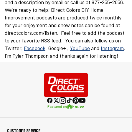
and a description by email or call us at 877-255-2656.
We’re ready to help! Direct Colors DIY Home
Improvement podcasts are produced twice monthly
for your enjoyment and show notes can be found at
directcolors.com/listen. Feel free to add the podcast
to your favorite RSS feed. You can also follow us on
Twitter,
Facebook
, Google+ ,
YouTube
and
Instagram
.
I’m Tyler Thompson and thanks again for listening!
houzz
Featured on
CUSTOMER SERVICE