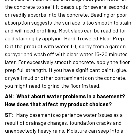
the concrete to see if it beads up for several seconds
or readily absorbs into the concrete. Beading or poor
absorption suggests the surface is too smooth to stain
and will need profiling. Most slabs can be readied for
acid staining by applying Hard Troweled Floor Prep.
Cut the product with water 1:1, spray from a garden
sprayer and wash off with clear water 15-20 minutes
later. For excessively smooth concrete, apply the floor
prep full strength. If you have significant paint, glue,
drywall mud or other contaminants on the concrete,
you might need to grind the floor instead.
AN: What about water problems in a basement?
How does that affect my product choices?
ST:
Many basements experience water issues as a
result of drainage changes, foundation cracks and
unexpectedly heavy rains. Moisture can seep into a