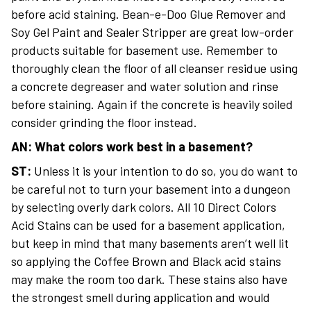
before acid staining. Bean-e-Doo Glue Remover and
Soy Gel Paint and Sealer Stripper are great low-order
products suitable for basement use. Remember to
thoroughly clean the floor of all cleanser residue using
a concrete degreaser and water solution and rinse
before staining. Again if the concrete is heavily soiled
consider grinding the floor instead.
AN: What colors work best in a basement?
ST:
Unless it is your intention to do so, you do want to
be careful not to turn your basement into a dungeon
by selecting overly dark colors. All 10 Direct Colors
Acid Stains can be used for a basement application,
but keep in mind that many basements aren’t well lit
so applying the Coffee Brown and Black acid stains
may make the room too dark. These stains also have
the strongest smell during application and would