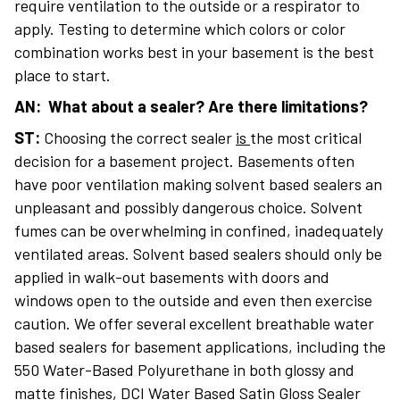
require ventilation to the outside or a respirator to
apply. Testing to determine which colors or color
combination works best in your basement is the best
place to start.
AN: What about a sealer? Are there limitations?
ST:
Choosing the correct sealer
is
the most critical
decision for a basement project. Basements often
have poor ventilation making solvent based sealers an
unpleasant and possibly dangerous choice. Solvent
fumes can be overwhelming in confined, inadequately
ventilated areas. Solvent based sealers should only be
applied in walk-out basements with doors and
windows open to the outside and even then exercise
caution. We offer several excellent breathable water
based sealers for basement applications, including the
550 Water-Based Polyurethane in both glossy and
matte finishes, DCI Water Based Satin Gloss Sealer