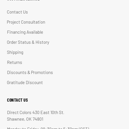
Contact Us
Project Consultation
Financing Available
Order Status & History
Shipping
Returns
Discounts & Promotions
Gratitude Discount
CONTACT US
Direct Colors 430 East 10th St.
Shawnee, OK 74801