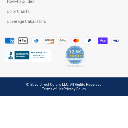
How-to Guides
Color Charts
Coverage Calculators
© 2026 Direct Colors LLC. All Rights Reserved.
Terms of Use
Privacy Policy