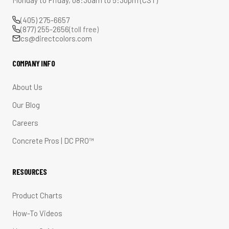
Monday to Friday, 08:30am to 5:30pm (CST)
(405) 275-6657
(877) 255-2656
(toll free)
cs@directcolors.com
COMPANY INFO
About Us
Our Blog
Careers
Concrete Pros | DC PRO™
RESOURCES
Product Charts
How-To Videos