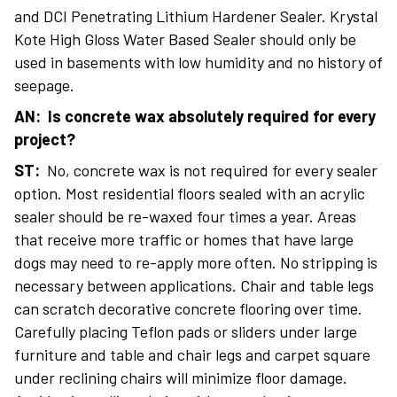
and DCI Penetrating Lithium Hardener Sealer. Krystal
Kote High Gloss Water Based Sealer should only be
used in basements with low humidity and no history of
seepage.
AN: Is concrete wax absolutely required for every
project?
ST:
No, concrete wax is not required for every sealer
option. Most residential floors sealed with an acrylic
sealer should be re-waxed four times a year. Areas
that receive more traffic or homes that have large
dogs may need to re-apply more often. No stripping is
necessary between applications. Chair and table legs
can scratch decorative concrete flooring over time.
Carefully placing Teflon pads or sliders under large
furniture and table and chair legs and carpet square
under reclining chairs will minimize floor damage.