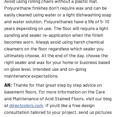
Avoid using rolling chairs without a plastic mat.
Polyurethane finishes don’t require wax and can be
easily cleaned using water or a light dishwashing soap
and water solution. Polyurethanes have a life of 5-10
years depending on use. The floor will require a light
sanding and sealer re-application when the finish
becomes worn. Always avoid using harsh chemical
cleansers on the floor regardless which sealer you
ultimately choose. At the end of the day, choose the
right sealer and wax for your home or business based
on gloss level, intended use and on-going
maintenance expectations.
AN:
Thanks for that great step by step advice on
basement floors. For more information on the Care
and Maintenance of Acid Stained Floors, visit our blog
at
directcolors.com
. If you’d like a free design
consultation tailored to your project, send us pictures