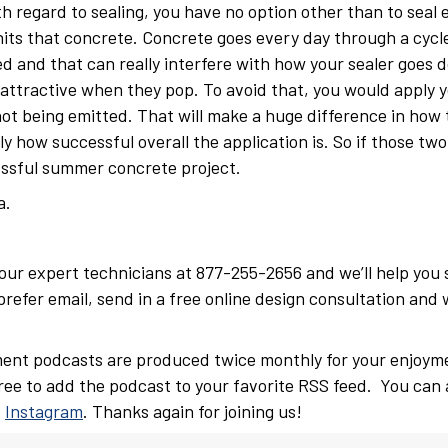
h regard to sealing, you have no option other than to seal e
ts that concrete. Concrete goes every day through a cycle
d and that can really interfere with how your sealer goes d
 attractive when they pop. To avoid that, you would apply y
not being emitted. That will make a huge difference in how 
y how successful overall the application is. So if those two
cessful summer concrete project.
a.
f our expert technicians at 877-255-2656 and we’ll help you
refer email, send in a free online design consultation and 
ent podcasts are produced twice monthly for your enjoym
free to add the podcast to your favorite RSS feed. You can 
d
Instagram
. Thanks again for joining us!