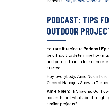
Podcast:
Play in new window
|
Do
PODCAST: TIPS F
OUTDOOR PROJEC
You are listening to
Podcast Epis
be difficult to determine how muc
and porous than indoor concrete s
started.
Hey, everybody, Amie Nolen here. I
General Manager, Shawna Turner
Amie Nolen:
Hi Shawna. Our how t
concrete but what about rough, p
similar projects?