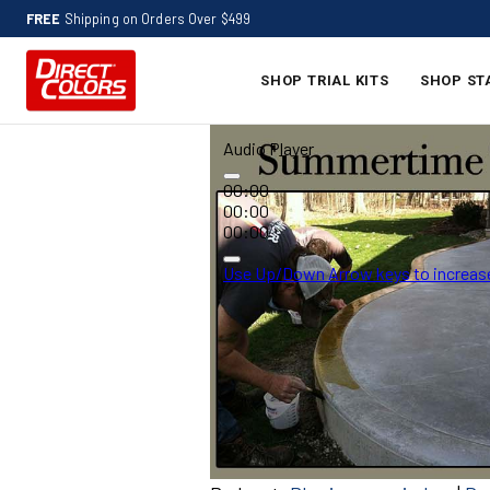
FREE
Shipping on Orders Over $499
SHOP TRIAL KITS
SHOP ST
Audio Player
00:00
00:00
00:00
Use Up/Down Arrow keys to increase