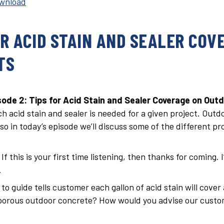
wnload
OR ACID STAIN AND SEALER COV
TS
ode 2: Tips for Acid Stain and Sealer Coverage on Outd
h acid stain and sealer is needed for a given project. Out
o in today’s episode we’ll discuss some of the different pro
f this is your first time listening, then thanks for coming. 
.
o guide tells customer each gallon of acid stain will cover
orous outdoor concrete? How would you advise our custome