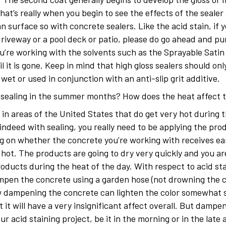
hat’s really when you begin to see the effects of the seale
an surface so with concrete sealers. Like the acid stain, if
driveway or a pool deck or patio, please do go ahead and pu
you’re working with the solvents such as the Sprayable Satin
 it is gone. Keep in mind that high gloss sealers should on
et or used in conjunction with an anti-slip grit additive.
d sealing in the summer months? How does the heat affect 
 in areas of the United States that do get very hot during t
indeed with sealing, you really need to be applying the pro
ng on whether the concrete you’re working with receives ea
hot. The products are going to dry very quickly and you are
roducts during the heat of the day. With respect to acid s
dampen the concrete using a garden hose (not drowning the c
w dampening the concrete can lighten the color somewhat so
 it will have a very insignificant affect overall. But damp
r acid staining project, be it in the morning or in the late 