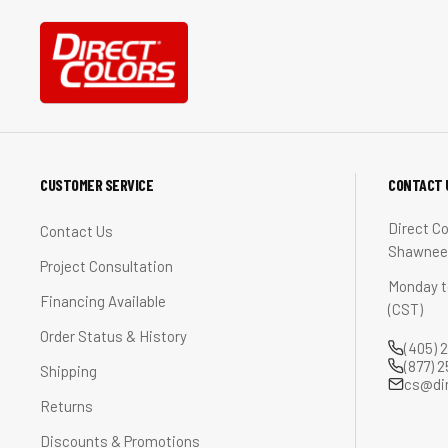
CUSTOMER SERVICE
CONTACT 
Direct Co
Contact Us
Shawnee,
Project Consultation
Monday t
Financing Available
(CST)
Order Status & History
(405) 
(877) 
Shipping
cs@di
Returns
Discounts & Promotions