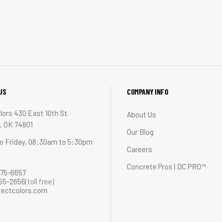
US
COMPANY INFO
lors 430 East 10th St.
About Us
 OK 74801
Our Blog
o Friday, 08:30am to 5:30pm
Careers
Concrete Pros | DC PRO™
275-6657
255-2656
(toll free)
rectcolors.com