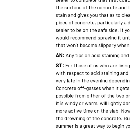
the surface of the concrete and t
stain and gives you that as to cle
piece of concrete, particularly a 
sealer to be on the safe side. If 
would recommend spraying it until
that won’t become slippery when w
AN:
Any tips on acid staining an
ST:
For those of us who are living
with respect to acid staining and 
very late in the evening dependi
Concrete off-gasses when it gets 
possible from either of the two p
it is windy or warm, will lightly 
more active time on the slab. No
the drowning of the concrete. But
summer is a great way to begin you