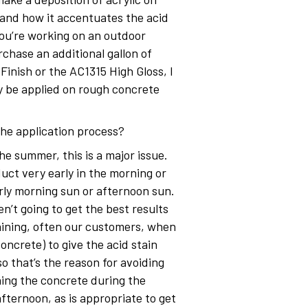
r and how it accentuates the acid
 you’re working on an outdoor
rchase an additional gallon of
 Finish or the AC1315 High Gloss, I
ly be applied on rough concrete
the application process?
he summer, this is a major issue.
duct very early in the morning or
rly morning sun or afternoon sun.
n’t going to get the best results
taining, often our customers, when
oncrete) to give the acid stain
 that’s the reason for avoiding
ening the concrete during the
afternoon, as is appropriate to get