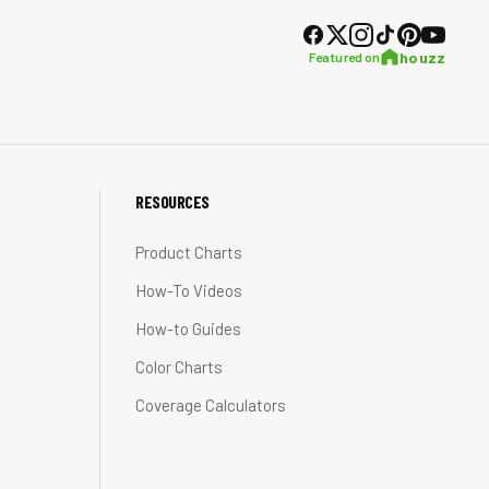
houzz
Featured on
RESOURCES
Product Charts
How-To Videos
How-to Guides
Color Charts
Coverage Calculators