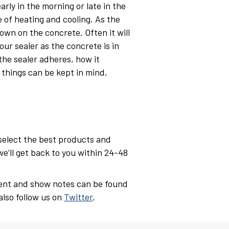
arly in the morning or late in the
 of heating and cooling. As the
own on the concrete. Often it will
our sealer as the concrete is in
the sealer adheres, how it
 things can be kept in mind,
 select the best products and
we’ll get back to you within 24-48
ent and show notes can be found
also follow us on
Twitter
,