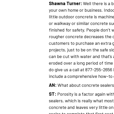
Shawna Turner:
Well there is a 
your own home or business. Indoo
little outdoor concrete is machi
or walkway or similar concrete su
finished for safety. People don’t w
rougher concrete decreases the cov
customers to purchase an extra g
projects, just to be on the safe s
can be cut with water and that’s 
eroded over a long period of time 
do give us a call at 877-255-2656 
include a comprehensive how-to gu
AN:
What about concrete sealers
ST:
Porosity is a factor again wi
sealers, which is really what most
concrete and leaves very little o
sealer to complete that first coat