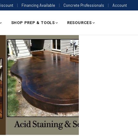
Discount
|
Financing Available
|
Concrete Professionals
|
Account
SHOP PREP & TOOLS
RESOURCES