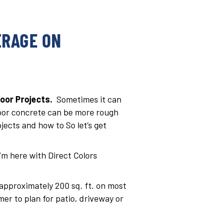
ERAGE ON
oor Projects.
Sometimes it can
door concrete can be more rough
jects and how to So let’s get
I’m here with Direct Colors
 approximately 200 sq. ft. on most
r to plan for patio, driveway or