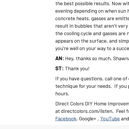
the best possible results. Now wit
evening depending on when sun hi
concrete heats, gasses are emitte
result in bubbles that aren’t very
the cooling cycle and gasses are 
appears on the surface, and simpl
you’re well on your way to a suc
AN:
Hey, thanks so much, Shawn
ST:
Thank you!
If you have questions, call one o
technique for your needs. If you p
hours.
Direct Colors DIY Home Improvem
at directcolors.com/listen. Feel 
Facebook
, Google+ ,
YouTube
an