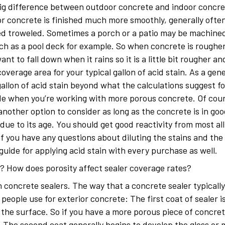
big difference between outdoor concrete and indoor concret
r concrete is finished much more smoothly, generally ofte
ned troweled. Sometimes a porch or a patio may be machine
ch as a pool deck for example. So when concrete is rougher
ant to fall down when it rains so it is a little bit rougher a
erage area for your typical gallon of acid stain. As a gene
allon of acid stain beyond what the calculations suggest f
ide when you’re working with more porous concrete. Of cours
another option to consider as long as the concrete is in go
due to its age. You should get good reactivity from most all
if you have any questions about diluting the stains and the c
ide for applying acid stain with every purchase as well.
? How does porosity affect sealer coverage rates?
th concrete sealers. The way that a concrete sealer typically
 people use for exterior concrete: The first coat of sealer 
n the surface. So if you have a more porous piece of concre
. The second coat generally begins to develop the gloss or 