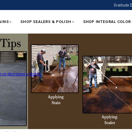
Gratitude 
AINS
SHOP SEALERS & POLISH
SHOP INTEGRAL COLOR
 or decrease volume.