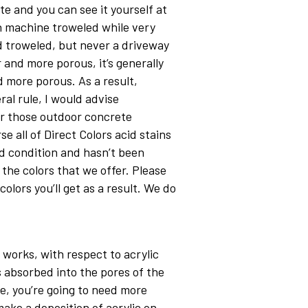
e and you can see it yourself at
n machine troweled while very
d troweled, but never a driveway
 and more porous, it’s generally
nd more porous. As a result,
ral rule, I would advise
or those outdoor concrete
e all of Direct Colors acid stains
od condition and hasn’t been
 the colors that we offer. Please
olors you’ll get as a result. We do
 works, with respect to acrylic
is absorbed into the pores of the
te, you’re going to need more
make a deposition of acrylic on