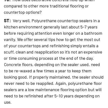
compared to other more traditional flooring or
countertop options?
ST:
Very well. Polyurethane countertop sealers in a
kitchen environment generally last about 5-7 years
before requiring attention even longer on a bathroom
vanity. We offer several tips how to get the most out
of your countertops and refinishing simply entails a
scuff, clean and reapplication so it’s not an expensive
or time consuming process at the end of the day.
Concrete floors, depending on the sealer used, need
to be re-waxed a few times a year to keep them
looking good. If properly maintained, the sealer should
never need to be reapplied. Again, polyurethane floor
sealers are a low maintenance flooring option but will
need to be refinished after 5-10 years depending on
use.