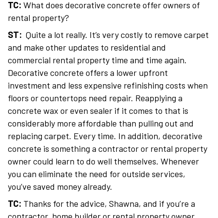
TC:
What does decorative concrete offer owners of
rental property?
ST:
Quite a lot really. It’s very costly to remove carpet
and make other updates to residential and
commercial rental property time and time again.
Decorative concrete offers a lower upfront
investment and less expensive refinishing costs when
floors or countertops need repair. Reapplying a
concrete wax or even sealer if it comes to that is
considerably more affordable than pulling out and
replacing carpet. Every time. In addition, decorative
concrete is something a contractor or rental property
owner could learn to do well themselves. Whenever
you can eliminate the need for outside services,
you’ve saved money already.
TC:
Thanks for the advice, Shawna, and if you’re a
contractor, home builder or rental property owner,