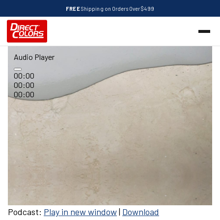
FREE
Shipping on Orders Over $499
Audio Player
00:00
00:00
00:00
Podcast:
Play in new window
|
Download