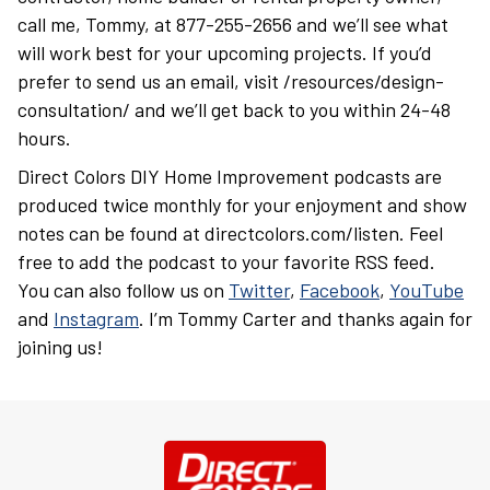
call me, Tommy, at 877-255-2656 and we’ll see what
will work best for your upcoming projects. If you’d
prefer to send us an email, visit /resources/design-
consultation/ and we’ll get back to you within 24-48
hours.
Direct Colors DIY Home Improvement podcasts are
produced twice monthly for your enjoyment and show
notes can be found at directcolors.com/listen. Feel
free to add the podcast to your favorite RSS feed.
You can also follow us on
Twitter
,
Facebook
,
YouTube
and
Instagram
. I’m Tommy Carter and thanks again for
joining us!