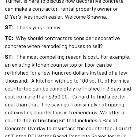
Turner, is here to discuss how decorative concrete
can make a contractor, rental property owner or
DIYer’s lives much easier. Welcome Shawna.
ST:
Thank you, Tommy.
TC:
Why should contractors consider decorative
concrete when remodeling houses to sell?
ST:
The most compelling reason is cost. For example,
an existing kitchen countertop or floor can be
refinished for a few hundred dollars instead of a few
thousand. A kitchen with up to 100 sq. ft. of Formica
countertop can be completely refinished in 3 days and
cost no more than $350.00. It’s hard to find a better
deal than that. The savings from simply not ripping
out existing countertops is tremendous. We offer a
countertop refinishing kit that includes a Box of
Concrete Overlay to resurface the countertop, 1 quart
of Tinted DCI Water Based Concrete Sealer for your