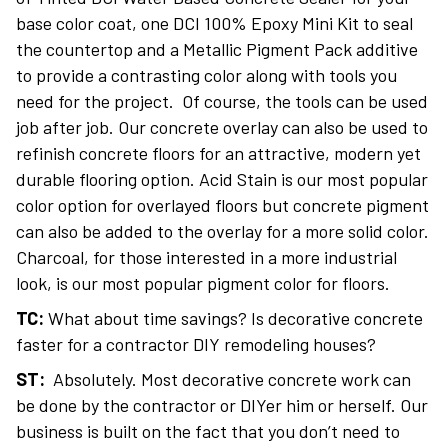
base color coat, one DCI 100% Epoxy Mini Kit to seal
the countertop and a Metallic Pigment Pack additive
to provide a contrasting color along with tools you
need for the project. Of course, the tools can be used
job after job. Our concrete overlay can also be used to
refinish concrete floors for an attractive, modern yet
durable flooring option. Acid Stain is our most popular
color option for overlayed floors but concrete pigment
can also be added to the overlay for a more solid color.
Charcoal, for those interested in a more industrial
look, is our most popular pigment color for floors.
TC:
What about time savings? Is decorative concrete
faster for a contractor DIY remodeling houses?
ST:
Absolutely. Most decorative concrete work can
be done by the contractor or DIYer him or herself. Our
business is built on the fact that you don’t need to