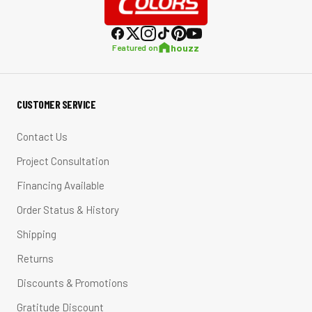
houzz
Featured on
CUSTOMER SERVICE
Contact Us
Project Consultation
Financing Available
Order Status & History
Shipping
Returns
Discounts & Promotions
Gratitude Discount