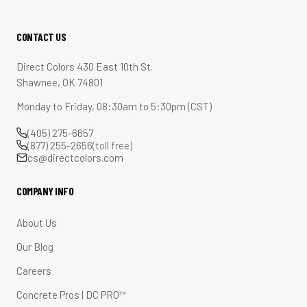
CONTACT US
Direct Colors 430 East 10th St.
Shawnee, OK 74801
Monday to Friday, 08:30am to 5:30pm (CST)
(405) 275-6657
(877) 255-2656
(toll free)
cs@directcolors.com
COMPANY INFO
About Us
Our Blog
Careers
Concrete Pros | DC PRO™