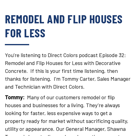
REMODEL AND FLIP HOUSES
FOR LESS
You’re listening to Direct Colors podcast Episode 32:
Remodel and Flip Houses for Less with Decorative
Concrete. If this is your first time listening, then
thanks for listening. I’m Tommy Carter, Sales Manager
and Technician with Direct Colors.
Tommy:
Many of our customers remodel or flip
houses and businesses for a living. They’re always
looking for faster, less expensive ways to get a
property ready for market without sacrificing quality,
utility or appearance. Our General Manager, Shawna