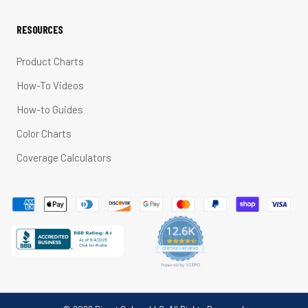
RESOURCES
Product Charts
How-To Videos
How-to Guides
Color Charts
Coverage Calculators