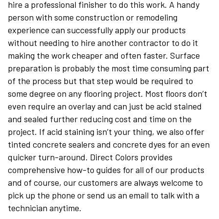
hire a professional finisher to do this work. A handy
person with some construction or remodeling
experience can successfully apply our products
without needing to hire another contractor to do it
making the work cheaper and often faster. Surface
preparation is probably the most time consuming part
of the process but that step would be required to
some degree on any flooring project. Most floors don’t
even require an overlay and can just be acid stained
and sealed further reducing cost and time on the
project. If acid staining isn’t your thing, we also offer
tinted concrete sealers and concrete dyes for an even
quicker turn-around. Direct Colors provides
comprehensive how-to guides for all of our products
and of course, our customers are always welcome to
pick up the phone or send us an email to talk with a
technician anytime.