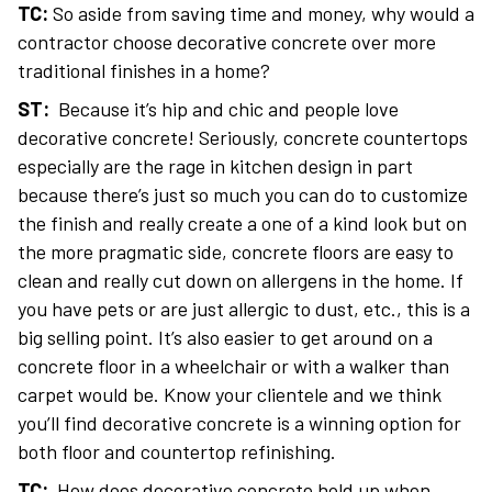
TC:
So aside from saving time and money, why would a
contractor choose decorative concrete over more
traditional finishes in a home?
ST:
Because it’s hip and chic and people love
decorative concrete! Seriously, concrete countertops
especially are the rage in kitchen design in part
because there’s just so much you can do to customize
the finish and really create a one of a kind look but on
the more pragmatic side, concrete floors are easy to
clean and really cut down on allergens in the home. If
you have pets or are just allergic to dust, etc., this is a
big selling point. It’s also easier to get around on a
concrete floor in a wheelchair or with a walker than
carpet would be. Know your clientele and we think
you’ll find decorative concrete is a winning option for
both floor and countertop refinishing.
TC:
How does decorative concrete hold up when