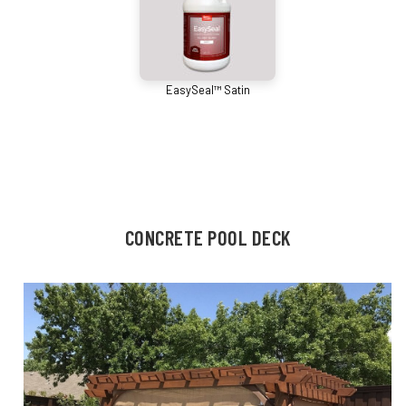
EasySeal™ Satin
CONCRETE POOL DECK