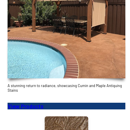
A stunning return to radiance, showcasing Cumin and Maple Antiquing
Stains
View Products