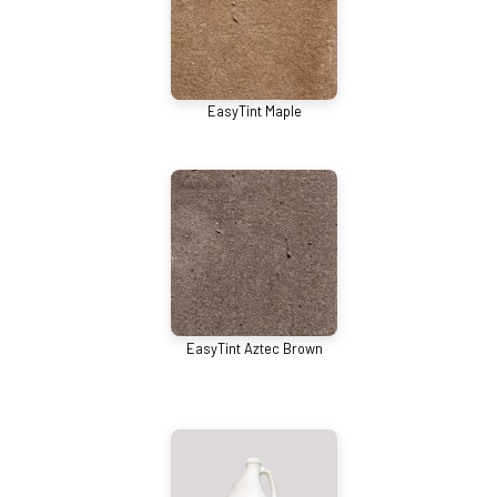
EasyTint Maple
EasyTint Aztec Brown