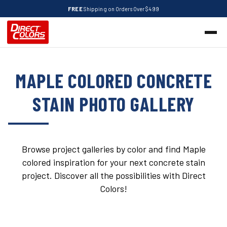
FREE
Shipping on Orders Over $499
MAPLE COLORED CONCRETE
STAIN PHOTO GALLERY
Browse project galleries by color and find Maple
colored inspiration for your next concrete stain
project. Discover all the possibilities with Direct
Colors!