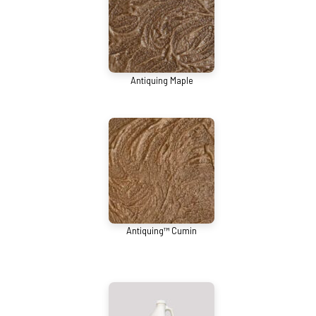
Antiquing Maple
Antiquing™ Cumin