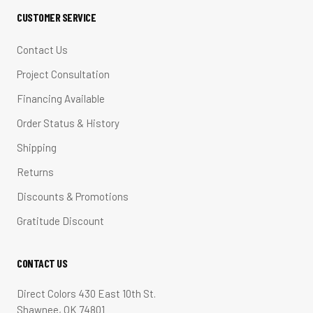
CUSTOMER SERVICE
Contact Us
Project Consultation
Financing Available
Order Status & History
Shipping
Returns
Discounts & Promotions
Gratitude Discount
CONTACT US
Direct Colors 430 East 10th St.
Shawnee, OK 74801