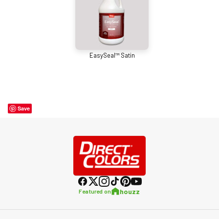
EasySeal™ Satin
Save
houzz
Featured on