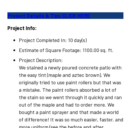
Project Details & Tips CLICK HERE
Project Info:
Project Completed In: 10 day(s)
Estimate of Square Footage: 1100.00 sq. ft.
Project Description:
We stained a newly poured concrete patio with
the easy tint (maple and aztec brown). We
originally tried to use paint rollers but that was
a mistake. The paint rollers absorbed a lot of
the stain so we went through it quickly and ran
out of the maple and had to order more. We
bought a paint sprayer and that made a world
of difference! It was so much easier, faster, and
more uniform (see the before and after