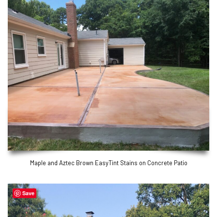
Maple and Aztec Brown EasyTint Stains on Concrete Patio
Save