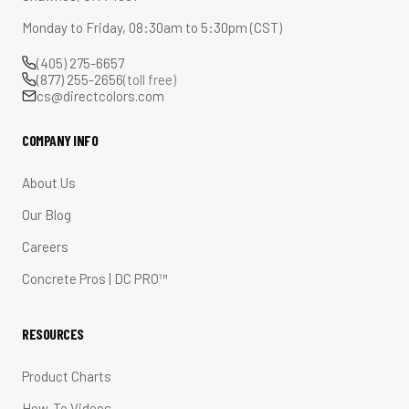
Monday to Friday, 08:30am to 5:30pm (CST)
(405) 275-6657
(877) 255-2656
(toll free)
cs@directcolors.com
COMPANY INFO
About Us
Our Blog
Careers
Concrete Pros | DC PRO™
RESOURCES
Product Charts
How-To Videos