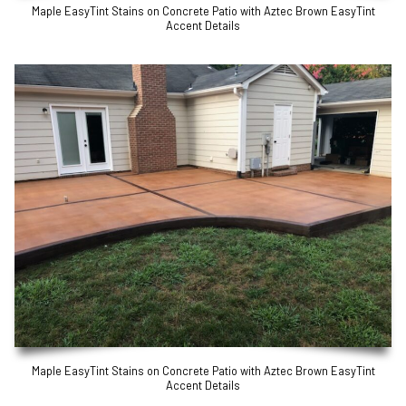
Maple EasyTint Stains on Concrete Patio with Aztec Brown EasyTint
Accent Details
Maple EasyTint Stains on Concrete Patio with Aztec Brown EasyTint
Accent Details