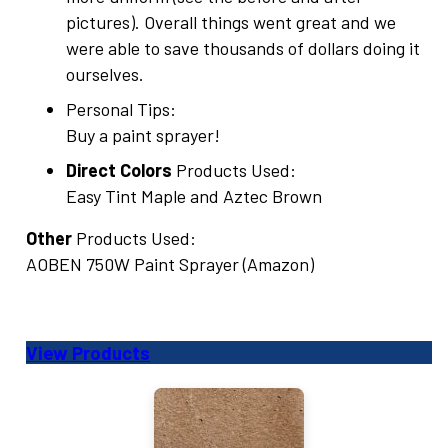
pictures). Overall things went great and we
were able to save thousands of dollars doing it
ourselves.
Personal Tips:
Buy a paint sprayer!
Direct Colors
Products Used:
Easy Tint Maple and Aztec Brown
Other
Products Used:
AOBEN 750W Paint Sprayer (Amazon)
View Products