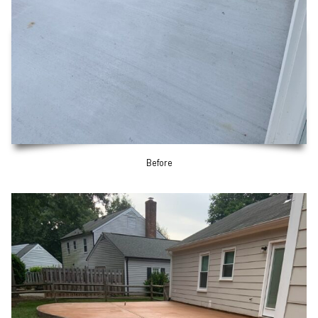
Before