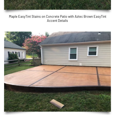
Maple EasyTint Stains on Concrete Patio with Aztec Brown EasyTint
Accent Details