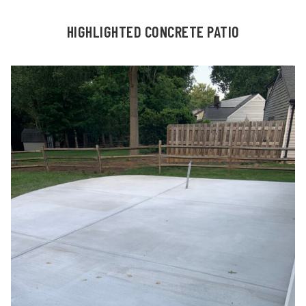
HIGHLIGHTED CONCRETE PATIO