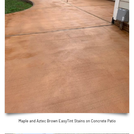
Maple and Aztec Brown EasyTint Stains on Concrete Patio