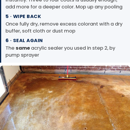
add more for a deeper color. Mop up any pooling
5 · WIPE BACK
Once fully dry, remove excess colorant with a dry
buffer, soft cloth or dust mop
6 · SEAL AGAIN
The
same
acrylic sealer you used in step 2, by
pump sprayer