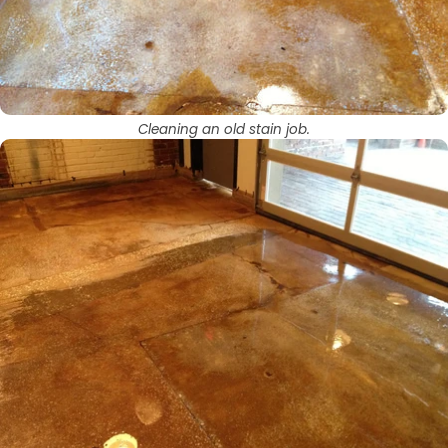
Cleaning an old stain job.