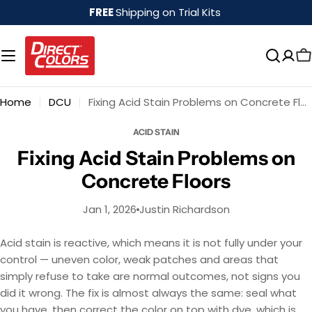
Skip
FREE
Shipping on Trial Kits
to
content
Home
DCU
Fixing Acid Stain Problems on Concrete Floors
ACID STAIN
Fixing Acid Stain Problems on
Concrete Floors
Jan 1, 2026
Justin Richardson
Acid stain is reactive, which means it is not fully under your
control — uneven color, weak patches and areas that
simply refuse to take are normal outcomes, not signs you
did it wrong. The fix is almost always the same: seal what
you have, then correct the color on top with dye, which is