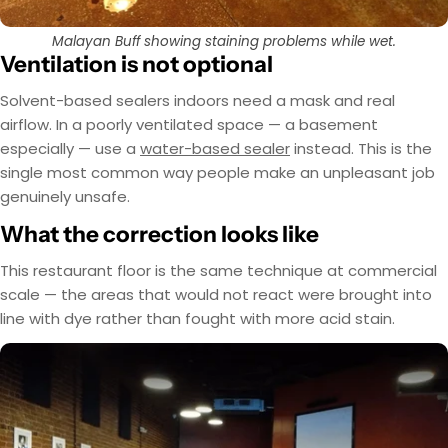
Malayan Buff showing staining problems while wet.
Ventilation is not optional
Solvent-based sealers indoors need a mask and real
airflow. In a poorly ventilated space — a basement
especially — use a
water-based sealer
instead. This is the
single most common way people make an unpleasant job
genuinely unsafe.
What the correction looks like
This restaurant floor is the same technique at commercial
scale — the areas that would not react were brought into
line with dye rather than fought with more acid stain.