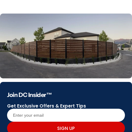
Join DC Insider™
Get Exclusive Offers & Expert Tips
SIGN UP