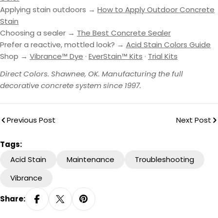
Applying stain outdoors →
How to Apply Outdoor Concrete
Stain
Choosing a sealer →
The Best Concrete Sealer
Prefer a reactive, mottled look? →
Acid Stain Colors Guide
Shop →
Vibrance™ Dye
·
EverStain™ Kits
·
Trial Kits
Direct Colors. Shawnee, OK. Manufacturing the full
decorative concrete system since 1997.
Previous Post
Next Post
Tags:
Acid Stain
Maintenance
Troubleshooting
Vibrance
Share: