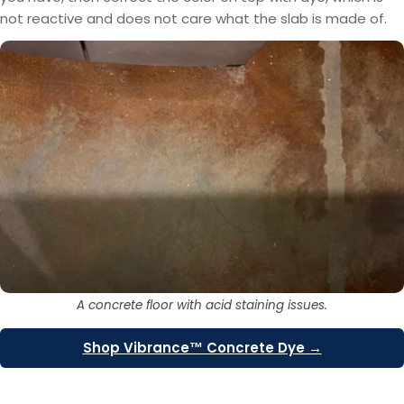
not reactive and does not care what the slab is made of.
A concrete floor with acid staining issues.
Shop Vibrance™ Concrete Dye →