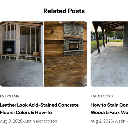
Related Posts
EVERSTAIN
FAUX LOOKS
Leather Look Acid-Stained Concrete
How to Stain Con
Floors: Colors & How-To
Wood: 5 Faux W
Aug 3, 2026
Justin Richardson
Aug 2, 2026
Justin 