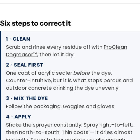
Six steps to correct it
1 · CLEAN
Scrub and rinse every residue off with
ProClean
Degreaser™
, then let it dry
2 · SEAL FIRST
One coat of acrylic sealer
before
the dye.
Counter-intuitive, but it is what stops porous and
outdoor concrete drinking the dye unevenly
3 · MIX THE DYE
Follow the packaging. Goggles and gloves
4 · APPLY
Shake the sprayer constantly. Spray right-to-left,
then north-to-south. Thin coats — it dries almost
instantly. Three to four coats is usually enough;