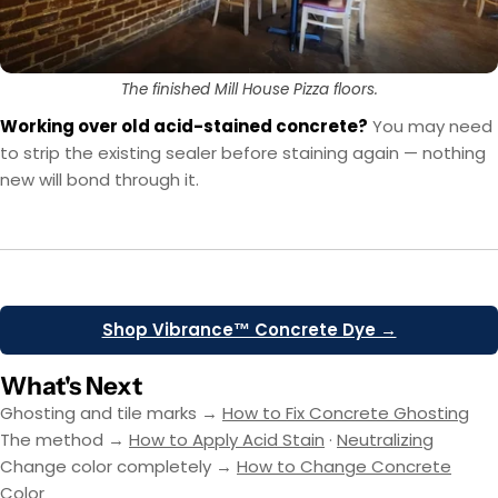
The finished Mill House Pizza floors.
Working over old acid-stained concrete?
You may need
to strip the existing sealer before staining again — nothing
new will bond through it.
Shop Vibrance™ Concrete Dye →
What's Next
Ghosting and tile marks →
How to Fix Concrete Ghosting
The method →
How to Apply Acid Stain
·
Neutralizing
Change color completely →
How to Change Concrete
Color