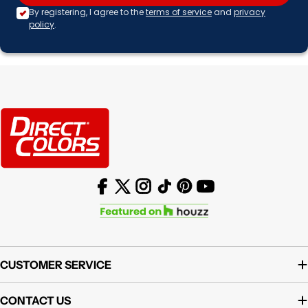
By registering, I agree to the
terms of service
and
privacy
policy
.
Facebook
X (Twitter)
Instagram
TikTok
Pinterest
YouTube
CUSTOMER SERVICE
CONTACT US