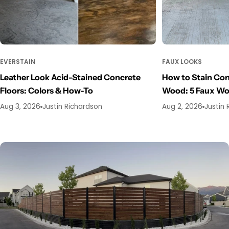
EVERSTAIN
FAUX LOOKS
Leather Look Acid-Stained Concrete
How to Stain Con
Floors: Colors & How-To
Wood: 5 Faux W
Aug 3, 2026
Justin Richardson
Aug 2, 2026
Justin 