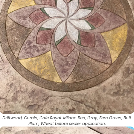
Driftwood, Cumin, Cafe Royal, Milano Red, Gray, Fern Green, Buff,
Plum, Wheat before sealer application.