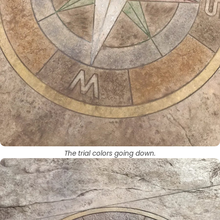
The trial colors going down.