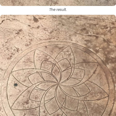
The result.