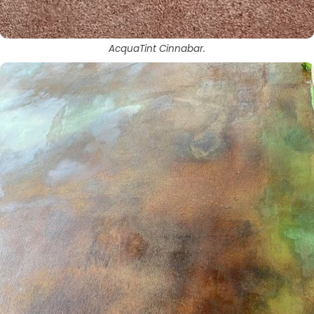
AcquaTint Cinnabar.