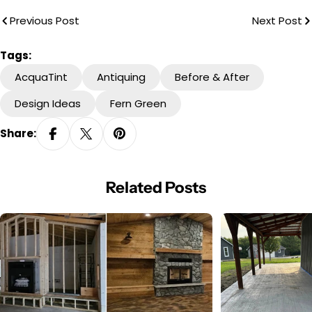
Previous Post
Next Post
Tags:
AcquaTint
Antiquing
Before & After
Design Ideas
Fern Green
Share:
Related Posts