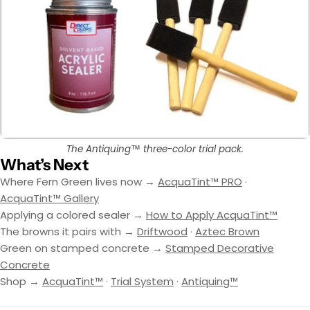
The Antiquing™ three-color trial pack.
What’s Next
Where Fern Green lives now →
AcquaTint™ PRO
·
AcquaTint™ Gallery
Applying a colored sealer →
How to Apply AcquaTint™
The browns it pairs with →
Driftwood
·
Aztec Brown
Green on stamped concrete →
Stamped Decorative
Concrete
Shop →
AcquaTint™
·
Trial System
·
Antiquing™