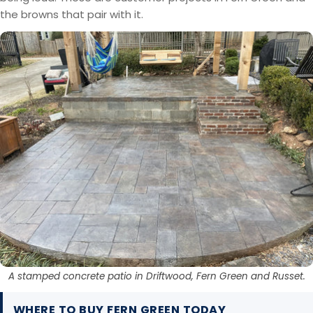
the browns that pair with it.
A stamped concrete patio in Driftwood, Fern Green and Russet.
WHERE TO BUY FERN GREEN TODAY