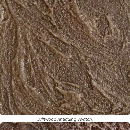
Driftwood Antiquing Swatch.