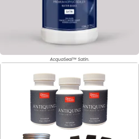
AcquaSeal™ Satin.