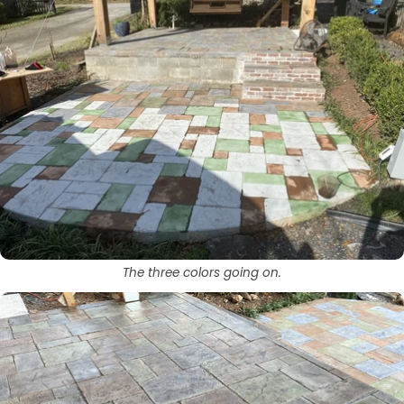
The three colors going on.