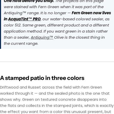
One note before you shop.
The projects on this page
were stained with Fern Green when it was part of the
Antiquing™ range. It is no longer —
Fern Green now lives
in
AcquaTint™ PRO
, our water-based colored sealer, as
color 512. Same green, different product and a different
application method. If you want green in a stain rather
than a sealer,
Antiquing™
Olive is the closest thing in
the current range.
A stamped patio in three colors
Driftwood and Russet across the field with Fern Green
worked through it — and the sealed photo is the one that
shows why. Green on textured concrete disappears into
the flats and collects in the stamped joints, which is exactly
the effect you want from a color this unusual: present, but