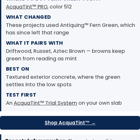
AcquaTint™ PRO
, color 512
WHAT CHANGED
These projects used Antiquing™ Fern Green, which
has since left that range
WHAT IT PAIRS WITH
Driftwood, Russet, Aztec Brown — browns keep
green from reading as mint
BEST ON
Textured exterior concrete, where the green
settles into the low spots
TEST FIRST
An
AcquaTint™ Trial System
on your own slab
Shop AcquaTint™ →