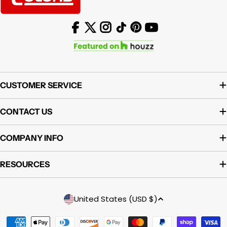
Facebook
X (Twitter)
Instagram
TikTok
Pinterest
YouTube
CUSTOMER SERVICE
CONTACT US
COMPANY INFO
RESOURCES
Country/region
United States (USD $)
Payment