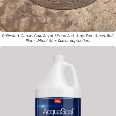
Driftwood, Cumin, Cafe Royal, Milano Red, Gray, Fern Green, Buff,
Plum, Wheat After Sealer Application.