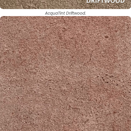
AcquaTint Driftwood.