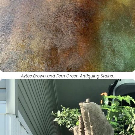
Aztec Brown and Fern Green Antiquing Stains.