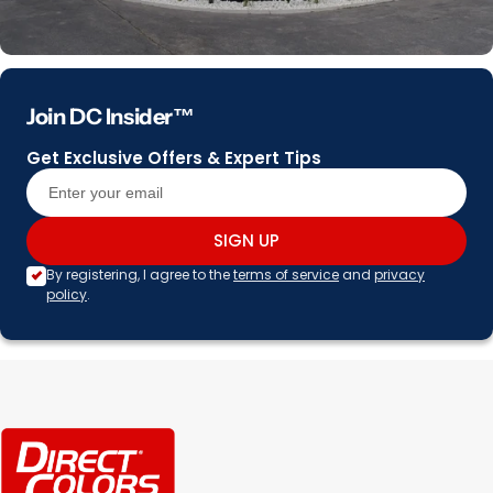
Join DC Insider™
Get Exclusive Offers & Expert Tips
SIGN UP
By registering, I agree to the
terms of service
and
privacy
policy
.