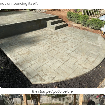
not announcing itself.
The stamped patio before.