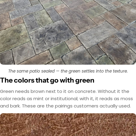
The same patio sealed — the green settles into the texture.
The colors that go with green
Green needs brown next to it on concrete. Without it the
color reads as mint or institutional; with it, it reads as moss
and bark. These are the pairings customers actually used.