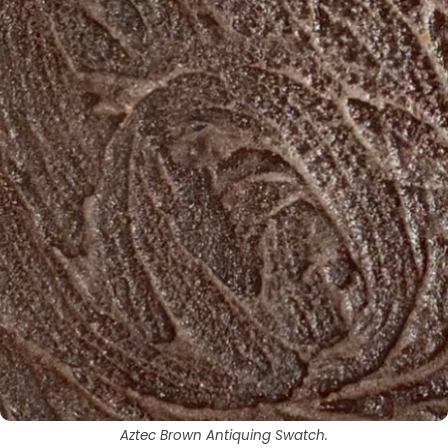
Aztec Brown Antiquing Swatch.