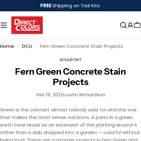
Skip
FREE
Shipping on Trial Kits
to
content
Home
DCU
Fern Green Concrete Stain Projects
ACQUATINT
Fern Green Concrete Stain
Projects
Feb 19, 2022
Justin Richardson
Green is the colorant almost nobody asks for and the one
that makes the most sense outdoors. A patio in a green
earth tone reads as an extension of the planting around it
rather than a slab dropped into a garden — colorful without
being loud. These are customer projects in Fern Green and