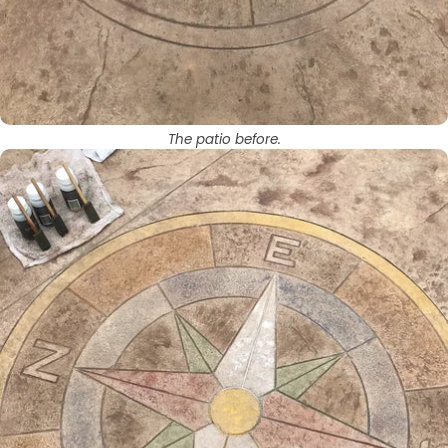
The patio before.