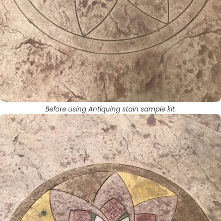
Before using Antiquing stain sample kit.