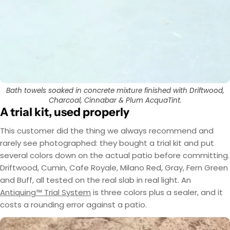
EasyTint™ and OxiGrip™ are not compatible when
AcquaTint™ and OxiGrip™ are not compatible
when used together directly. If you need added
used together directly. For slip resistance, use
EasyTint™ as the color layer and apply OxiGrip™
slip resistance, apply AcquaTint™ as your color
layer first, then use OxiGrip™ in a clear topcoat
only with a clear solvent based sealer as the
with
AcquaSeal™
topcoat.
or
HydroCryl™
.
Got It
Got It
Bath towels soaked in concrete mixture finished with Driftwood,
Charcoal, Cinnabar & Plum AcquaTint.
A trial kit, used properly
This customer did the thing we always recommend and
rarely see photographed: they bought a trial kit and put
several colors down on the actual patio before committing.
Driftwood, Cumin, Cafe Royale, Milano Red, Gray, Fern Green
and Buff, all tested on the real slab in real light. An
Antiquing™ Trial System
is three colors plus a sealer, and it
costs a rounding error against a patio.