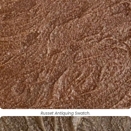
Russet Antiquing Swatch.