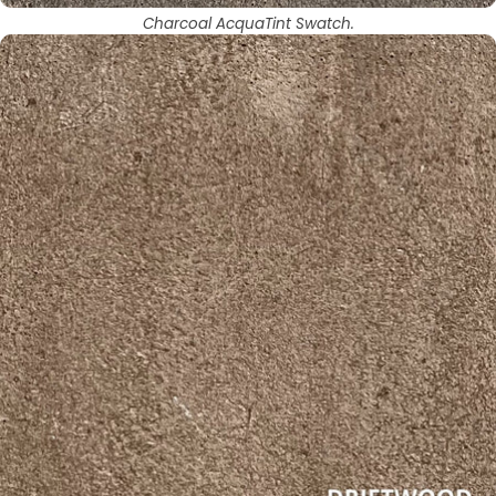
Charcoal AcquaTint Swatch.