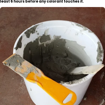
least 6 hours before any colorant touches it.