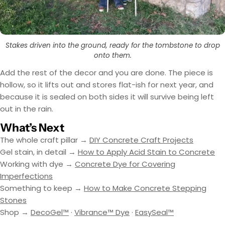
Stakes driven into the ground, ready for the tombstone to drop
onto them.
Add the rest of the decor and you are done. The piece is
hollow, so it lifts out and stores flat-ish for next year, and
because it is sealed on both sides it will survive being left
out in the rain.
What’s Next
The whole craft pillar →
DIY Concrete Craft Projects
Gel stain, in detail →
How to Apply Acid Stain to Concrete
Working with dye →
Concrete Dye for Covering
Imperfections
Something to keep →
How to Make Concrete Stepping
Stones
Shop →
DecoGel™
·
Vibrance™ Dye
·
EasySeal™