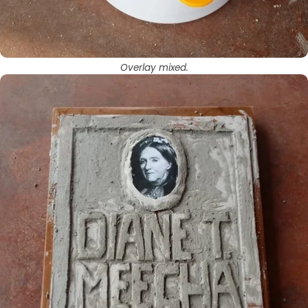
Overlay mixed.