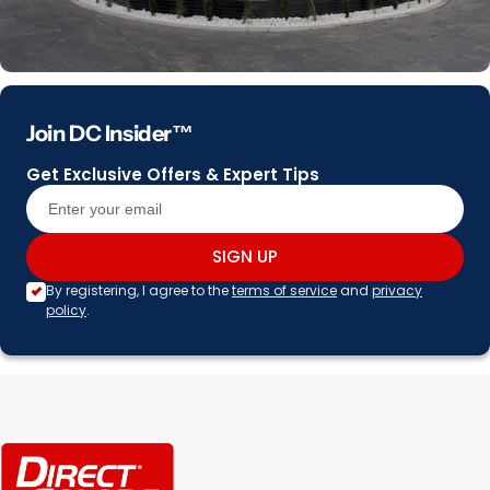
Join DC Insider™
Get Exclusive Offers & Expert Tips
SIGN UP
By registering, I agree to the
terms of service
and
privacy
policy
.