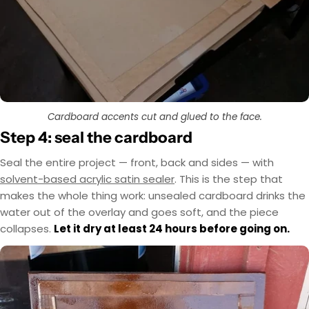
Cardboard accents cut and glued to the face.
Step 4: seal the cardboard
Seal the entire project — front, back and sides — with
solvent-based acrylic satin sealer
. This is the step that
makes the whole thing work: unsealed cardboard drinks the
water out of the overlay and goes soft, and the piece
collapses.
Let it dry at least 24 hours before going on.