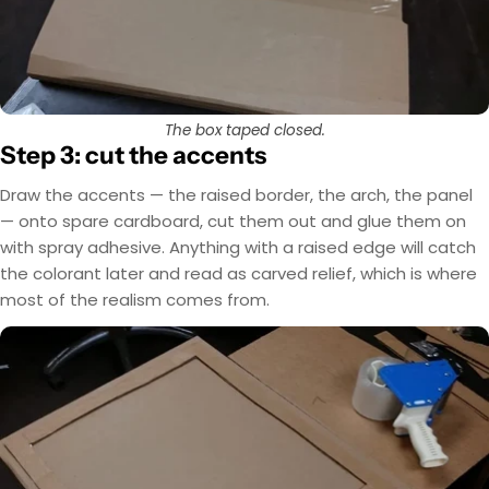
The box taped closed.
Step 3: cut the accents
Draw the accents — the raised border, the arch, the panel
— onto spare cardboard, cut them out and glue them on
with spray adhesive. Anything with a raised edge will catch
the colorant later and read as carved relief, which is where
most of the realism comes from.