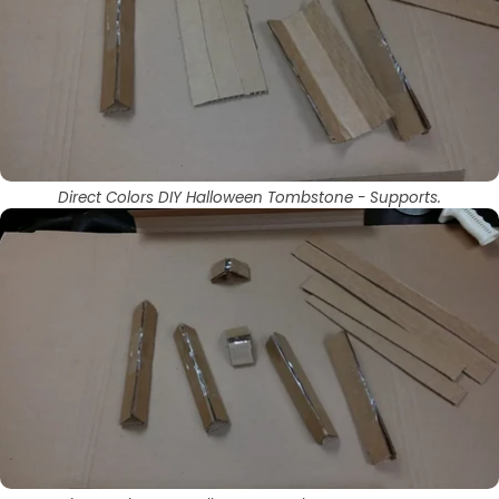
Direct Colors DIY Halloween Tombstone - Supports.