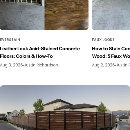
EVERSTAIN
FAUX LOOKS
Leather Look Acid-Stained Concrete
How to Stain Con
Floors: Colors & How-To
Wood: 5 Faux W
Aug 3, 2026
Justin Richardson
Aug 2, 2026
Justin 