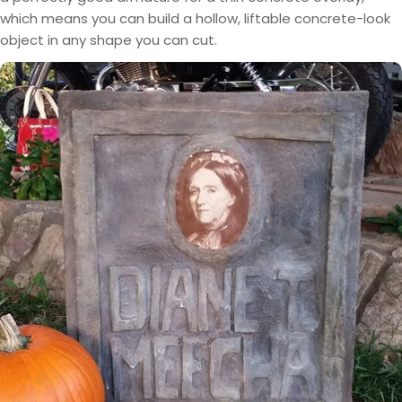
which means you can build a hollow, liftable concrete-look
object in any shape you can cut.