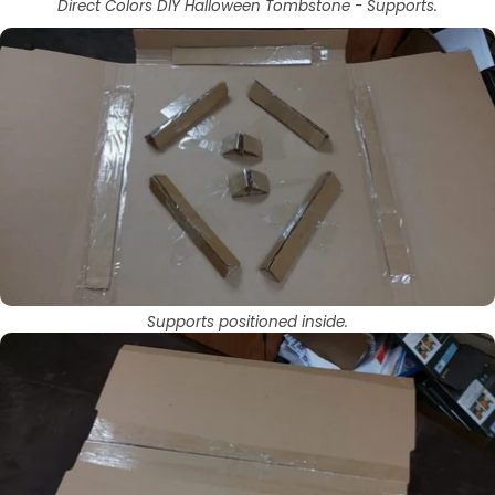
Direct Colors DIY Halloween Tombstone - Supports.
Supports positioned inside.