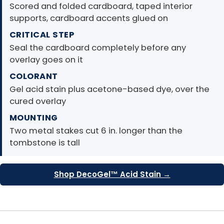
Scored and folded cardboard, taped interior
supports, cardboard accents glued on
CRITICAL STEP
Seal the cardboard completely before any
overlay goes on it
COLORANT
Gel acid stain plus acetone-based dye, over the
cured overlay
MOUNTING
Two metal stakes cut 6 in. longer than the
tombstone is tall
Shop DecoGel™ Acid Stain →