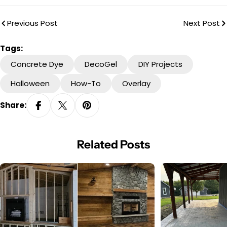
Previous Post
Next Post
Tags:
Concrete Dye
DecoGel
DIY Projects
Halloween
How-To
Overlay
Share:
Related Posts