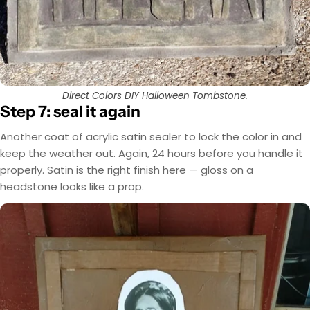
Direct Colors DIY Halloween Tombstone.
Step 7: seal it again
Another coat of acrylic satin sealer to lock the color in and
keep the weather out. Again, 24 hours before you handle it
properly. Satin is the right finish here — gloss on a
headstone looks like a prop.