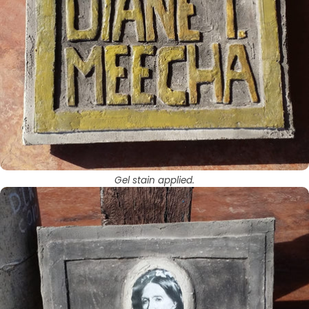
Gel stain applied.