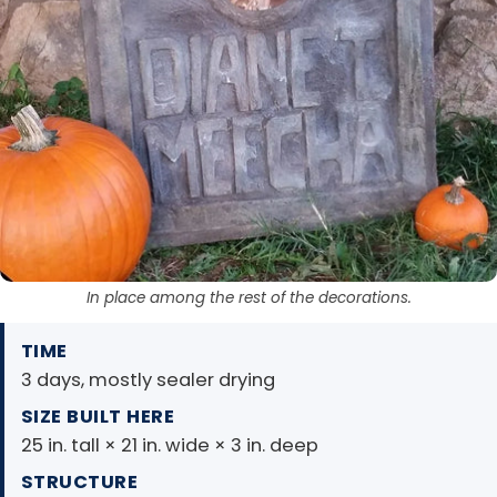
In place among the rest of the decorations.
TIME
3 days, mostly sealer drying
SIZE BUILT HERE
25 in. tall × 21 in. wide × 3 in. deep
STRUCTURE