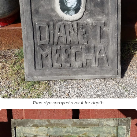
Then dye sprayed over it for depth.