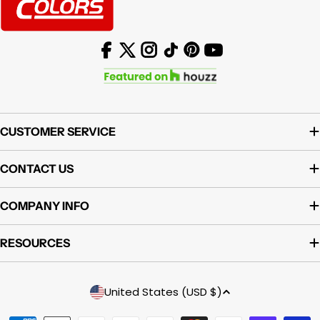
Facebook
X (Twitter)
Instagram
TikTok
Pinterest
YouTube
CUSTOMER SERVICE
CONTACT US
COMPANY INFO
RESOURCES
Country/region
United States (USD $)