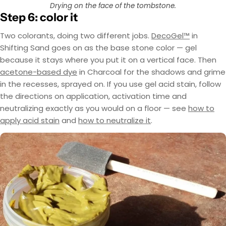
Drying on the face of the tombstone.
Step 6: color it
Two colorants, doing two different jobs.
DecoGel™
in
Shifting Sand goes on as the base stone color — gel
because it stays where you put it on a vertical face. Then
acetone-based dye
in Charcoal for the shadows and grime
in the recesses, sprayed on. If you use gel acid stain, follow
the directions on application, activation time and
neutralizing exactly as you would on a floor — see
how to
apply acid stain
and
how to neutralize it
.