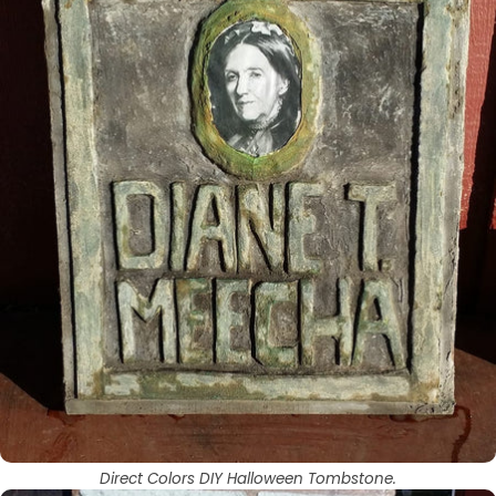
Direct Colors DIY Halloween Tombstone.