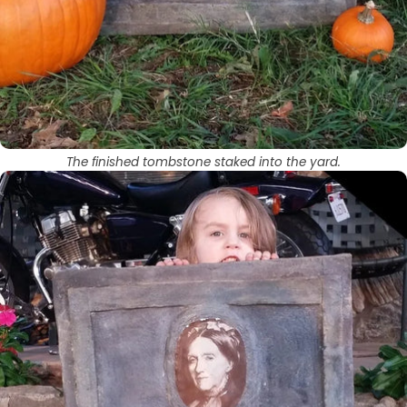
The finished tombstone staked into the yard.