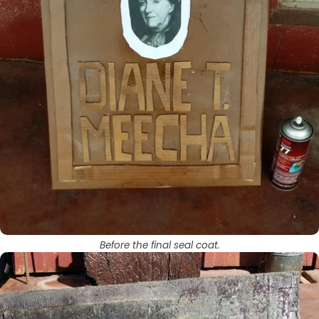
Before the final seal coat.