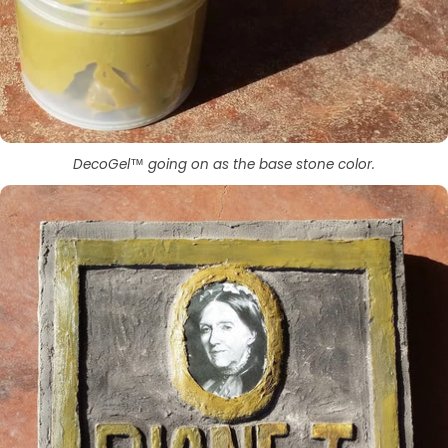
DecoGel™ going on as the base stone color.