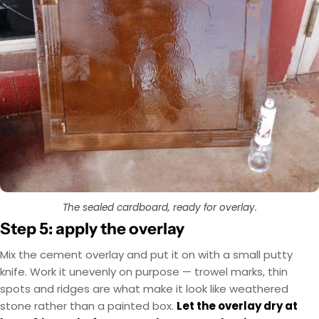
The sealed cardboard, ready for overlay.
Step 5: apply the overlay
Mix the cement overlay and put it on with a small putty
knife. Work it unevenly on purpose — trowel marks, thin
spots and ridges are what make it look like weathered
stone rather than a painted box.
Let the overlay dry at