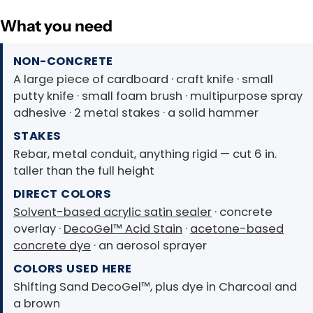
What you need
NON-CONCRETE
A large piece of cardboard · craft knife · small
putty knife · small foam brush · multipurpose spray
adhesive · 2 metal stakes · a solid hammer
STAKES
Rebar, metal conduit, anything rigid — cut 6 in.
taller than the full height
DIRECT COLORS
Solvent-based acrylic satin sealer
· concrete
overlay ·
DecoGel™ Acid Stain
·
acetone-based
concrete dye
· an aerosol sprayer
COLORS USED HERE
Shifting Sand DecoGel™, plus dye in Charcoal and
a brown