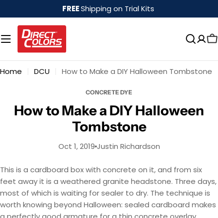
Skip
FREE
Shipping on Trial Kits
to
content
Home
DCU
How to Make a DIY Halloween Tombstone
CONCRETE DYE
How to Make a DIY Halloween
Tombstone
Oct 1, 2019
Justin Richardson
This is a cardboard box with concrete on it, and from six
feet away it is a weathered granite headstone. Three days,
most of which is waiting for sealer to dry. The technique is
worth knowing beyond Halloween: sealed cardboard makes
a perfectly good armature for a thin concrete overlay,