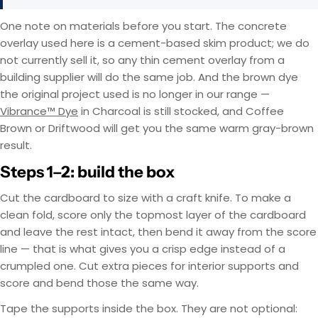
One note on materials before you start. The concrete
overlay used here is a cement-based skim product; we do
not currently sell it, so any thin cement overlay from a
building supplier will do the same job. And the brown dye
the original project used is no longer in our range —
Vibrance™ Dye
in Charcoal is still stocked, and Coffee
Brown or Driftwood will get you the same warm gray-brown
result.
Steps 1–2: build the box
Cut the cardboard to size with a craft knife. To make a
clean fold, score only the topmost layer of the cardboard
and leave the rest intact, then bend it away from the score
line — that is what gives you a crisp edge instead of a
crumpled one. Cut extra pieces for interior supports and
score and bend those the same way.
Tape the supports inside the box. They are not optional: