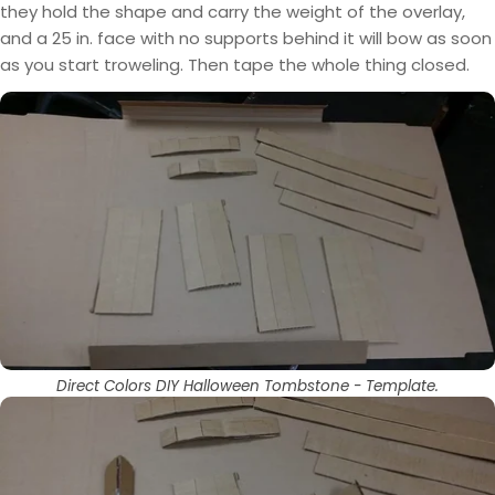
they hold the shape and carry the weight of the overlay,
and a 25 in. face with no supports behind it will bow as soon
as you start troweling. Then tape the whole thing closed.
Direct Colors DIY Halloween Tombstone - Template.