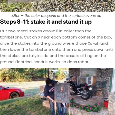
After — the color deepens and the surface evens out.
Steps 8–11: stake it and stand it up
Cut two metal stakes about 6 in. taller than the
tombstone. Cut an X near each bottom corner of the box,
drive the stakes into the ground where those Xs will land,
then lower the tombstone onto them and press down until
the stakes are fully inside and the base is sitting on the
ground. Electrical conduit works; so does rebar.