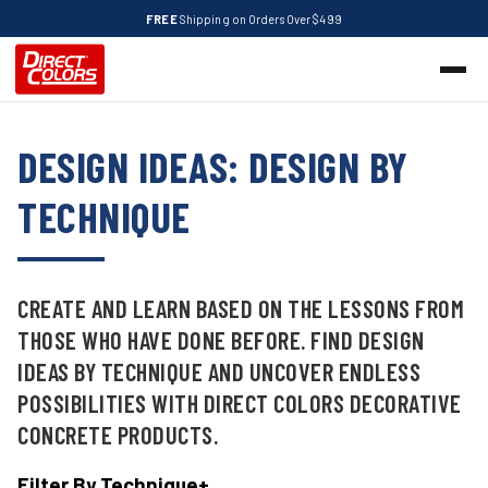
FREE
Shipping on Orders Over $499
DESIGN IDEAS: DESIGN BY
TECHNIQUE
CREATE AND LEARN BASED ON THE LESSONS FROM
THOSE WHO HAVE DONE BEFORE. FIND DESIGN
IDEAS BY TECHNIQUE AND UNCOVER ENDLESS
POSSIBILITIES WITH DIRECT COLORS DECORATIVE
CONCRETE PRODUCTS.
Filter By Technique
+