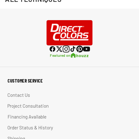
houzz
Featured on
CUSTOMER SERVICE
Contact Us
Project Consultation
Financing Available
Order Status & History
Shipping