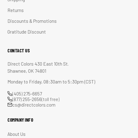
Returns
Discounts & Promotions
Gratitude Discount
CONTACT US
Direct Colors 430 East 10th St.
Shawnee, OK 74801
Monday to Friday, 08:30am to 5:30pm (CST)
(405) 275-6657
(877) 255-2656
(toll free)
cs@directcolors.com
COMPANY INFO
About Us