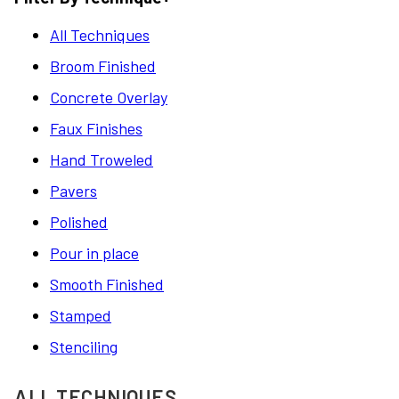
All Techniques
Broom Finished
Concrete Overlay
Faux Finishes
Hand Troweled
Pavers
Polished
Pour in place
Smooth Finished
Stamped
Stenciling
ALL TECHNIQUES