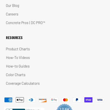
Our Blog
Careers
Concrete Pros | DC PRO™
RESOURCES
Product Charts
How-To Videos
How-to Guides
Color Charts
Coverage Calculators