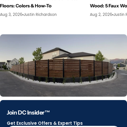
Floors: Colors & How-To
Wood: 5 Faux W
Aug 3, 2026
Justin Richardson
Aug 2, 2026
Justin 
Join DC Insider™
Get Exclusive Offers & Expert Tips