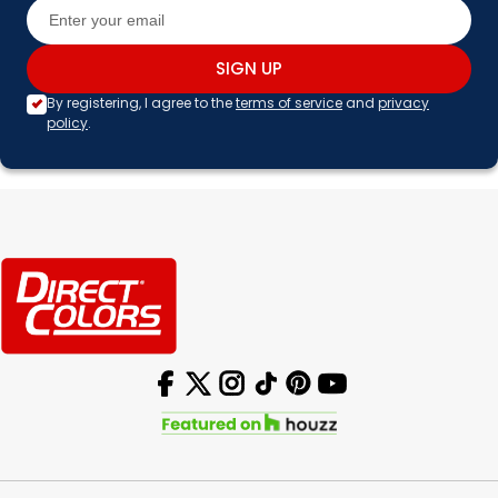
SIGN UP
By registering, I agree to the
terms of service
and
privacy
policy
.
Facebook
X (Twitter)
Instagram
TikTok
Pinterest
YouTube