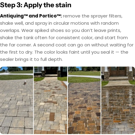
Step 3: Apply the stain
Antiquing™ and Portico™:
remove the sprayer filters,
shake well, and spray in circular motions with random
overlaps. Wear spiked shoes so you don’t leave prints,
shake the tank often for consistent color, and start from
the far corner. A second coat can go on without waiting for
the first to dry. The color looks faint until you seal it — the
sealer brings it to full depth.
EasyTint™ and OxiGrip™ are not compatible when
AcquaTint™ and OxiGrip™ are not compatible
when used together directly. If you need added
used together directly. For slip resistance, use
EasyTint™ as the color layer and apply OxiGrip™
slip resistance, apply AcquaTint™ as your color