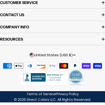
CUSTOMER SERVICE
CONTACT US
COMPANY INFO
RESOURCES
Country/region
United States (USD $)
Payment
methods
Terms of Service
Privacy Policy
© 2026 Direct Colors LLC. All Rights Reserved.