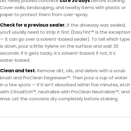
Let newly poured concrete
cure 30 days
before staining.
Cover walls, landscaping, and nearby items with plastic or
paper to protect them from over-spray.
Check for a previous sealer.
If the driveway was sealed,
you’ll usually need to strip it first (EasyTint™ is the exception
— it can go over a solvent-based sealer). To tell which type
is down, pour a little Xylene on the surface and wait 20
seconds: if it gets tacky, it’s solvent-based; if not, it’s
water-based.
Clean and test.
Remove dirt, oils, and debris with a scrub
brush and ProClean Degreaser™. Then pour a cup of water
in a few spots — if it isn’t absorbed within five minutes, etch
with CitrusEtch™, neutralize with ProClean Neutralizer™, and
rinse. Let the concrete dry completely before staining.