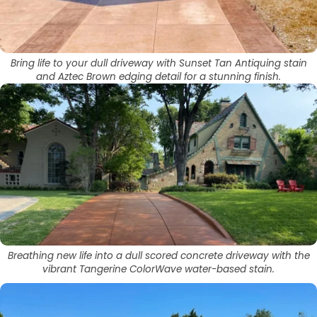
Bring life to your dull driveway with Sunset Tan Antiquing stain
and Aztec Brown edging detail for a stunning finish.
Breathing new life into a dull scored concrete driveway with the
vibrant Tangerine ColorWave water-based stain.