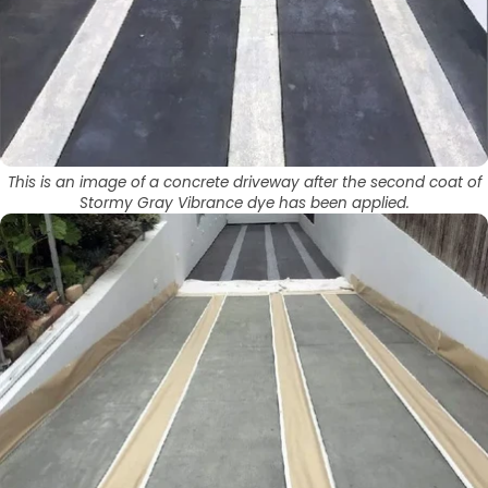
This is an image of a concrete driveway after the second coat of
Stormy Gray Vibrance dye has been applied.