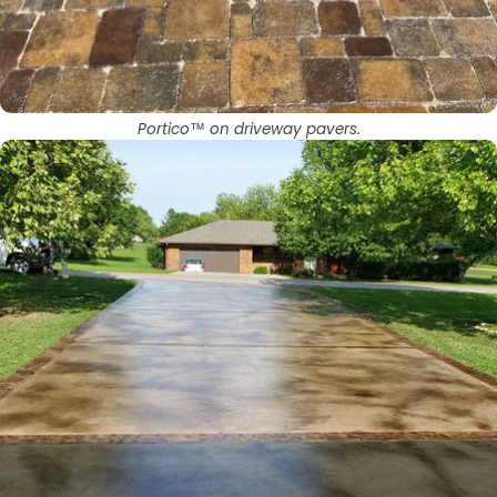
Portico™ on driveway pavers.