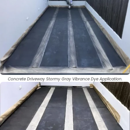
Concrete Driveway Stormy Gray Vibrance Dye Application.