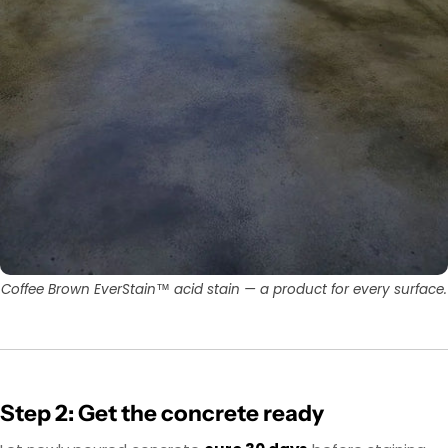
Coffee Brown EverStain™ acid stain — a product for every surface.
Step 2: Get the concrete ready