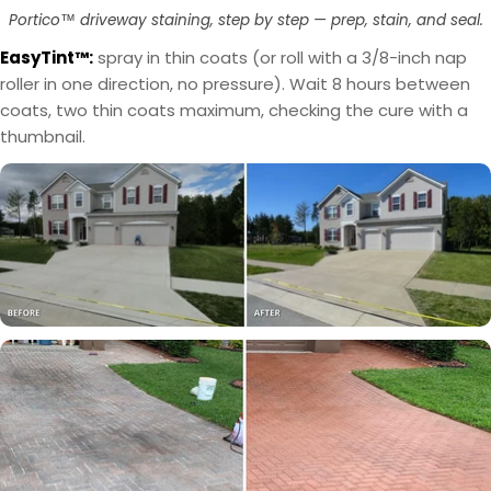
layer first, then use OxiGrip™ in a clear topcoat
only with a clear solvent based sealer as the
Portico™ driveway staining, step by step — prep, stain, and seal.
with
AcquaSeal™
topcoat.
or
HydroCryl™
.
EasyTint™:
spray in thin coats (or roll with a 3/8-inch nap
roller in one direction, no pressure). Wait 8 hours between
Got It
Got It
coats, two thin coats maximum, checking the cure with a
thumbnail.