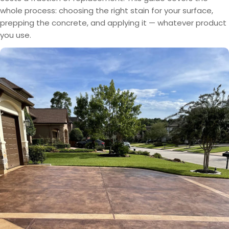
whole process: choosing the right stain for your surface,
prepping the concrete, and applying it — whatever product
you use.