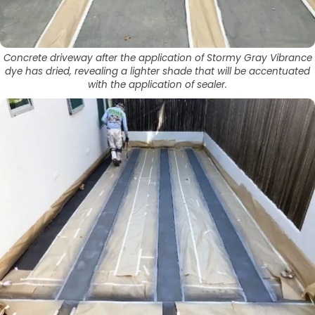
Concrete driveway after the application of Stormy Gray Vibrance
dye has dried, revealing a lighter shade that will be accentuated
with the application of sealer.