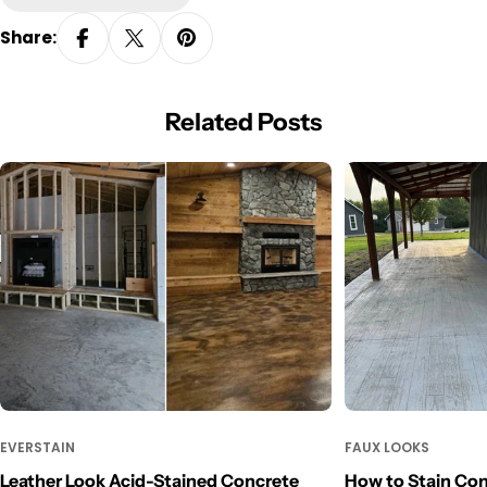
Share:
Related Posts
EVERSTAIN
FAUX LOOKS
Leather Look Acid-Stained Concrete
How to Stain Con