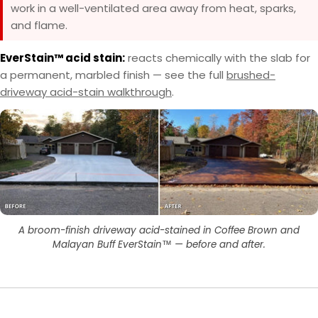
work in a well-ventilated area away from heat, sparks,
and flame.
EverStain™ acid stain:
reacts chemically with the slab for
a permanent, marbled finish — see the full
brushed-
driveway acid-stain walkthrough
.
A broom-finish driveway acid-stained in Coffee Brown and
Malayan Buff EverStain™ — before and after.