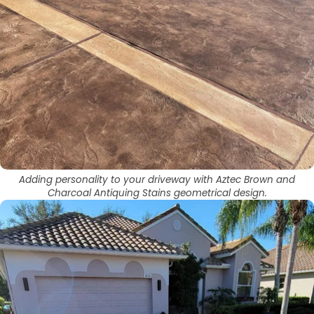
Adding personality to your driveway with Aztec Brown and
Charcoal Antiquing Stains geometrical design.