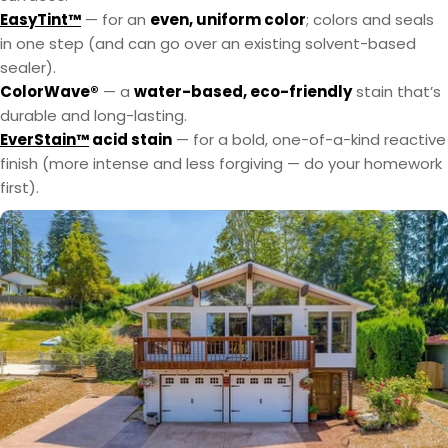
EasyTint™
— for an
even, uniform color
; colors and seals
in one step (and can go over an existing solvent-based
sealer).
ColorWave®
— a
water-based, eco-friendly
stain that’s
durable and long-lasting.
EverStain™
acid stain
— for a bold, one-of-a-kind reactive
finish (more intense and less forgiving — do your homework
first).