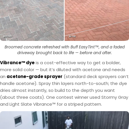
Broomed concrete refreshed with Buff EasyTint™, and a faded
driveway brought back to life — before and after.
Vibrance™ dye
is a cost-effective way to get a bolder,
more solid color — but it’s diluted with acetone and needs
an
acetone-grade sprayer
(standard deck sprayers can’t
handle acetone). Spray thin layers north-to-south; the dye
dries almost instantly, so build to the depth you want
(about three coats). One contest winner used Stormy Gray
and Light Slate Vibrance™ for a striped pattern.