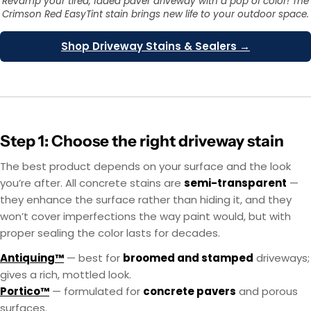
Revamp your tired, faded paver driveway with a pop of color! The
Crimson Red EasyTint stain brings new life to your outdoor space.
Shop Driveway Stains & Sealers →
Step 1: Choose the right driveway stain
The best product depends on your surface and the look
you’re after. All concrete stains are
semi-transparent
—
they enhance the surface rather than hiding it, and they
won’t cover imperfections the way paint would, but with
proper sealing the color lasts for decades.
Antiquing™
— best for
broomed and stamped
driveways;
gives a rich, mottled look.
Portico™
— formulated for
concrete pavers
and porous
surfaces.