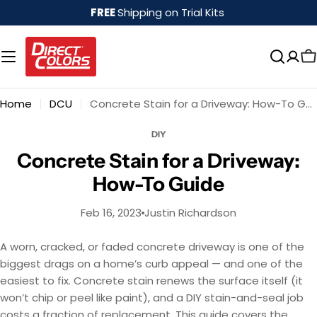
Skip
FREE
Shipping on Trial Kits
to
content
Home
DCU
Concrete Stain for a Driveway: How-To Guide
DIY
Concrete Stain for a Driveway:
How-To Guide
Feb 16, 2023
Justin Richardson
A worn, cracked, or faded concrete driveway is one of the
biggest drags on a home’s curb appeal — and one of the
easiest to fix. Concrete stain renews the surface itself (it
won’t chip or peel like paint), and a DIY stain-and-seal job
costs a fraction of replacement. This guide covers the