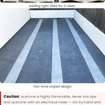
Adding Light Slate for a clean.
Two-tone striped design.
Caution:
acetone is highly flammable. Never mix dye
and acetone with an electrical mixer — stir by hand and