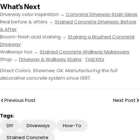
What’s Next
Driveway color inspiration →
Concrete Driveway Stain Ideas
Real before & afters →
Stained Concrete Driveway: Before
& After
Broom-finish acid staining →
Staining a Brushed Concrete
Driveway
Walkways too →
Stained Concrete Walkway Makeovers
Shop →
Driveway & Walkway Stains
·
Trial Kits
Direct Colors. Shawnee, OK. Manufacturing the full
decorative concrete system since 1997.
Previous Post
Next Post
Tags:
DIY
Driveways
How-To
Stained Concrete