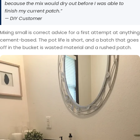
because the mix would dry out before I was able to
finish my current patch.”
— DIY Customer
Mixing small is correct advice for a first attempt at anything
cement-based. The pot life is short, and a batch that goes
off in the bucket is wasted material and a rushed patch.