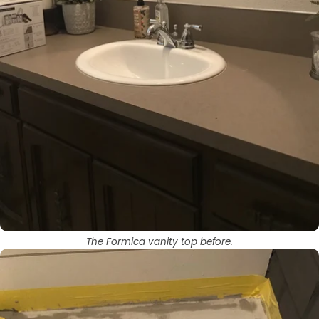
The Formica vanity top before.