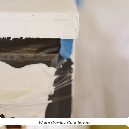
White Overlay Countertop.