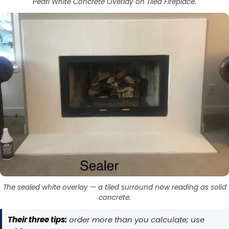
Pearl White Concrete Overlay on Tiled Fireplace.
Got It
Got It
The sealed white overlay — a tiled surround now reading as solid
concrete.
Their three tips:
order more than you calculate; use