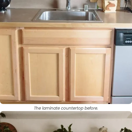
The laminate countertop before.