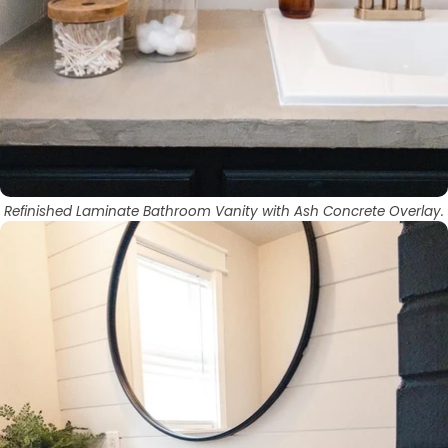
Refinished Laminate Bathroom Vanity with Ash Concrete Overlay.