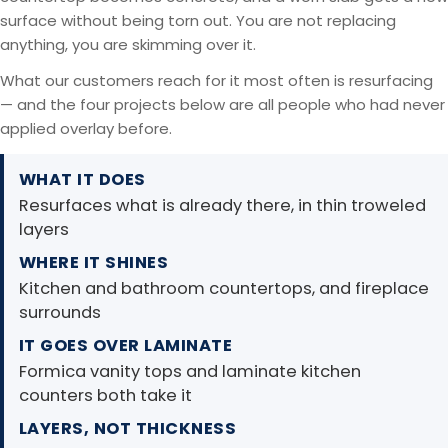
surface without being torn out. You are not replacing
anything, you are skimming over it.
What our customers reach for it most often is resurfacing
— and the four projects below are all people who had never
applied overlay before.
WHAT IT DOES
Resurfaces what is already there, in thin troweled
layers
WHERE IT SHINES
Kitchen and bathroom countertops, and fireplace
surrounds
IT GOES OVER LAMINATE
Formica vanity tops and laminate kitchen
counters both take it
LAYERS, NOT THICKNESS