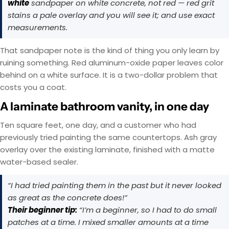
white
sandpaper on white concrete, not red — red grit
stains a pale overlay and you will see it; and use exact
measurements.
That sandpaper note is the kind of thing you only learn by
ruining something. Red aluminum-oxide paper leaves color
behind on a white surface. It is a two-dollar problem that
costs you a coat.
A laminate bathroom vanity, in one day
Ten square feet, one day, and a customer who had
previously tried painting the same countertops. Ash gray
overlay over the existing laminate, finished with a matte
water-based sealer.
“I had tried painting them in the past but it never looked
as great as the concrete does!”
Their beginner tip:
“I’m a beginner, so I had to do small
patches at a time. I mixed smaller amounts at a time