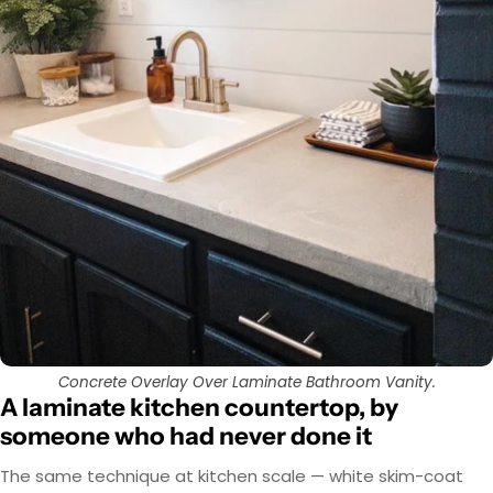
Concrete Overlay Over Laminate Bathroom Vanity.
A laminate kitchen countertop, by
someone who had never done it
The same technique at kitchen scale — white skim-coat