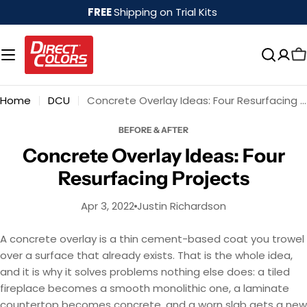
Skip
FREE
Shipping on Trial Kits
to
content
Home
DCU
Concrete Overlay Ideas: Four Resurfacing Projects
BEFORE & AFTER
Concrete Overlay Ideas: Four
Resurfacing Projects
Apr 3, 2022
Justin Richardson
A concrete overlay is a thin cement-based coat you trowel
over a surface that already exists. That is the whole idea,
and it is why it solves problems nothing else does: a tiled
fireplace becomes a smooth monolithic one, a laminate
countertop becomes concrete, and a worn slab gets a new