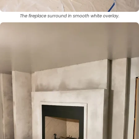
The fireplace surround in smooth white overlay.