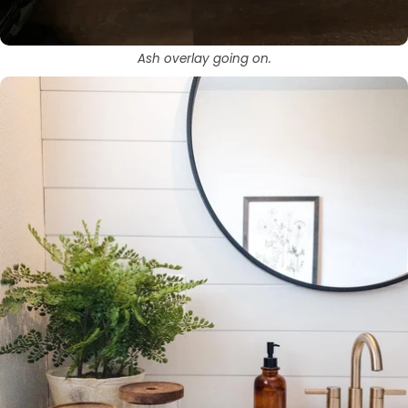
Ash overlay going on.