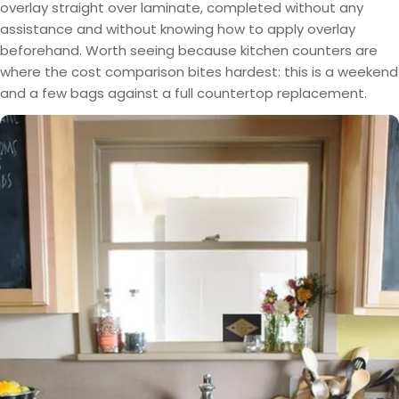
overlay straight over laminate, completed without any
assistance and without knowing how to apply overlay
beforehand. Worth seeing because kitchen counters are
where the cost comparison bites hardest: this is a weekend
and a few bags against a full countertop replacement.