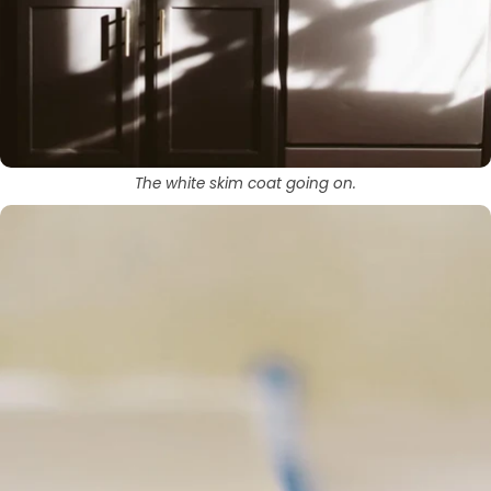
The white skim coat going on.