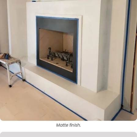
Matte finish.