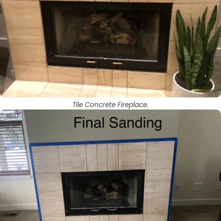
Tile Concrete Fireplace.