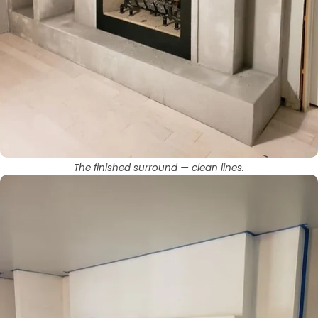
The finished surround — clean lines.