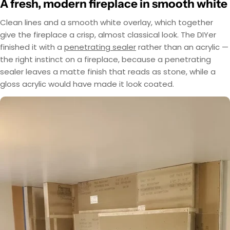
A fresh, modern fireplace in smooth white
Clean lines and a smooth white overlay, which together
give the fireplace a crisp, almost classical look. The DIYer
finished it with a
penetrating sealer
rather than an acrylic —
the right instinct on a fireplace, because a penetrating
sealer leaves a matte finish that reads as stone, while a
gloss acrylic would have made it look coated.