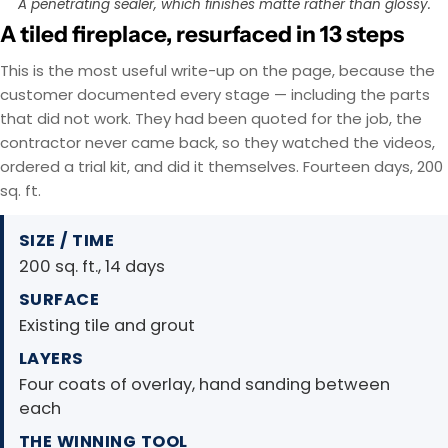
A penetrating sealer, which finishes matte rather than glossy.
A tiled fireplace, resurfaced in 13 steps
This is the most useful write-up on the page, because the
customer documented every stage — including the parts
that did not work. They had been quoted for the job, the
contractor never came back, so they watched the videos,
ordered a trial kit, and did it themselves. Fourteen days, 200
sq. ft.
SIZE / TIME
200 sq. ft., 14 days
SURFACE
Existing tile and grout
LAYERS
Four coats of overlay, hand sanding between
each
THE WINNING TOOL