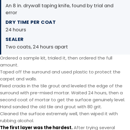
An 8 in. drywall taping knife, found by trial and
error
DRY TIME PER COAT
24 hours
SEALER
Two coats, 24 hours apart
Ordered a sample kit, trialed it, then ordered the full
amount.
Taped off the surround and used plastic to protect the
carpet and walls.
Fixed cracks in the tile grout and leveled the edge of the
surround with pre-mixed mortar. Waited 24 hours, then a
second coat of mortar to get the surface genuinely level.
Hand sanded the old tile and grout with 80 grit.
Cleaned the surface extremely well, then wiped it with
rubbing alcohol.
The first layer was the hardest.
After trying several