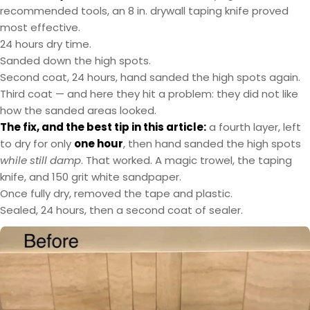
recommended tools, an 8 in. drywall taping knife proved
most effective.
24 hours dry time.
Sanded down the high spots.
Second coat, 24 hours, hand sanded the high spots again.
Third coat — and here they hit a problem: they did not like
how the sanded areas looked.
The fix, and the best tip in this article:
a fourth layer, left
to dry for only
one hour
, then hand sanded the high spots
while still damp
. That worked. A magic trowel, the taping
knife, and 150 grit white sandpaper.
Once fully dry, removed the tape and plastic.
Sealed, 24 hours, then a second coat of sealer.