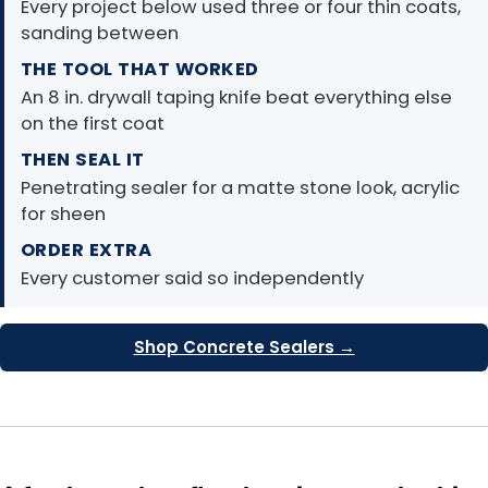
Every project below used three or four thin coats,
sanding between
THE TOOL THAT WORKED
An 8 in. drywall taping knife beat everything else
on the first coat
THEN SEAL IT
Penetrating sealer for a matte stone look, acrylic
for sheen
ORDER EXTRA
Every customer said so independently
Shop Concrete Sealers →