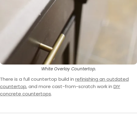
White Overlay Countertop.
There is a full countertop build in
refinishing an outdated
countertop
, and more cast-from-scratch work in
DIY
concrete countertops
.
What the four projects agree on