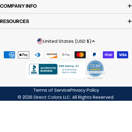
COMPANY INFO
RESOURCES
Country/region
United States (USD $)
Payment
methods
Terms of Service
Privacy Policy
© 2026 Direct Colors LLC. All Rights Reserved.