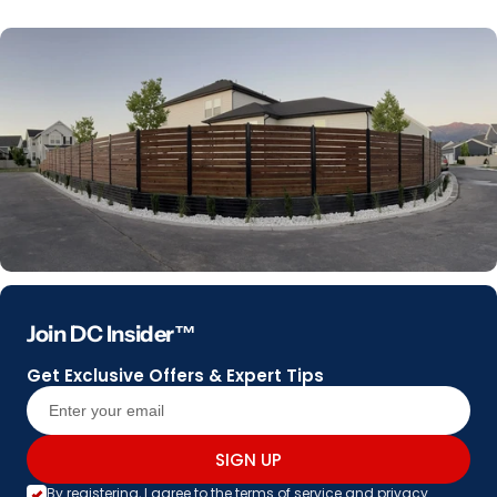
Join DC Insider™
Get Exclusive Offers & Expert Tips
SIGN UP
By registering, I agree to the
terms of service
and
privacy