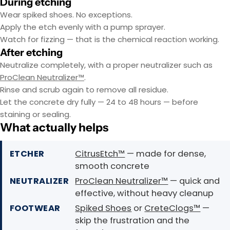
During etching
Wear spiked shoes. No exceptions.
Apply the etch evenly with a pump sprayer.
Watch for fizzing — that is the chemical reaction working.
After etching
Neutralize completely, with a proper neutralizer such as
ProClean Neutralizer™
.
Rinse and scrub again to remove all residue.
Let the concrete dry fully — 24 to 48 hours — before
staining or sealing.
What actually helps
ETCHER
CitrusEtch™
— made for dense,
smooth concrete
NEUTRALIZER
ProClean Neutralizer™
— quick and
effective, without heavy cleanup
FOOTWEAR
Spiked Shoes
or
CreteClogs™
—
skip the frustration and the