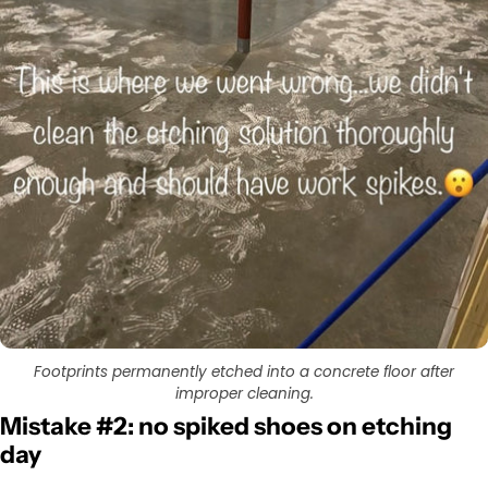
Footprints permanently etched into a concrete floor after
improper cleaning.
Mistake #2: no spiked shoes on etching
day