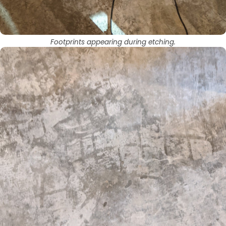
Footprints appearing during etching.