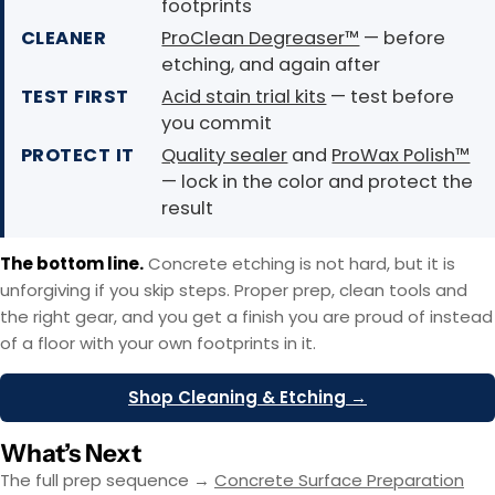
footprints
CLEANER
ProClean Degreaser™
— before
etching, and again after
TEST FIRST
Acid stain trial kits
— test before
you commit
PROTECT IT
Quality sealer
and
ProWax Polish™
— lock in the color and protect the
result
The bottom line.
Concrete etching is not hard, but it is
unforgiving if you skip steps. Proper prep, clean tools and
the right gear, and you get a finish you are proud of instead
of a floor with your own footprints in it.
Shop Cleaning & Etching →
What’s Next
The full prep sequence →
Concrete Surface Preparation