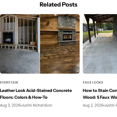
Related Posts
EVERSTAIN
FAUX LOOKS
Leather Look Acid-Stained Concrete
How to Stain Con
Floors: Colors & How-To
Wood: 5 Faux W
Aug 3, 2026
Justin Richardson
Aug 2, 2026
Justin 