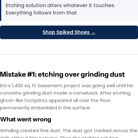
Etching solution alters whatever it touches.
Everything follows from that
Shop Spiked Shoes →
Mistake #1: etching over grinding dust
Eric’s 1,400 sq. ft. basement project was going well until his
concrete grinding dust made a comeback. After etching,
ghost-like footprints appeared all over the floor,
permanently embedded in the surface.
What went wrong
Grinding created fine dust. The dust got tracked across the
slab without him noticing. Then the etching solution