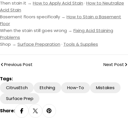
Then stain it →
How to Apply Acid Stain
·
How to Neutralize
Acid Stain
Basement floors specifically →
How to Stain a Basement
Floor
When the stain still goes wrong →
Fixing Acid Staining
Problems
Shop →
Surface Preparation
·
Tools & Supplies
Previous Post
Next Post
Tags:
CitrusEtch
Etching
How-To
Mistakes
Surface Prep
Share: