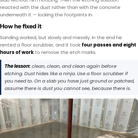
reacted with the dust rather than with the concrete
underneath it — locking the footprints in.
How he fixed it
Sanding worked, but slowly and messily. In the end he
rented a floor scrubber, and it took
four passes and eight
hours of work
to remove the etch marks.
The lesson:
clean, clean, and clean again before
etching. Dust hides like a ninja. Use a floor scrubber if
you need to. On a slab you have just ground or patched,
assume there is dust you cannot see, because there is.