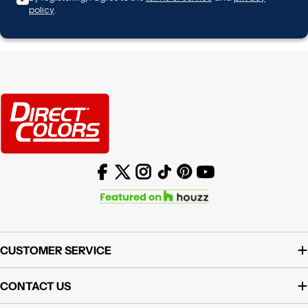
policy
.
Facebook
X (Twitter)
Instagram
TikTok
Pinterest
YouTube
CUSTOMER SERVICE
CONTACT US