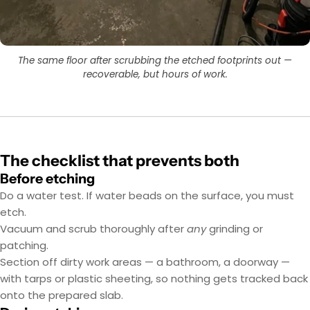
The same floor after scrubbing the etched footprints out —
recoverable, but hours of work.
The checklist that prevents both
Before etching
Do a water test. If water beads on the surface, you must
etch.
Vacuum and scrub thoroughly after
any
grinding or
patching.
Section off dirty work areas — a bathroom, a doorway —
with tarps or plastic sheeting, so nothing gets tracked back
onto the prepared slab.