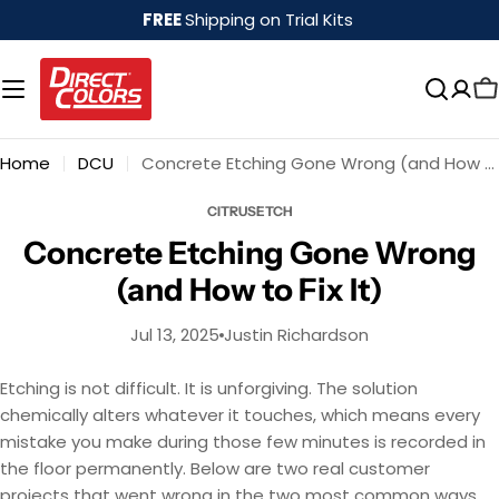
Skip
FREE
Shipping on Trial Kits
to
content
Home
DCU
Concrete Etching Gone Wrong (and How to Fix It)
CITRUSETCH
Concrete Etching Gone Wrong
(and How to Fix It)
Jul 13, 2025
Justin Richardson
Etching is not difficult. It is unforgiving. The solution
chemically alters whatever it touches, which means every
mistake you make during those few minutes is recorded in
the floor permanently. Below are two real customer
projects that went wrong in the two most common ways,