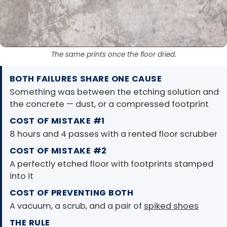
The same prints once the floor dried.
BOTH FAILURES SHARE ONE CAUSE
Something was between the etching solution and
the concrete — dust, or a compressed footprint
COST OF MISTAKE #1
8 hours and 4 passes with a rented floor scrubber
COST OF MISTAKE #2
A perfectly etched floor with footprints stamped
into it
COST OF PREVENTING BOTH
A vacuum, a scrub, and a pair of
spiked shoes
THE RULE