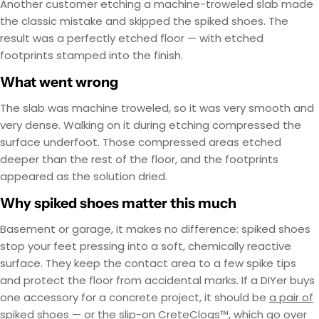
Another customer etching a machine-troweled slab made
the classic mistake and skipped the spiked shoes. The
result was a perfectly etched floor — with etched
footprints stamped into the finish.
What went wrong
The slab was machine troweled, so it was very smooth and
very dense. Walking on it during etching compressed the
surface underfoot. Those compressed areas etched
deeper than the rest of the floor, and the footprints
appeared as the solution dried.
Why spiked shoes matter this much
Basement or garage, it makes no difference: spiked shoes
stop your feet pressing into a soft, chemically reactive
surface. They keep the contact area to a few spike tips
and protect the floor from accidental marks. If a DIYer buys
one accessory for a concrete project, it should be
a pair of
spiked shoes
— or the slip-on
CreteClogs™
, which go over