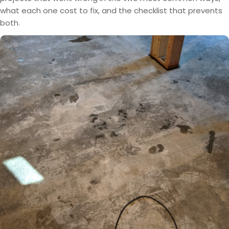
what each one cost to fix, and the checklist that prevents
both.