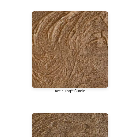
Antiquing™ Cumin