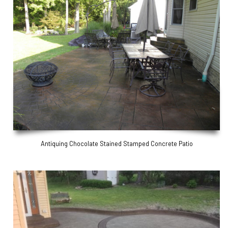
Antiquing Chocolate Stained Stamped Concrete Patio