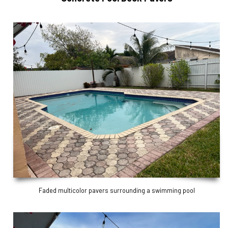
Faded multicolor pavers surrounding a swimming pool