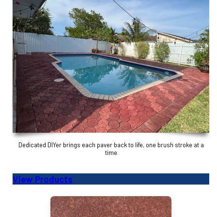
Dedicated DIYer brings each paver back to life, one brush stroke at a
time
View Products