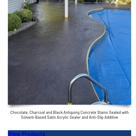
Chocolate, Charcoal and Black Antiquing Concrete Stains Sealed with
Solvent-Based Satin Acrylic Sealer and Anti-Slip Additive
View Products