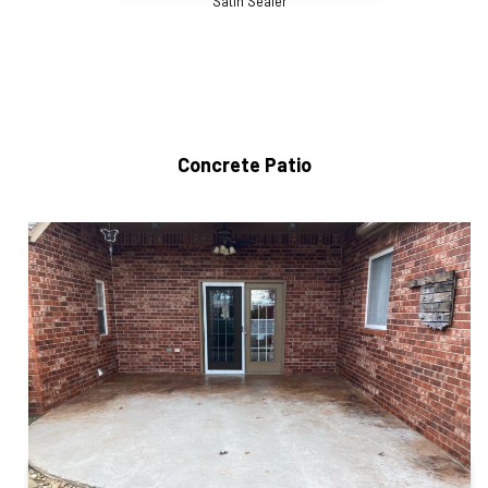
Satin Sealer
Concrete Patio