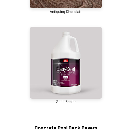
Antiquing Chocolate
Satin Sealer
Concrete Pool Deck Pavers