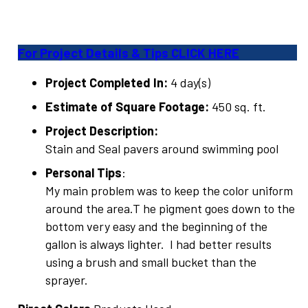
For Project Details & Tips CLICK HERE
Project Completed In:
4 day(s)
Estimate of Square Footage:
450 sq. ft.
Project Description:
Stain and Seal pavers around swimming pool
Personal Tips
:
My main problem was to keep the color uniform
around the area.T he pigment goes down to the
bottom very easy and the beginning of the
gallon is always lighter. I had better results
using a brush and small bucket than the
sprayer.