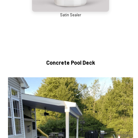
Satin Sealer
Concrete Pool Deck