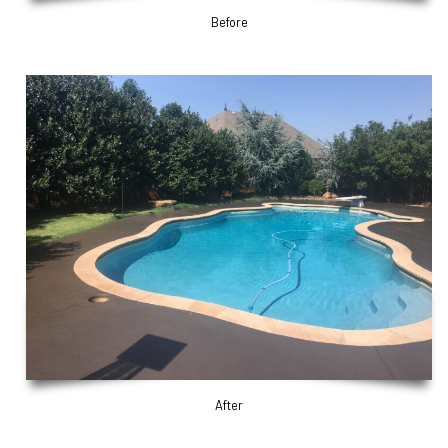
Before
After