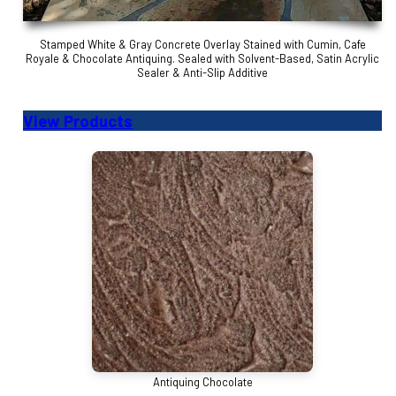
Stamped White & Gray Concrete Overlay Stained with Cumin, Cafe
Royale & Chocolate Antiquing. Sealed with Solvent-Based, Satin Acrylic
Sealer & Anti-Slip Additive
View Products
Antiquing Chocolate