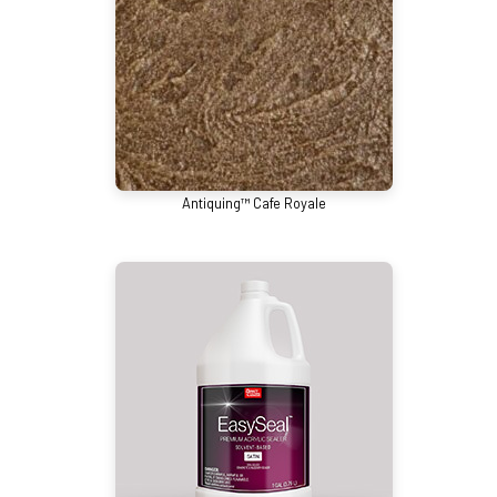
Antiquing™ Cafe Royale