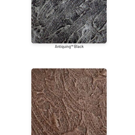
Antiquing™ Black