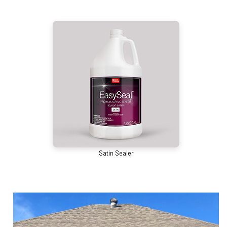
Satin Sealer