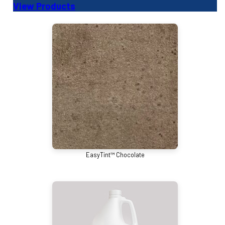
View Products
EasyTint™ Chocolate