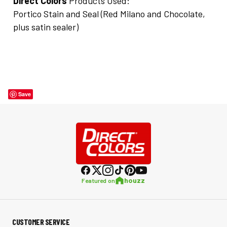
Direct Colors
Products Used:
Portico Stain and Seal (Red Milano and Chocolate,
plus satin sealer)
Save
houzz
Featured on
CUSTOMER SERVICE