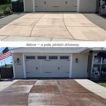
Before — a pale, pinkish driveway.