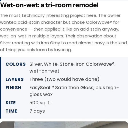
Wet-on-wet: a tri-room remodel
The most technically interesting project here. The owner
wanted acid-stain character but chose ColorWave® for
convenience — then applied it like an acid stain anyway,
wet-on-wet in multiple layers. Their observation about
Silver reacting with Iron Gray to read almost navy is the kind
of thing you only learn by layering.
COLORS
Silver, White, Stone, Iron ColorWave®,
wet-on-wet
LAYERS
Three (two would have done)
FINISH
EasySeal™ Satin then Gloss, plus high-
gloss wax
SIZE
500 sq. ft.
TIME
7 days