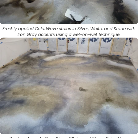
Freshly applied ColorWave stains in Silver, White, and Stone with
Iron Gray accents using a wet-on-wet technique.