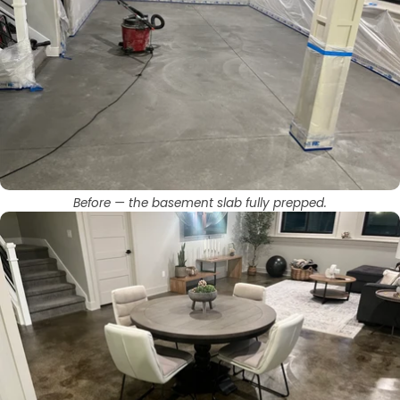
Before — the basement slab fully prepped.