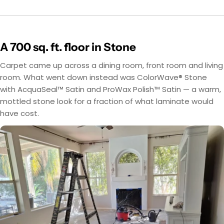
A 700 sq. ft. floor in Stone
Carpet came up across a dining room, front room and living
room. What went down instead was ColorWave® Stone
with AcquaSeal™ Satin and ProWax Polish™ Satin — a warm,
mottled stone look for a fraction of what laminate would
have cost.