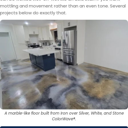
mottling and movement rather than an even tone. Several
projects below do exactly that.
A marble-like floor built from Iron over Silver, White, and Stone
ColorWave®.