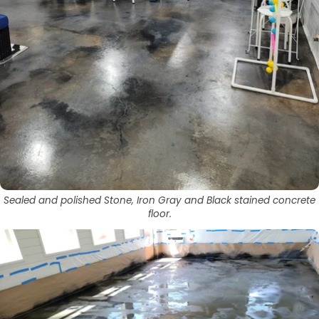
Sealed and polished Stone, Iron Gray and Black stained concrete
floor.