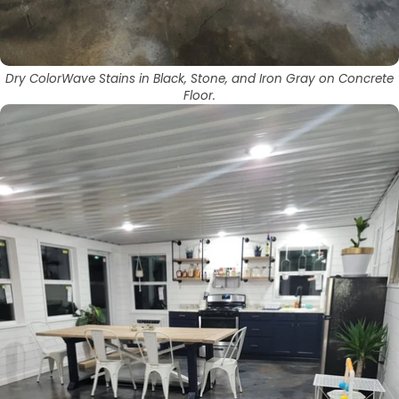
Dry ColorWave Stains in Black, Stone, and Iron Gray on Concrete
Floor.