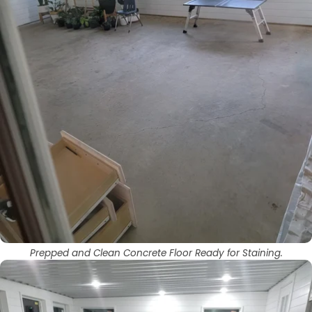
Prepped and Clean Concrete Floor Ready for Staining.