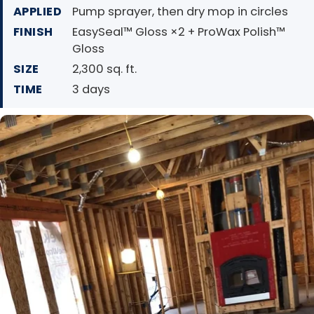
APPLIED
Pump sprayer, then dry mop in circles
FINISH
EasySeal™ Gloss ×2 + ProWax Polish™
Gloss
SIZE
2,300 sq. ft.
TIME
3 days