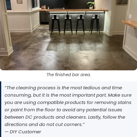
The finished bar area.
“The cleaning process is the most tedious and time
consuming, but it is the most important part. Make sure
you are using compatible products for removing stains
or paint from the floor to avoid any potential issues
between DC products and cleaners. Lastly, follow the
directions and do not cut corners.”
— DIY Customer