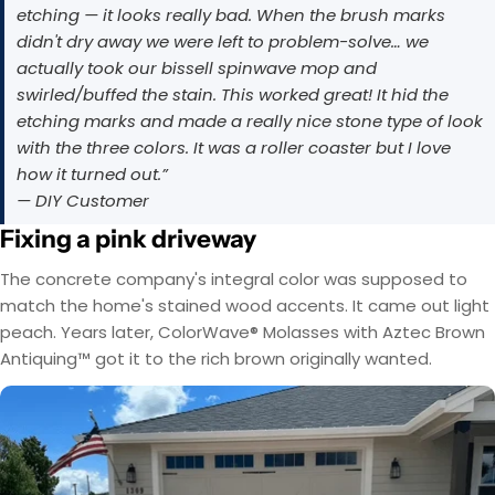
etching — it looks really bad. When the brush marks
didn't dry away we were left to problem-solve… we
actually took our bissell spinwave mop and
swirled/buffed the stain. This worked great! It hid the
etching marks and made a really nice stone type of look
with the three colors. It was a roller coaster but I love
how it turned out.”
— DIY Customer
Fixing a pink driveway
The concrete company's integral color was supposed to
match the home's stained wood accents. It came out light
peach. Years later, ColorWave® Molasses with Aztec Brown
Antiquing™ got it to the rich brown originally wanted.