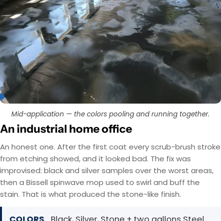
Mid-application — the colors pooling and running together.
An industrial home office
An honest one. After the first coat every scrub-brush stroke
from etching showed, and it looked bad. The fix was
improvised: black and silver samples over the worst areas,
then a Bissell spinwave mop used to swirl and buff the
stain. That is what produced the stone-like finish.
COLORS
Black, Silver, Stone + two gallons Steel