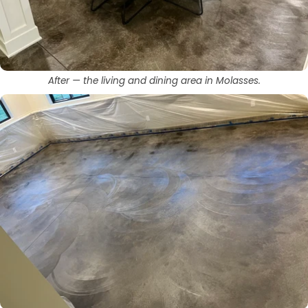
After — the living and dining area in Molasses.