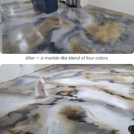
After — a marble-like blend of four colors.