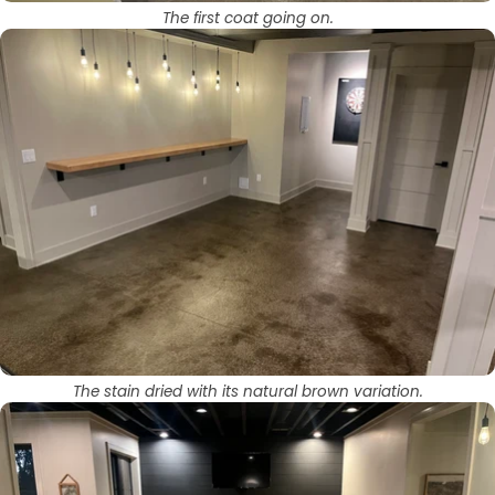
The first coat going on.
The stain dried with its natural brown variation.