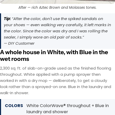
After — rich Aztec Brown and Molasses tones.
Tip:
“After the color, don't use the spiked sandals on
your shoes — even walking very carefully, it left marks in
the color. Since the color was dry and I was rolling the
sealer, I simply wore an old pair of socks.”
— DIY Customer
A whole house in White, with Blue in the
wet rooms
2,300 sq. ft. of slab-on-grade used as the finished flooring
throughout. White applied with a pump sprayer then
worked in with a dry mop — deliberately, to get a cloudy
look rather than a sprayed-on one. Blue in the laundry and
walk-in shower.
COLORS
White ColorWave® throughout + Blue in
laundry and shower