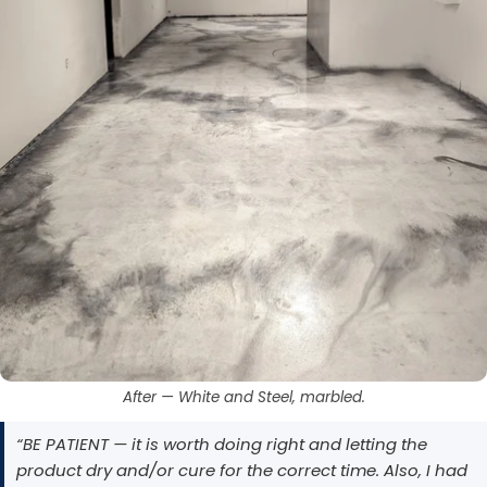
After — White and Steel, marbled.
“BE PATIENT — it is worth doing right and letting the
product dry and/or cure for the correct time. Also, I had