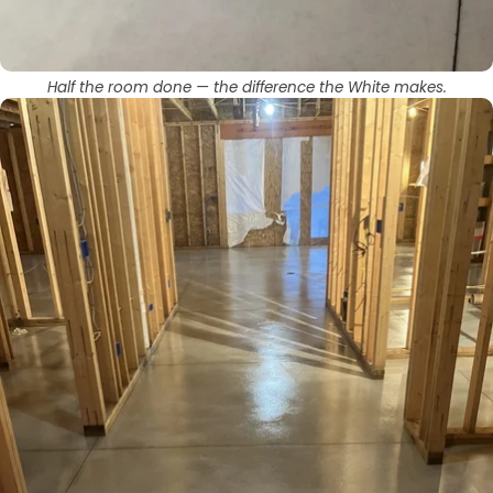
Half the room done — the difference the White makes.