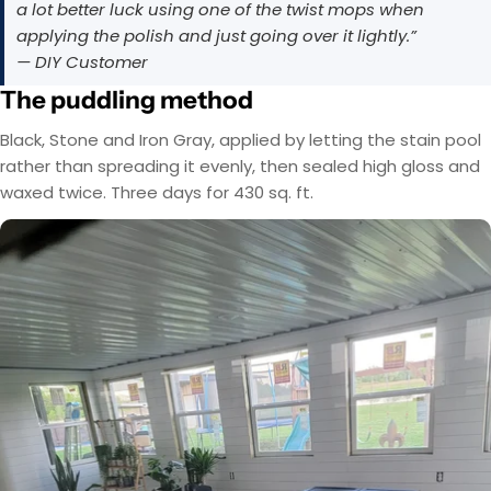
a lot better luck using one of the twist mops when
applying the polish and just going over it lightly.”
— DIY Customer
The puddling method
Black, Stone and Iron Gray, applied by letting the stain pool
rather than spreading it evenly, then sealed high gloss and
waxed twice. Three days for 430 sq. ft.