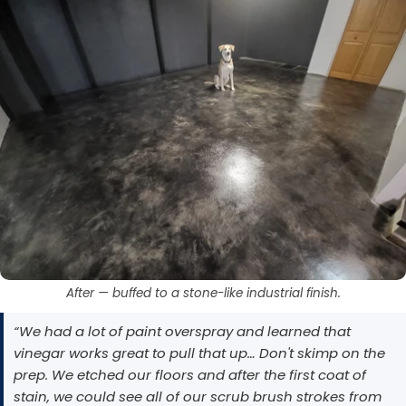
After — buffed to a stone-like industrial finish.
“We had a lot of paint overspray and learned that
vinegar works great to pull that up… Don't skimp on the
prep. We etched our floors and after the first coat of
stain, we could see all of our scrub brush strokes from