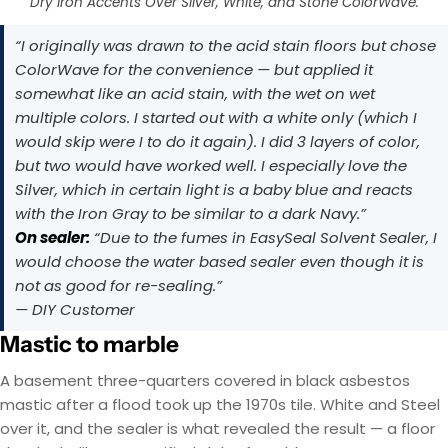
Dry Iron Accents Over Silver, White, and Stone ColorWave.
“I originally was drawn to the acid stain floors but chose
ColorWave for the convenience — but applied it
somewhat like an acid stain, with the wet on wet
multiple colors. I started out with a white only (which I
would skip were I to do it again). I did 3 layers of color,
but two would have worked well. I especially love the
Silver, which in certain light is a baby blue and reacts
with the Iron Gray to be similar to a dark Navy.”
On sealer:
“Due to the fumes in EasySeal Solvent Sealer, I
would choose the water based sealer even though it is
not as good for re-sealing.”
— DIY Customer
Mastic to marble
A basement three-quarters covered in black asbestos
mastic after a flood took up the 1970s tile. White and Steel
over it, and the sealer is what revealed the result — a floor