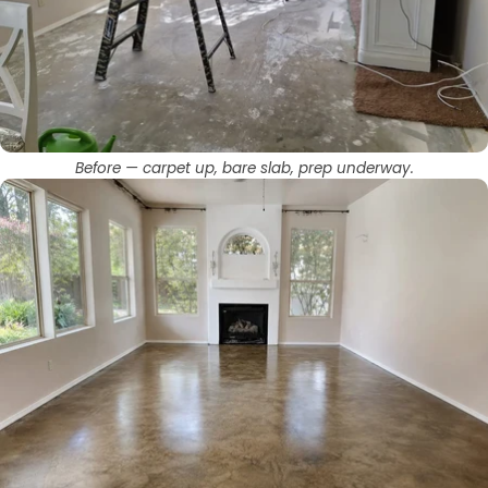
Before — carpet up, bare slab, prep underway.