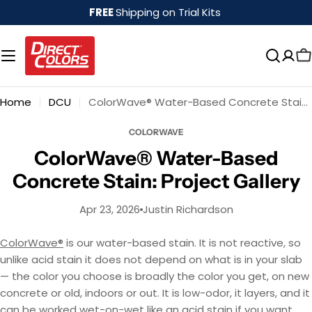
Skip
FREE
Shipping on Trial Kits
to
content
Home
DCU
ColorWave® Water-Based Concrete Stain: Project Gallery
COLORWAVE
ColorWave® Water-Based
Concrete Stain: Project Gallery
Apr 23, 2026
Justin Richardson
ColorWave®
is our water-based stain. It is not reactive, so
unlike acid stain it does not depend on what is in your slab
— the color you choose is broadly the color you get, on new
concrete or old, indoors or out. It is low-odor, it layers, and it
can be worked wet-on-wet like an acid stain if you want