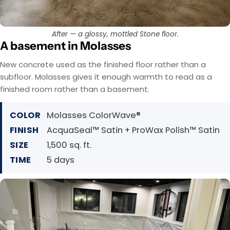
After — a glossy, mottled Stone floor.
A basement in Molasses
New concrete used as the finished floor rather than a
subfloor. Molasses gives it enough warmth to read as a
finished room rather than a basement.
COLOR
Molasses ColorWave®
FINISH
AcquaSeal™ Satin + ProWax Polish™ Satin
SIZE
1,500 sq. ft.
TIME
5 days