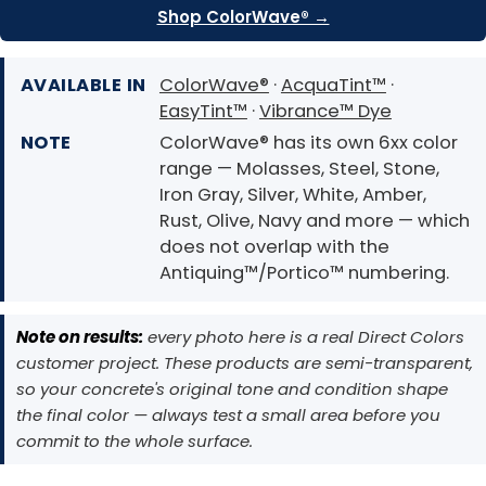
Shop ColorWave® →
AVAILABLE IN
ColorWave®
·
AcquaTint™
·
EasyTint™
·
Vibrance™ Dye
NOTE
ColorWave® has its own 6xx color
range — Molasses, Steel, Stone,
Iron Gray, Silver, White, Amber,
Rust, Olive, Navy and more — which
does not overlap with the
Antiquing™/Portico™ numbering.
Note on results:
every photo here is a real Direct Colors
customer project. These products are semi-transparent,
so your concrete's original tone and condition shape
the final color — always test a small area before you
commit to the whole surface.