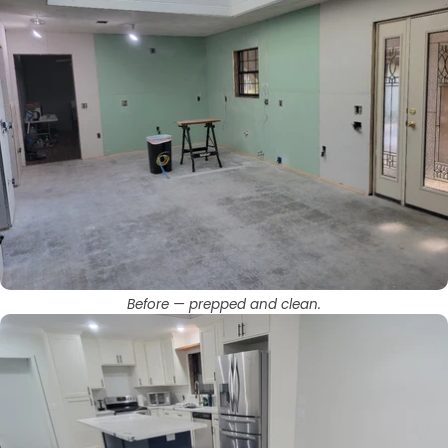
Before — prepped and clean.