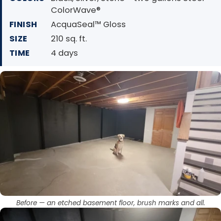
ColorWave®
FINISH
AcquaSeal™ Gloss
SIZE
210 sq. ft.
TIME
4 days
Before — an etched basement floor, brush marks and all.